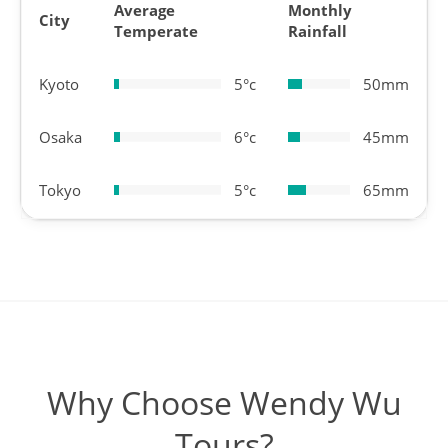
Average
Monthly
City
Temperate
Rainfall
Kyoto
5°c
50mm
Osaka
6°c
45mm
Tokyo
5°c
65mm
Why Choose Wendy Wu
Tours?