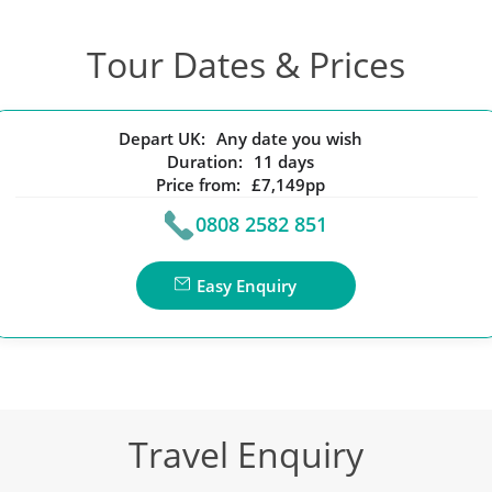
Tour Dates & Prices
Depart UK:
Any date you wish
Duration:
11 days
Price from:
£7,149pp
0808 2582 851
Easy Enquiry
Travel Enquiry