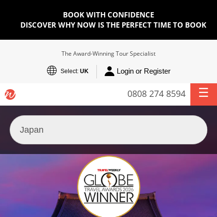
BOOK WITH CONFIDENCE
DISCOVER WHY NOW IS THE PERFECT TIME TO BOOK
The Award-Winning Tour Specialist
Login or Register
Select:
UK
0808 274 8594