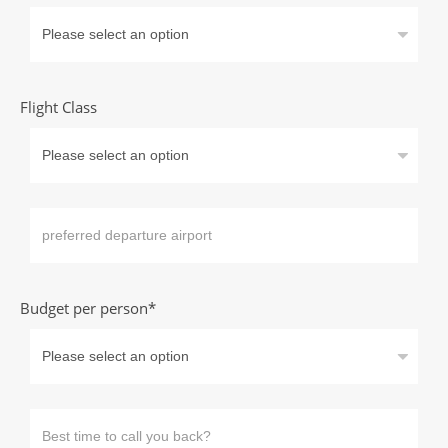
Flight Class
Budget per person*