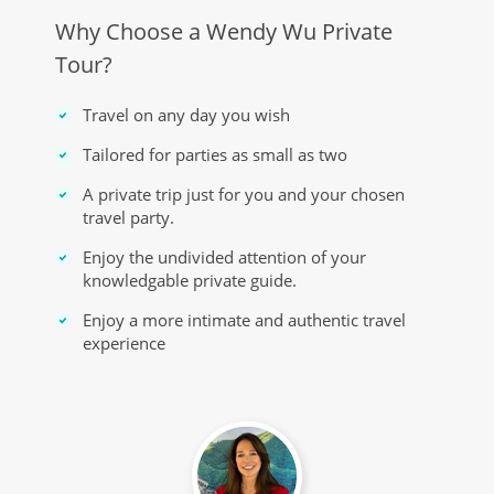
Why Choose a Wendy Wu Private
Tour?
Travel on any day you wish
Tailored for parties as small as two
A private trip just for you and your chosen
travel party.
Enjoy the undivided attention of your
knowledgable private guide.
Enjoy a more intimate and authentic travel
experience