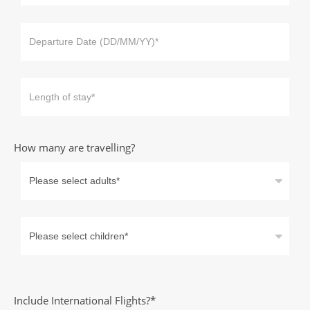
How many are travelling?
Include International Flights?*