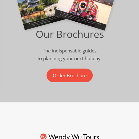
Our Brochures
The indispensable guides
to planning your next holiday.
Order Brochure