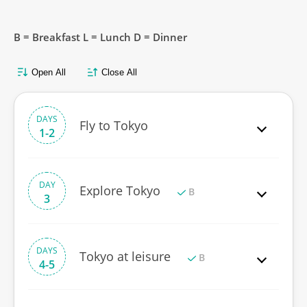
B = Breakfast L = Lunch D = Dinner
Open All
Close All
DAYS
Fly to Tokyo
1-2
DAY
Explore Tokyo
B
3
DAYS
Tokyo at leisure
B
4-5