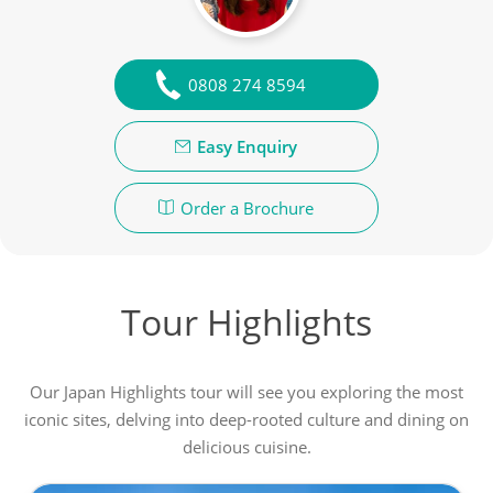
0808 274 8594
Easy Enquiry
Order a Brochure
Tour Highlights
Our Japan Highlights tour will see you exploring the most
iconic sites, delving into deep-rooted culture and dining on
delicious cuisine.