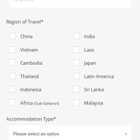
Region of Travel*
China
India
Vietnam
Laos
Cambodia
Japan
Thailand
Latin America
Indonesia
Sri Lanka
Africa
Malaysia
(Sub-Saharan)
Accommodation Type*