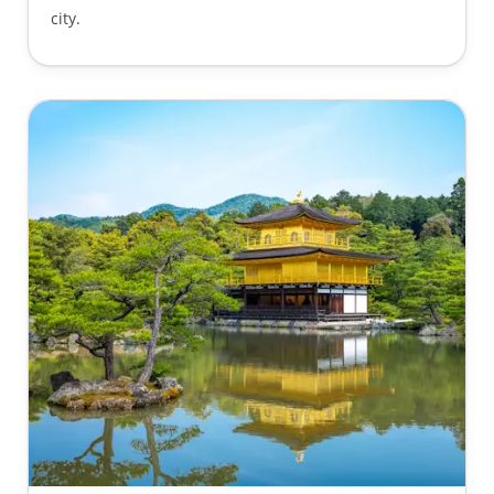
city.