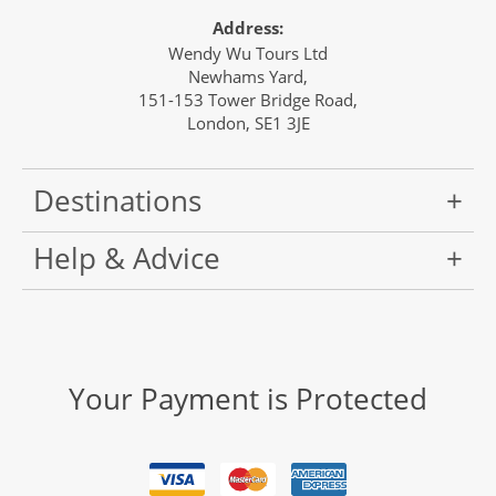
Address:
Wendy Wu Tours Ltd
Newhams Yard,
151-153 Tower Bridge Road,
London, SE1 3JE
Destinations
Help & Advice
Your Payment is Protected