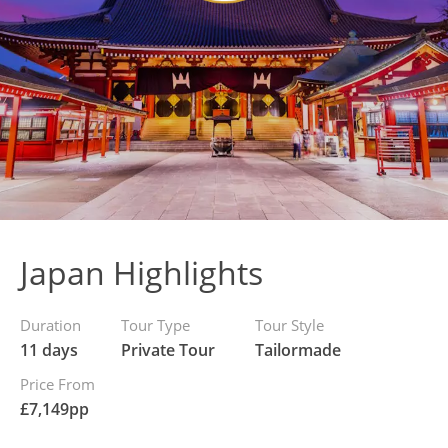
Japan Highlights
Duration
Tour Type
Tour Style
11 days
Private Tour
Tailormade
Price From
£
7,149
pp