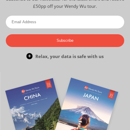
£50pp off your Wendy Wu tour.
Subscribe
Relax, your data is safe with us