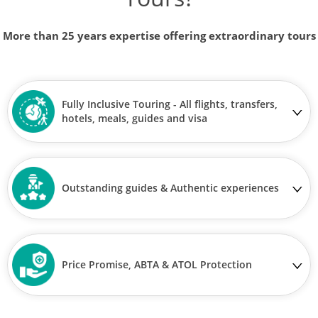
More than 25 years expertise offering extraordinary tours
Fully Inclusive Touring - All flights, transfers,
hotels, meals, guides and visa
Outstanding guides & Authentic experiences
Price Promise, ABTA & ATOL Protection