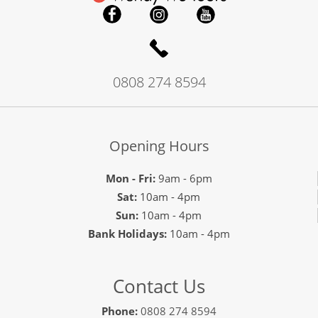
0808 274 8594
Opening Hours
Mon - Fri:
9am - 6pm
Sat:
10am - 4pm
Sun:
10am - 4pm
Bank Holidays:
10am - 4pm
Contact Us
Phone:
0808 274 8594