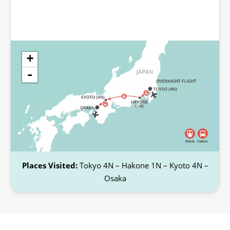
+
-
Places Visited:
Tokyo 4N – Hakone 1N – Kyoto 4N –
Osaka