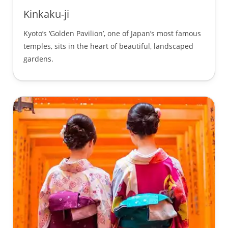
Kinkaku-ji
Kyoto’s ‘Golden Pavilion’, one of Japan’s most famous
temples, sits in the heart of beautiful, landscaped
gardens.