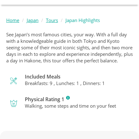
Home
Japan
Tours
Japan Highlights
See Japan’s most famous cities, your way. With a full day
with a knowledgeable guide in both Tokyo and Kyoto
seeing some of their most iconic sights, and then two more
days in each to explore and experience independently, plus
a day in Hakone, this tour offers the perfect balance.
Included Meals
Breakfasts: 9 , Lunches: 1 , Dinners: 1
Physical Rating 1
Walking, some steps and time on your feet