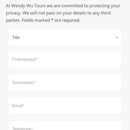
At Wendy Wu Tours we are committed to protecting your
privacy. We will not pass on your details to any third
parties. Fields marked
*
are required.