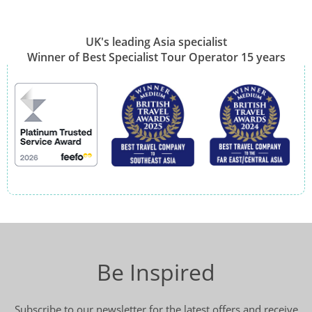
UK's leading Asia specialist
Winner of Best Specialist Tour Operator 15 years
Be Inspired
Subscribe to our newsletter for the latest offers and receive