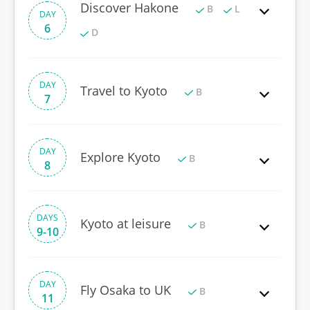
Discover Hakone
B
L
DAY
6
D
DAY
Travel to Kyoto
B
7
DAY
Explore Kyoto
B
8
DAYS
Kyoto at leisure
B
9-10
DAY
Fly Osaka to UK
B
11