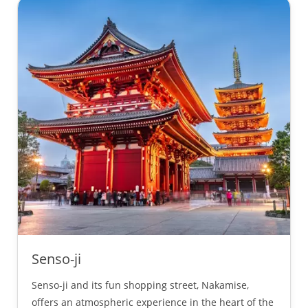
Senso-ji
Senso-ji and its fun shopping street, Nakamise,
offers an atmospheric experience in the heart of the