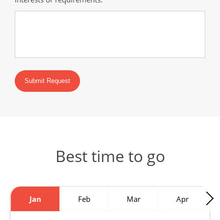
Submit Request
Best time to go
Jan
Feb
Mar
Apr