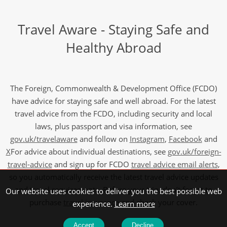
Travel Aware - Staying Safe and
Healthy Abroad
The Foreign, Commonwealth & Development Office (FCDO)
have advice for staying safe and well abroad. For the latest
travel advice from the FCDO, including security and local
laws, plus passport and visa information, see
gov.uk/travelaware
and follow on
Instagram
,
Facebook
and
X
For advice about individual destinations, see
gov.uk/foreign-
travel-advice
and sign up for FCDO
travel advice email alerts
,
so you automatically receive the latest travel advice updates
and travel requirements. Before your trip, don’t forget to
Our website uses cookies to deliver you the best possible web
purchase
travel insurance
and check your cover.
experience.
Learn more
Accept
Decline