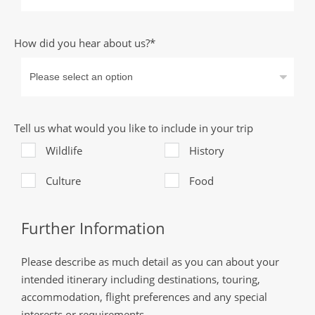
How did you hear about us?*
Tell us what would you like to include in your trip
Wildlife
History
Culture
Food
Further Information
Please describe as much detail as you can about your
intended itinerary including destinations, touring,
accommodation, flight preferences and any special
interests or requirements.