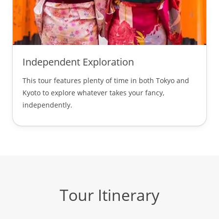
Independent Exploration
This tour features plenty of time in both Tokyo and
Kyoto to explore whatever takes your fancy,
independently.
Tour Itinerary