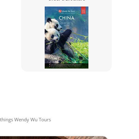
all things Wendy Wu Tours