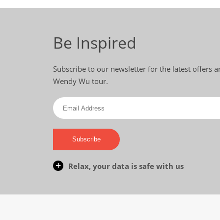
Be Inspired
Subscribe to our newsletter for the latest offers 
Wendy Wu tour.
Subscribe
Relax, your data is safe with us