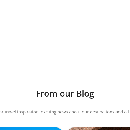
From our Blog
 or travel inspiration, exciting news about our destinations and 