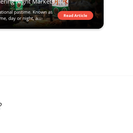
ering Night Markets
national pastime. Known as
Read Article
me, day or night, a...
?