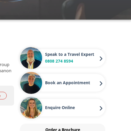
Speak to a Travel Expert
0808 274 8594
group
ebanon
Book an Appointment
e
Enquire Online
Order a Brochure