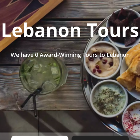
Lebanon Tours
We have
0 Award-Winning Tours
to Lebanon