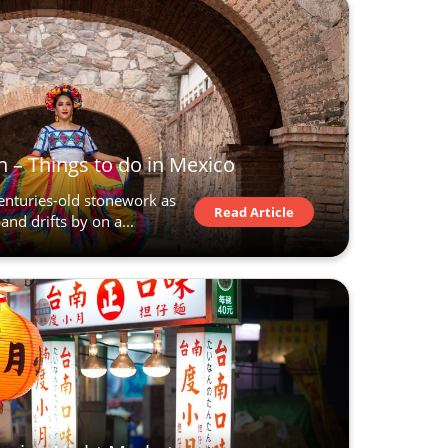
 – Things to do in Mexico
centuries-old stonework as
Read Article
and drifts by on a...