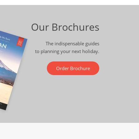
Our Brochures
The indispensable guides
to planning your next holiday.
Order Brochure