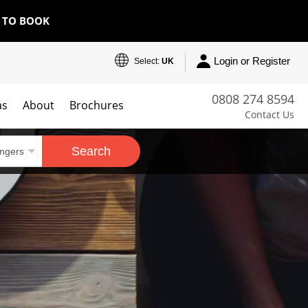
E TO BOOK
Login or Register
Select:
UK
0808 274 8594
as
About
Brochures
Contact Us
Search