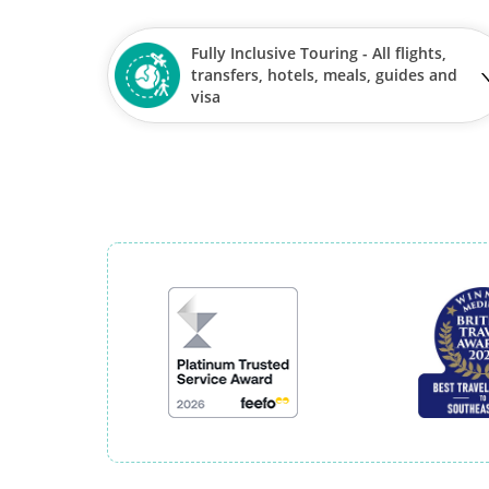
Fully Inclusive Touring - All flights,
transfers, hotels, meals, guides and
visa