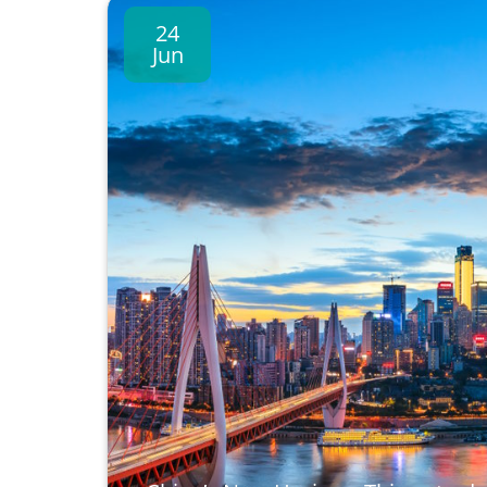
24
Jun