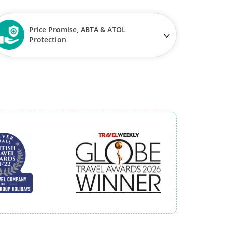
Price Promise, ABTA & ATOL
Protection