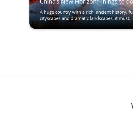
China’s New Horizon: Things to d
A huge country with a rich, ancient history, fu
cityscapes and dramatic landscapes, it must...