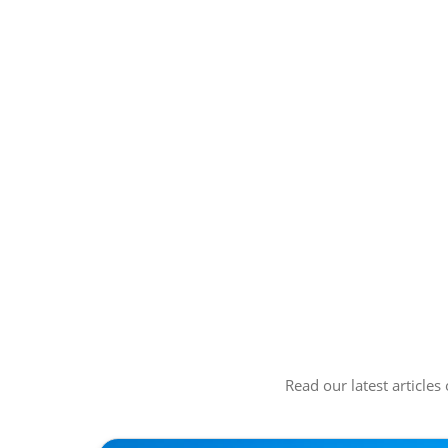
Read our latest articles