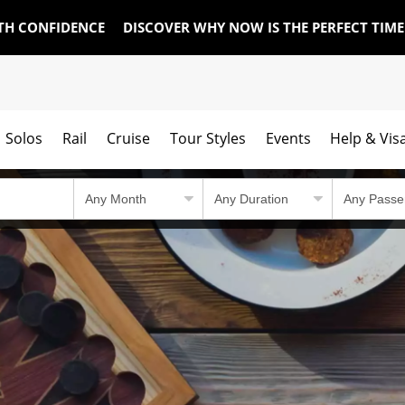
TH CONFIDENCE
DISCOVER WHY NOW IS THE PERFECT TIM
Solos
Rail
Cruise
Tour Styles
Events
Help & Vis