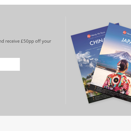
and receive £50pp off your