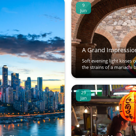
9
Jun
A Grand Impression
Soft evening light kisses 
the strains of a mariachi b
29
Jan