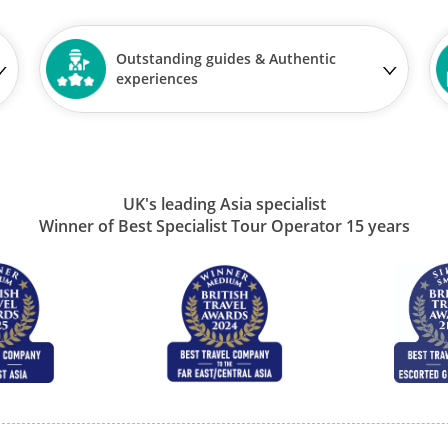
Outstanding guides & Authentic
experiences
UK's leading Asia specialist
Winner of Best Specialist Tour Operator 15 years