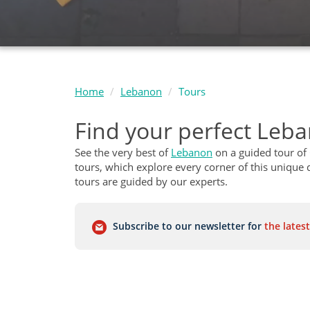
Home
Lebanon
Tours
Find your perfect Leb
See the very best of
Lebanon
on a guided tour of
tours, which explore every corner of this unique d
tours are guided by our experts.
Subscribe to our newsletter for
the latest