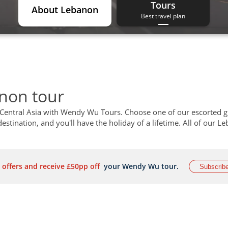
Tours
About Lebanon
Best travel plan
anon tour
 Central Asia with Wendy Wu Tours. Choose one of our escorted 
estination, and you'll have the holiday of a lifetime. All of our L
 offers and receive £50pp off
your Wendy Wu tour.
Subscrib