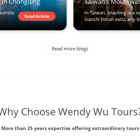
o in Chongqing
Taiwan’s Mouthwat
turistic
In Taiwan, snacking is a 
Read Article
xiaochi (small eats), any ti
Read more blogs
Why Choose Wendy Wu Tours
More than 25 years expertise offering extraordinary tours