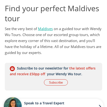
Find your perfect Maldives
tour
See the very best of
Maldives
on a guided tour with Wendy
Wu Tours. Choose one of our escorted group tours, which
explore every corner of this vast destination, and you'll
have the holiday of a lifetime. All of our Maldives tours are
guided by our experts.
Subscribe to our newsletter for
the latest offers
and receive £50pp off
your Wendy Wu tour.
Subscribe
Speak to a Travel Expert