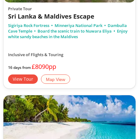
Private Tour
Sri Lanka & Maldives Escape
Sigiriya Rock Fortress
Minneriya National Park
Dambulla
Cave Temple
Board the scenic train to Nuwara Eliya
Enjoy
white sandy beaches in the Maldives
Inclusive of Flights & Touring
£8090pp
16 days from
View Tour
Map View