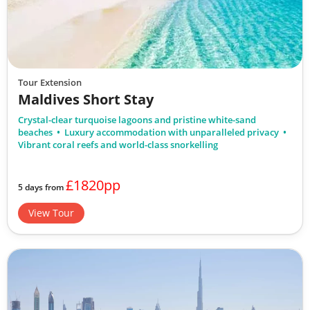
Tour Extension
Maldives Short Stay
Crystal-clear turquoise lagoons and pristine white-sand
beaches
Luxury accommodation with unparalleled privacy
Vibrant coral reefs and world-class snorkelling
£1820pp
5 days from
View Tour