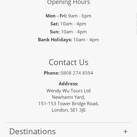
Opening Hours
Mon - Fri:
9am - 6pm
Sat:
10am - 4pm
Sun:
10am - 4pm
Bank Holidays:
10am - 4pm
Contact Us
Phone:
0808 274 8594
Address:
Wendy Wu Tours Ltd
Newhams Yard,
151-153 Tower Bridge Road,
London, SE1 3JE
Destinations