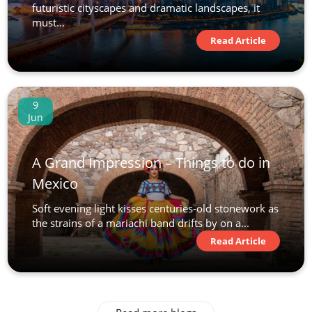
futuristic cityscapes and dramatic landscapes, it
must...
Read Article
9
Jun
A Grand Impression – Things to do in
Mexico
Soft evening light kisses centuries-old stonework as
the strains of a mariachi band drifts by on a...
Read Article