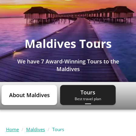
Maldives Tours
We have
7 Award-Winning Tours
to the
Maldives
Tours
About Maldives
Best travel plan
Home
Maldives
Tours