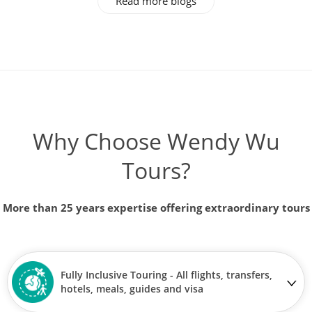
Read more blogs
Why Choose Wendy Wu
Tours?
More than 25 years expertise offering extraordinary tours
Fully Inclusive Touring - All flights, transfers,
hotels, meals, guides and visa