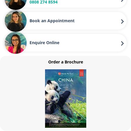
0808 274 8594
Book an Appointment
Enquire Online
Order a Brochure