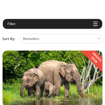
Filter:
Sort By:
PRIVATE
TOUR