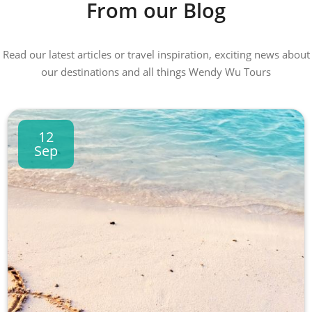
From our Blog
Read our latest articles or travel inspiration, exciting news about
our destinations and all things Wendy Wu Tours
12
Sep