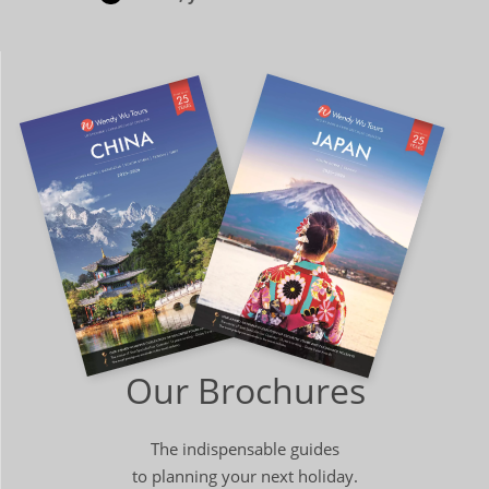
Our Brochures
The indispensable guides
to planning your next holiday.