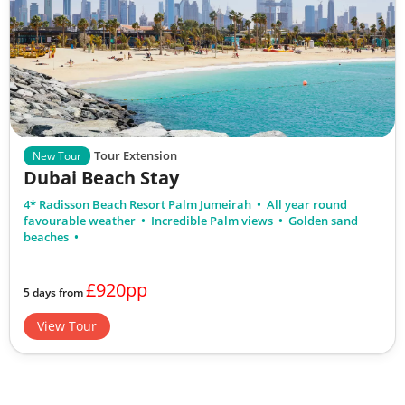
Tour Extension
New Tour
Dubai Beach Stay
4* Radisson Beach Resort Palm Jumeirah
All year round
favourable weather
Incredible Palm views
Golden sand
beaches
£920pp
5 days from
View Tour