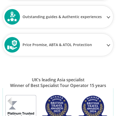
Outstanding guides & Authentic experiences
Price Promise, ABTA & ATOL Protection
UK's leading Asia specialist
Winner of Best Specialist Tour Operator 15 years