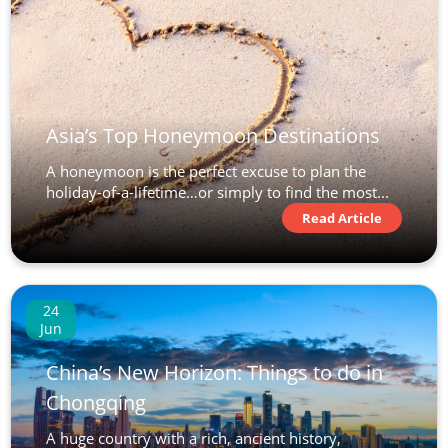
Asia’s Top Honeymoon Destinations
A honeymoon is the perfect excuse to plan the
holiday-of-a-lifetime…or simply to find the most...
Read Article
24
Jun
China’s New Horizon: Things to do in
Chongqing
A huge country with a rich, ancient history,