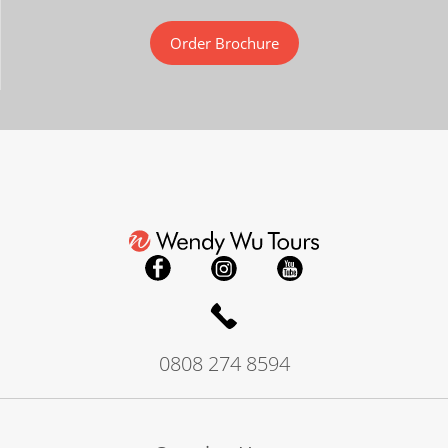
Order Brochure
0808 274 8594