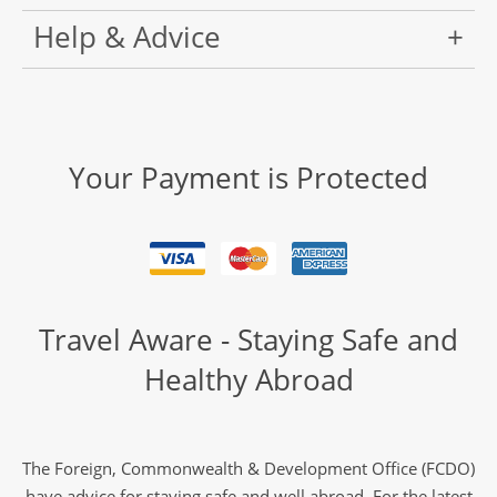
Help & Advice
Your Payment is Protected
Travel Aware - Staying Safe and
Healthy Abroad
The Foreign, Commonwealth & Development Office (FCDO)
have advice for staying safe and well abroad. For the latest