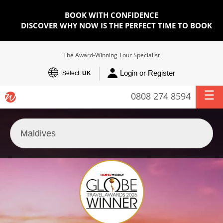
BOOK WITH CONFIDENCE
DISCOVER WHY NOW IS THE PERFECT TIME TO BOOK
The Award-Winning Tour Specialist
Login or Register
Select:
UK
0808 274 8594