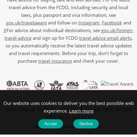
travel advice from the FCDO, including security and local
laws, plus passport and visa information, see
gov.uk/travelaware
and follow on
Instagram
,
Facebook
and
X
For advice about individual destinations, see
gov.uk/foreign-
travel-advice
and sign up for FCDO
travel advice email alerts
,
so you automatically receive the latest travel advice updates
and travel requirements. Before your trip, don’t forget to
purchase
travel insurance
and check your cover.
Our website uses cookies to deliver you the best possible web
©2026 Wendy Wu Tours, All Rights Reserved. ABTA: W7994,
experience.
Learn more
ATOL: 6639 and IATA.
Accept
Decline
Company Registration No: 5107061