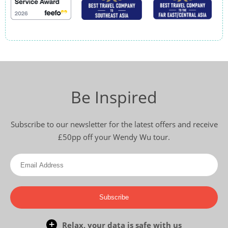
Be Inspired
Subscribe to our newsletter for the latest offers and receive
£50pp off your Wendy Wu tour.
Subscribe
Relax, your data is safe with us