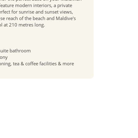
 feature modern interiors, a private
erfect for sunrise and sunset views,
ose reach of the beach and Maldive's
l at 210 metres long.
suite bathroom
cony
oning, tea & coffee facilities & more