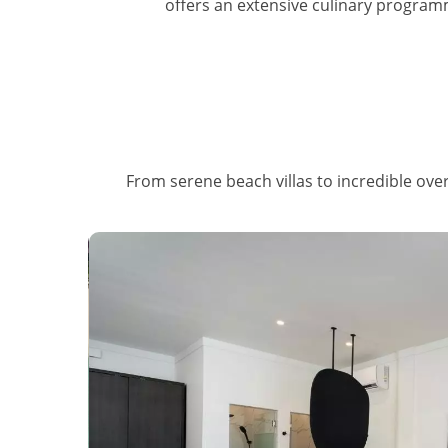
offers an extensive culinary programm
From serene beach villas to incredible overw