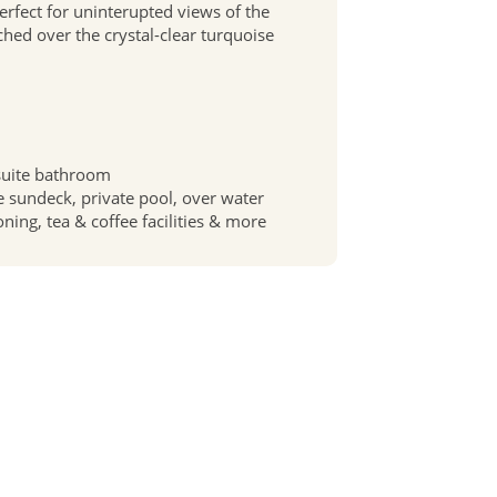
perfect for uninterupted views of the
rched over the crystal-clear turquoise
suite bathroom
te sundeck, private pool, over water
oning, tea & coffee facilities & more