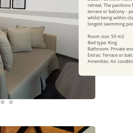
retreat. The pavilions
terrace or balcony - p
whilst being within cl
longest swimming poo
Room size: 50 m2
Bed type: King
Bathroom: Private en
Extras: Terrace or bal
Amenities: Air conditi