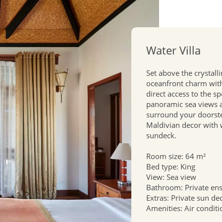
Water Villa
Set above the crystall
oceanfront charm with 
direct access to the s
panoramic sea views a
surround your doorstep
Maldivian decor with
sundeck.
Room size: 64 m²
Bed type: King
View: Sea view
Bathroom: Private en
Extras: Private sun de
Amenities: Air conditi