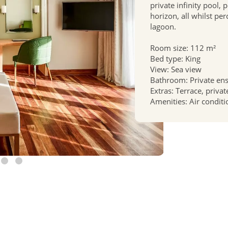
private infinity pool, 
horizon, all whilst pe
lagoon.
Room size: 112 m²
Bed type: King
View: Sea view
Bathroom: Private en
Extras: Terrace, priva
Amenities: Air conditi