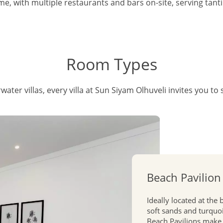
e, with multiple restaurants and bars on-site, serving tanti
Room Types
ater villas, every villa at Sun Siyam Olhuveli invites you to 
Beach Pavilion
Ideally located at the
soft sands and turquoi
Beach Pavilions make 