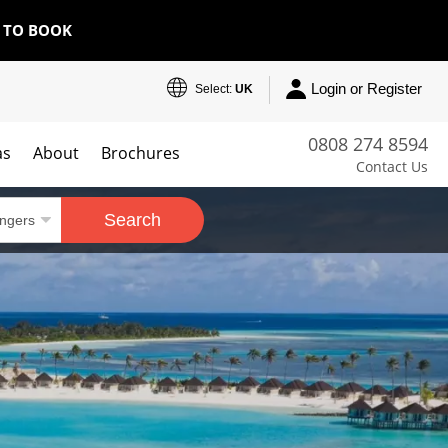
E TO BOOK
Login or Register
Select:
UK
0808 274 8594
as
About
Brochures
Contact Us
Search