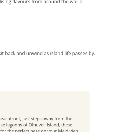
lising flavours from around the world.
sit back and unwind as island life passes by.
 beachfront, just steps away from the
se lagoons of Olhuveli Island, these
for the perfect base on your Maldivian