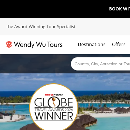
BOOK WI
The Award-Winning Tour Specialist
Destinations
Offers
The best of both worlds; ocean going cruises combined with our award winning tours.