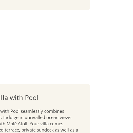
lla with Pool
 with Pool seamlessly combines
. Indulge in unrivalled ocean views
uth Malé Atoll. Your villa comes
 terrace, private sundeck as well as a