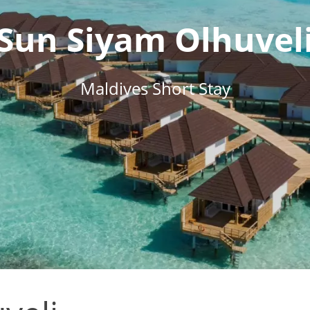
Sun Siyam Olhuvel
Maldives Short Stay