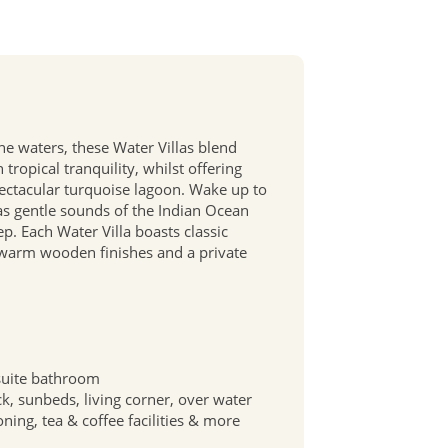
ine waters, these Water Villas blend
tropical tranquility, whilst offering
pectacular turquoise lagoon. Wake up to
s gentle sounds of the Indian Ocean
. Each Water Villa boasts classic
 warm wooden finishes and a private
suite bathroom
ck, sunbeds, living corner, over water
oning, tea & coffee facilities & more