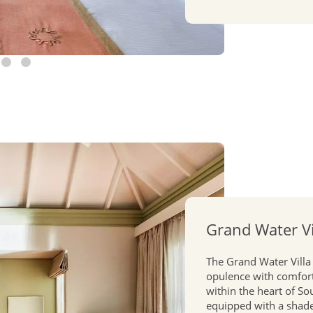
Grand Water Vi
The Grand Water Villa
opulence with comfort
within the heart of So
equipped with a shaded