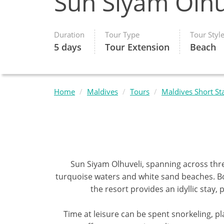
Sun Siyam Olhu
Duration
Tour Type
Tour Styl
5 days
Tour Extension
Beach
Home
Maldives
Tours
Maldives Short St
Sun Siyam Olhuveli, spanning across thr
turquoise waters and white sand beaches. Boa
the resort provides an idyllic stay
Time at leisure can be spent snorkeling, pl