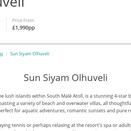
veli
e
Price From
£
1,990
pp
ay
Sun Siyam Olhuveli
Sun Siyam Olhuveli
ee lush islands within South
Malé Atoll,
is a stunning 4-star 
sting a variety of beach and overwater villas, all thoughtfu
, perfect for aquatic adventures, romantic sunsets and pure r
aying tennis or perhaps relaxing at the resort's spa or adults