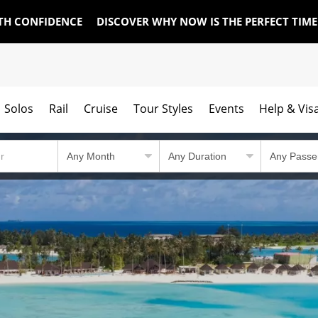
TH CONFIDENCE
DISCOVER WHY NOW IS THE PERFECT TIM
Solos
Rail
Cruise
Tour Styles
Events
Help & Vis