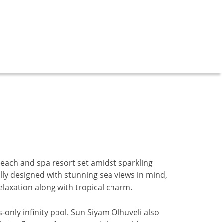
beach and spa resort set amidst sparkling
lly designed with stunning sea views in mind,
elaxation along with tropical charm.
-only infinity pool.
Sun Siyam Olhuveli also