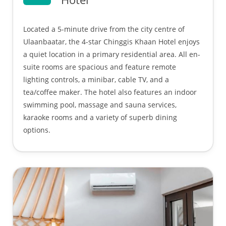
Located a 5-minute drive from the city centre of
Ulaanbaatar, the 4-star Chinggis Khaan Hotel enjoys
a quiet location in a primary residential area. All en-
suite rooms are spacious and feature remote
lighting controls, a minibar, cable TV, and a
tea/coffee maker. The hotel also features an indoor
swimming pool, massage and sauna services,
karaoke rooms and a variety of superb dining
options.