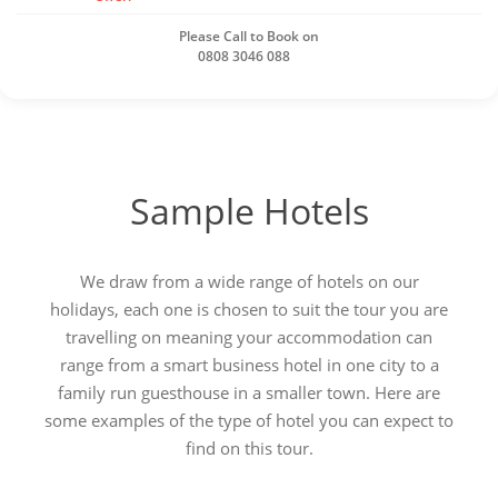
Please Call to Book on
0808 3046 088
Sample Hotels
We draw from a wide range of hotels on our
holidays, each one is chosen to suit the tour you are
travelling on meaning your accommodation can
range from a smart business hotel in one city to a
family run guesthouse in a smaller town. Here are
some examples of the type of hotel you can expect to
find on this tour.