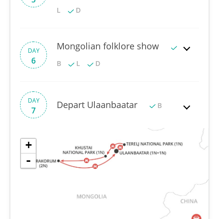
L
D
Mongolian folklore show
DAY
6
B
L
D
DAY
Depart Ulaanbaatar
B
7
+
-