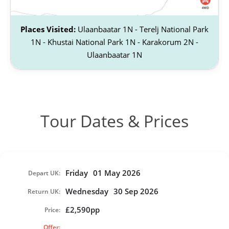
Places Visited:
Ulaanbaatar 1N - Terelj National Park
1N - Khustai National Park 1N - Karakorum 2N -
Ulaanbaatar 1N
Tour Dates & Prices
Friday
01 May 2026
Depart UK:
Wednesday
30 Sep 2026
Return UK:
£2,590pp
Price:
Offer: