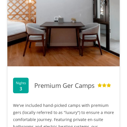
Nights
Premium Ger Camps
3
We've included hand-picked camps with premium
gers (locally referred to as "luxury") to ensure a more
comfortable journey. Featuring private en-suite
bathrooms and electric heating systems, our