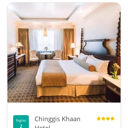
Chinggis Khaan
Nights
2
Hotel