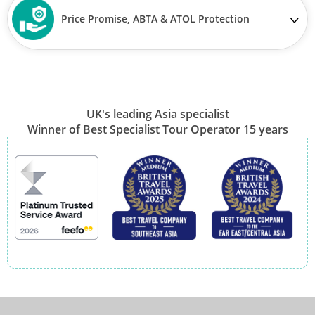
Price Promise, ABTA & ATOL Protection
UK's leading Asia specialist
Winner of Best Specialist Tour Operator 15 years