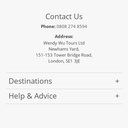
Contact Us
Phone:
0808 274 8594
Address:
Wendy Wu Tours Ltd
Newhams Yard,
151-153 Tower Bridge Road,
London, SE1 3JE
Destinations
Help & Advice