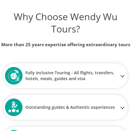
Why Choose Wendy Wu
Tours?
More than 25 years expertise offering extraordinary tours
Fully Inclusive Touring - All flights, transfers,
hotels, meals, guides and visa
Outstanding guides & Authentic experiences