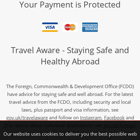
Your Payment is Protected
Travel Aware - Staying Safe and
Healthy Abroad
The Foreign, Commonwealth & Development Office (FCDO)
have advice for staying safe and well abroad. For the latest
travel advice from the FCDO, including security and local
laws, plus passport and visa information, see
gov.uk/travelaware
and follow on
Instagram
,
Facebook
and
X
For advice about individual destinations, see
gov.uk/foreign-
travel-advice
and sign up for FCDO
travel advice email alerts
,
Our website uses cookies to deliver you the best possible web