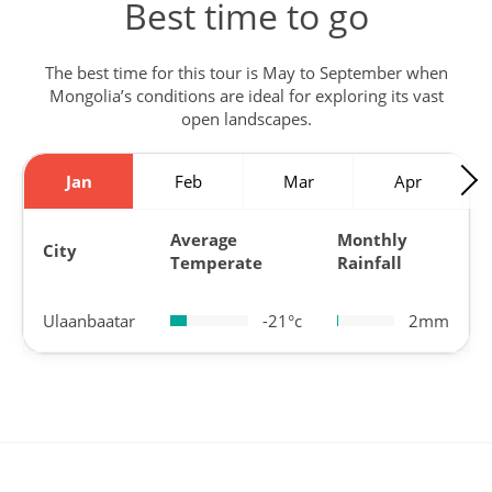
Best time to go
The best time for this tour is May to September when
Mongolia’s conditions are ideal for exploring its vast
open landscapes.
Jan
Feb
Mar
Apr
Average
Monthly
City
Temperate
Rainfall
Ulaanbaatar
-21°c
2mm