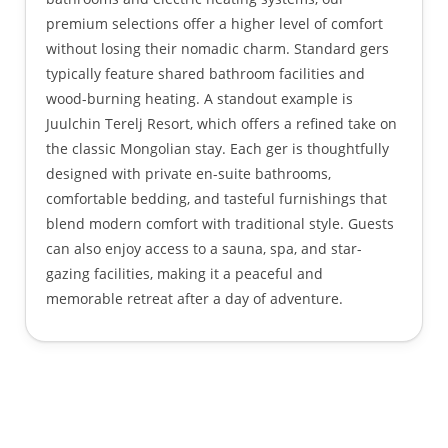
premium selections offer a higher level of comfort
without losing their nomadic charm. Standard gers
typically feature shared bathroom facilities and
wood-burning heating. A standout example is
Juulchin Terelj Resort, which offers a refined take on
the classic Mongolian stay. Each ger is thoughtfully
designed with private en-suite bathrooms,
comfortable bedding, and tasteful furnishings that
blend modern comfort with traditional style. Guests
can also enjoy access to a sauna, spa, and star-
gazing facilities, making it a peaceful and
memorable retreat after a day of adventure.