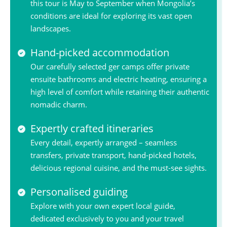
this tour is May to September when Mongolia’s
conditions are ideal for exploring its vast open
landscapes.
Hand-picked accommodation
Our carefully selected ger camps offer private
ensuite bathrooms and electric heating, ensuring a
high level of comfort while retaining their authentic
nomadic charm.
Expertly crafted itineraries
Every detail, expertly arranged – seamless
transfers, private transport, hand-picked hotels,
delicious regional cuisine, and the must-see sights.
Personalised guiding
Explore with your own expert local guide,
dedicated exclusively to you and your travel