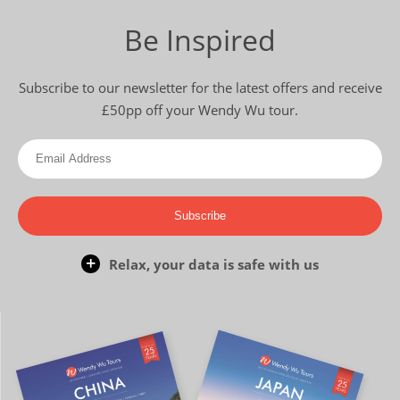
Be Inspired
Subscribe to our newsletter for the latest offers and receive
£50pp off your Wendy Wu tour.
Subscribe
Relax, your data is safe with us