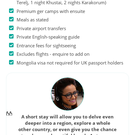
Terelj, 1 night Khustai, 2 nights Karakorum)
Premium ger camps with ensuite
Meals as stated
Private airport transfers
Private English-speaking guide
Entrance fees for sightseeing
Excludes flights - enquire to add on
Mongolia visa not required for UK passport holders
A short stay will allow you to delve even
deeper into a region, explore a whole
other country, or even give you the chance