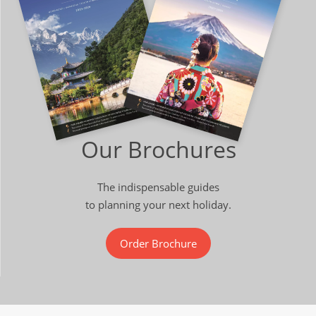
Our Brochures
The indispensable guides
to planning your next holiday.
Order Brochure