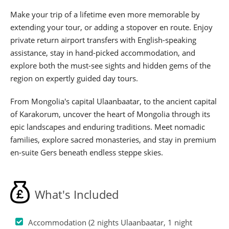
Make your trip of a lifetime even more memorable by
extending your tour, or adding a stopover en route. Enjoy
private return airport transfers with English-speaking
assistance, stay in hand-picked accommodation, and
explore both the must-see sights and hidden gems of the
region on expertly guided day tours.
From Mongolia's capital Ulaanbaatar, to the ancient capital
of Karakorum, uncover the heart of Mongolia through its
epic landscapes and enduring traditions. Meet nomadic
families, explore sacred monasteries, and stay in premium
en-suite Gers beneath endless steppe skies.
What's Included
Accommodation (2 nights Ulaanbaatar, 1 night