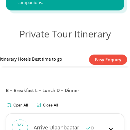
companions.
Private Tour Itinerary
Itinerary
Hotels
Best time to go
Easy Enquiry
B = Breakfast L = Lunch D = Dinner
Open All
Close All
DAY
Arrive Ulaanbaatar
D