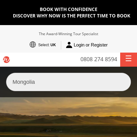
BOOK WITH CONFIDENCE
DISCOVER WHY NOW IS THE PERFECT TIME TO BOOK
The Award-Winning Tour Specialist
Login or Register
Select:
UK
0808 274 8594