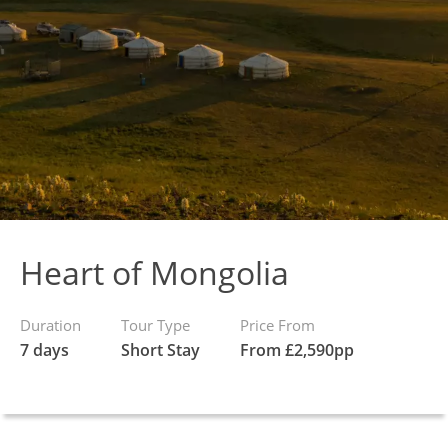
Heart of Mongolia
Duration
Tour Type
Price From
7 days
Short Stay
From £2,590pp