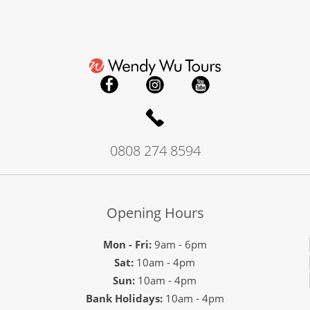
0808 274 8594
Opening Hours
Mon - Fri:
9am - 6pm
Sat:
10am - 4pm
Sun:
10am - 4pm
Bank Holidays:
10am - 4pm