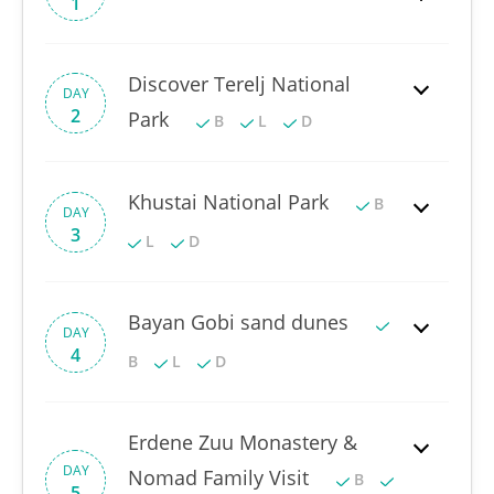
1
Discover Terelj National
DAY
2
Park
B
L
D
Khustai National Park
B
DAY
3
L
D
Bayan Gobi sand dunes
DAY
4
B
L
D
Erdene Zuu Monastery &
DAY
Nomad Family Visit
B
5