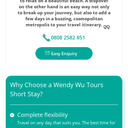
to relax on a beautiful beach. A stopover
on the other hand is an easy way not only
to break up your journey, but also to add a
few days in a buzzing, cosmopolitan
metropolis to your travel itinerary.
0808 2582 851
Easy Enquiry
Why Choose a Wendy Wu Tours
Short Stay?
Complete flexibility
Travel on any day that suits you. The best time for