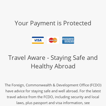
Your Payment is Protected
Travel Aware - Staying Safe and
Healthy Abroad
The Foreign, Commonwealth & Development Office (FCDO)
have advice for staying safe and well abroad. For the latest
travel advice from the FCDO, including security and local
laws, plus passport and visa information, see