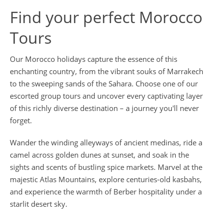
Find your perfect Morocco
Tours
Our Morocco holidays capture the essence of this
enchanting country, from the vibrant souks of Marrakech
to the sweeping sands of the Sahara. Choose one of our
escorted group tours and uncover every captivating layer
of this richly diverse destination – a journey you'll never
forget.
Wander the winding alleyways of ancient medinas, ride a
camel across golden dunes at sunset, and soak in the
sights and scents of bustling spice markets. Marvel at the
majestic Atlas Mountains, explore centuries-old kasbahs,
and experience the warmth of Berber hospitality under a
starlit desert sky.