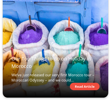
Our Top Things to do on Holiday in
Morocco
We’ve just released our very first Morocco tour –
Moroccan Odyssey – and we could...
Read Article