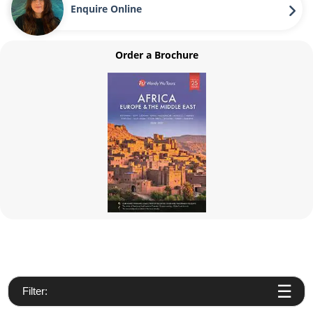
Enquire Online
Order a Brochure
Filter: