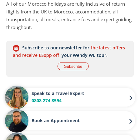
All of our Morocco holidays are fully inclusive of return
flights from the UK to Morocco, accommodation, all
transportation, all meals, entrance fees and expert guiding
throughout.
Subscribe to our newsletter for
the latest offers
and receive £50pp off
your Wendy Wu tour.
Subscribe
Speak to a Travel Expert
0808 274 8594
Book an Appointment