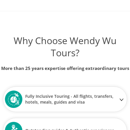
Why Choose Wendy Wu
Tours?
More than 25 years expertise offering extraordinary tours
Fully Inclusive Touring - All flights, transfers,
hotels, meals, guides and visa