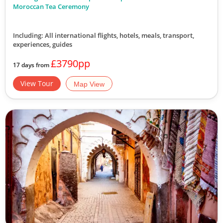
Moroccan Tea Ceremony
Including: All international flights, hotels, meals, transport,
experiences, guides
£3790pp
17 days from
View Tour
Map View