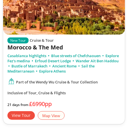
Cruise & Tour
New Tour
Morocco & The Med
Casablanca highlights
Blue streets of Chefchaouen
Explore
Fez's medina
Erfoud Desert Lodge
Wander Ait Ben Haddou
Bustle of Marrakech
Ancient Rome
Sail the
Mediterranean
Explore Athens
Part of the Wendy Wu Cruise & Tour Collection
Inclusive of Tour, Cruise & Flights
£6990pp
21 days from
View Tour
Map View