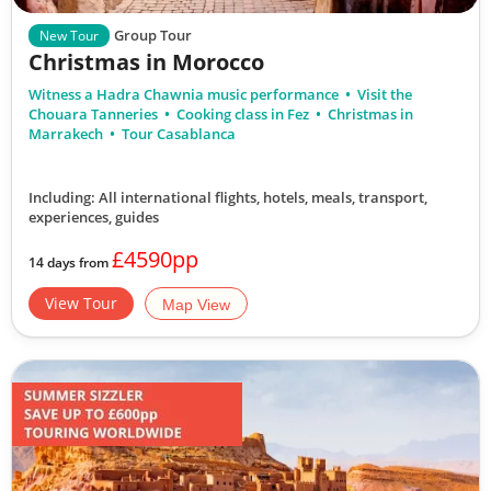
Group Tour
New Tour
Christmas in Morocco
Witness a Hadra Chawnia music performance
Visit the
Chouara Tanneries
Cooking class in Fez
Christmas in
Marrakech
Tour Casablanca
Including: All international flights, hotels, meals, transport,
experiences, guides
£4590pp
14 days from
View Tour
Map View