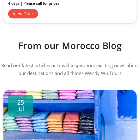
4 days | Please call for prices
View Tour
From our Morocco Blog
Read our latest articles or travel inspiration, exciting news about
our destinations and all things Wendy Wu Tours
25
Jul