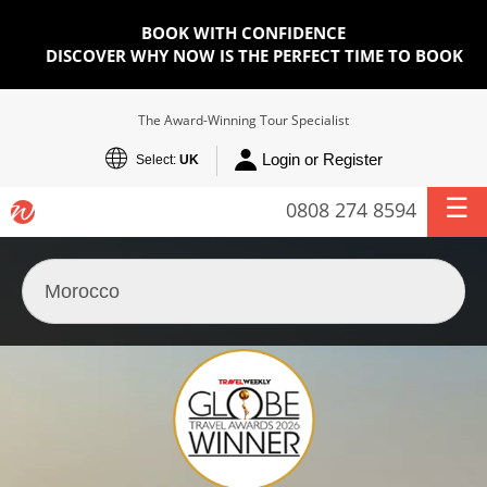
BOOK WITH CONFIDENCE
DISCOVER WHY NOW IS THE PERFECT TIME TO BOOK
The Award-Winning Tour Specialist
Login or Register
Select:
UK
0808 274 8594