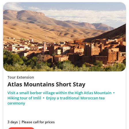
Tour Extension
Atlas Mountains Short Stay
Visit a small berber village within the High Atlas Mountain
Hiking tour of Imlil
Enjoy a traditional Moroccan tea
ceremony
3 days | Please call for prices