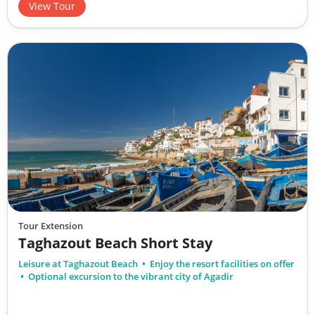
View Tour
Tour Extension
Taghazout Beach Short Stay
Leisure at Taghazout Beach
Enjoy the resort facilities on offer
Optional excursion to the vibrant city of Agadir