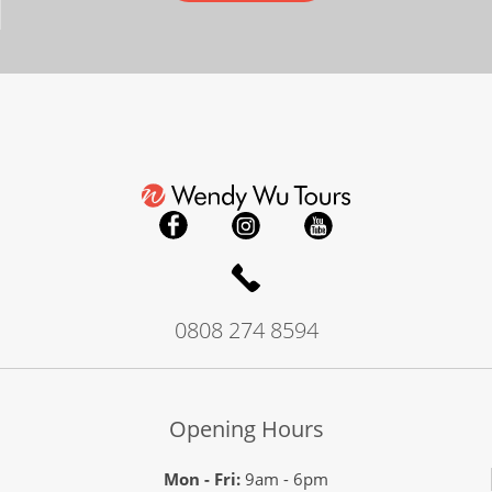
0808 274 8594
Opening Hours
Mon - Fri:
9am - 6pm