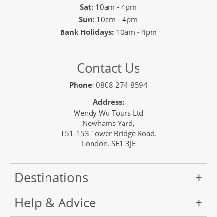
Sat:
10am - 4pm
Sun:
10am - 4pm
Bank Holidays:
10am - 4pm
Contact Us
Phone:
0808 274 8594
Address:
Wendy Wu Tours Ltd
Newhams Yard,
151-153 Tower Bridge Road,
London, SE1 3JE
Destinations
Help & Advice