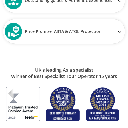
Outstanding guides & Authentic experiences
Price Promise, ABTA & ATOL Protection
UK's leading Asia specialist
Winner of Best Specialist Tour Operator 15 years