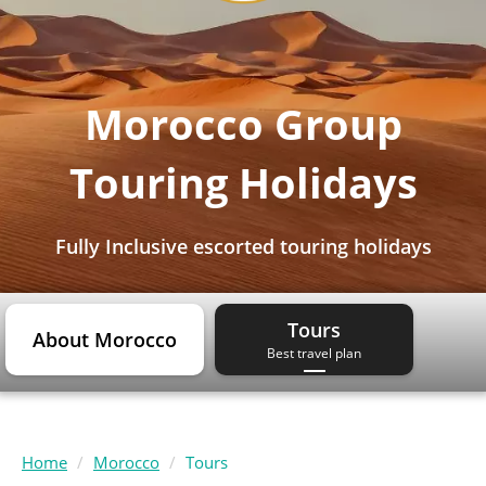
Morocco Group
Touring Holidays
Fully Inclusive escorted touring holidays
Tours
About Morocco
Best travel plan
Home
Morocco
Tours