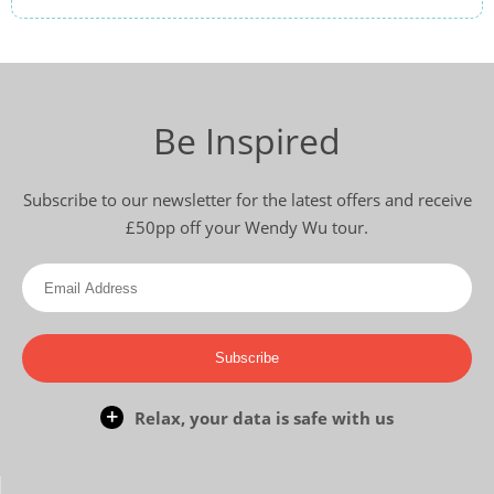
Be Inspired
Subscribe to our newsletter for the latest offers and receive
£50pp off your Wendy Wu tour.
Subscribe
Relax, your data is safe with us