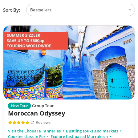
Sort By:
Group Tour
New Tour
Moroccan Odyssey
21 Reviews
Visit the Chouara Tanneries
Bustling souks and markets
Cooking class in Fez
Explore fast-paced Marrakech