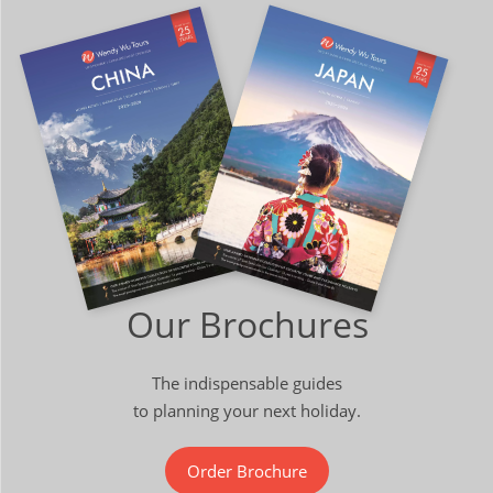
Our Brochures
The indispensable guides
to planning your next holiday.
Order Brochure