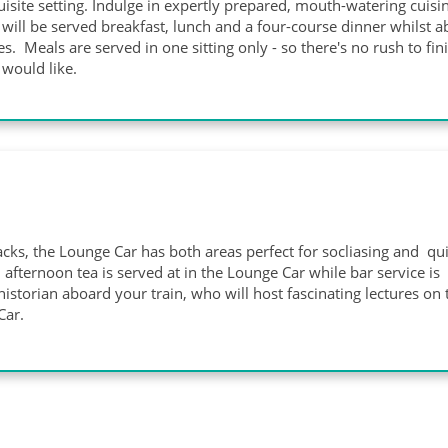
isite setting. Indulge in expertly prepared, mouth-watering cuisin
will be served breakfast, lunch and a four-course dinner whilst 
s. Meals are served in one sitting only - so there's no rush to fin
would like.
cks, the Lounge Car has both areas perfect for socliasing and qu
afternoon tea is served at in the Lounge Car while bar service is
istorian aboard your train, who will host fascinating lectures on 
 Car.