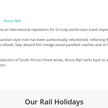
Rovos Rail
d an international reputation for its truly world-class travel expe
Edwardian-style train has been authentically refurbished, reflecti
 lies ahead. Step aboard the vintage wood-panelled coaches and si
 selection of South Africa’s finest wines, Rovos Rail harks back t
ion.
Our Rail Holidays