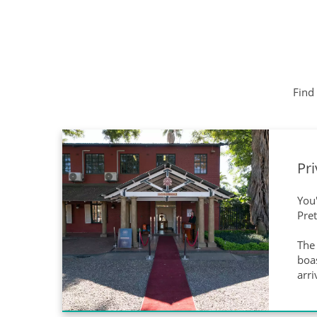
Find 
Pri
You'
Pre
The 
boas
arri