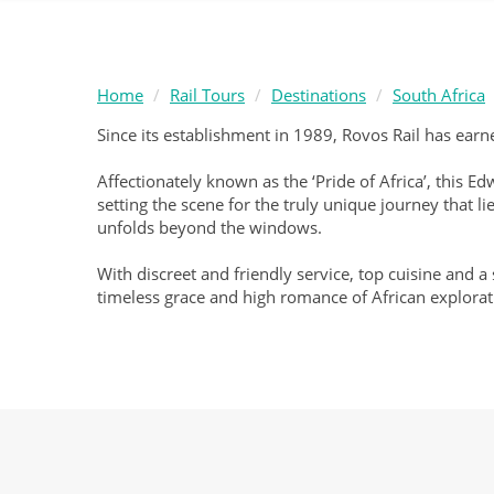
Home
Rail Tours
Destinations
South Africa
Since its establishment in 1989, Rovos Rail has earne
Affectionately known as the ‘Pride of Africa’, this 
setting the scene for the truly unique journey that
unfolds beyond the windows.
With discreet and friendly service, top cuisine and a
timeless grace and high romance of African explorat