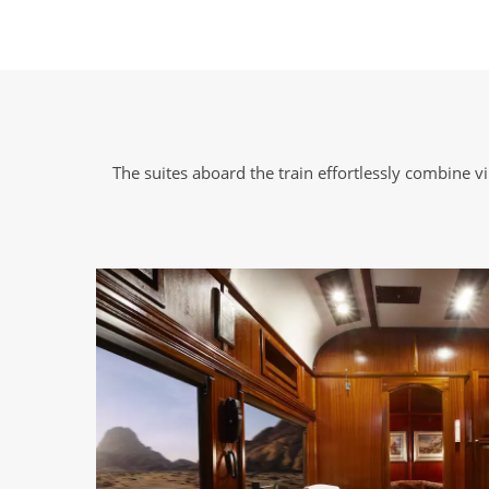
The suites aboard the train effortlessly combine 