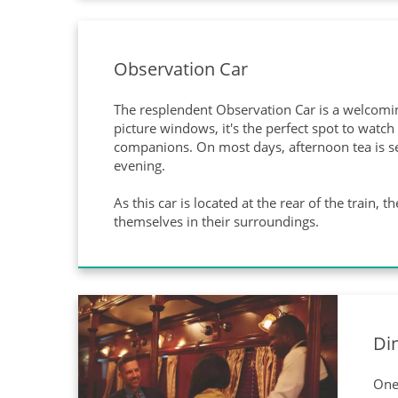
Observation Car
The resplendent Observation Car is a welcoming
picture windows, it's the perfect spot to watc
companions. On most days, afternoon tea is ser
evening.
As this car is located at the rear of the train,
themselves in their surroundings.
Di
One 