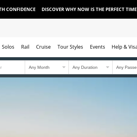
TH CONFIDENCE
DISCOVER WHY NOW IS THE PERFECT TIM
Solos
Rail
Cruise
Tour Styles
Events
Help & Vis