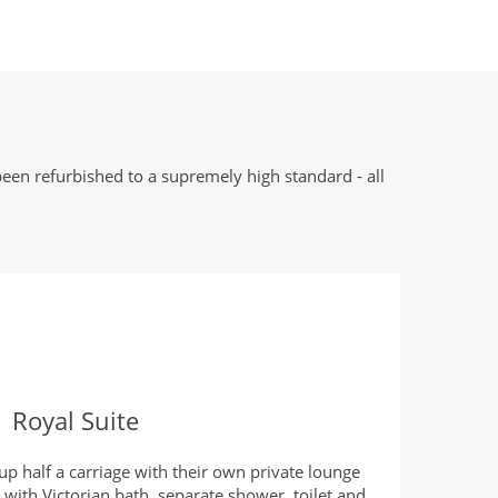
een refurbished to a supremely high standard - all
Royal Suite
up half a carriage with their own private lounge
with Victorian bath, separate shower, toilet and