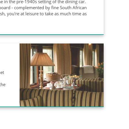
e in the pre-1940s setting of the dining car.
aboard - complemented by fine South African
ish, you're at leisure to take as much time as
iet
the