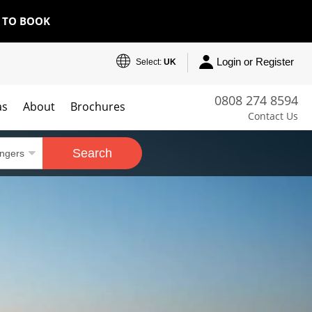
E TO BOOK
Login or Register
Select:
UK
0808 274 8594
as
About
Brochures
Contact Us
Search