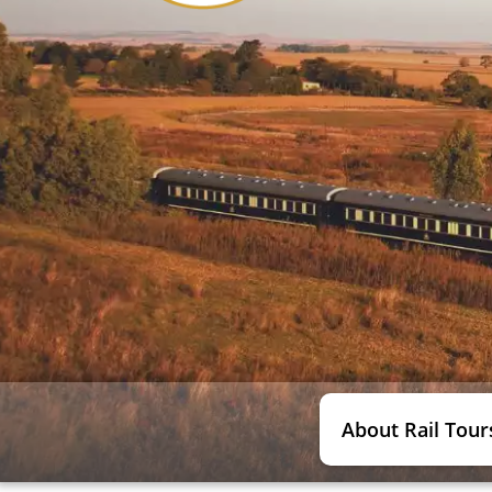
About Rail Tour