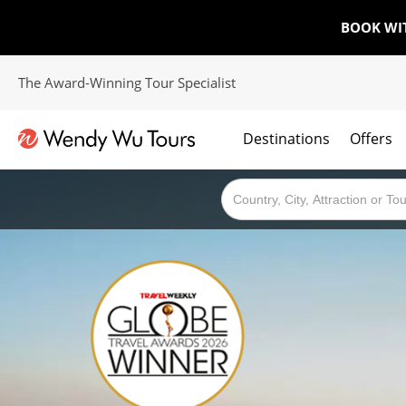
BOOK WI
The Award-Winning Tour Specialist
Destinations
Offers
The best of both worlds; ocean going cruises combined with our award winning tours.