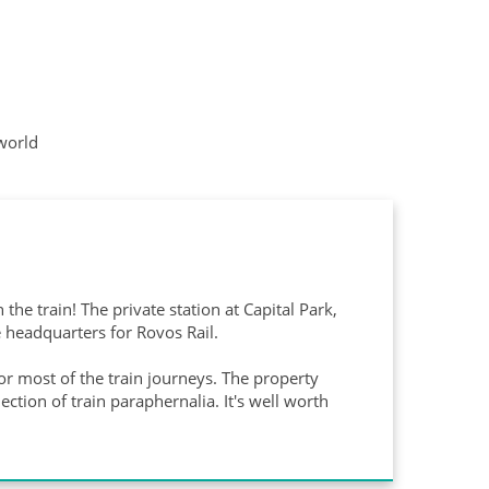
 world
the train! The private station at Capital Park,
 headquarters for Rovos Rail.
for most of the train journeys. The property
tion of train paraphernalia. It's well worth