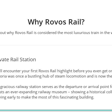
Why Rovos Rail?
out why Rovos Rail is considered the most luxurious train in the
vate Rail Station
ll encounter your first Rovos Rail highlight before you even get on 
toria was once a bustling hub of steam locomotion and is now the
gracious railway station serves as the departure or arrival point 
ts an ever-expanding railway museum – showing a historical collec
ving early to make the most of this fascinating building.