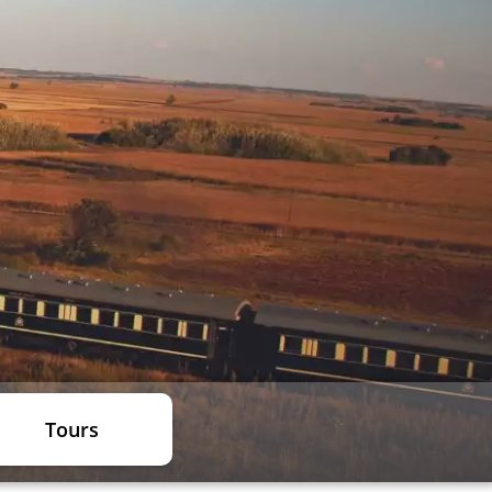
Tours