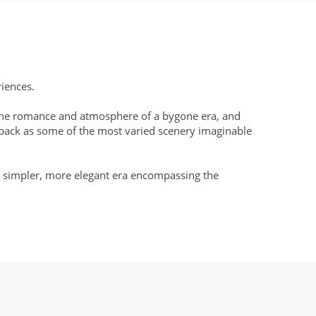
riences.
ng the romance and atmosphere of a bygone era, and
t back as some of the most varied scenery imaginable
o a simpler, more elegant era encompassing the