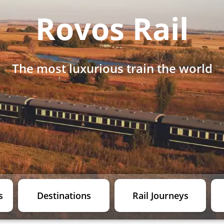
Rovos Rail
The most luxurious train the world
s
Destinations
Rail Journeys