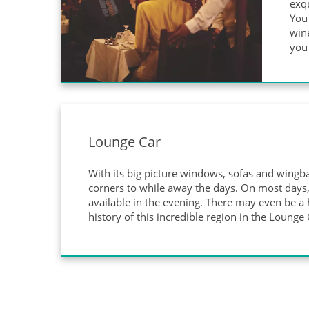
exqu
You 
wine
you 
Lounge Car
With its big picture windows, sofas and wingba
corners to while away the days. On most days, 
available in the evening. There may even be a h
history of this incredible region in the Lounge