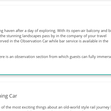
 haven after a day of exploring. With its open-air balcony and b
h the stunning landscapes pass by in the company of your travel
ved in the Observation Car while bar service is available in the
 there is an observation section from which guests can fully immers
ning Car
of the most exciting things about an old-world style rail journey l