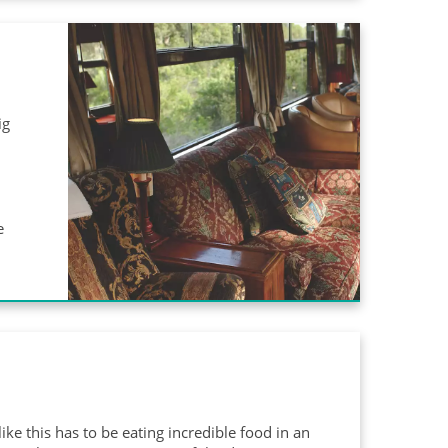
ig
e
ike this has to be eating incredible food in an