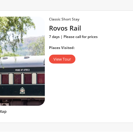
Classic Short Stay
Rovos Rail
7 days | Please call for prices
Places Visited:
View Tour
Map