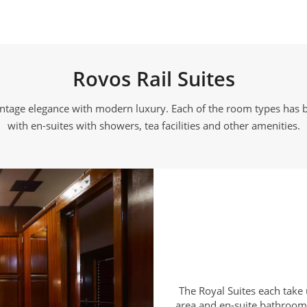
Rovos Rail Suites
vintage elegance with modern luxury. Each of the room types has b
with en-suites with showers, tea facilities and other amenities.
The Royal Suites each take 
area and en-suite bathroom 