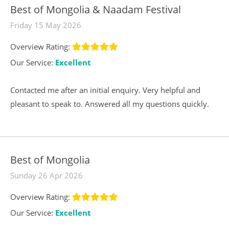
Best of Mongolia & Naadam Festival
Friday 15 May 2026
Overview Rating:
Our Service:
Excellent
Contacted me after an initial enquiry. Very helpful and
pleasant to speak to. Answered all my questions quickly.
Best of Mongolia
Sunday 26 Apr 2026
Overview Rating:
Our Service:
Excellent