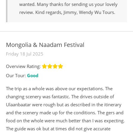
wanted. Many thanks for sending us your lovely
review. Kind regards, Jimmy, Wendy Wu Tours.
Mongolia & Naadam Festival
Friday 18 Jul 2025
Overview Rating:
Our Tour:
Good
The trip as a whole was above our expectations. The
changing scenery was fantastic. The drives outside of
Ulaanbaatar were rough but as described in the itinerary
and the scenery made up for the conditions. The gers and
food on the whole were much better than I was expecting.
The guide was ok but at times did not give accurate