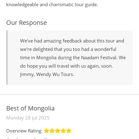
knowledgeable and charismatic tour guide.
Our Response
We've had amazing feedback about this tour and
we're delighted that you too had a wonderful
time in Mongolia during the Naadam Festival. We
do hope you will travel with us again, soon.
Jimmy, Wendy Wu Tours.
Best of Mongolia
Monday 28 Jul 2025
Overview Rating: