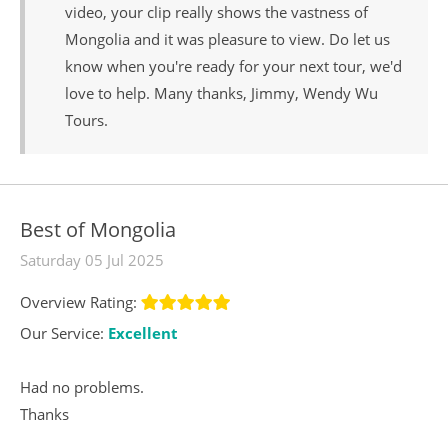
video, your clip really shows the vastness of
Mongolia and it was pleasure to view. Do let us
know when you're ready for your next tour, we'd
love to help. Many thanks, Jimmy, Wendy Wu
Tours.
Best of Mongolia
Saturday 05 Jul 2025
Overview Rating:
Our Service:
Excellent
Had no problems.
Thanks