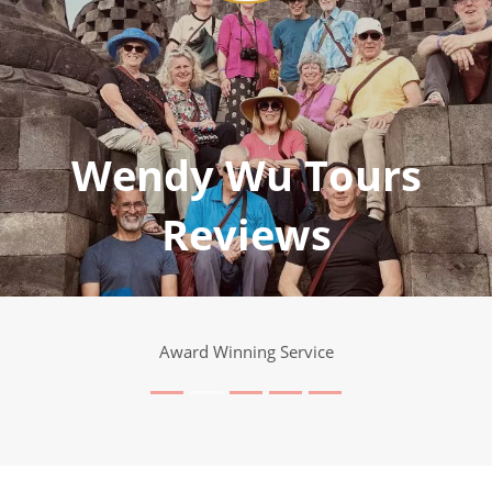
Wendy Wu Tours
Reviews
Award Winning Service