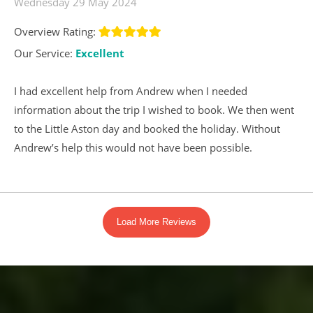
Wednesday 29 May 2024
Overview Rating:
Our Service:
Excellent
I had excellent help from Andrew when I needed
information about the trip I wished to book. We then went
to the Little Aston day and booked the holiday. Without
Andrew’s help this would not have been possible.