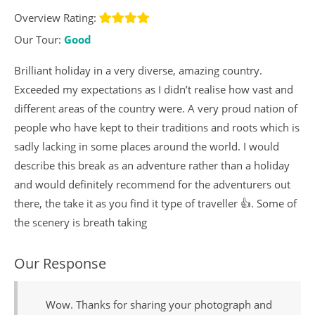
Overview Rating:
Our Tour:
Good
Brilliant holiday in a very diverse, amazing country.
Exceeded my expectations as I didn’t realise how vast and
different areas of the country were. A very proud nation of
people who have kept to their traditions and roots which is
sadly lacking in some places around the world. I would
describe this break as an adventure rather than a holiday
and would definitely recommend for the adventurers out
there, the take it as you find it type of traveller 👍. Some of
the scenery is breath taking
Our Response
Wow. Thanks for sharing your photograph and