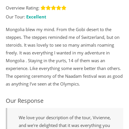
Overview Rating:
Our Tour:
Excellent
Mongolia blew my mind. From the Gobi desert to the
steppes. The steppes reminded me of Switzerland, but on
steroids. It was lovely to see so many animals roaming
freely. It was everything I wanted in my adventure in
Mongolia . Staying in the yurts, 14 of them was an
experience. Like everything some were better than others.
The opening ceremony of the Naadam festival was as good
as anything I’ve seen at the Olympics.
Our Response
We love your description of the tour, Vivienne,
and we're delighted that it was everything you