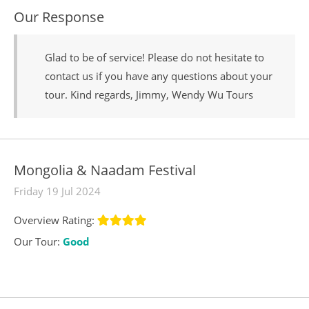
Our Response
Glad to be of service! Please do not hesitate to
contact us if you have any questions about your
tour. Kind regards, Jimmy, Wendy Wu Tours
Mongolia & Naadam Festival
Friday 19 Jul 2024
Overview Rating:
Our Tour:
Good