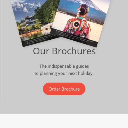
Our Brochures
The indispensable guides
to planning your next holiday.
Order Brochure