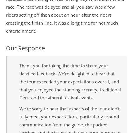
race. The race was delayed and all you saw was a few
riders setting off then about an hour after the riders
crossing the finish line. It was a long time for not much
entertainment.
Our Response
Thank you for taking the time to share your
detailed feedback. We’re delighted to hear that
the tour exceeded your expectations overall, and
that you enjoyed the stunning scenery, traditional
Gers, and the vibrant festival events.
We’re sorry to hear that aspects of the tour didn’t
fully meet your expectations, particularly around
communication from the guide, the packed
lunches, and the issues with the return journey to