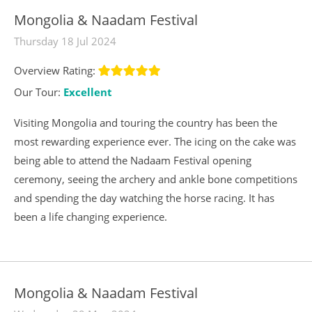
Mongolia & Naadam Festival
Thursday 18 Jul 2024
Overview Rating:
Our Tour:
Excellent
Visiting Mongolia and touring the country has been the
most rewarding experience ever. The icing on the cake was
being able to attend the Nadaam Festival opening
ceremony, seeing the archery and ankle bone competitions
and spending the day watching the horse racing. It has
been a life changing experience.
Mongolia & Naadam Festival