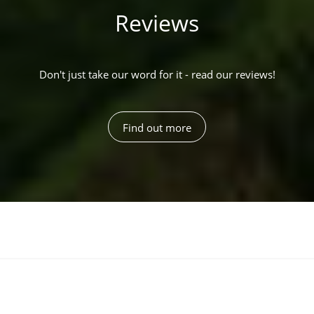
Reviews
Don't just take our word for it - read our reviews!
Find out more