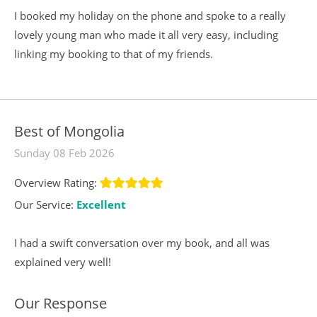
I booked my holiday on the phone and spoke to a really
lovely young man who made it all very easy, including
linking my booking to that of my friends.
Best of Mongolia
Sunday 08 Feb 2026
Overview Rating:
Our Service:
Excellent
I had a swift conversation over my book, and all was
explained very well!
Our Response