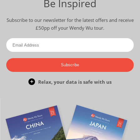
Be Inspired
Subscribe to our newsletter for the latest offers and receive
£50pp off your Wendy Wu tour.
Subscribe
Relax, your data is safe with us