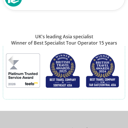
UK's leading Asia specialist
Winner of Best Specialist Tour Operator 15 years