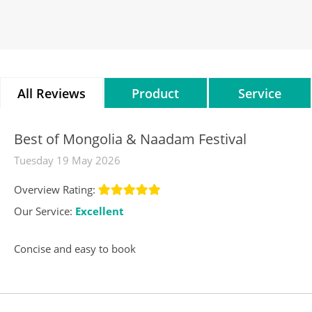
All Reviews
Product
Service
Reviews
Reviews
Best of Mongolia & Naadam Festival
Tuesday 19 May 2026
Overview Rating:
Our Service:
Excellent
Concise and easy to book