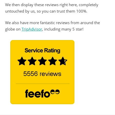
We then display these reviews right here, completely
untouched by us, so you can trust them 100%.
We also have more fantastic reviews from around the
globe on
TripAdvisor
, including many 5 star!