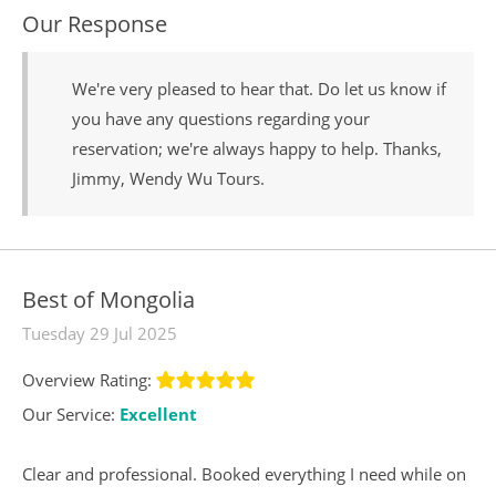
Our Response
We're very pleased to hear that. Do let us know if
you have any questions regarding your
reservation; we're always happy to help. Thanks,
Jimmy, Wendy Wu Tours.
Best of Mongolia
Tuesday 29 Jul 2025
Overview Rating:
Our Service:
Excellent
Clear and professional. Booked everything I need while on