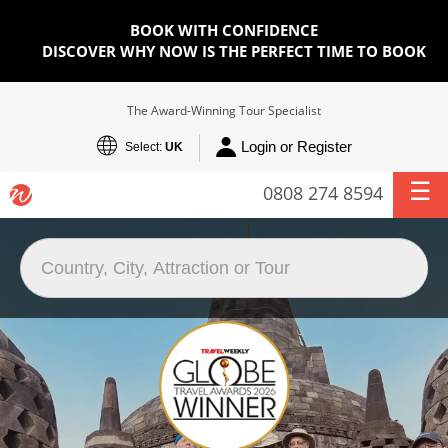
BOOK WITH CONFIDENCE
DISCOVER WHY NOW IS THE PERFECT TIME TO BOOK
The Award-Winning Tour Specialist
Login or Register
Select:
UK
0808 274 8594