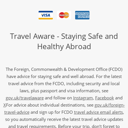
Travel Aware - Staying Safe and
Healthy Abroad
The Foreign, Commonwealth & Development Office (FCDO)
have advice for staying safe and well abroad. For the latest
travel advice from the FCDO, including security and local
laws, plus passport and visa information, see
gov.uk/travelaware
and follow on
Instagram
,
Facebook
and
X
For advice about individual destinations, see
gov.uk/foreign-
travel-advice
and sign up for FCDO
travel advice email alerts
,
so you automatically receive the latest travel advice updates
and travel requirements. Before your trip, don’t forget to