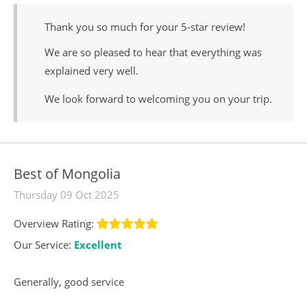
Thank you so much for your 5‑star review!
We are so pleased to hear that everything was
explained very well.
We look forward to welcoming you on your trip.
Best of Mongolia
Thursday 09 Oct 2025
Overview Rating:
Our Service:
Excellent
Generally, good service