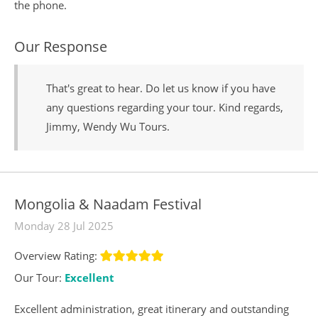
the phone.
Our Response
That's great to hear. Do let us know if you have
any questions regarding your tour. Kind regards,
Jimmy, Wendy Wu Tours.
Mongolia & Naadam Festival
Monday 28 Jul 2025
Overview Rating:
Our Tour:
Excellent
Excellent administration, great itinerary and outstanding