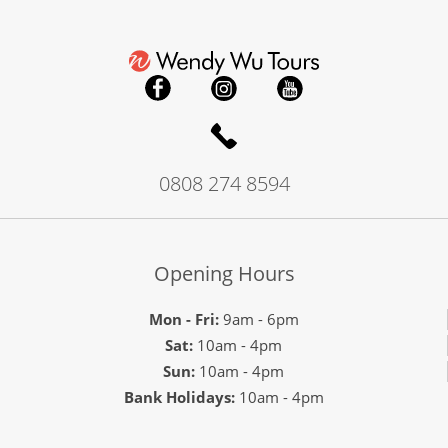
0808 274 8594
Opening Hours
Mon - Fri:
9am - 6pm
Sat:
10am - 4pm
Sun:
10am - 4pm
Bank Holidays:
10am - 4pm