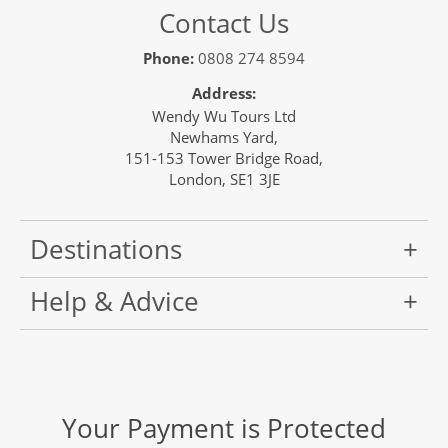
Contact Us
Phone:
0808 274 8594
Address:
Wendy Wu Tours Ltd
Newhams Yard,
151-153 Tower Bridge Road,
London, SE1 3JE
Destinations
Help & Advice
Your Payment is Protected