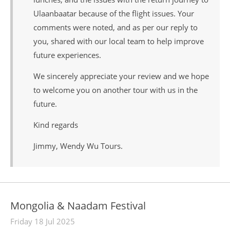
Ulaanbaatar because of the flight issues. Your
comments were noted, and as per our reply to
you, shared with our local team to help improve
future experiences.
We sincerely appreciate your review and we hope
to welcome you on another tour with us in the
future.
Kind regards
Jimmy, Wendy Wu Tours.
Mongolia & Naadam Festival
Friday 18 Jul 2025