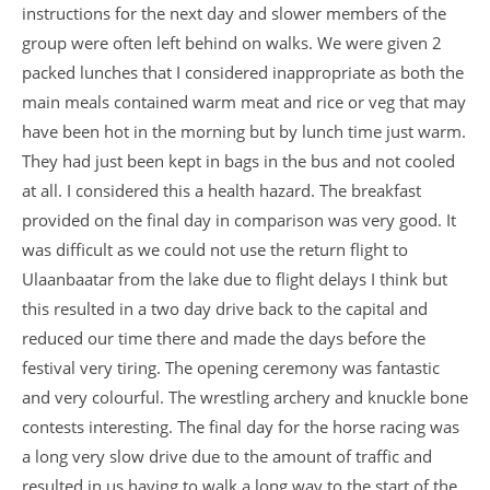
instructions for the next day and slower members of the
group were often left behind on walks. We were given 2
packed lunches that I considered inappropriate as both the
main meals contained warm meat and rice or veg that may
have been hot in the morning but by lunch time just warm.
They had just been kept in bags in the bus and not cooled
at all. I considered this a health hazard. The breakfast
provided on the final day in comparison was very good. It
was difficult as we could not use the return flight to
Ulaanbaatar from the lake due to flight delays I think but
this resulted in a two day drive back to the capital and
reduced our time there and made the days before the
festival very tiring. The opening ceremony was fantastic
and very colourful. The wrestling archery and knuckle bone
contests interesting. The final day for the horse racing was
a long very slow drive due to the amount of traffic and
resulted in us having to walk a long way to the start of the