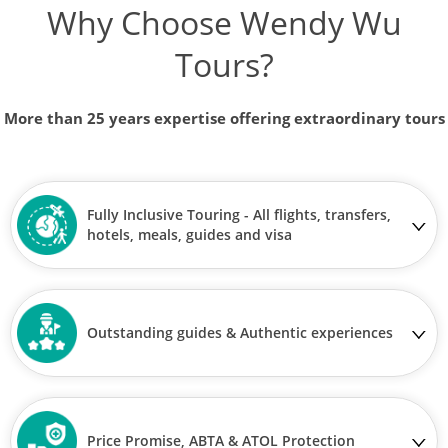
Why Choose Wendy Wu
Tours?
More than 25 years expertise offering extraordinary tours
Fully Inclusive Touring - All flights, transfers,
hotels, meals, guides and visa
Outstanding guides & Authentic experiences
Price Promise, ABTA & ATOL Protection