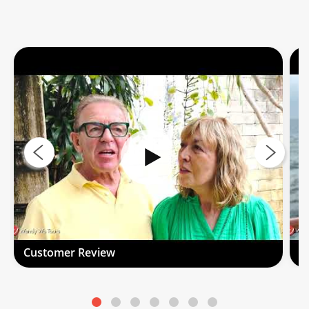
Customer Review
C