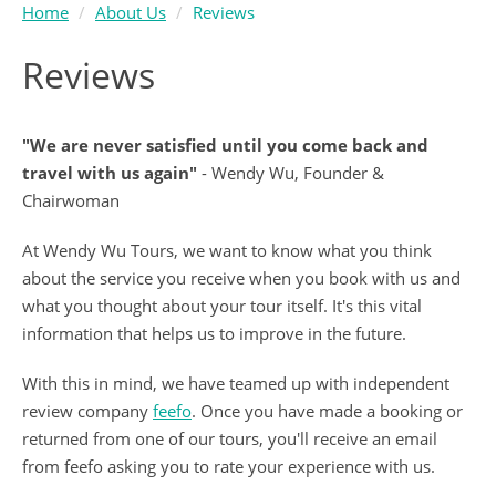
Home
About Us
Reviews
Reviews
"We are never satisfied until you come back and
travel with us again"
- Wendy Wu, Founder &
Chairwoman
At Wendy Wu Tours, we want to know what you think
about the service you receive when you book with us and
what you thought about your tour itself. It's this vital
information that helps us to improve in the future.
With this in mind, we have teamed up with independent
review company
feefo
. Once you have made a booking or
returned from one of our tours, you'll receive an email
from feefo asking you to rate your experience with us.