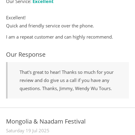
Our Service:
Excellent
Excellent!
Quick and friendly service over the phone.
I am a repeat customer and can highly recommend.
Our Response
That's great to hear! Thanks so much for your
review and do give us a call if you have any
questions. Thanks, Jimmy, Wendy Wu Tours.
Mongolia & Naadam Festival
Saturday 19 Jul 2025