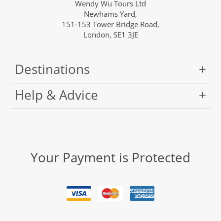
Wendy Wu Tours Ltd
Newhams Yard,
151-153 Tower Bridge Road,
London, SE1 3JE
Destinations
Help & Advice
Your Payment is Protected