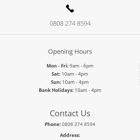
0808 274 8594
Opening Hours
Mon - Fri:
9am - 6pm
Sat:
10am - 4pm
Sun:
10am - 4pm
Bank Holidays:
10am - 4pm
Contact Us
Phone:
0808 274 8594
Address: