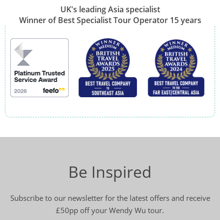
UK's leading Asia specialist
Winner of Best Specialist Tour Operator 15 years
Be Inspired
Subscribe to our newsletter for the latest offers and receive
£50pp off your Wendy Wu tour.