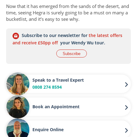
Now that it has emerged from the sands of the desert, and
time, seeing Hegra is surely going to be a must on many a
bucketlist, and it’s easy to see why.
Subscribe to our newsletter for
the latest offers
and receive £50pp off
your Wendy Wu tour.
Subscribe
Speak to a Travel Expert
0808 274 8594
Book an Appointment
Enquire Online