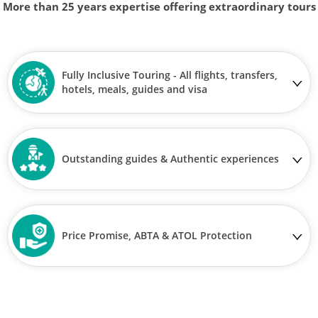
More than 25 years expertise offering extraordinary tours
Fully Inclusive Touring - All flights, transfers,
hotels, meals, guides and visa
Outstanding guides & Authentic experiences
Price Promise, ABTA & ATOL Protection