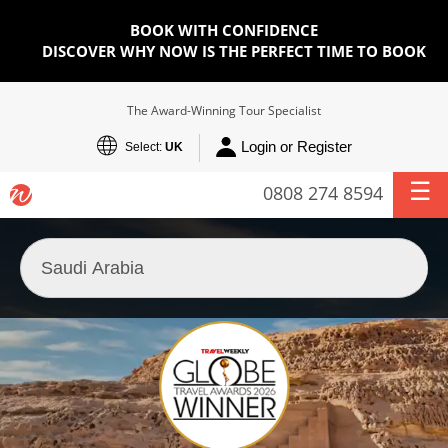
BOOK WITH CONFIDENCE
DISCOVER WHY NOW IS THE PERFECT TIME TO BOOK
The Award-Winning Tour Specialist
Login or Register
Select:
UK
0808 274 8594