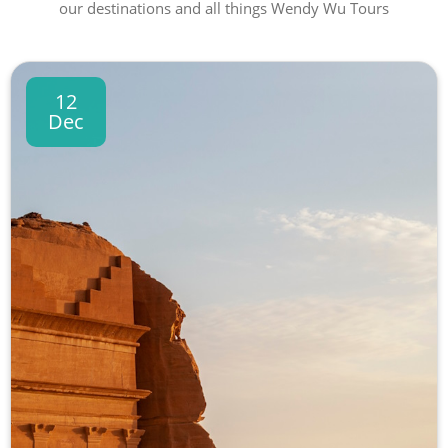
our destinations and all things Wendy Wu Tours
12
Dec