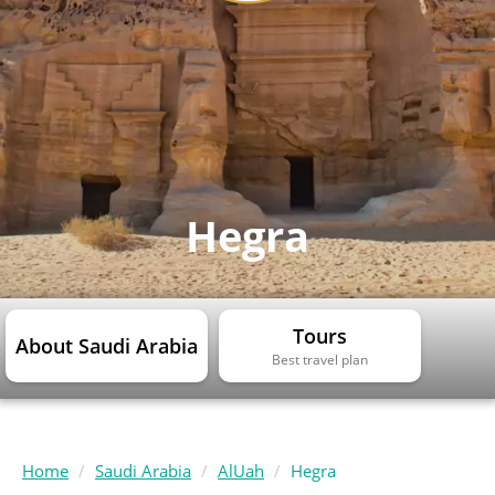
Hegra
Tours
About Saudi Arabia
Best travel plan
Home
Saudi Arabia
AlUah
Hegra