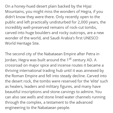
On a honey-hued desert plain backed by the Hijaz
Mountains, you might miss the wonders of Hegra, if you
didn’t know they were there. Only recently open to the
public and left practically undisturbed for 2,000 years, the
incredibly well-preserved remains of rock-cut tombs,
carved into huge boulders and rocky outcrops, are a new
wonder of the world, and Saudi Arabia’s first UNESCO
World Heritage Site.
The second city of the Nabataean Empire after Petra in
st
Jordan, Hegra was built around the 1
century AD. A
crossroad on major spice and incense routes it became a
thriving international trading hub until it was annexed by
the Roman Empire and fell into steady decline. Carved into
the desert rock, the tombs were reserved for the ‘elite’ such
as healers, leaders and military figures, and many have
beautiful inscriptions and stone carvings to admire. You
can also see wells and stone lined water channels running
through the complex, a testament to the advanced
engineering to the Nabataean people.