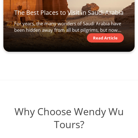
The Best Places to Visit in Saudi Arabia
For years, the many wonders of Saudi Arabia have
been hidden away from all but pilgrims, but now...
Read Article
Why Choose Wendy Wu
Tours?