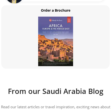
Order a Brochure
From our Saudi Arabia Blog
Read our latest articles or travel inspiration, exciting news about