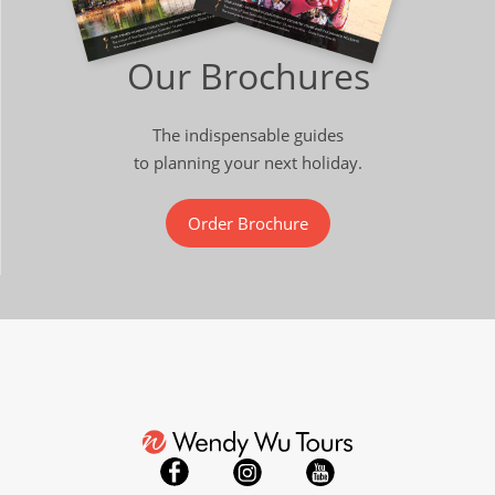
Our Brochures
The indispensable guides
to planning your next holiday.
Order Brochure