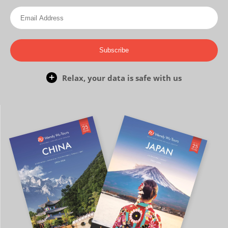
Subscribe
Relax, your data is safe with us