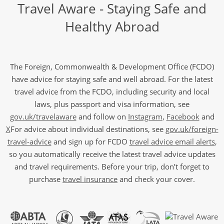
Travel Aware - Staying Safe and
Healthy Abroad
The Foreign, Commonwealth & Development Office (FCDO)
have advice for staying safe and well abroad. For the latest
travel advice from the FCDO, including security and local
laws, plus passport and visa information, see
gov.uk/travelaware
and follow on
Instagram
,
Facebook
and
X
For advice about individual destinations, see
gov.uk/foreign-
travel-advice
and sign up for FCDO
travel advice email alerts
,
so you automatically receive the latest travel advice updates
and travel requirements. Before your trip, don’t forget to
purchase
travel insurance
and check your cover.