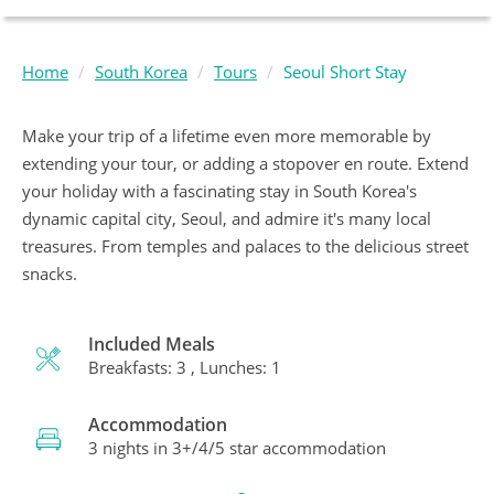
Home
South Korea
Tours
Seoul Short Stay
Make your trip of a lifetime even more memorable by
extending your tour, or adding a stopover en route. Extend
your holiday with a fascinating stay in South Korea's
dynamic capital city, Seoul, and admire it's many local
treasures. From temples and palaces to the delicious street
snacks.
Included Meals
Breakfasts: 3 , Lunches: 1
Accommodation
3 nights in 3+/4/5 star accommodation