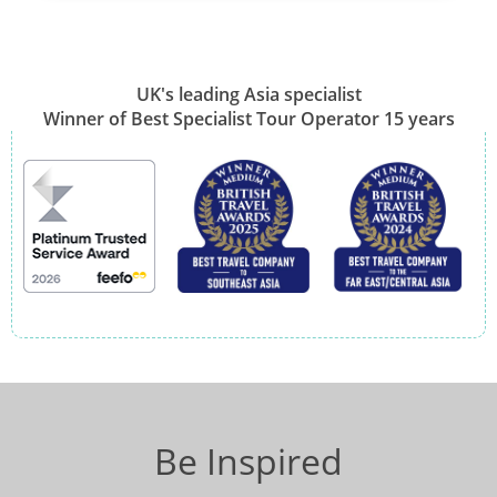
UK's leading Asia specialist
Winner of Best Specialist Tour Operator 15 years
Be Inspired