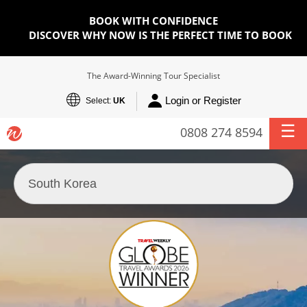
BOOK WITH CONFIDENCE
DISCOVER WHY NOW IS THE PERFECT TIME TO BOOK
The Award-Winning Tour Specialist
Login or Register
Select:
UK
0808 274 8594