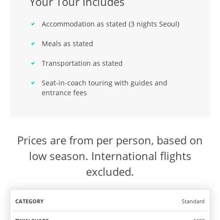
Your Tour Includes
Accommodation as stated (3 nights Seoul)
Meals as stated
Transportation as stated
Seat-in-coach touring with guides and
entrance fees
Prices are from per person, based on
low season. International flights
excluded.
Standard
TWIN
SOLO
CATEGORY
SHARE
TRAVEL