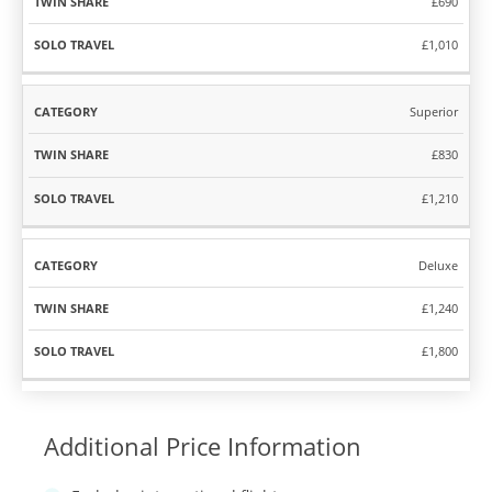
£690
£1,010
Superior
£830
£1,210
Deluxe
£1,240
£1,800
Additional Price Information