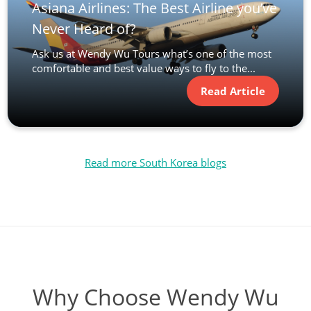
Asiana Airlines: The Best Airline you’ve
Never Heard of?
Ask us at Wendy Wu Tours what’s one of the most
comfortable and best value ways to fly to the...
Read Article
Read more South Korea blogs
Why Choose Wendy Wu