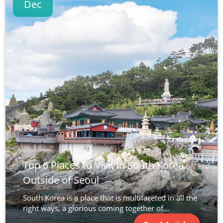
Dec
Top 6 Places to Visit in South Korea
Outside of Seoul
South Korea is a place that is multifaceted in all the
right ways, a glorious coming together of...