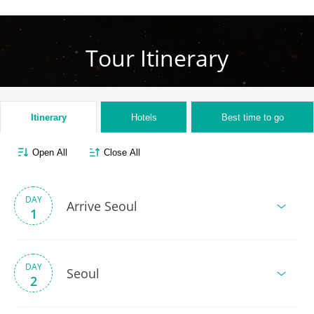
Tour Itinerary
Itinerary
Hotels
Best time to go
Open All
Close All
DAY
Arrive Seoul
1
DAY
Seoul
2