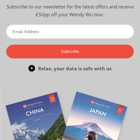
Subscribe to our newsletter for the latest offers and receive
£50pp off your Wendy Wu tour.
Subscribe
Relax, your data is safe with us