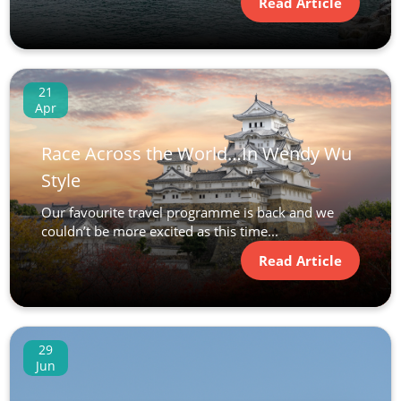
Read Article
21
Apr
Race Across the World…In Wendy Wu
Style
Our favourite travel programme is back and we
couldn’t be more excited as this time...
Read Article
29
Jun