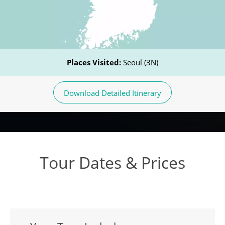
Places Visited:
Seoul (3N)
Download Detailed Itinerary
Tour Dates & Prices