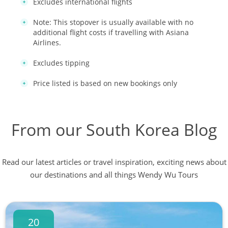
Excludes international flights
Note: This stopover is usually available with no
additional flight costs if travelling with Asiana
Airlines.
Excludes tipping
Price listed is based on new bookings only
From our South Korea Blog
Read our latest articles or travel inspiration, exciting news about
our destinations and all things Wendy Wu Tours
20