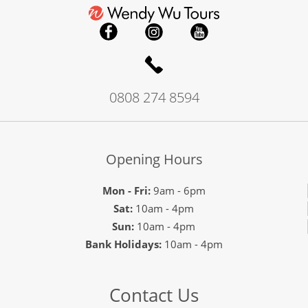
0808 274 8594
Opening Hours
Mon - Fri:
9am - 6pm
Sat:
10am - 4pm
Sun:
10am - 4pm
Bank Holidays:
10am - 4pm
Contact Us