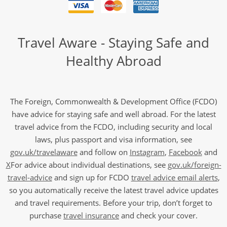
Travel Aware - Staying Safe and
Healthy Abroad
The Foreign, Commonwealth & Development Office (FCDO)
have advice for staying safe and well abroad. For the latest
travel advice from the FCDO, including security and local
laws, plus passport and visa information, see
gov.uk/travelaware
and follow on
Instagram
,
Facebook
and
X
For advice about individual destinations, see
gov.uk/foreign-
travel-advice
and sign up for FCDO
travel advice email alerts
,
so you automatically receive the latest travel advice updates
and travel requirements. Before your trip, don’t forget to
purchase
travel insurance
and check your cover.