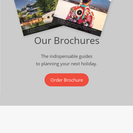
Our Brochures
The indispensable guides
to planning your next holiday.
Order Brochure