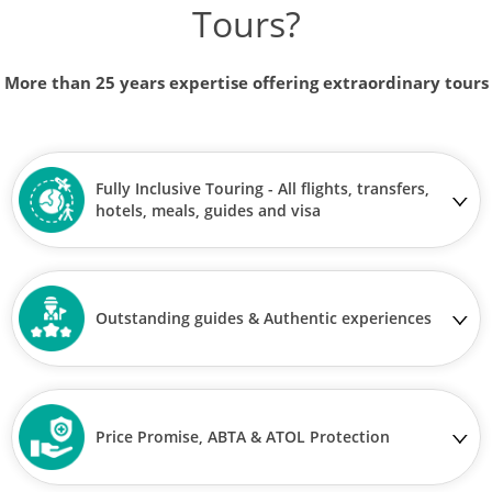
Tours?
More than 25 years expertise offering extraordinary tours
Fully Inclusive Touring - All flights, transfers,
hotels, meals, guides and visa
Outstanding guides & Authentic experiences
Price Promise, ABTA & ATOL Protection