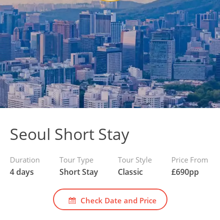
Seoul Short Stay
Duration
Tour Type
Tour Style
Price From
4 days
Short Stay
Classic
£
690
pp
Check Date and Price