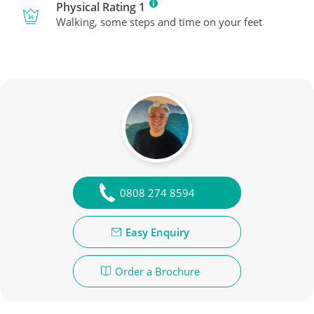
Physical Rating 1
Walking, some steps and time on your feet
0808 274 8594
Easy Enquiry
Order a Brochure