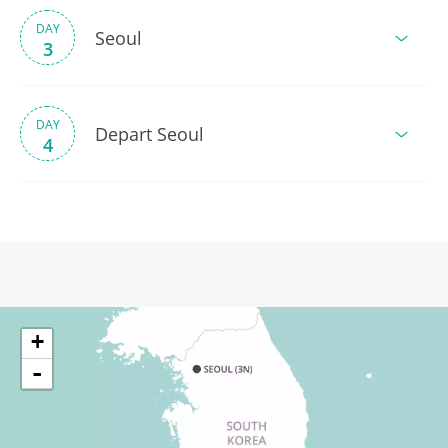
DAY
Seoul
3
DAY
Depart Seoul
4
+
-