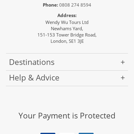
Phone:
0808 274 8594
Address:
Wendy Wu Tours Ltd
Newhams Yard,
151-153 Tower Bridge Road,
London, SE1 3JE
Destinations
Help & Advice
Your Payment is Protected