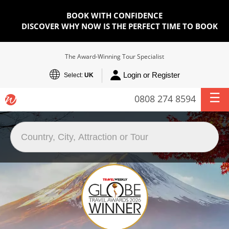
BOOK WITH CONFIDENCE
DISCOVER WHY NOW IS THE PERFECT TIME TO BOOK
The Award-Winning Tour Specialist
Login or Register
Select:
UK
0808 274 8594