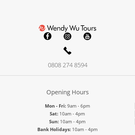
0808 274 8594
Opening Hours
Mon - Fri:
9am - 6pm
Sat:
10am - 4pm
Sun:
10am - 4pm
Bank Holidays:
10am - 4pm