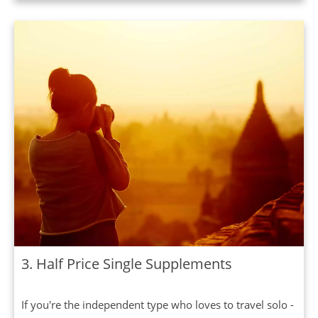
3. Half Price Single Supplements
If you're the independent type who loves to travel solo -