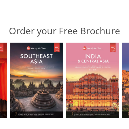
Order your Free Brochure