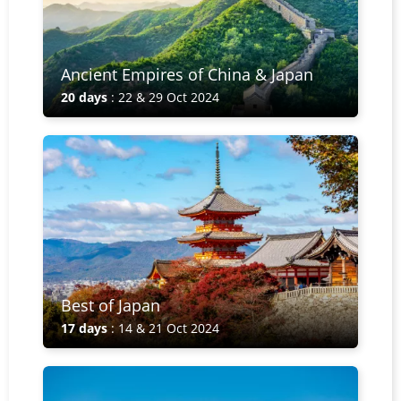
Ancient Empires of China & Japan
20 days
: 22 & 29 Oct 2024
Best of Japan
17 days
: 14 & 21 Oct 2024