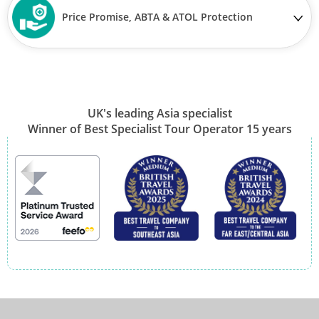
Price Promise, ABTA & ATOL Protection
UK's leading Asia specialist
Winner of Best Specialist Tour Operator 15 years