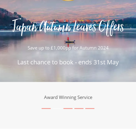
Japan Autumn Leaves Offers
Save up to £1,000pp for Autumn 2024
Last chance to book - ends 31st May
Award Winning Service