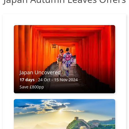
Japan Uncovered
17 days
: 24 Oct - 15 Nov 2024
Save £800pp