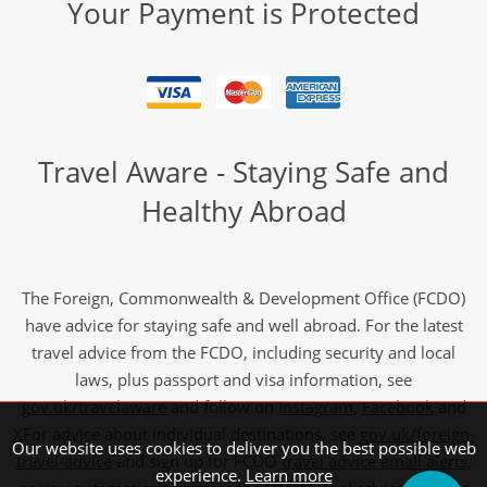
Your Payment is Protected
Travel Aware - Staying Safe and
Healthy Abroad
The Foreign, Commonwealth & Development Office (FCDO)
have advice for staying safe and well abroad. For the latest
travel advice from the FCDO, including security and local
laws, plus passport and visa information, see
gov.uk/travelaware
and follow on
Instagram
,
Facebook
and
X
For advice about individual destinations, see
gov.uk/foreign-
Our website uses cookies to deliver you the best possible web
travel-advice
and sign up for FCDO
travel advice email alerts
,
experience.
Learn more