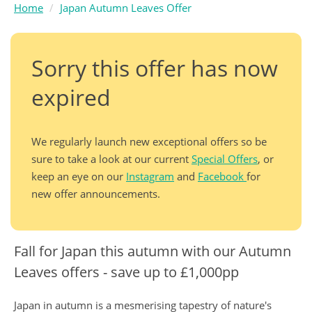
Home
Japan Autumn Leaves Offer
Sorry this offer has now
expired
We regularly launch new exceptional offers so be
sure to take a look at our current
Special Offers
, or
keep an eye on our
Instagram
and
Facebook
for
new offer announcements.
Fall for Japan this autumn with our Autumn
Leaves offers - save up to £1,000pp
Japan in autumn is a mesmerising tapestry of nature's