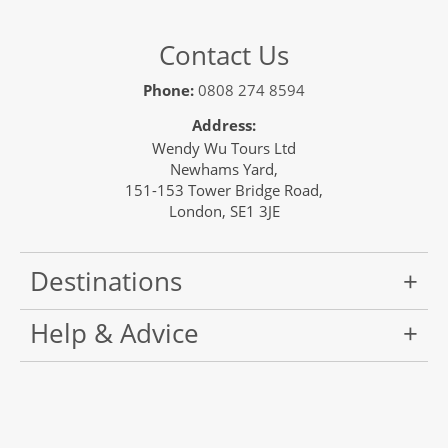
Contact Us
Phone:
0808 274 8594
Address:
Wendy Wu Tours Ltd
Newhams Yard,
151-153 Tower Bridge Road,
London, SE1 3JE
Destinations
Help & Advice