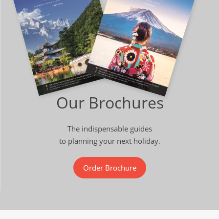
Our Brochures
The indispensable guides
to planning your next holiday.
Order Brochure