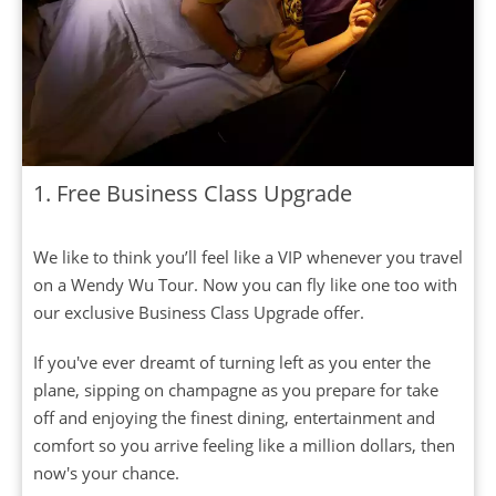
1. Free Business Class Upgrade
We like to think you’ll feel like a VIP whenever you travel
on a Wendy Wu Tour. Now you can fly like one too with
our exclusive Business Class Upgrade offer.
If you've ever dreamt of turning left as you enter the
plane, sipping on champagne as you prepare for take
off and enjoying the finest dining, entertainment and
comfort so you arrive feeling like a million dollars, then
now's your chance.