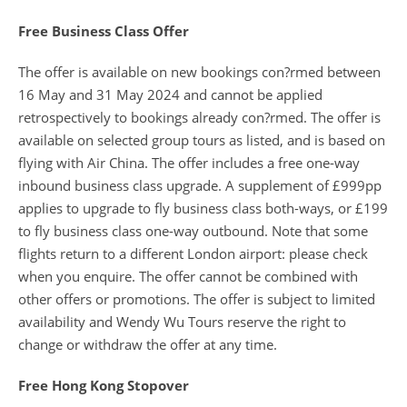
Free Business Class Offer
The offer is available on new bookings con?rmed between
16 May and 31 May 2024 and cannot be applied
retrospectively to bookings already con?rmed. The offer is
available on selected group tours as listed, and is based on
flying with Air China. The offer includes a free one-way
inbound business class upgrade. A supplement of £999pp
applies to upgrade to fly business class both-ways, or £199
to fly business class one-way outbound. Note that some
flights return to a different London airport: please check
when you enquire. The offer cannot be combined with
other offers or promotions. The offer is subject to limited
availability and Wendy Wu Tours reserve the right to
change or withdraw the offer at any time.
Free Hong Kong Stopover