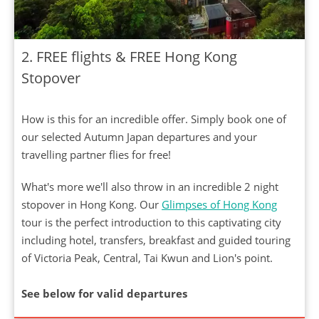
2. FREE flights & FREE Hong Kong
Stopover
How is this for an incredible offer. Simply book one of
our selected Autumn Japan departures and your
travelling partner flies for free!
What's more we'll also throw in an incredible 2 night
stopover in Hong Kong. Our
Glimpses of Hong Kong
tour is the perfect introduction to this captivating city
including hotel, transfers, breakfast and guided touring
of Victoria Peak, Central, Tai Kwun and Lion's point.
See below for valid departures