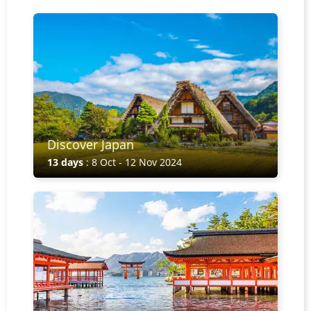
Discover Japan
13 days
: 8 Oct - 12 Nov 2024