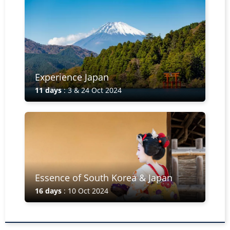
Experience Japan
11 days
: 3 & 24 Oct 2024
Essence of South Korea & Japan
16 days
: 10 Oct 2024