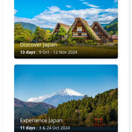
Discover Japan
13 days
: 9 Oct - 12 Nov 2024
Experience Japan
11 days
: 3 & 24 Oct 2024