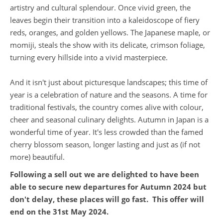
artistry and cultural splendour. Once vivid green, the
leaves begin their transition into a kaleidoscope of fiery
reds, oranges, and golden yellows. The Japanese maple, or
momiji, steals the show with its delicate, crimson foliage,
turning every hillside into a vivid masterpiece.
And it isn't just about picturesque landscapes; this time of
year is a celebration of nature and the seasons. A time for
traditional festivals, the country comes alive with colour,
cheer and seasonal culinary delights. Autumn in Japan is a
wonderful time of year. It's less crowded than the famed
cherry blossom season, longer lasting and just as (if not
more) beautiful.
Following a sell out we are delighted to have been
able to secure new departures for Autumn 2024 but
don't delay, these places will go fast. This offer will
end on the 31st May 2024.