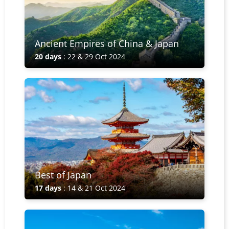
Ancient Empires of China & Japan
20 days
: 22 & 29 Oct 2024
Best of Japan
17 days
: 14 & 21 Oct 2024