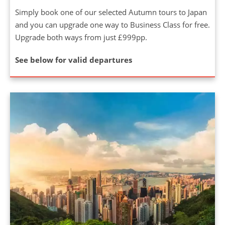
Simply book one of our selected Autumn tours to Japan
and you can upgrade one way to Business Class for free.
Upgrade both ways from just £999pp.
See below for valid departures