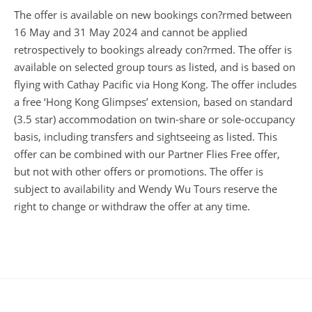
The offer is available on new bookings con?rmed between
16 May and 31 May 2024 and cannot be applied
retrospectively to bookings already con?rmed. The offer is
available on selected group tours as listed, and is based on
flying with Cathay Pacific via Hong Kong. The offer includes
a free ‘Hong Kong Glimpses’ extension, based on standard
(3.5 star) accommodation on twin-share or sole-occupancy
basis, including transfers and sightseeing as listed. This
offer can be combined with our Partner Flies Free offer,
but not with other offers or promotions. The offer is
subject to availability and Wendy Wu Tours reserve the
right to change or withdraw the offer at any time.