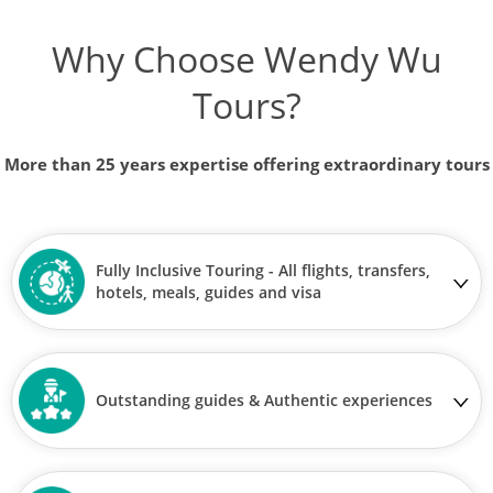
Why Choose Wendy Wu
Tours?
More than 25 years expertise offering extraordinary tours
Fully Inclusive Touring - All flights, transfers,
hotels, meals, guides and visa
Outstanding guides & Authentic experiences