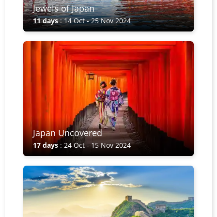
Jewels of Japan
11 days
: 14 Oct - 25 Nov 2024
Japan Uncovered
17 days
: 24 Oct - 15 Nov 2024