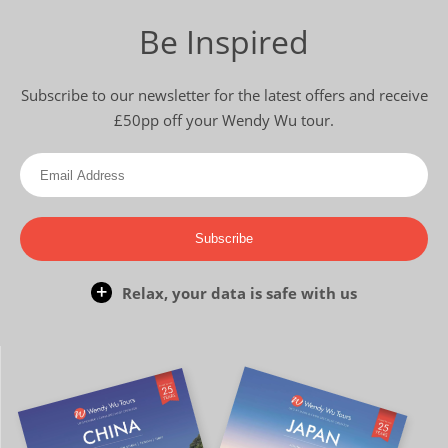
Be Inspired
Subscribe to our newsletter for the latest offers and receive
£50pp off your Wendy Wu tour.
Subscribe
Relax, your data is safe with us