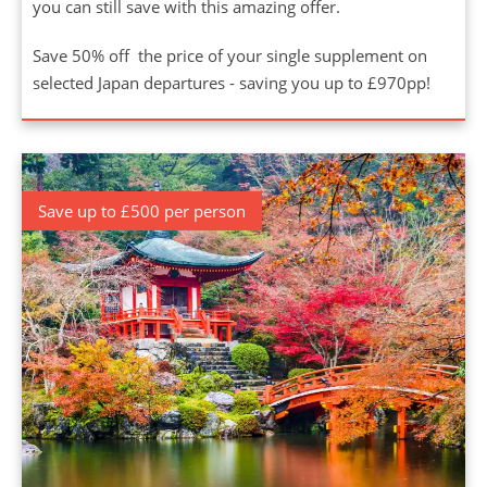
you can still save with this amazing offer.
Save 50% off the price of your single supplement on
selected Japan departures - saving you up to £970pp!
Save up to £500 per person