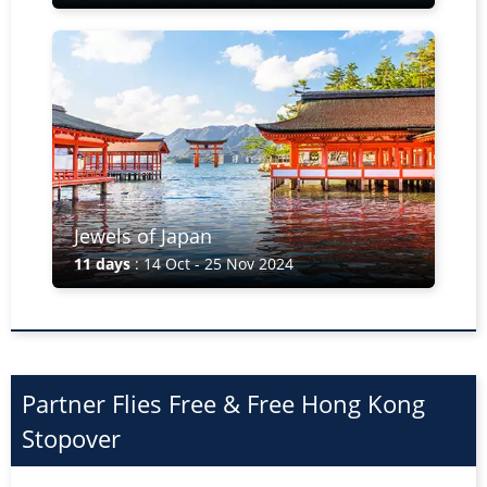
Jewels of Japan
11 days
: 14 Oct - 25 Nov 2024
Partner Flies Free & Free Hong Kong
Stopover