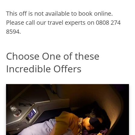
This off is not available to book online.
Please call our travel experts on
0808 274
8594.
Choose One of these
Incredible Offers