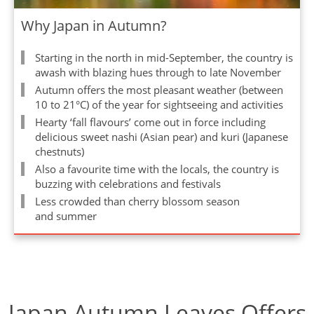
Why Japan in Autumn?
Starting in the north in mid-September, the country is
awash with blazing hues through to late November
Autumn offers the most pleasant weather (between
10 to 21°C) of the year for sightseeing and activities
Hearty ‘fall flavours’ come out in force including
delicious sweet nashi (Asian pear) and kuri (Japanese
chestnuts)
Also a favourite time with the locals, the country is
buzzing with celebrations and festivals
Less crowded than cherry blossom season
and summer
Japan Autumn Leaves Offers