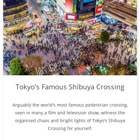
Tokyo's Famous Shibuya Crossing
Arguably the world's most famous pedestrian crossing,
seen in many a film and television show, witness the
organised chaos and bright lights of Tokyo's Shibuya
Crossing for yourself.