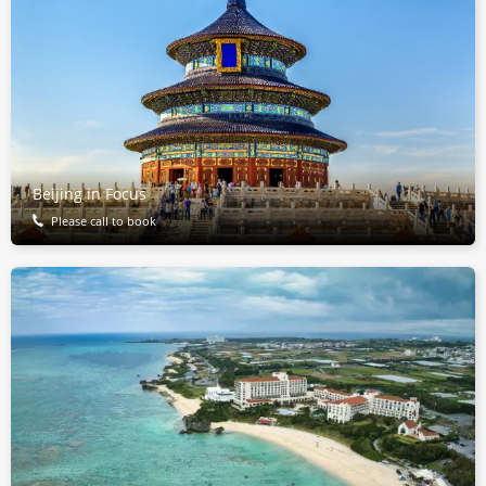
Beijing in Focus
Please call to book