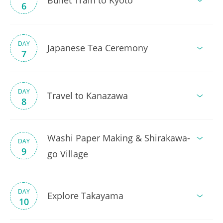
Bullet Train to Kyoto
6
DAY
Japanese Tea Ceremony
7
DAY
Travel to Kanazawa
8
Washi Paper Making & Shirakawa-
DAY
9
go Village
DAY
Explore Takayama
10