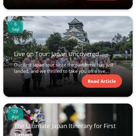
6
Sep
Live on Tour: Japan Uncovered
Our first Japan tour since the pandemic has just
landed, and we thrilled to take you on a live...
Read Article
29
Apr
The Ultimate Japan Itinerary for First
Timers