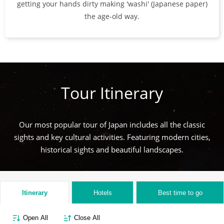
getting your hands dirty making 'washi' (Japanese paper)
the age-old way.
Tour Itinerary
Our most popular tour of Japan includes all the classic
sights and key cultural activities. Featuring modern cities,
historical sights and beautiful landscapes.
Itinerary
Hotels
Best time to go
Open All
Close All