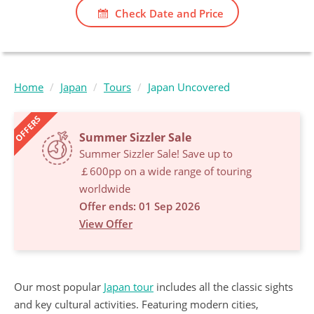
Check Date and Price
Home
Japan
Tours
Japan Uncovered
OFFERS
Summer Sizzler Sale
Summer Sizzler Sale! Save up to
￡600pp on a wide range of touring
worldwide
Offer ends: 01 Sep 2026
View Offer
Our most popular
Japan tour
includes all the classic sights
and key cultural activities. Featuring modern cities,