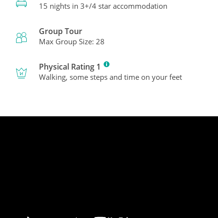
15 nights in 3+/4 star accommodation
Group Tour
Max Group Size: 28
Physical Rating 1
Walking, some steps and time on your feet