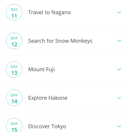
DAY
Travel to Nagano
11
DAY
Search for Snow Monkeys
12
DAY
Mount Fuji
13
DAY
Explore Hakone
14
DAY
Discover Tokyo
15