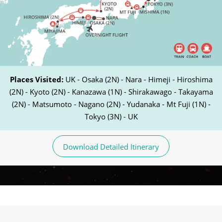
Places Visited:
UK - Osaka (2N) - Nara - Himeji - Hiroshima
(2N) - Kyoto (2N) - Kanazawa (1N) - Shirakawago - Takayama
(2N) - Matsumoto - Nagano (2N) - Yudanaka - Mt Fuji (1N) -
Tokyo (3N) - UK
Download Detailed Itinerary