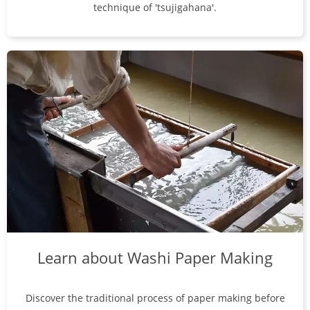
technique of 'tsujigahana'.
Learn about Washi Paper Making
Discover the traditional process of paper making before