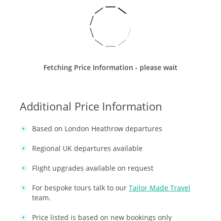
Fetching Price Information - please wait
Additional Price Information
Based on London Heathrow departures
Regional UK departures available
Flight upgrades available on request
For bespoke tours talk to our
Tailor Made Travel
team.
Price listed is based on new bookings only