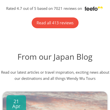
Rated 4.7 out of 5 based on 7021 reviews on
Read all 413 reviews
From our Japan Blog
Read our latest articles or travel inspiration, exciting news about
our destinations and all things Wendy Wu Tours
21
Apr