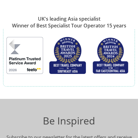
UK's leading Asia specialist
Winner of Best Specialist Tour Operator 15 years
Be Inspired
Subscribe to our newsletter for the latest offers and receive