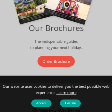
Our Brochures
The indispensable guides
to planning your next holiday.
Order Brochure
Our website uses cookies to deliver you the best possible web
experience.
Learn more
Accept
Decline