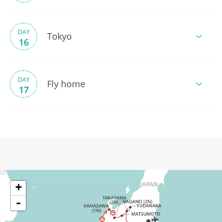
DAY
Tokyo
16
DAY
Fly home
17
+
-