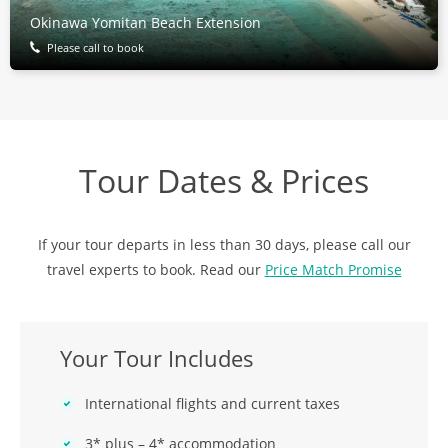
Okinawa Yomitan Beach Extension
Please call to book
Tour Dates & Prices
If your tour departs in less than 30 days, please call our
travel experts to book. Read our
Price Match Promise
Your Tour Includes
International flights and current taxes
3* plus – 4* accommodation