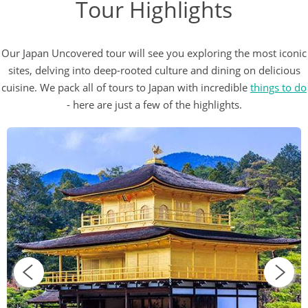
Tour Highlights
Our Japan Uncovered tour will see you exploring the most iconic
sites, delving into deep-rooted culture and dining on delicious
cuisine. We pack all of tours to Japan with incredible
things to do
- here are just a few of the highlights.