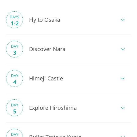
DAYS
Fly to Osaka
1-2
DAY
Discover Nara
3
DAY
Himeji Castle
4
DAY
Explore Hiroshima
5
DAY