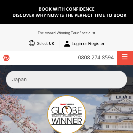
BOOK WITH CONFIDENCE
DISCOVER WHY NOW IS THE PERFECT TIME TO BOOK
The Award-Winning Tour Specialist
Login or Register
Select:
UK
0808 274 8594