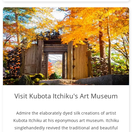
Visit Kubota Itchiku's Art Museum
Admire the elaborately dyed silk creations of artist
Kubota Itchiku at his eponymous art museum. Itchiku
singlehandedly revived the traditional and beautiful