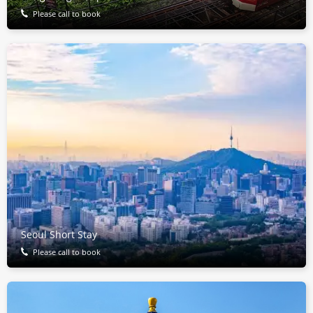
Please call to book
Seoul Short Stay
Please call to book