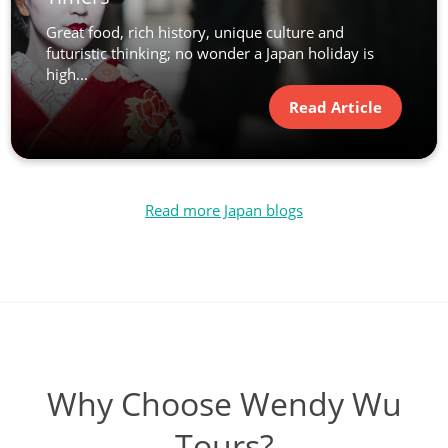
Great food, rich history, unique culture and
futuristic thinking; no wonder a Japan holiday is
high...
Read Article
Read more Japan blogs
Why Choose Wendy Wu
Tours?