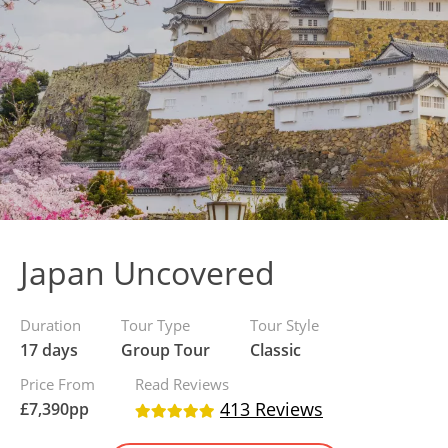
Japan Uncovered
Duration
Tour Type
Tour Style
17 days
Group Tour
Classic
Price From
Read Reviews
413 Reviews
£
7,390
pp