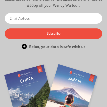
£50pp off your Wendy Wu tour.
Subscribe
Relax, your data is safe with us