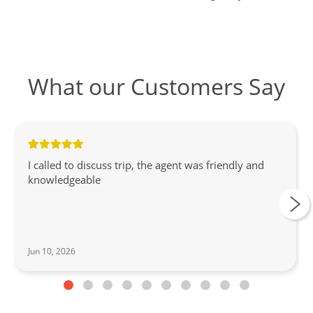
What our Customers Say
I called to discuss trip, the agent was friendly and
knowledgeable
Jun 10, 2026