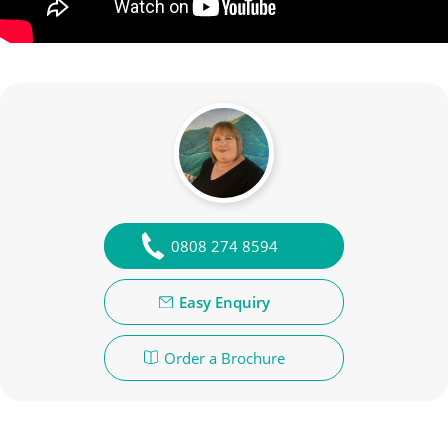
0808 274 8594
Easy Enquiry
Order a Brochure