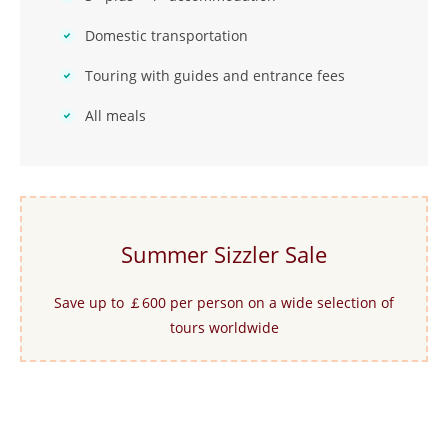
Domestic transportation
Touring with guides and entrance fees
All meals
Summer Sizzler Sale
Save up to ￡600 per person on a wide selection of
tours worldwide