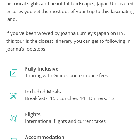
historical sights and beautiful landscapes, Japan Uncovered
ensures you get the most out of your trip to this fascinating
land.
If you've been wowed by Joanna Lumley's Japan on ITV,
this tour is the closest itinerary you can get to following in
Joanna's footsteps.
Fully Inclusive
Touring with Guides and entrance fees
Included Meals
Breakfasts: 15 , Lunches: 14 , Dinners: 15
Flights
International flights and current taxes
Accommodation