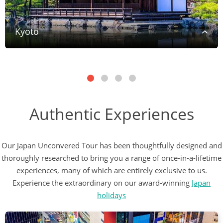
Kyoto
Authentic Experiences
Our Japan Unconvered Tour has been thoughtfully designed and
thoroughly researched to bring you a range of once-in-a-lifetime
experiences, many of which are entirely exclusive to us.
Experience the extraordinary on our award-winning
Japan
holidays