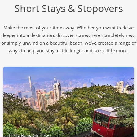
Short Stays & Stopovers
Make the most of your time away. Whether you want to delve
deeper into a destination, discover somewhere completely new,
or simply unwind on a beautiful beach, we've created a range of
ways to help you stay a little longer and see a little more.
Hong Kong Glimpses