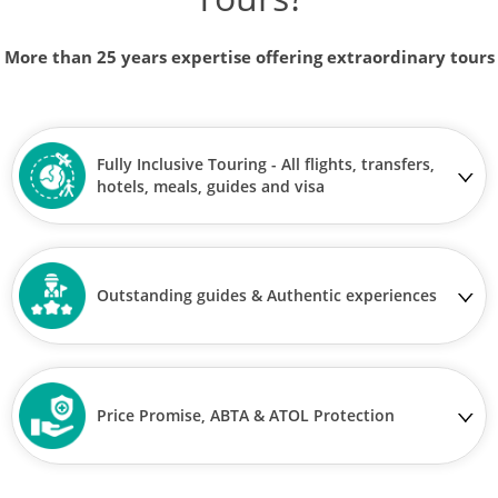
More than 25 years expertise offering extraordinary tours
Fully Inclusive Touring - All flights, transfers,
hotels, meals, guides and visa
Outstanding guides & Authentic experiences
Price Promise, ABTA & ATOL Protection