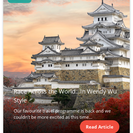
Race Across the World…In Wendy Wu
Style
Our favourite travel programme is back and we
couldn’t be more excited as this time...
Read Article