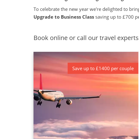
To celebrate the new year we're delighted to bring
Upgrade to Business Class
saving up to £700 p
Book online or call our travel expert
Save up to £1400 per couple