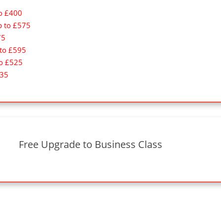
to £400
p to £575
75
 to £595
to £525
335
Free Upgrade to Business Class