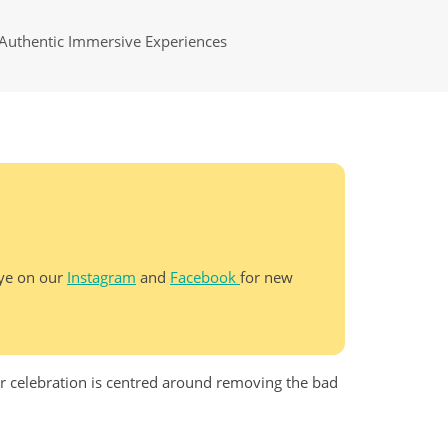
Authentic Immersive Experiences
eye on our
Instagram
and
Facebook
for new
ar celebration is centred around removing the bad