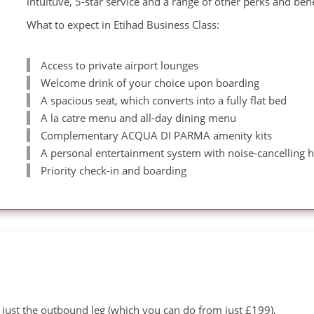
intuituve, 5-star service and a range of other perks and ben
What to expect in Etihad Business Class:
Access to private airport lounges
Welcome drink of your choice upon boarding
A spacious seat, which converts into a fully flat bed
A la catre menu and all-day dining menu
Complementary ACQUA DI PARMA amenity kits
A personal entertainment system with noise-cancelling
Priority check-in and boarding
 just the outbound leg (which you can do from just £199),