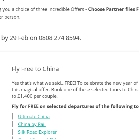
 you a choice of three incredible Offers -
Choose Partner flies 
er person.
s by 29 Feb on
0808 274 8594.
Fly Free to China
Yes that's what we said...FREE! To celebrate the new year o
this magical offer. Book one of these selected tours to Chin
to £1,400 per couple.
Fly for FREE on selected departures of the following t
Ultimate China
China by Rail
Silk Road Explorer