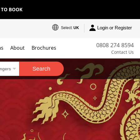
E TO BOOK
Login or Register
Select:
UK
0808 274 8594
as
About
Brochures
Contact Us
Search