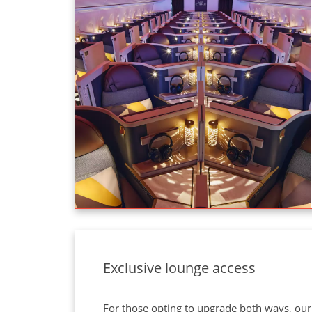
Exclusive lounge access
For those opting to upgrade both ways, our