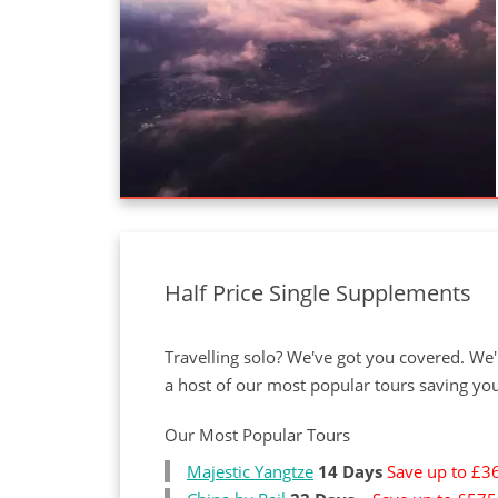
Half Price Single Supplements
Travelling solo? We've got you covered. We
a host of our most popular tours saving yo
Our Most Popular Tours
Majestic Yangtze
14 Days
Save up to £3