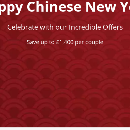
ppy Chinese New Y
Celebrate with our Incredible Offers
Save up to £1,400 per couple