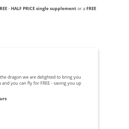
FREE
-
HALF PRICE single supplement
or a
FREE
f the dragon we are delighted to bring you
a and you can fly for FREE - saving you up
ours