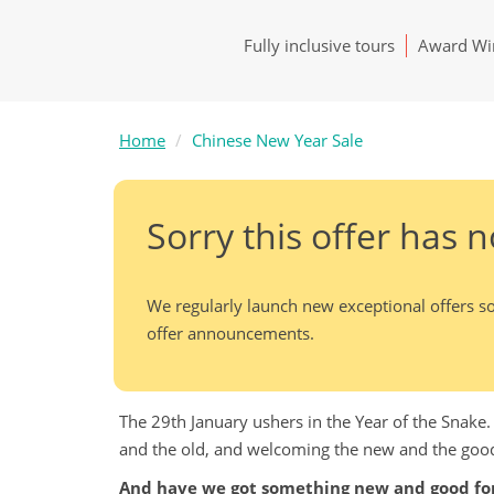
Fully inclusive tours
Award Win
Home
Chinese New Year Sale
Sorry this offer has 
We regularly launch new exceptional offers so
offer announcements.
The 29th January ushers in the Year of the Snake
and the old, and welcoming the new and the goo
And have we got something new and good for