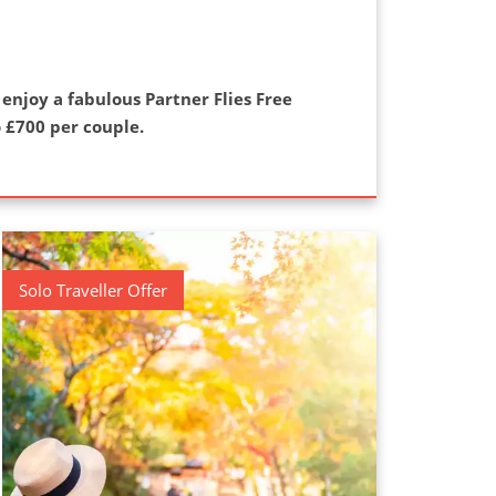
 enjoy a fabulous Partner Flies Free
 £700 per couple.
Solo Traveller Offer