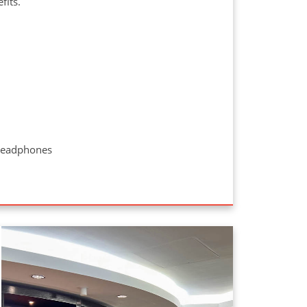
efits.
 headphones