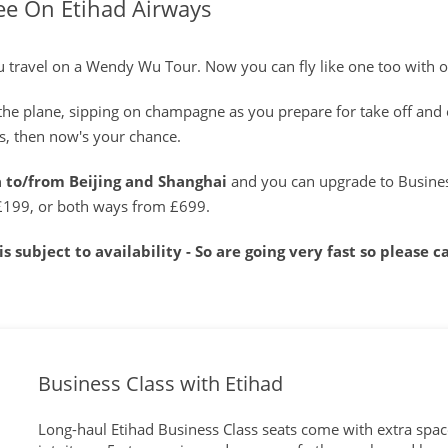
ee On Etihad Airways
you travel on a Wendy Wu Tour. Now you can fly like one too with 
r the plane, sipping on champagne as you prepare for take off and 
ars, then now's your chance.
a to/from Beijing and Shanghai
and you can upgrade to Business
£199, or both ways from £699.
s subject to availability - So are going very fast so please 
Business Class with Etihad
Long-haul Etihad Business Class seats come with extra space,