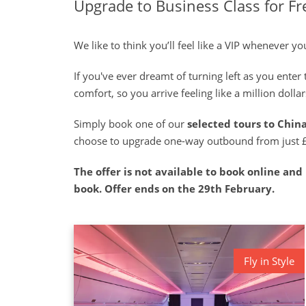
Upgrade to Business Class for Fr
We like to think you’ll feel like a VIP whenever 
If you've ever dreamt of turning left as you ente
comfort, so you arrive feeling like a million doll
Simply book one of our
selected tours to Chin
choose to upgrade one-way outbound from just 
The offer is not available to book online and i
book. Offer ends on the 29th February.
Fly in Style