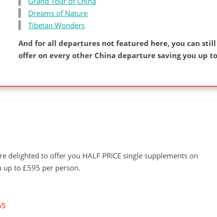
Grand Tour of China
Dreams of Nature
Tibetan Wonders
And for all departures not featured here, you can still
offer on every other China departure saving you up to
're delighted to offer you HALF PRICE single supplements on
u up to £595 per person.
65