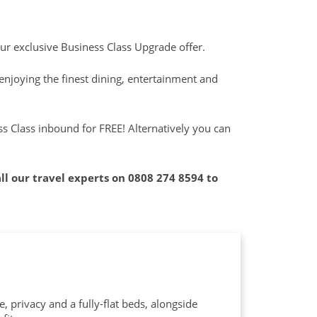
our exclusive Business Class Upgrade offer.
enjoying the finest dining, entertainment and
 Class inbound for FREE! Alternatively you can
call our travel experts on
0808 274 8594
to
 privacy and a fully-flat beds, alongside