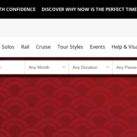
TH CONFIDENCE
DISCOVER WHY NOW IS THE PERFECT TIM
Solos
Rail
Cruise
Tour Styles
Events
Help & Vis