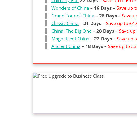
China by Rail
22 Days
–
Save up to £575
Wonders of China
–
16 Days
–
Save up 
Grand Tour of China
–
26 Days
–
Save u
Classic China
–
21 Days
–
Save up to £4
China: The Big One
–
28 Days
–
Save up
Magnificent China
–
22 Days
–
Save up 
Ancient China
–
18 Days
–
Save up to £