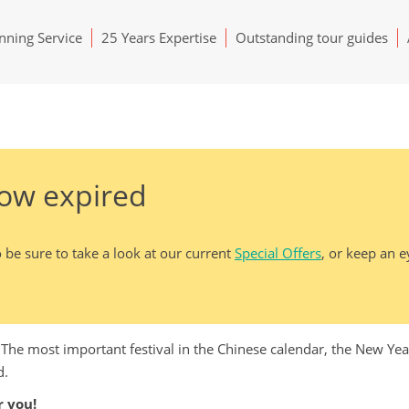
ning Service
25 Years Expertise
Outstanding tour guides
now expired
 be sure to take a look at our current
Special Offers
, or keep an 
. The most important festival in the Chinese calendar, the New Ye
d.
 you!