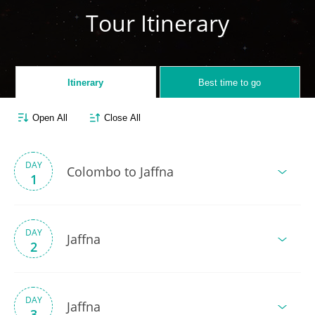
Tour Itinerary
Itinerary
Best time to go
Open All
Close All
DAY
Colombo to Jaffna
1
DAY
Jaffna
2
DAY
Jaffna
3