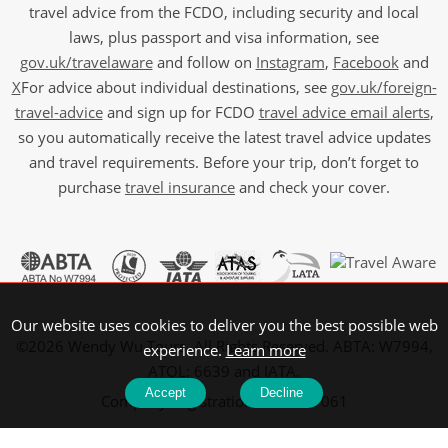
travel advice from the FCDO, including security and local
laws, plus passport and visa information, see
gov.uk/travelaware
and follow on
Instagram
,
Facebook
and
X
For advice about individual destinations, see
gov.uk/foreign-
travel-advice
and sign up for FCDO
travel advice email alerts
,
so you automatically receive the latest travel advice updates
and travel requirements. Before your trip, don’t forget to
purchase
travel insurance
and check your cover.
Our website uses cookies to deliver you the best possible web
©2026 Wendy Wu Tours, All Rights Reserved. ABTA: W7994,
experience.
Learn more
ATOL: 6639 and IATA.
Accept
Decline
Company Registration No: 5107061