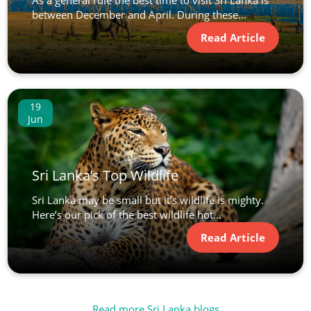
between December and April. During these...
Read Article
19
Jun
Sri Lanka’s Top Wildlife
Sri Lanka may be small but it’s wildlife is mighty.
Here’s our pick of the best wildlife hot...
Read Article
Read more Sri Lanka blogs