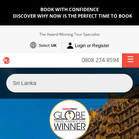
BOOK WITH CONFIDENCE
DISCOVER WHY NOW IS THE PERFECT TIME TO BOOK
The Award-Winning Tour Specialist
Login or Register
Select:
UK
0808 274 8594