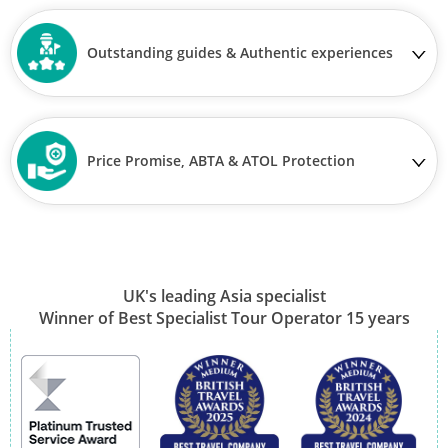
Outstanding guides & Authentic experiences
Price Promise, ABTA & ATOL Protection
UK's leading Asia specialist
Winner of Best Specialist Tour Operator 15 years