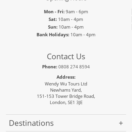
Mon - Fri:
9am - 6pm
Sat:
10am - 4pm
Sun:
10am - 4pm
Bank Holidays:
10am - 4pm
Contact Us
Phone:
0808 274 8594
Address:
Wendy Wu Tours Ltd
Newhams Yard,
151-153 Tower Bridge Road,
London, SE1 3JE
Destinations