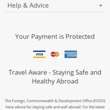
Help & Advice
Your Payment is Protected
Travel Aware - Staying Safe and
Healthy Abroad
The Foreign, Commonwealth & Development Office (FCDO)
have advice for staying safe and well abroad. For the latest