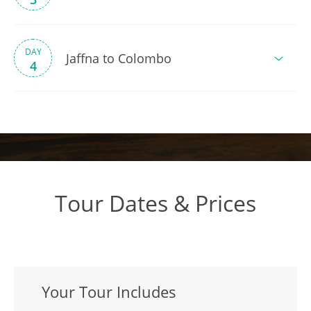
DAY
Jaffna to Colombo
4
Tour Dates & Prices
Your Tour Includes