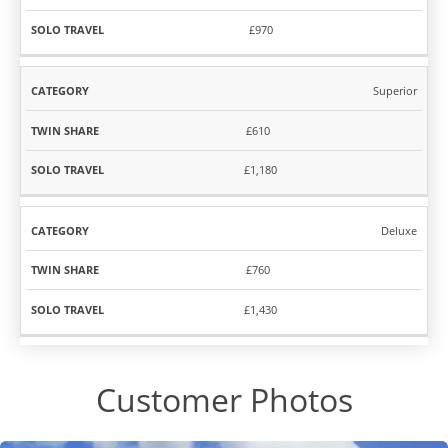
£970
Superior
£610
£1,180
Deluxe
£760
£1,430
Customer Photos