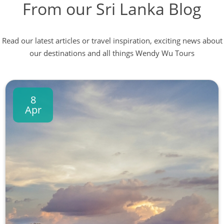
From our Sri Lanka Blog
Read our latest articles or travel inspiration, exciting news about
our destinations and all things Wendy Wu Tours
8
Apr