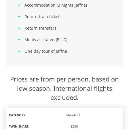
Accommodation (3 nights Jaffna)
Return train tickets
Return transfers
Meals as stated (B,L,D)
One day tour of Jaffna
Prices are from per person, based on
low season. International flights
excluded.
Standard
TWIN
SOLO
CATEGORY
SHARE
TRAVEL
£560