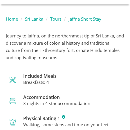
Home
Sri Lanka
Tours
Jaffna Short Stay
Journey to Jaffna, on the northernmost tip of Sri Lanka, and
discover a mixture of colonial history and traditional
culture from the 17th-century fort, ornate Hindu temples
and captivating museums.
Included Meals
Breakfasts: 4
Accommodation
3 nights in 4 star accommodation
Physical Rating 1
Walking, some steps and time on your feet