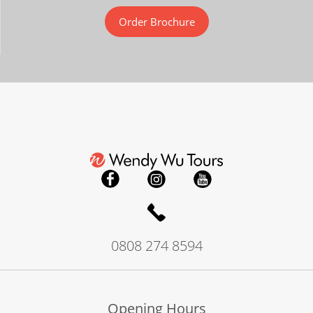
Order Brochure
0808 274 8594
Opening Hours