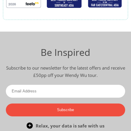
Be Inspired
Subscribe to our newsletter for the latest offers and receive
£50pp off your Wendy Wu tour.
Subscribe
Relax, your data is safe with us