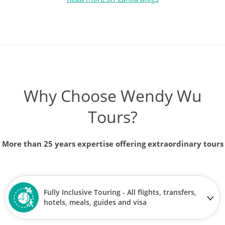
Why Choose Wendy Wu
Tours?
More than 25 years expertise offering extraordinary tours
Fully Inclusive Touring - All flights, transfers,
hotels, meals, guides and visa