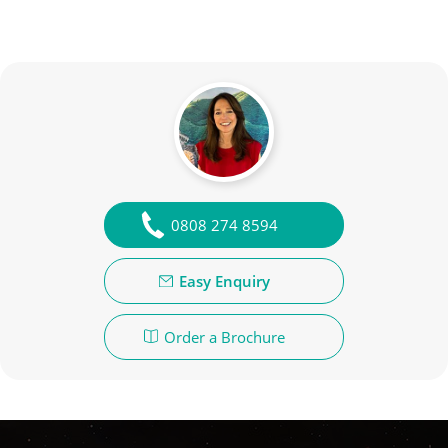
0808 274 8594
Easy Enquiry
Order a Brochure