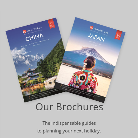
Our Brochures
The indispensable guides
to planning your next holiday.