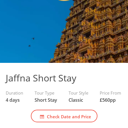
Jaffna Short Stay
Duration
Tour Type
Tour Style
Price From
4 days
Short Stay
Classic
£
560
pp
Check Date and Price