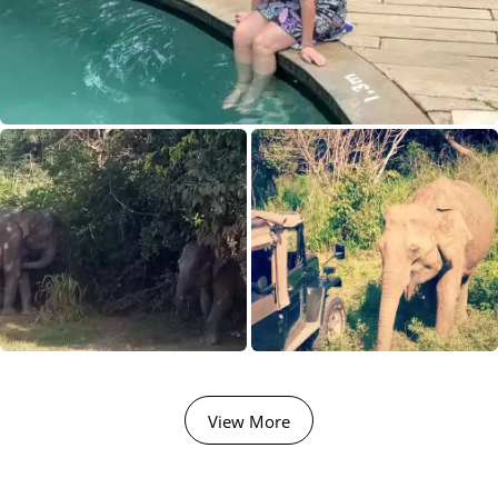
View More