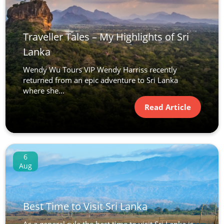
Traveller Tales – My Highlights of Sri
Lanka
Wendy Wu Tours VIP Wendy Harriss recently
returned from an epic adventure to Sri Lanka
where she...
Read Article
6
Aug
Best Time to Visit Sri Lanka
As a general rule the best time to visit Sri Lanka is