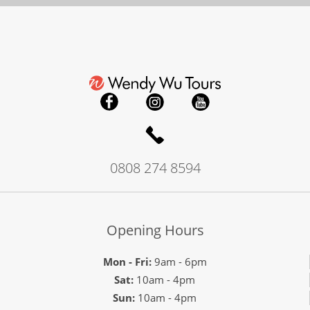
0808 274 8594
Opening Hours
Mon - Fri:
9am - 6pm
Sat:
10am - 4pm
Sun:
10am - 4pm