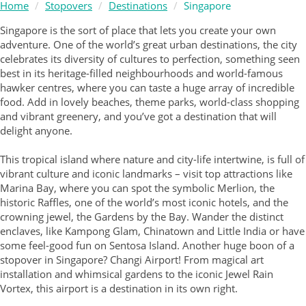
Home
Stopovers
Destinations
Singapore
Singapore is the sort of place that lets you create your own
adventure. One of the world’s great urban destinations, the city
celebrates its diversity of cultures to perfection, something seen
best in its heritage-filled neighbourhoods and world-famous
hawker centres, where you can taste a huge array of incredible
food. Add in lovely beaches, theme parks, world-class shopping
and vibrant greenery, and you’ve got a destination that will
delight anyone.
This tropical island where nature and city-life intertwine, is full of
vibrant culture and iconic landmarks – visit top attractions like
Marina Bay, where you can spot the symbolic Merlion, the
historic Raffles, one of the world’s most iconic hotels, and the
crowning jewel, the Gardens by the Bay. Wander the distinct
enclaves, like Kampong Glam, Chinatown and Little India or have
some feel-good fun on Sentosa Island. Another huge boon of a
stopover in Singapore? Changi Airport! From magical art
installation and whimsical gardens to the iconic Jewel Rain
Vortex, this airport is a destination in its own right.