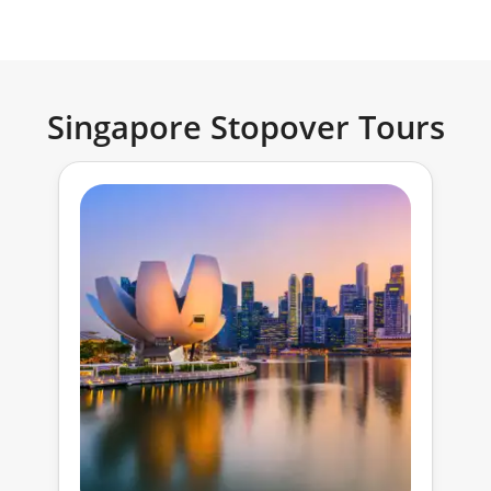
Singapore Stopover Tours