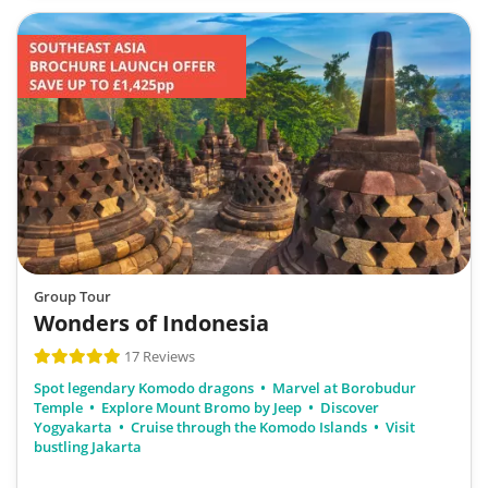
Group Tour
Wonders of Indonesia
17 Reviews
Spot legendary Komodo dragons
Marvel at Borobudur
Temple
Explore Mount Bromo by Jeep
Discover
Yogyakarta
Cruise through the Komodo Islands
Visit
bustling Jakarta