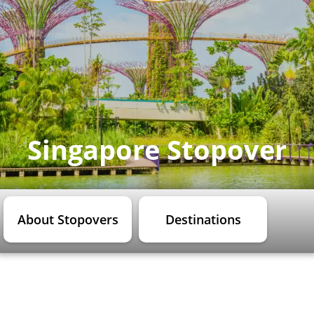
Singapore Stopover
About Stopovers
Destinations