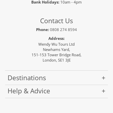
Bank Holidays:
10am - 4pm
Contact Us
Phone:
0808 274 8594
Address:
Wendy Wu Tours Ltd
Newhams Yard,
151-153 Tower Bridge Road,
London, SE1 3JE
Destinations
Help & Advice