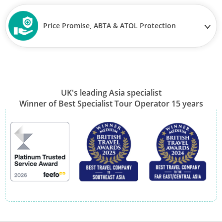
Price Promise, ABTA & ATOL Protection
UK's leading Asia specialist
Winner of Best Specialist Tour Operator 15 years