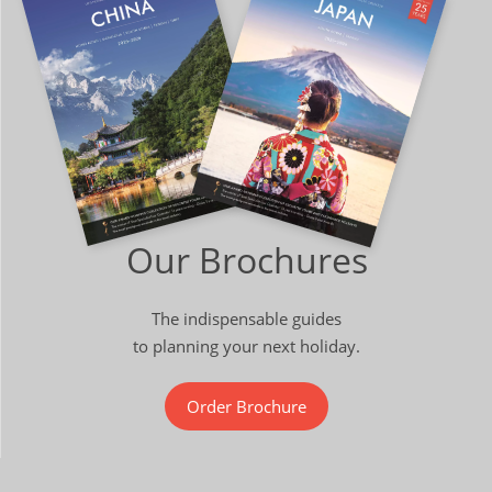
Our Brochures
The indispensable guides
to planning your next holiday.
Order Brochure