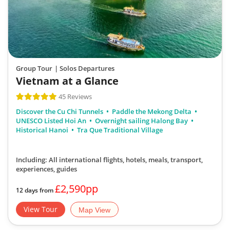
Group Tour
| Solos Departures
Vietnam at a Glance
45 Reviews
Discover the Cu Chi Tunnels
Paddle the Mekong Delta
UNESCO Listed Hoi An
Overnight sailing Halong Bay
Historical Hanoi
Tra Que Traditional Village
Including: All international flights, hotels, meals, transport,
experiences, guides
£2,590pp
12 days from
View Tour
Map View