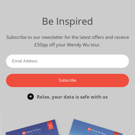
Be Inspired
Subscribe to our newsletter for the latest offers and receive
£50pp off your Wendy Wu tour.
Subscribe
Relax, your data is safe with us