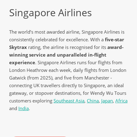
Singapore Airlines
The world’s most awarded airline, Singapore Airlines is
consistently celebrated for excellence. With a
five-star
Skytrax
rating, the airline is recognised for its
award-
winning service and unparalleled in-flight
experience
. Singapore Airlines runs four flights from
London Heathrow each week, daily flights from London
Gatwick (from 2025), and five from Manchester -
connecting UK travellers directly to Singapore, an ideal
gateway, or stopover destinations, for Wendy Wu Tours
customers exploring
Southeast Asia
,
China
,
Japan
,
Africa
and
India
.