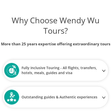
Why Choose Wendy Wu
Tours?
More than 25 years expertise offering extraordinary tours
Fully Inclusive Touring - All flights, transfers,
hotels, meals, guides and visa
Outstanding guides & Authentic experiences