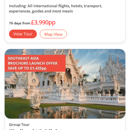
Including: All international flights, hotels, transport,
experiences, guides
and most meals
£3,990pp
16 days from
View Tour
Map View
Group Tour