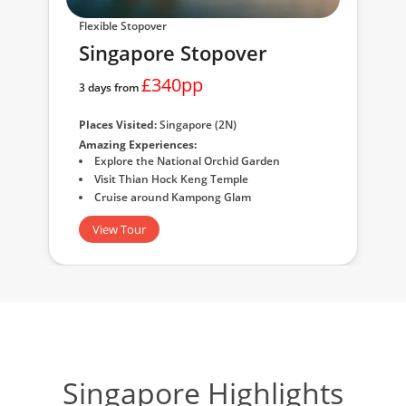
Flexible Stopover
Singapore Stopover
£340pp
3 days from
Places Visited:
Singapore (2N)
Amazing Experiences:
Explore the National Orchid Garden
Visit Thian Hock Keng Temple
Cruise around Kampong Glam
View Tour
Singapore Highlights