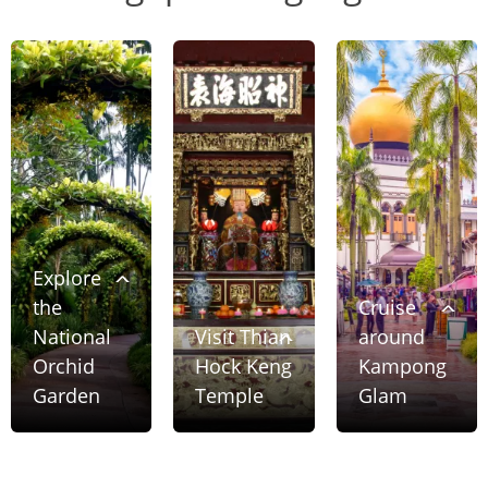
Explore
the
Cruise
National
Visit Thian
around
Orchid
Hock Keng
Kampong
Garden
Temple
Glam