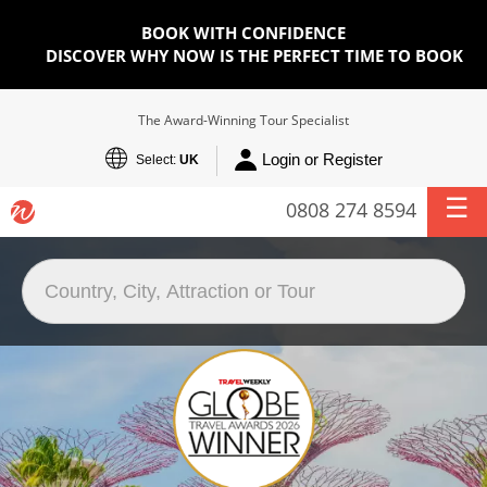
BOOK WITH CONFIDENCE
DISCOVER WHY NOW IS THE PERFECT TIME TO BOOK
The Award-Winning Tour Specialist
Login or Register
Select:
UK
0808 274 8594