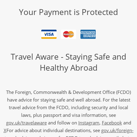
Your Payment is Protected
Travel Aware - Staying Safe and
Healthy Abroad
The Foreign, Commonwealth & Development Office (FCDO)
have advice for staying safe and well abroad. For the latest
travel advice from the FCDO, including security and local
laws, plus passport and visa information, see
gov.uk/travelaware
and follow on
Instagram
,
Facebook
and
X
For advice about individual destinations, see
gov.uk/foreign-