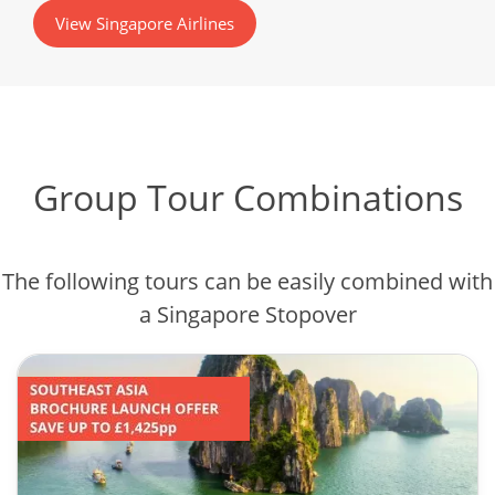
View Singapore Airlines
Group Tour Combinations
The following tours can be easily combined with
a Singapore Stopover