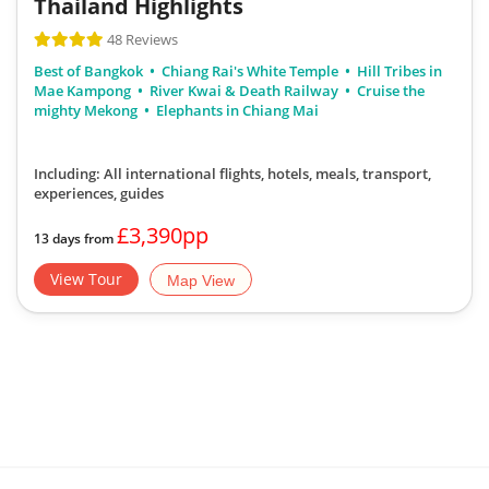
Thailand Highlights
48 Reviews
Best of Bangkok
Chiang Rai's White Temple
Hill Tribes in
Mae Kampong
River Kwai & Death Railway
Cruise the
mighty Mekong
Elephants in Chiang Mai
Including: All international flights, hotels, meals, transport,
experiences, guides
£3,390pp
13 days from
View Tour
Map View