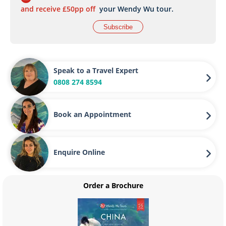
and receive £50pp off
your Wendy Wu tour.
Subscribe
Speak to a Travel Expert
0808 274 8594
Book an Appointment
Enquire Online
Order a Brochure