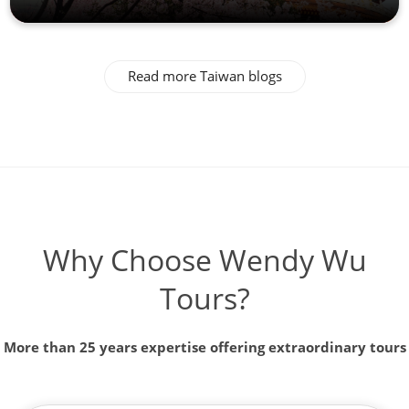
Read more Taiwan blogs
Why Choose Wendy Wu
Tours?
More than 25 years expertise offering extraordinary tours