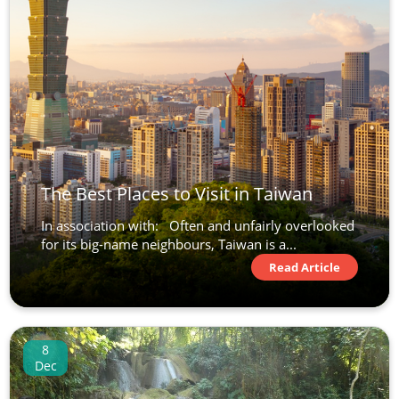
The Best Places to Visit in Taiwan
In association with: Often and unfairly overlooked
for its big-name neighbours, Taiwan is a...
Read Article
8
Dec