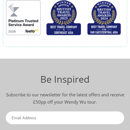
Be Inspired
Subscribe to our newsletter for the latest offers and receive
£50pp off your Wendy Wu tour.