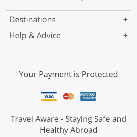
Destinations
Help & Advice
Your Payment is Protected
Travel Aware - Staying Safe and
Healthy Abroad