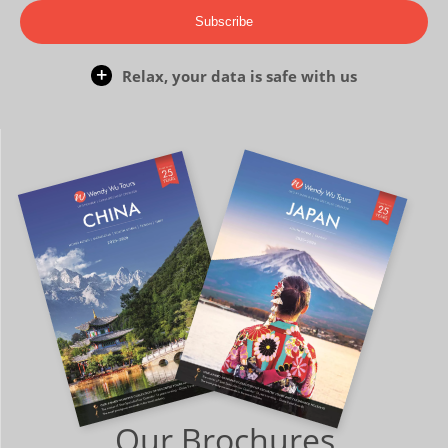
Subscribe
Relax, your data is safe with us
Our Brochures