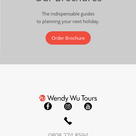
The indispensable guides
to planning your next holiday.
Order Brochure
0808 274 8594