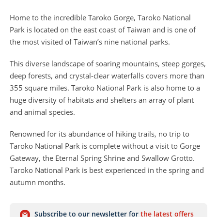
Home to the incredible Taroko Gorge, Taroko National
Park is located on the east coast of Taiwan and is one of
the most visited of Taiwan’s nine national parks.
This diverse landscape of soaring mountains, steep gorges,
deep forests, and crystal-clear waterfalls covers more than
355 square miles. Taroko National Park is also home to a
huge diversity of habitats and shelters an array of plant
and animal species.
Renowned for its abundance of hiking trails, no trip to
Taroko National Park is complete without a visit to Gorge
Gateway, the Eternal Spring Shrine and Swallow Grotto.
Taroko National Park is best experienced in the spring and
autumn months.
Subscribe to our newsletter for
the latest offers