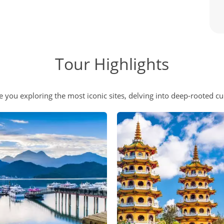
Tour Highlights
e you exploring the most iconic sites, delving into deep-rooted cul