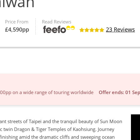
aiwan
Price From
Read Reviews
£
4,590
pp
23 Reviews
600pp on a wide range of touring worldwide
Offer ends: 01 Se
ant streets of Taipei and the tranquil beauty of Sun Moon
nic twin Dragon & Tiger Temples of Kaohsiung. Journey
 finishing amid the dramatic cliffs and sweeping ocean