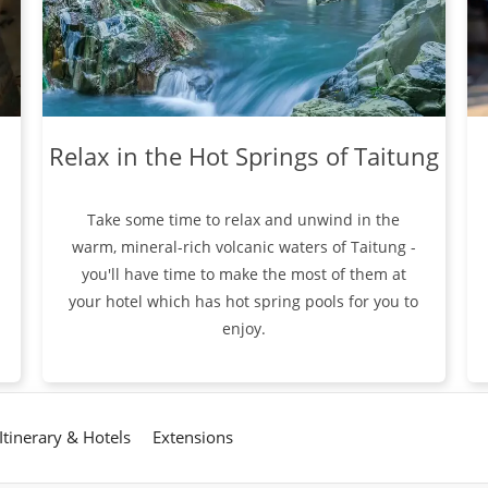
Relax in the Hot Springs of Taitung
Take some time to relax and unwind in the
warm, mineral-rich volcanic waters of Taitung -
you'll have time to make the most of them at
your hotel which has hot spring pools for you to
enjoy.
Itinerary & Hotels
Extensions