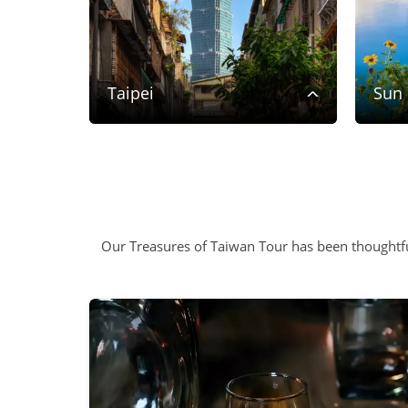
rk
Taipei
Sun
Our Treasures of Taiwan Tour has been thoughtfu