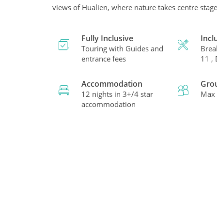
views of Hualien, where nature takes centre stage
Fully Inclusive
Incl
Touring with Guides and
Brea
entrance fees
11 ,
Accommodation
Gro
12 nights in 3+/4 star
Max 
accommodation