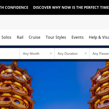
TH CONFIDENCE
DISCOVER WHY NOW IS THE PERFECT TIM
Solos
Rail
Cruise
Tour Styles
Events
Help & Vis