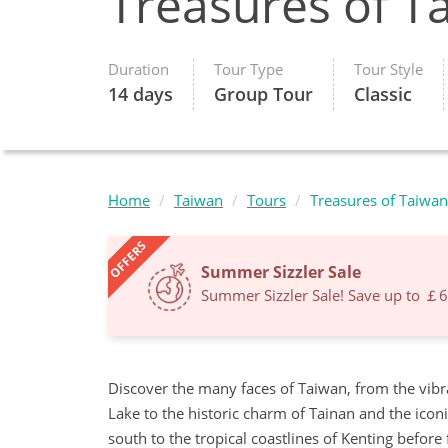
Treasures of T
Duration
Tour Type
Tour Style
14 days
Group Tour
Classic
Home
Taiwan
Tours
Treasures of Taiwan
OFFERS
Summer Sizzler Sale
Summer Sizzler Sale! Save up to ￡
Discover the many faces of Taiwan, from the vibr
Lake to the historic charm of Tainan and the ico
south to the tropical coastlines of Kenting before