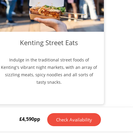
Kenting Street Eats
Indulge in the traditional street foods of
Kenting's vibrant night markets, with an array of
sizzling meats, spicy noodles and all sorts of
tasty snacks.
£
4,590
pp
Check Availability