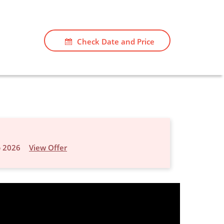
Check Date and Price
p 2026
View Offer