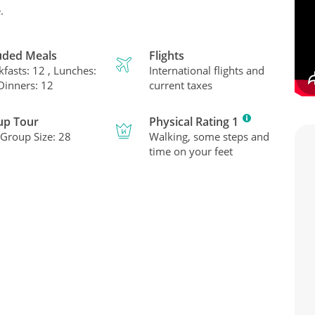
.
uded Meals
Flights
kfasts: 12 , Lunches:
International flights and
 Dinners: 12
current taxes
up Tour
Physical Rating 1
Group Size: 28
Walking, some steps and
time on your feet