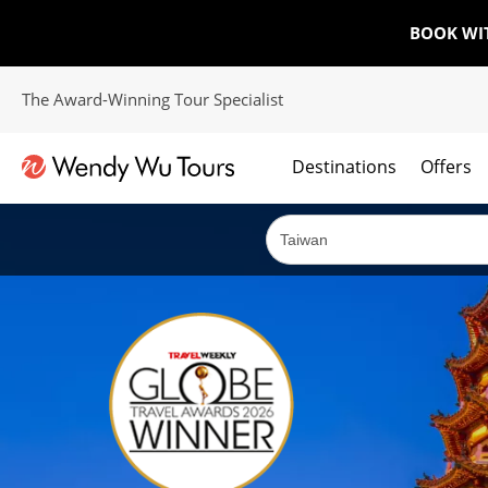
BOOK WI
The Award-Winning Tour Specialist
Destinations
Offers
The best of both worlds; ocean going cruises combined with our award winning tours.