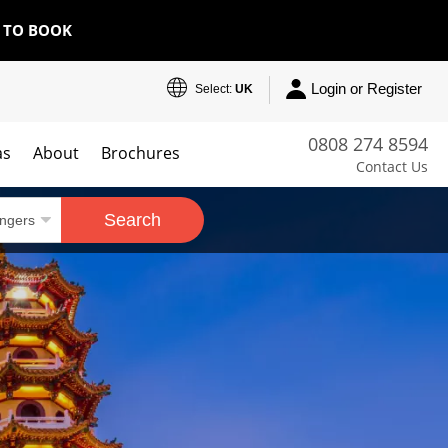
E TO BOOK
Login or Register
Select:
UK
0808 274 8594
as
About
Brochures
Contact Us
Search