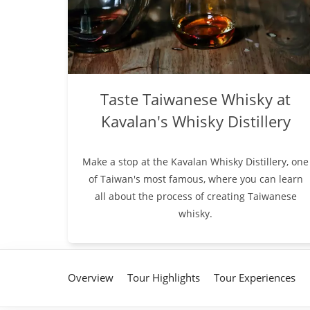
Taste Taiwanese Whisky at
Kavalan's Whisky Distillery
Make a stop at the Kavalan Whisky Distillery, one
of Taiwan's most famous, where you can learn
all about the process of creating Taiwanese
whisky.
Overview
Tour Highlights
Tour Experiences