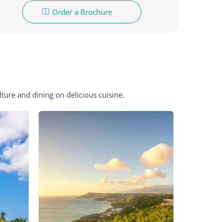
Order a Brochure
ture and dining on delicious cuisine.