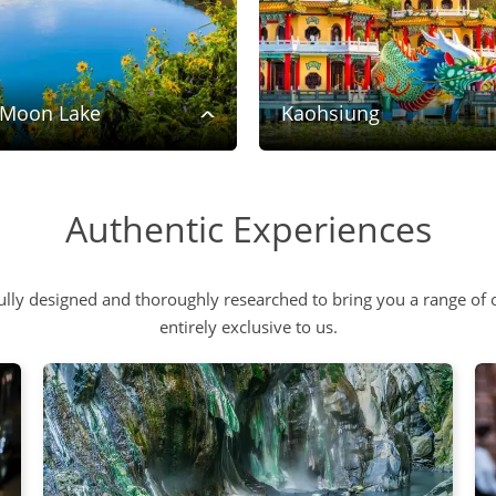
 Moon Lake
Kaohsiung
Authentic Experiences
lly designed and thoroughly researched to bring you a range of o
entirely exclusive to us.