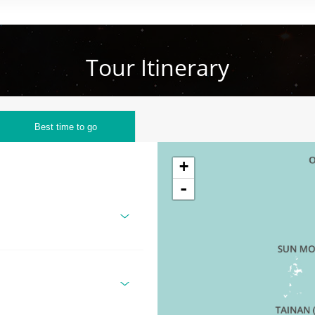
Tour Itinerary
Best time to go
+
-