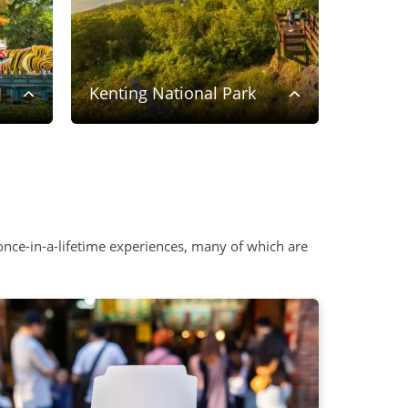
Kenting National Park
Taipei
nce-in-a-lifetime experiences, many of which are