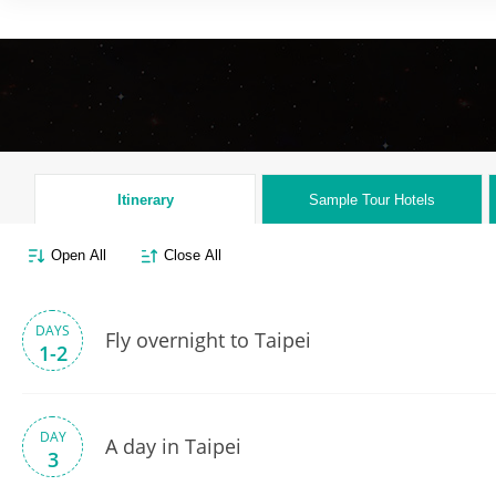
Itinerary
Sample Tour
Hotels
Open All
Close All
DAYS
Fly overnight to Taipei
1-2
DAY
A day in Taipei
3