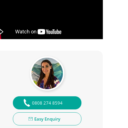
0808 274 8594
Easy Enquiry