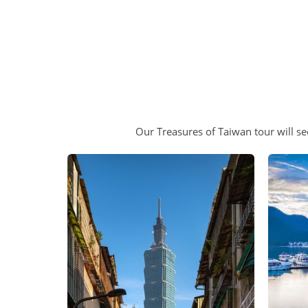
Our Treasures of Taiwan tour will se