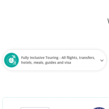
Fully Inclusive Touring - All flights, transfers,
hotels, meals, guides and visa