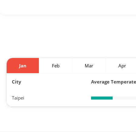
Jan
Feb
Mar
Apr
City
Average Temperat
Taipei