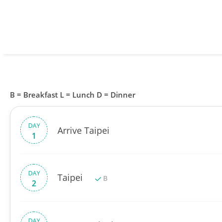
B = Breakfast L = Lunch D = Dinner
DAY
Arrive Taipei
1
DAY
Taipei
B
2
DAY