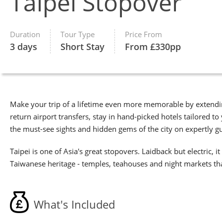
Taipei Stopover
Duration
Tour Type
Price From
3 days
Short Stay
From £330pp
Make your trip of a lifetime even more memorable by extendin
return airport transfers, stay in hand-picked hotels tailored
the must-see sights and hidden gems of the city on expertly g
Taipei is one of Asia's great stopovers. Laidback but electric,
Taiwanese heritage - temples, teahouses and night markets that
What's Included