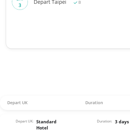
Depart Taipei
B
3
Depart UK
Duration
Depart UK:
Standard
Duration:
3 days
Hotel