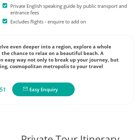
Private English speaking guide by public transport and
entrance fees
Excludes flights - enquire to add on
delve even deeper into a region, explore a whole
 the chance to relax on a beautiful beach. A
an easy way not only to break up your journey, but
zing, cosmopolitan metropolis to your travel
851
Easy Enquiry
Private Tour Itinerary