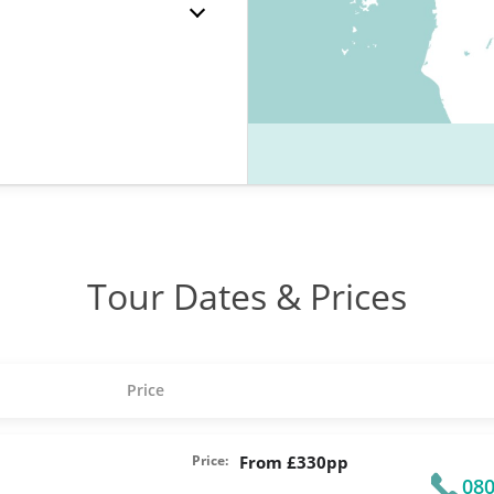
Tour Dates & Prices
Price
Price:
From £330pp
080