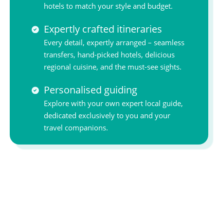
hotels to match your style and budget.
Expertly crafted itineraries
Every detail, expertly arranged – seamless
transfers, hand-picked hotels, delicious
regional cuisine, and the must-see sights.
Personalised guiding
Explore with your own expert local guide,
dedicated exclusively to you and your
travel companions.