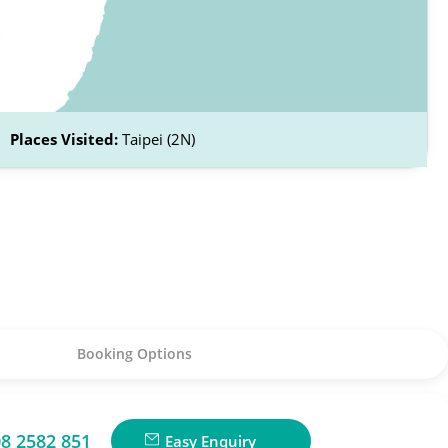
Places Visited:
Taipei (2N)
Booking Options
8 2582 851
Easy Enquiry