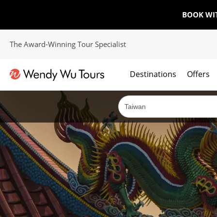
BOOK WI
The Award-Winning Tour Specialist
Destinations
Offers