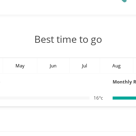
Best time to go
May
Jun
Jul
Aug
e
Monthly R
16°c