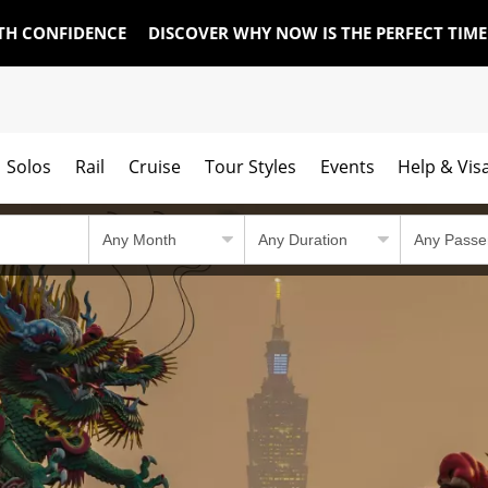
TH CONFIDENCE
DISCOVER WHY NOW IS THE PERFECT TIM
Solos
Rail
Cruise
Tour Styles
Events
Help & Vis