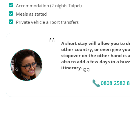
Accommodation (2 nights Taipei)
Meals as stated
Private vehicle airport transfers
A short stay will allow you to 
other country, or even give you
stopover on the other hand is 
also to add a few days in a buz
itinerary.
0808 2582 