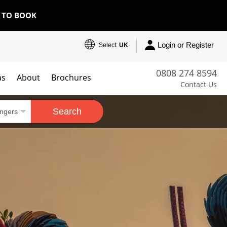
E TO BOOK
Login or Register
Select:
UK
0808 274 8594
as
About
Brochures
Contact Us
Search