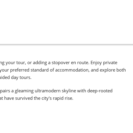
g your tour, or adding a stopover en route. Enjoy private
 to your preferred standard of accommodation, and explore both
uided day tours.
 it pairs a gleaming ultramodern skyline with deep-rooted
 have survived the city's rapid rise.