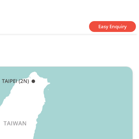
Easy Enquiry