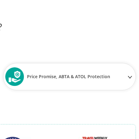
?
Price Promise, ABTA & ATOL Protection