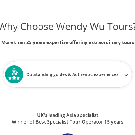
Why Choose Wendy Wu Tours
More than 25 years expertise offering extraordinary tours
Outstanding guides & Authentic experiences
UK's leading Asia specialist
Winner of Best Specialist Tour Operator 15 years