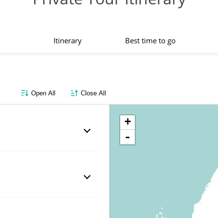
Itinerary
Best time to go
Open All
Close All
+
-