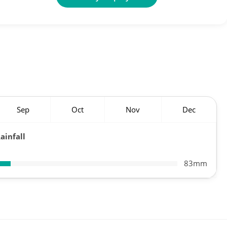
Sep
Oct
Nov
Dec
ainfall
83mm