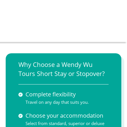
Why Choose a Wendy Wu
Tours Short Stay or Stopover?
Complete flexibility
Travel on any day that suits you.
Choose your accommodation
Select from standard, superior or deluxe