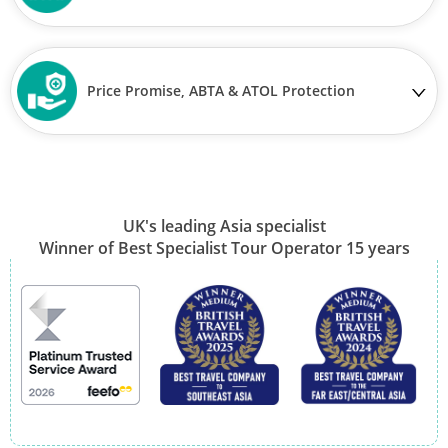
Price Promise, ABTA & ATOL Protection
UK's leading Asia specialist
Winner of Best Specialist Tour Operator 15 years