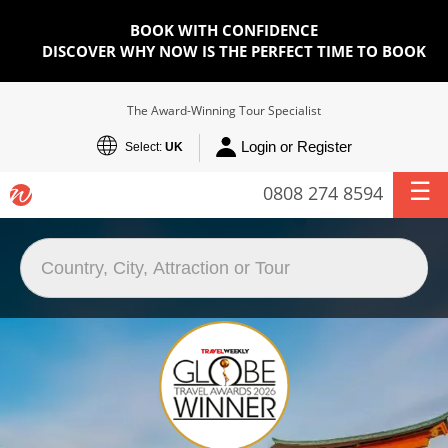
BOOK WITH CONFIDENCE
DISCOVER WHY NOW IS THE PERFECT TIME TO BOOK
The Award-Winning Tour Specialist
Login or Register
Select:
UK
0808 274 8594