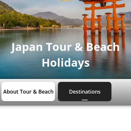
Japan Tour & Beach
Holidays
About Tour & Beach
Destinations