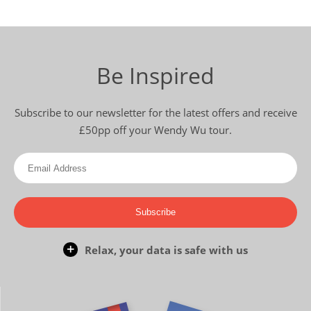
Be Inspired
Subscribe to our newsletter for the latest offers and receive
£50pp off your Wendy Wu tour.
Subscribe
Relax, your data is safe with us