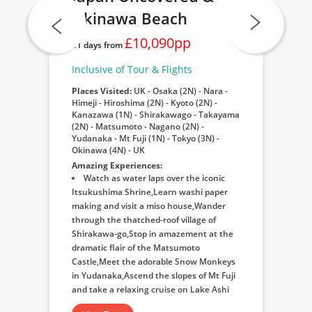
Okinawa Beach
£10,090pp
21 days from
Inclusive of Tour & Flights
Places Visited:
UK - Osaka (2N) - Nara -
Himeji - Hiroshima (2N) - Kyoto (2N) -
Kanazawa (1N) - Shirakawago - Takayama
(2N) - Matsumoto - Nagano (2N) -
Yudanaka - Mt Fuji (1N) - Tokyo (3N) -
Okinawa (4N) - UK
Amazing Experiences:
Watch as water laps over the iconic
Itsukushima Shrine,Learn washi paper
making and visit a miso house,Wander
through the thatched-roof village of
Shirakawa-go,Stop in amazement at the
dramatic flair of the Matsumoto
Castle,Meet the adorable Snow Monkeys
in Yudanaka,Ascend the slopes of Mt Fuji
and take a relaxing cruise on Lake Ashi