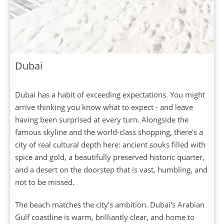
Dubai
Dubai has a habit of exceeding expectations. You might
arrive thinking you know what to expect - and leave
having been surprised at every turn. Alongside the
famous skyline and the world-class shopping, there's a
city of real cultural depth here: ancient souks filled with
spice and gold, a beautifully preserved historic quarter,
and a desert on the doorstep that is vast, humbling, and
not to be missed.
The beach matches the city's ambition. Dubai's Arabian
Gulf coastline is warm, brilliantly clear, and home to