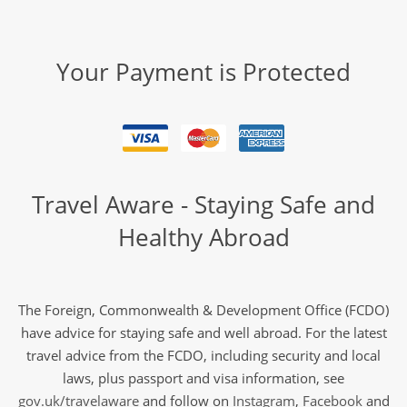
Your Payment is Protected
Travel Aware - Staying Safe and
Healthy Abroad
The Foreign, Commonwealth & Development Office (FCDO)
have advice for staying safe and well abroad. For the latest
travel advice from the FCDO, including security and local
laws, plus passport and visa information, see
gov.uk/travelaware
and follow on
Instagram
,
Facebook
and