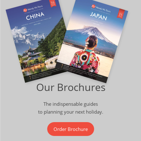
Our Brochures
The indispensable guides
to planning your next holiday.
Order Brochure