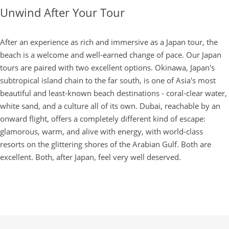
Unwind After Your Tour
After an experience as rich and immersive as a Japan tour, the
beach is a welcome and well-earned change of pace. Our Japan
tours are paired with two excellent options. Okinawa, Japan's
subtropical island chain to the far south, is one of Asia's most
beautiful and least-known beach destinations - coral-clear water,
white sand, and a culture all of its own. Dubai, reachable by an
onward flight, offers a completely different kind of escape:
glamorous, warm, and alive with energy, with world-class
resorts on the glittering shores of the Arabian Gulf. Both are
excellent. Both, after Japan, feel very well deserved.