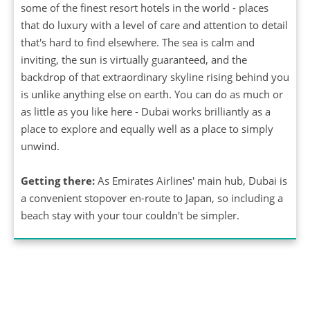
some of the finest resort hotels in the world - places
that do luxury with a level of care and attention to detail
that's hard to find elsewhere. The sea is calm and
inviting, the sun is virtually guaranteed, and the
backdrop of that extraordinary skyline rising behind you
is unlike anything else on earth. You can do as much or
as little as you like here - Dubai works brilliantly as a
place to explore and equally well as a place to simply
unwind.
Getting there:
As Emirates Airlines' main hub, Dubai is
a convenient stopover en-route to Japan, so including a
beach stay with your tour couldn't be simpler.