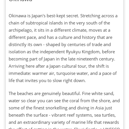
Okinawa is Japan's best-kept secret. Stretching across a
chain of subtropical islands in the very south of the
archipelago, it sits in a different climate, moves at a
different pace, and has a culture and history that are
distinctly its own - shaped by centuries of trade and
isolation as the independent Ryukyu Kingdom, before
becoming part of Japan in the late nineteenth century.
Arriving here after a Japan cultural tour, the shift is
immediate: warmer air, turquoise water, and a pace of
life that invites you to slow right down.
The beaches are genuinely beautiful. Fine white sand,
water so clear you can see the coral from the shore, and
some of the finest snorkelling and diving in Asia just
beneath the surface - vibrant reef systems, sea turtles,
and an extraordinary variety of marine life that rewards