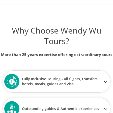
Why Choose Wendy Wu
Tours?
More than 25 years expertise offering extraordinary tours
Fully Inclusive Touring - All flights, transfers,
hotels, meals, guides and visa
Outstanding guides & Authentic experiences