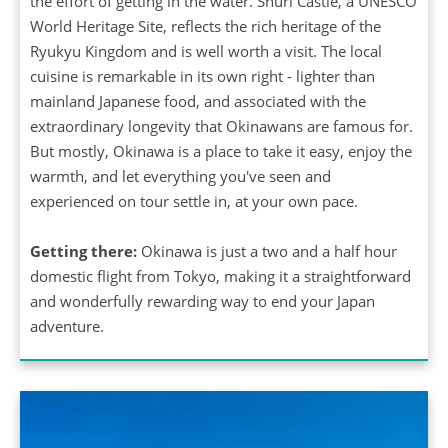
the effort of getting in the water. Shuri Castle, a UNESCO
World Heritage Site, reflects the rich heritage of the
Ryukyu Kingdom and is well worth a visit. The local
cuisine is remarkable in its own right - lighter than
mainland Japanese food, and associated with the
extraordinary longevity that Okinawans are famous for.
But mostly, Okinawa is a place to take it easy, enjoy the
warmth, and let everything you've seen and
experienced on tour settle in, at your own pace.
Getting there:
Okinawa is just a two and a half hour
domestic flight from Tokyo, making it a straightforward
and wonderfully rewarding way to end your Japan
adventure.