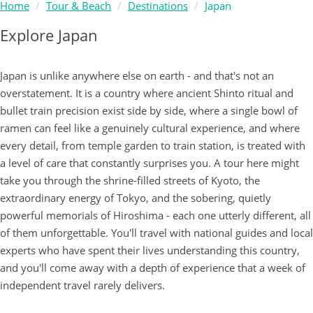
Home
Tour & Beach
Destinations
Japan
Explore Japan
Japan is unlike anywhere else on earth - and that's not an
overstatement. It is a country where ancient Shinto ritual and
bullet train precision exist side by side, where a single bowl of
ramen can feel like a genuinely cultural experience, and where
every detail, from temple garden to train station, is treated with
a level of care that constantly surprises you. A tour here might
take you through the shrine-filled streets of Kyoto, the
extraordinary energy of Tokyo, and the sobering, quietly
powerful memorials of Hiroshima - each one utterly different, all
of them unforgettable. You'll travel with national guides and local
experts who have spent their lives understanding this country,
and you'll come away with a depth of experience that a week of
independent travel rarely delivers.