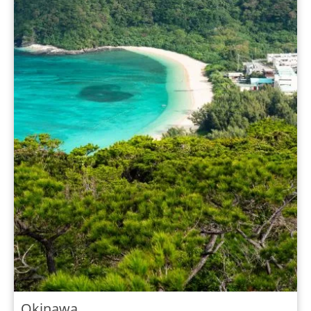
Okinawa