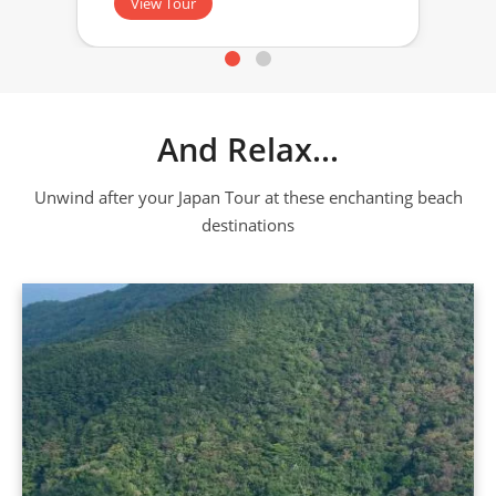
View Tour
And Relax...
Unwind after your Japan Tour at these enchanting beach
destinations