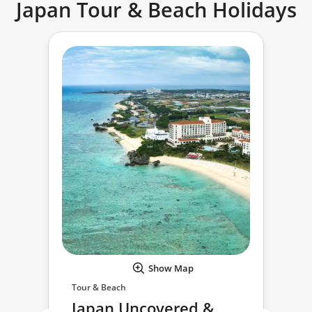
Japan Tour & Beach Holidays
Show Map
Tour & Beach
Japan Uncovered &