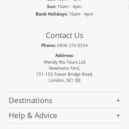
Sun:
10am - 4pm
Bank Holidays:
10am - 4pm
Contact Us
Phone:
0808 274 8594
Address:
Wendy Wu Tours Ltd
Newhams Yard,
151-153 Tower Bridge Road,
London, SE1 3JE
Destinations
Help & Advice