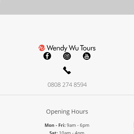
0808 274 8594
Opening Hours
Mon - Fri:
9am - 6pm
Sat:
10am - 4pm