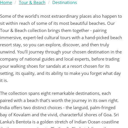
Home
Tour & Beach
Destinations
Some of the world's most extraordinary places also happen to
sit within reach of some of its most beautiful beaches. Our
Tour & Beach collection brings them together - pairing
immersive, expert-led cultural tours with a hand-picked beach
resort stay, so you can explore, discover, and then truly
unwind. You'll journey through your chosen destination in the
company of national guides and local experts, before trading
your walking shoes for sandals at a resort chosen for its
setting, its quality, and its ability to make you forget what day
it is.
The collection spans eight remarkable destinations, each
paired with a beach that's worth the journey in its own right.
India offers two distinct choices - the languid, palm-fringed
bay of Kovalam and the vivid, characterful shores of Goa. Sri
Lanka's Bentota is a golden stretch of Indian Ocean coastline