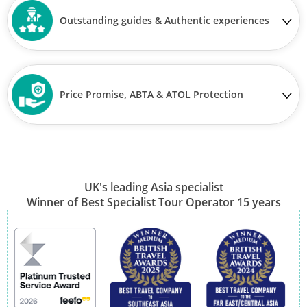
Outstanding guides & Authentic experiences
Price Promise, ABTA & ATOL Protection
UK's leading Asia specialist
Winner of Best Specialist Tour Operator 15 years