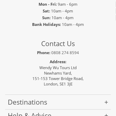
Mon - Fri:
9am - 6pm
Sat:
10am - 4pm
Sun:
10am - 4pm
Bank Holidays:
10am - 4pm
Contact Us
Phone:
0808 274 8594
Address:
Wendy Wu Tours Ltd
Newhams Yard,
151-153 Tower Bridge Road,
London, SE1 3JE
Destinations
Help & Advice