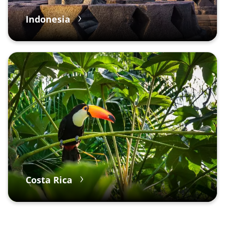
Indonesia
Costa Rica