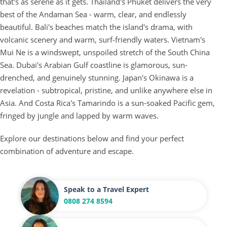
that's as serene as it gets. Thailand's Phuket delivers the very
best of the Andaman Sea - warm, clear, and endlessly
beautiful. Bali's beaches match the island's drama, with
volcanic scenery and warm, surf-friendly waters. Vietnam's
Mui Ne is a windswept, unspoiled stretch of the South China
Sea. Dubai's Arabian Gulf coastline is glamorous, sun-
drenched, and genuinely stunning. Japan's Okinawa is a
revelation - subtropical, pristine, and unlike anywhere else in
Asia. And Costa Rica's Tamarindo is a sun-soaked Pacific gem,
fringed by jungle and lapped by warm waves.
Explore our destinations below and find your perfect
combination of adventure and escape.
Speak to a Travel Expert
0808 274 8594