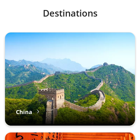
Destinations
China