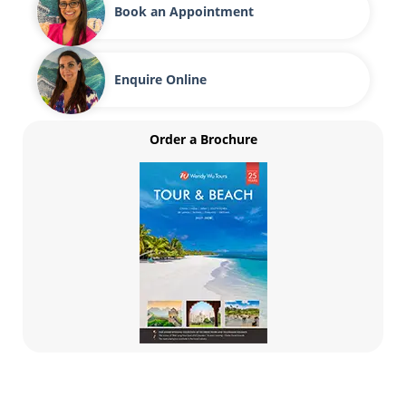
Book an Appointment
Enquire Online
Order a Brochure