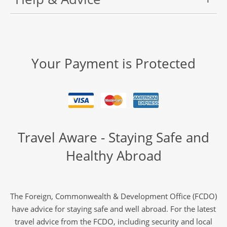
Your Payment is Protected
Travel Aware - Staying Safe and
Healthy Abroad
The Foreign, Commonwealth & Development Office (FCDO)
have advice for staying safe and well abroad. For the latest
travel advice from the FCDO, including security and local