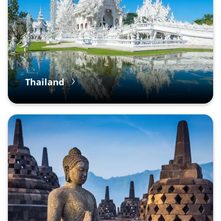
Thailand