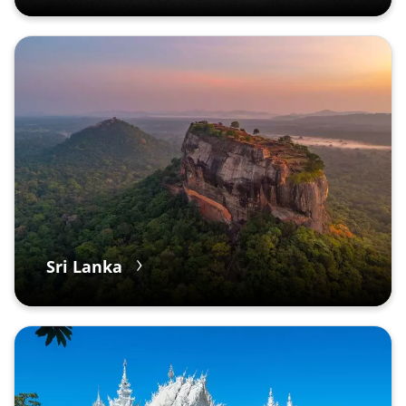
Sri Lanka