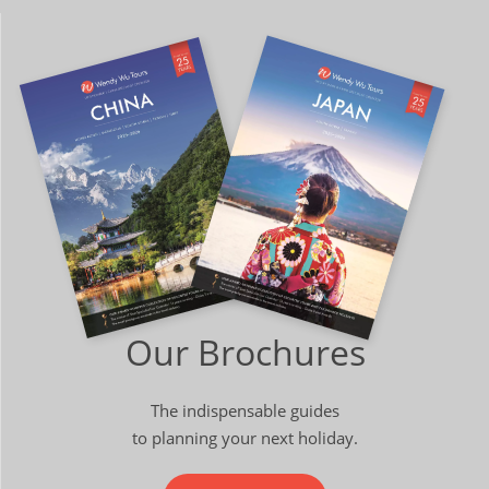
Our Brochures
The indispensable guides
to planning your next holiday.