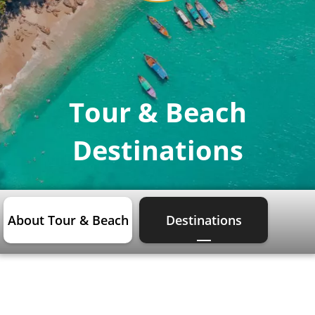
Tour & Beach
Destinations
About Tour & Beach
Destinations