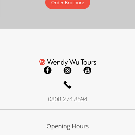
Order Brochure
0808 274 8594
Opening Hours