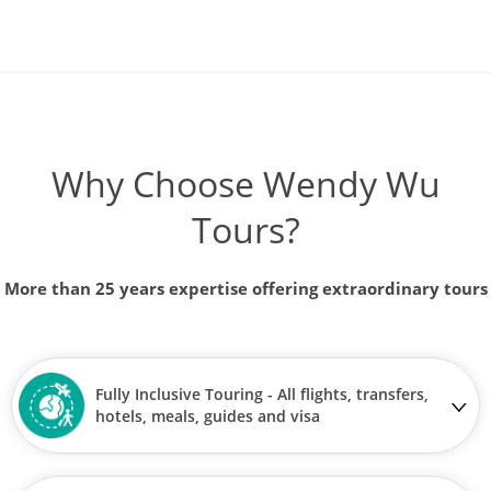
Why Choose Wendy Wu
Tours?
More than 25 years expertise offering extraordinary tours
Fully Inclusive Touring - All flights, transfers,
hotels, meals, guides and visa