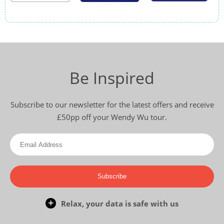
Be Inspired
Subscribe to our newsletter for the latest offers and receive
£50pp off your Wendy Wu tour.
Subscribe
Relax, your data is safe with us