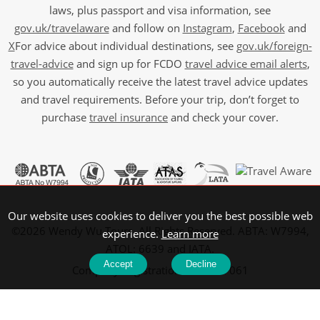
laws, plus passport and visa information, see
gov.uk/travelaware
and follow on
Instagram
,
Facebook
and
X
For advice about individual destinations, see
gov.uk/foreign-
travel-advice
and sign up for FCDO
travel advice email alerts
,
so you automatically receive the latest travel advice updates
and travel requirements. Before your trip, don’t forget to
purchase
travel insurance
and check your cover.
Our website uses cookies to deliver you the best possible web
©2026 Wendy Wu Tours, All Rights Reserved. ABTA: W7994,
experience.
Learn more
ATOL: 6639 and IATA.
Accept
Decline
Company Registration No: 5107061