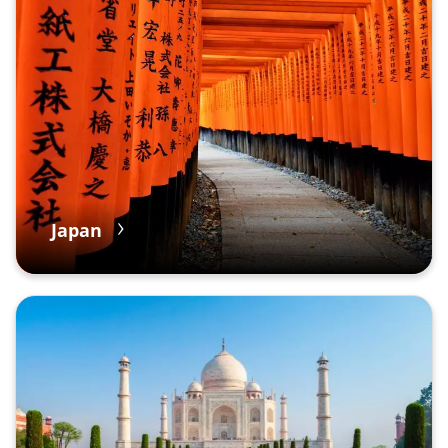
Japan