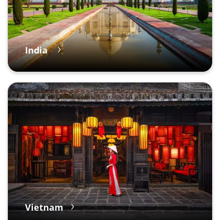
India
Vietnam