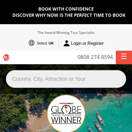
BOOK WITH CONFIDENCE
DISCOVER WHY NOW IS THE PERFECT TIME TO BOOK
The Award-Winning Tour Specialist
Login or Register
Select:
UK
0808 274 8594