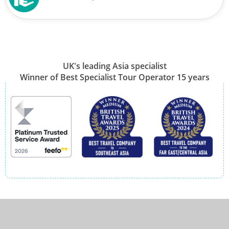
UK's leading Asia specialist
Winner of Best Specialist Tour Operator 15 years