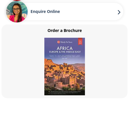
Enquire Online
Order a Brochure