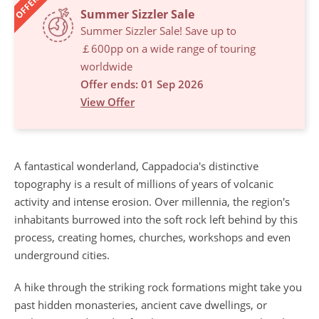
OFFERS
Summer Sizzler Sale
Summer Sizzler Sale! Save up to
￡600pp on a wide range of touring
worldwide
Offer ends: 01 Sep 2026
View Offer
A fantastical wonderland, Cappadocia's distinctive
topography is a result of millions of years of volcanic
activity and intense erosion. Over millennia, the region's
inhabitants burrowed into the soft rock left behind by this
process, creating homes, churches, workshops and even
underground cities.
A hike through the striking rock formations might take you
past hidden monasteries, ancient cave dwellings, or