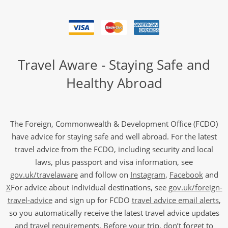
Travel Aware - Staying Safe and
Healthy Abroad
The Foreign, Commonwealth & Development Office (FCDO)
have advice for staying safe and well abroad. For the latest
travel advice from the FCDO, including security and local
laws, plus passport and visa information, see
gov.uk/travelaware
and follow on
Instagram
,
Facebook
and
X
For advice about individual destinations, see
gov.uk/foreign-
travel-advice
and sign up for FCDO
travel advice email alerts
,
so you automatically receive the latest travel advice updates
and travel requirements. Before your trip, don’t forget to