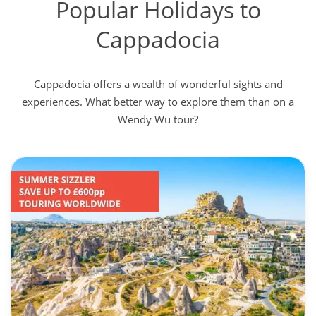
Popular Holidays to
Cappadocia
Cappadocia offers a wealth of wonderful sights and
experiences. What better way to explore them than on a
Wendy Wu tour?