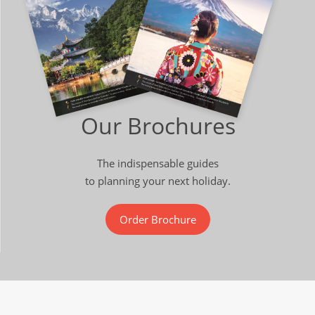
Our Brochures
The indispensable guides
to planning your next holiday.
Order Brochure