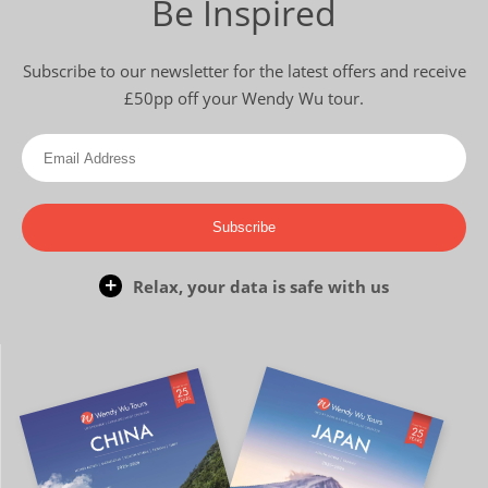
Be Inspired
Subscribe to our newsletter for the latest offers and receive
£50pp off your Wendy Wu tour.
Subscribe
Relax, your data is safe with us