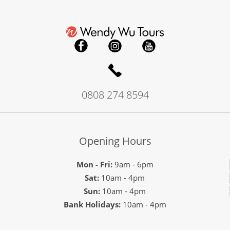
0808 274 8594
Opening Hours
Mon - Fri:
9am - 6pm
Sat:
10am - 4pm
Sun:
10am - 4pm
Bank Holidays:
10am - 4pm