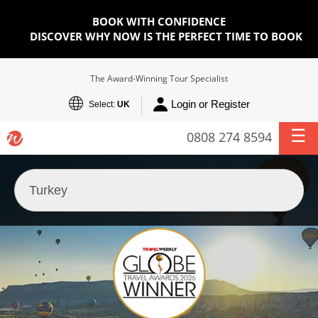
BOOK WITH CONFIDENCE
DISCOVER WHY NOW IS THE PERFECT TIME TO BOOK
The Award-Winning Tour Specialist
Login or Register
Select:
UK
0808 274 8594