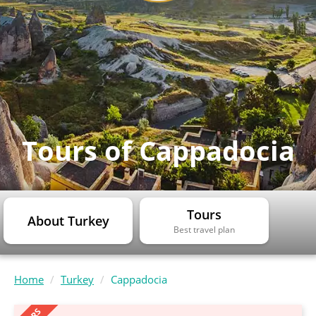
Tours of Cappadocia
Tours
About Turkey
Best travel plan
Home
Turkey
Cappadocia