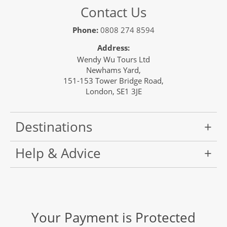
Contact Us
Phone:
0808 274 8594
Address:
Wendy Wu Tours Ltd
Newhams Yard,
151-153 Tower Bridge Road,
London, SE1 3JE
Destinations
Help & Advice
Your Payment is Protected