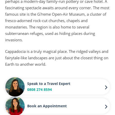
perhaps a modern-day family-run pottery or cave hotel. A
fascinating spectacle awaits around every corner. The most
famous site is the G?reme Open-Air Museum, a cluster of
fresco-adorned rock-cut churches, chapels and
monasteries. The region is also home to several
subterranean refuges, used as hiding places during
invasions.
Cappadocia is a truly magical place. The ridged valleys and
fairytale-like landscapes are just about the closest thing on
Earth to another world.
Speak to a Travel Expert
0808 274 8594
Book an Appointment