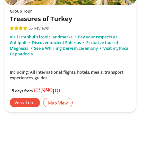
Group Tour
Treasures of Turkey
56 Reviews
Visit Istanbul's iconic landmarks
Pay your respects at
Gallipoli
Discover ancient Ephesus
Exclusive tour of
Magnesia
See a Whirling Dervish ceremony
Visit mythical
Cappadocia
Including: All international flights, hotels, meals, transport,
experiences, guides
£3,990pp
15 days from
View Tour
Map View