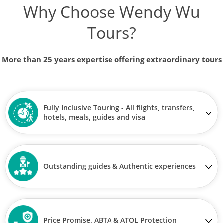
Why Choose Wendy Wu
Tours?
More than 25 years expertise offering extraordinary tours
Fully Inclusive Touring - All flights, transfers,
hotels, meals, guides and visa
Outstanding guides & Authentic experiences
Price Promise, ABTA & ATOL Protection