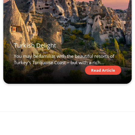
Turkish Delight
You may be familiar with the beautiful resorts of
Turkey’s Turquoise Coast – but with a rich...
Read Article