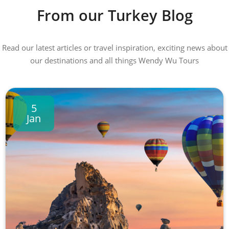
From our Turkey Blog
Read our latest articles or travel inspiration, exciting news about
our destinations and all things Wendy Wu Tours
5
Jan