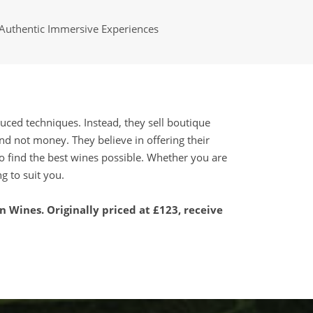
Authentic Immersive Experiences
uced techniques. Instead, they sell boutique
 not money. They believe in offering their
o find the best wines possible. Whether you are
ng to suit you.
in Wines.
Originally priced at £123, receive