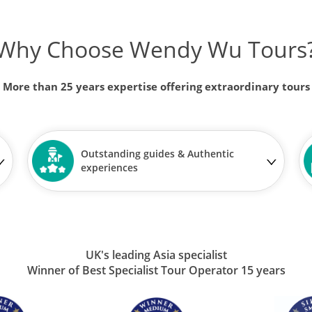
Why Choose Wendy Wu Tours
More than 25 years expertise offering extraordinary tours
Outstanding guides & Authentic
experiences
UK's leading Asia specialist
Winner of Best Specialist Tour Operator 15 years