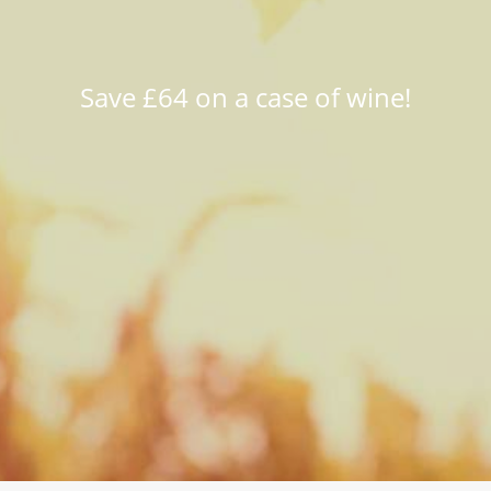
Save £64 on a case of wine!