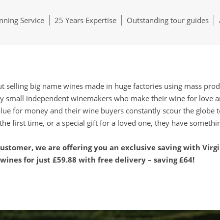
ning Service
25 Years Expertise
Outstanding tour guides
ut selling big name wines made in huge factories using mass prod
y small independent winemakers who make their wine for love and
lue for money and their wine buyers constantly scour the globe t
the first time, or a special gift for a loved one, they have somethi
stomer, we are offering you an exclusive saving with Virg
ines for just £59.88 with free delivery – saving £64!