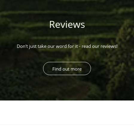
Reviews
Don't just take our word for it - read our reviews!
Find out more