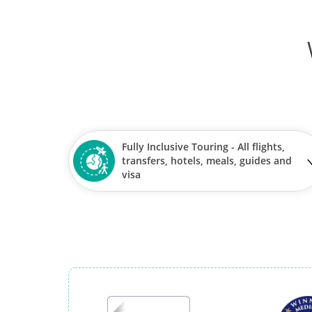
Fully Inclusive Touring - All flights,
transfers, hotels, meals, guides and
visa