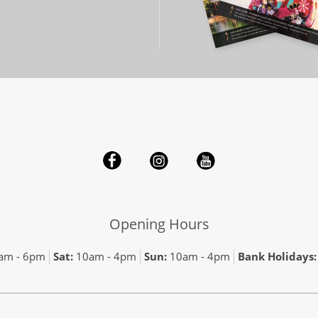
Opening Hours
am - 6pm
Sat:
10am - 4pm
Sun:
10am - 4pm
Bank Holidays: