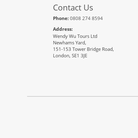
Contact Us
Phone:
0808 274 8594
Address:
Wendy Wu Tours Ltd
Newhams Yard,
151-153 Tower Bridge Road,
London, SE1 3JE