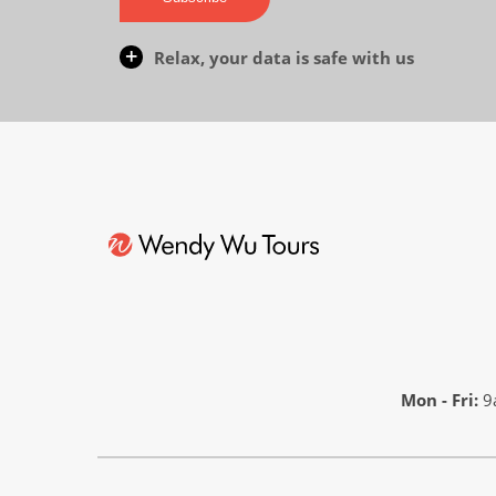
Relax, your data is safe with us
Mon - Fri:
9