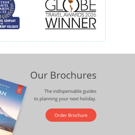
Our Brochures
The indispensable guides
to planning your next holiday.
Order Brochure