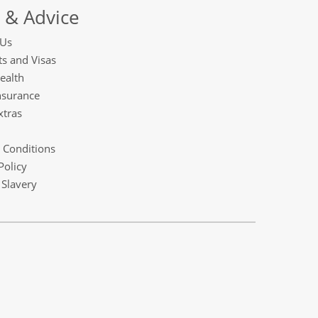
 & Advice
 Us
s and Visas
ealth
nsurance
xtras
 Conditions
Policy
Slavery