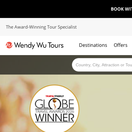
BOOK WI
The Award-Winning Tour Specialist
Destinations
Offers
The best of both worlds; ocean going cruises combined with our award winning tours.