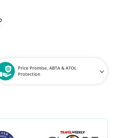
?
Price Promise, ABTA & ATOL
Protection