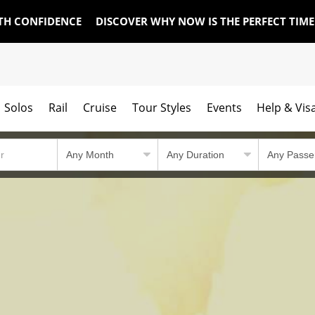
TH CONFIDENCE
DISCOVER WHY NOW IS THE PERFECT TIM
Solos
Rail
Cruise
Tour Styles
Events
Help & Vis