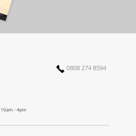
0808 274 8594
10am - 4pm