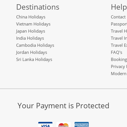
Destinations
Help
China Holidays
Contact
Vietnam Holidays
Passport
Japan Holidays
Travel H
India Holidays
Travel I
Cambodia Holidays
Travel E
Jordan Holidays
FAQ's
Sri Lanka Holidays
Booking
Privacy 
Modern 
Your Payment is Protected