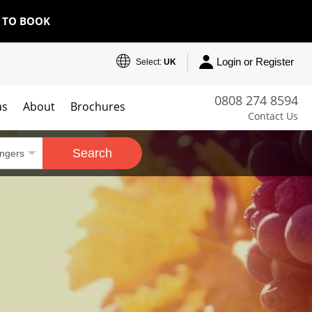
E TO BOOK
Login or Register
Select:
UK
0808 274 8594
as
About
Brochures
Contact Us
Search