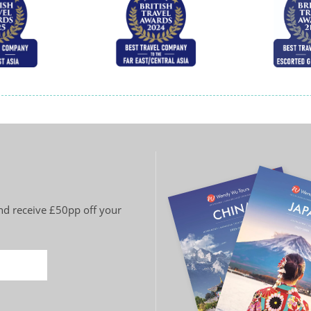
and receive £50pp off your