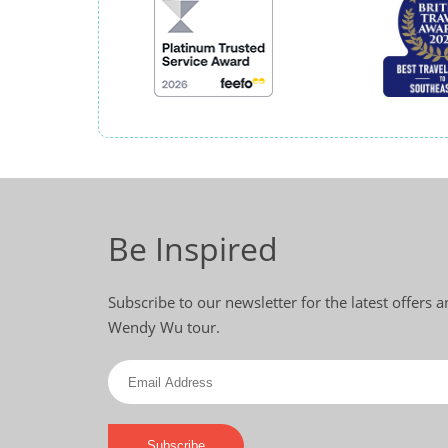
Be Inspired
Subscribe to our newsletter for the latest offers 
Wendy Wu tour.
Subscribe