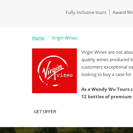
Fully inclusive tours
Award Win
Home
Virgin Wines
Virgin Wines are not abo
quality wines produced b
customers exceptional va
looking to buy a case for 
As a Wendy Wu Tours cu
12 bottles of premium w
GET OFFER