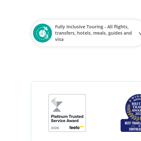
Fully Inclusive Touring - All flights,
transfers, hotels, meals, guides and
visa