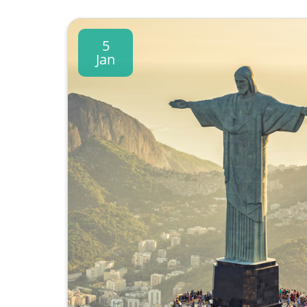
5
Jan