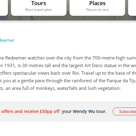
Tours
Places
Best travel plan
Places to visit
edeemer
 the Redeemer watches over the city from the 700-metre-high sum
 1931, is 30 metres tall and the largest Art Deco statue in the wor
offers spectacular views back over Rio. Travel up to the base of t
 you at a gentle pace through the rainforest of the Parque da Tij
s, an area full of monkeys, waterfalls and lush vegetation.
 offers and receive £50pp off
your Wendy Wu tour.
Subscrib