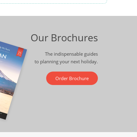
Our Brochures
The indispensable guides
to planning your next holiday.
Order Brochure