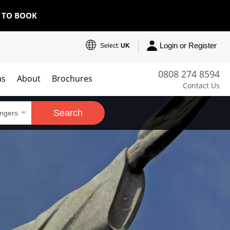
E TO BOOK
Login or Register
Select:
UK
0808 274 8594
as
About
Brochures
Contact Us
Search