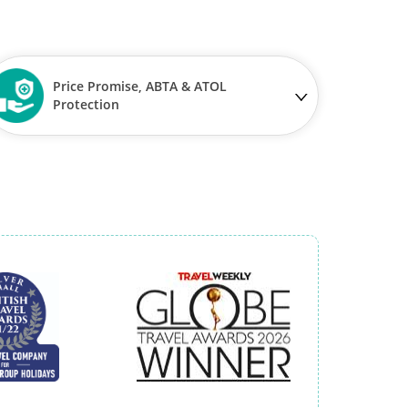
Price Promise, ABTA & ATOL
Protection