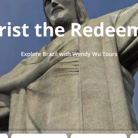
rist the Redee
Explore Brazil with Wendy Wu Tours