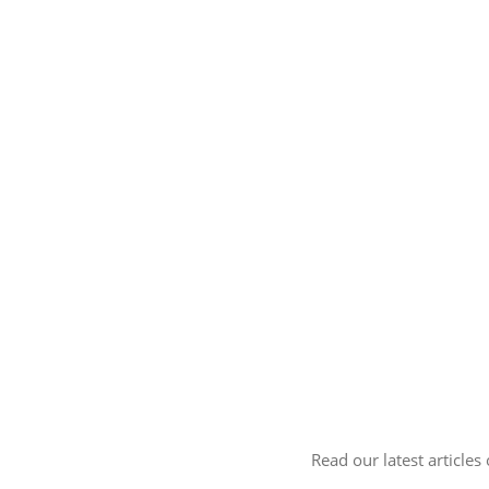
Read our latest articles