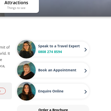
Attractions
Things to see
Speak to a Travel Expert
mit of
0808 274 8594
ld. It
he
uca,
Book an Appointment
Enquire Online
e
Order a Brochure