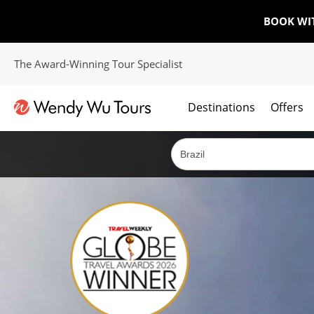
BOOK WI
The Award-Winning Tour Specialist
Destinations
Offers
The best of both worlds; ocean going cruises combined with our award winning tours.