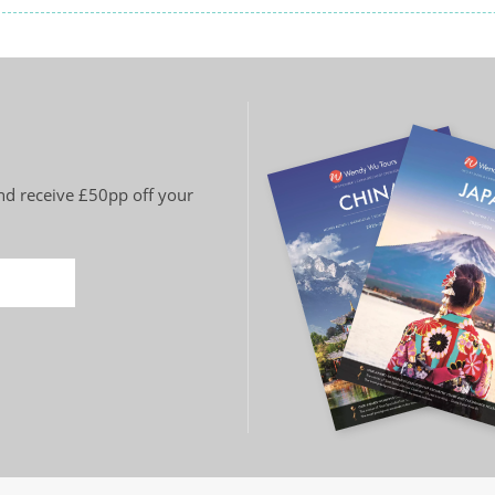
and receive £50pp off your