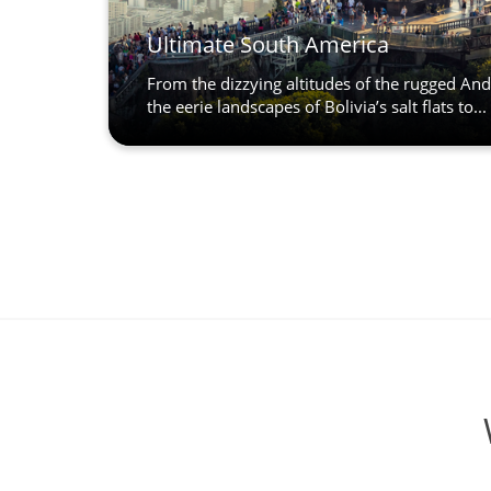
Ultimate South America
From the dizzying altitudes of the rugged An
the eerie landscapes of Bolivia’s salt flats to...