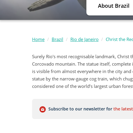
About Brazil
Home
Brazil
Rio de Janeiro
Christ the R
Surely Rio's most recognisable landmark, Christ
Corcovado mountain. The statue itself, complete in
is visible from almost everywhere in the city and 
statue by the narrow-gauge cog train, which chugs
considered one of the world’s largest urban forest
Subscribe to our newsletter for
the latest