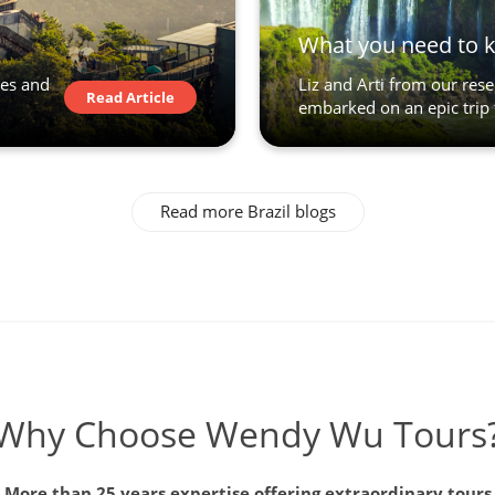
What you need to 
des and
Liz and Arti from our res
Read Article
embarked on an epic trip 
Read more Brazil blogs
Why Choose Wendy Wu Tours
More than 25 years expertise offering extraordinary tours