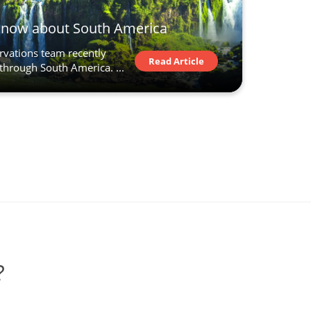
know about South America
ervations team recently
Read Article
through South America. ...
?