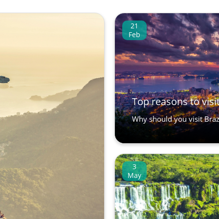
21
Feb
Top reasons to visit
Why should you visit Brazi
3
May