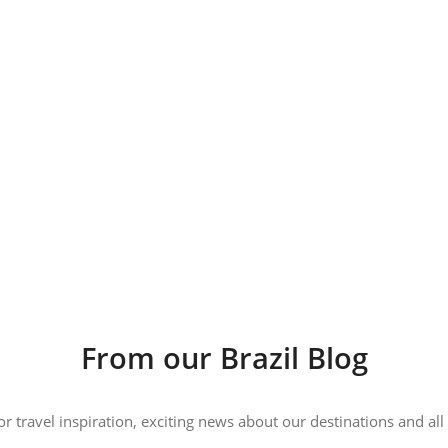
From our Brazil Blog
 or travel inspiration, exciting news about our destinations and 