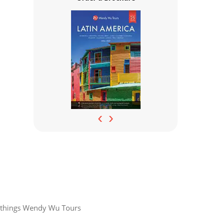
‹
›
all things Wendy Wu Tours