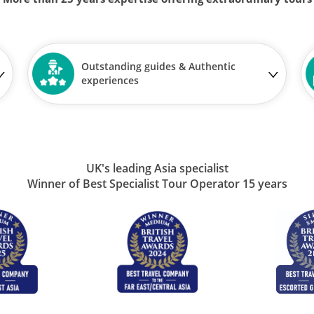
Outstanding guides & Authentic
experiences
UK's leading Asia specialist
Winner of Best Specialist Tour Operator 15 years