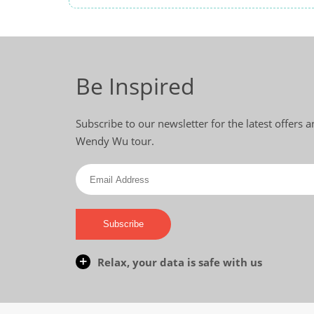
Be Inspired
Subscribe to our newsletter for the latest offers 
Wendy Wu tour.
Subscribe
Relax, your data is safe with us