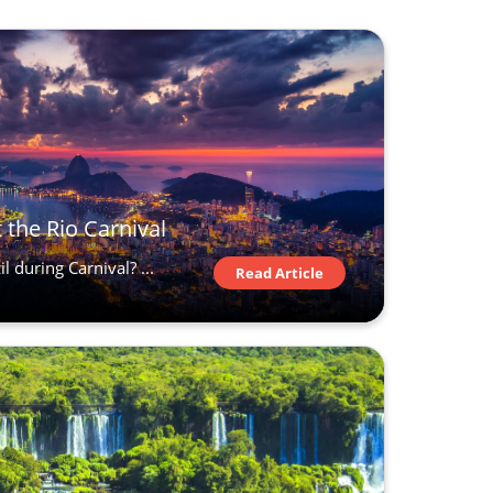
 the Rio Carnival
l during Carnival? ...
Read Article