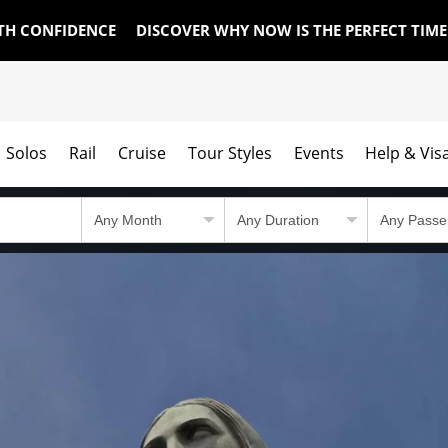
TH CONFIDENCE
DISCOVER WHY NOW IS THE PERFECT TIM
Solos
Rail
Cruise
Tour Styles
Events
Help & Vis