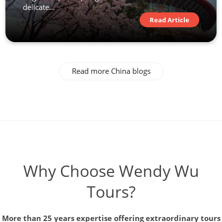
delicate...
Read Article
Read more China blogs
Why Choose Wendy Wu
Tours?
More than 25 years expertise offering extraordinary tours