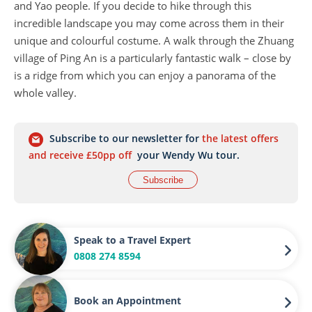
and Yao people. If you decide to hike through this
incredible landscape you may come across them in their
unique and colourful costume. A walk through the Zhuang
village of Ping An is a particularly fantastic walk – close by
is a ridge from which you can enjoy a panorama of the
whole valley.
Subscribe to our newsletter for
the latest offers
and receive £50pp off
your Wendy Wu tour.
Subscribe
Speak to a Travel Expert
0808 274 8594
Book an Appointment