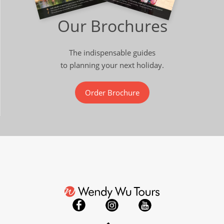
Our Brochures
The indispensable guides
to planning your next holiday.
Order Brochure