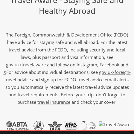
Travel Aware - Staying Safe and
Healthy Abroad
The Foreign, Commonwealth & Development Office (FCDO)
have advice for staying safe and well abroad. For the latest
travel advice from the FCDO, including security and local
laws, plus passport and visa information, see
gov.uk/travelaware
and follow on
Instagram
,
Facebook
and
X
For advice about individual destinations, see
gov.uk/foreign-
travel-advice
and sign up for FCDO
travel advice email alerts
,
so you automatically receive the latest travel advice updates
and travel requirements. Before your trip, don’t forget to
purchase
travel insurance
and check your cover.