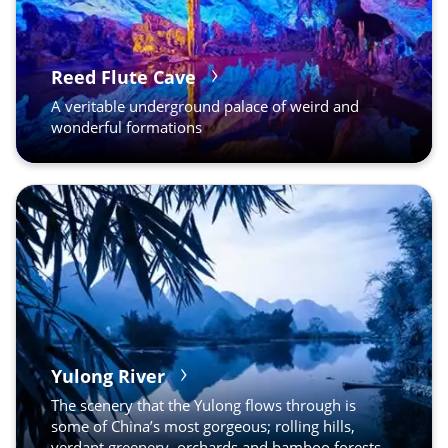
Reed Flute Cave
A veritable underground palace of weird and
wonderful formations
Yulong River
The scenery that the Yulong flows through is
some of China’s most gorgeous; rolling hills,
verdant greenery, orchards and bamboo forests.