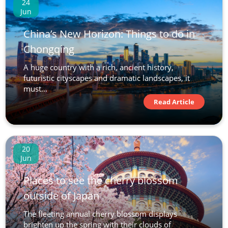
24
Jun
China’s New Horizon: Things to do in
Chongqing
A huge country with a rich, ancient history,
futuristic cityscapes and dramatic landscapes, it
must...
Read Article
20
Jun
Places to see the cherry blossom
outside of Japan
The fleeting annual cherry blossom displays
brighten up the spring with their clouds of