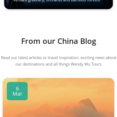
From our China Blog
Read our latest articles or travel inspiration, exciting news about
our destinations and all things Wendy Wu Tours
6
Mar