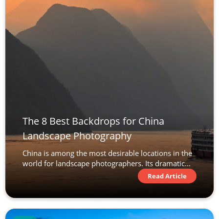
The 8 Best Backdrops for China
Landscape Photography
China is among the most desirable locations in the
world for landscape photographers. Its dramatic...
Read Article