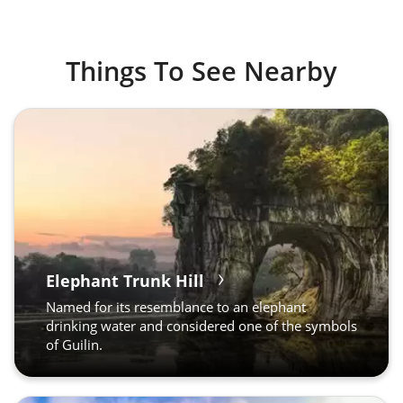
Things To See Nearby
Elephant Trunk Hill
Named for its resemblance to an elephant
drinking water and considered one of the symbols
of Guilin.