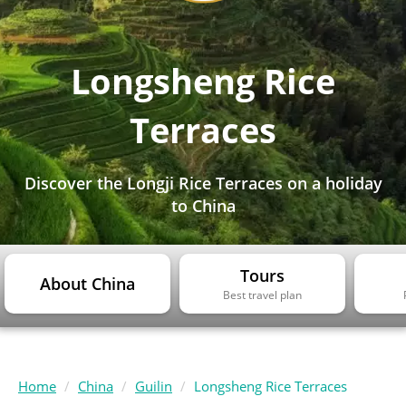
Longsheng Rice
Terraces
Discover the Longji Rice Terraces on a holiday
to China
Tours
About China
Best travel plan
Home
China
Guilin
Longsheng Rice Terraces