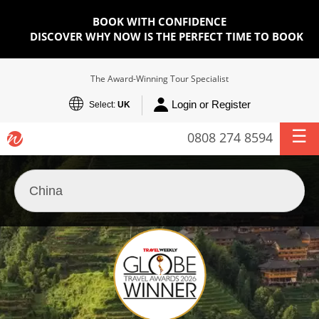
BOOK WITH CONFIDENCE
DISCOVER WHY NOW IS THE PERFECT TIME TO BOOK
The Award-Winning Tour Specialist
Login or Register
Select:
UK
0808 274 8594