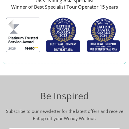
UK's leading Asia specialist
Winner of Best Specialist Tour Operator 15 years
Be Inspired
Subscribe to our newsletter for the latest offers and receive
£50pp off your Wendy Wu tour.