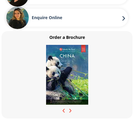
Enquire Online
Order a Brochure
‹
›