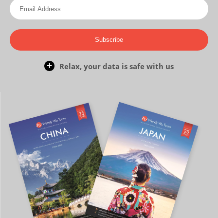
Subscribe
Relax, your data is safe with us