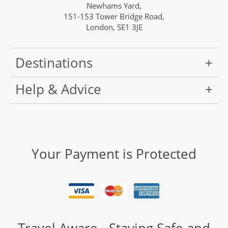
Newhams Yard,
151-153 Tower Bridge Road,
London, SE1 3JE
Destinations
Help & Advice
Your Payment is Protected