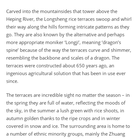
Carved into the mountainsides that tower above the
Heping River, the Longsheng rice terraces swoop and whirl
their way along the hills forming intricate patterns as they
go. They are also known by the alternative and perhaps
more appropriate moniker ‘Longji’, meaning ‘dragon’s
spine’ because of the way the terraces curve and shimmer,
resembling the backbone and scales of a dragon. The
terraces were constructed about 650 years ago, an
ingenious agricultural solution that has been in use ever
since.
The terraces are incredible sight no matter the season – in
the spring they are full of water, reflecting the moods of
the sky, in the summer a lush green with rice shoots, in
autumn golden thanks to the ripe crops and in winter
covered in snow and ice. The surrounding area is home to
a number of ethnic minority groups, mainly the Zhuang