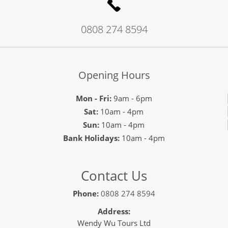
0808 274 8594
Opening Hours
Mon - Fri:
9am - 6pm
Sat:
10am - 4pm
Sun:
10am - 4pm
Bank Holidays:
10am - 4pm
Contact Us
Phone:
0808 274 8594
Address:
Wendy Wu Tours Ltd