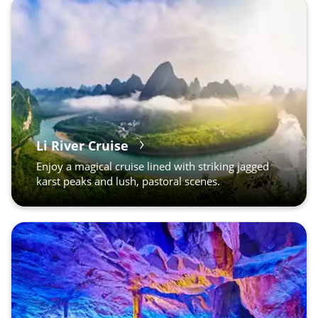
Li River Cruise
Enjoy a magical cruise lined with striking jagged
karst peaks and lush, pastoral scenes.