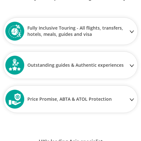
Fully Inclusive Touring - All flights, transfers,
hotels, meals, guides and visa
Outstanding guides & Authentic experiences
Price Promise, ABTA & ATOL Protection