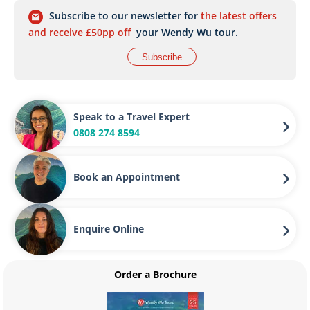
Subscribe to our newsletter for
the latest offers
and receive £50pp off
your Wendy Wu tour.
Subscribe
Speak to a Travel Expert
0808 274 8594
Book an Appointment
Enquire Online
Order a Brochure