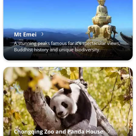
Mt Emei
A stunning peaks famous for it’s spectacular views,
Buddhist history and unique biodiversity.
Chongqing Zoo and Panda House