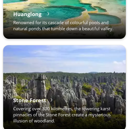
Huanglong
Renowned for its cascade of colourful pools and
natural ponds that tumble down a beautiful valley.
Stone Forest
Covering over 300 kilometres, the towering karst
pinnacles of the Stone Forest create a mysterious
illusion of woodland.