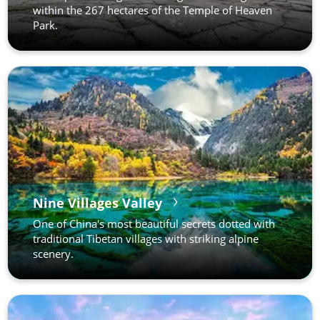
within the 267 hectares of the Temple of Heaven
Park.
Nine Villages Valley
One of China's most beautiful secrets dotted with
traditional Tibetan villages with striking alpine
scenery.