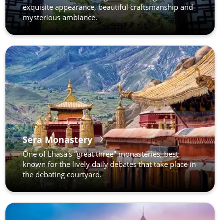
exquisite appearance, beautiful craftsmanship and
mysterious ambiance.
Sera Monastery
One of Lhasa's “great three" monasteries, best
known for the lively daily debates that take place in
the debating courtyard.