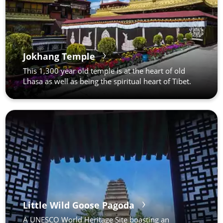
Jokhang Temple
This 1,300 year old temple is at the heart of old
Lhasa as well as being the spiritual heart of Tibet.
Little Wild Goose Pagoda
A UNESCO World Heritage Site boasting an