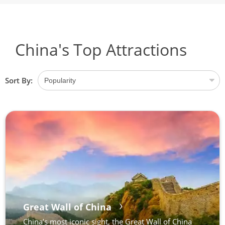
China's Top Attractions
Sort By:
Great Wall of China
China’s most iconic sight, the Great Wall of China