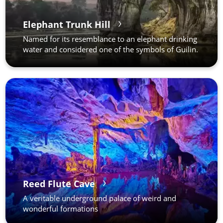
Elephant Trunk Hill
Named for its resemblance to an elephant drinking
water and considered one of the symbols of Guilin.
Reed Flute Cave
A veritable underground palace of weird and
wonderful formations