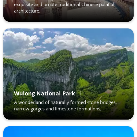
exquisite and ornate traditional Chinese palatial
architecture.
Wulong National Park
A wonderland of naturally formed stone bridges,
narrow gorges and limestone formations,