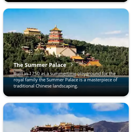
The Summer Palace
Built in 1750 as a summertime playground for the
royal family the Summer Palace is a masterpiece of
traditional Chinese landscaping.