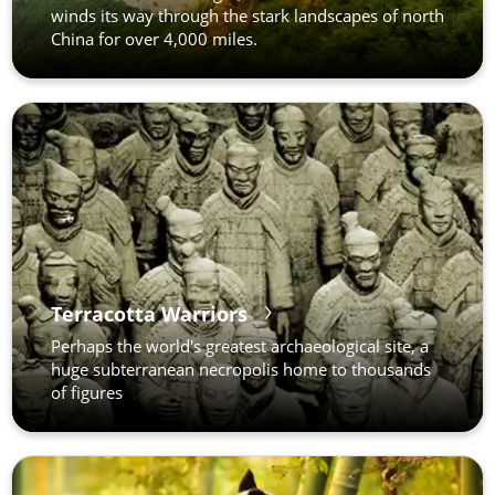
winds its way through the stark landscapes of north
China for over 4,000 miles.
Terracotta Warriors
Perhaps the world's greatest archaeological site, a
huge subterranean necropolis home to thousands
of figures