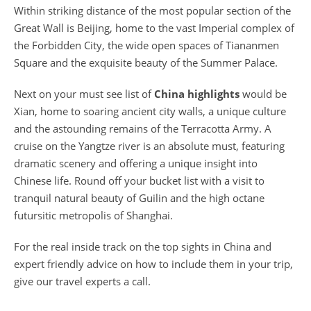
Within striking distance of the most popular section of the
Great Wall is Beijing, home to the vast Imperial complex of
the Forbidden City, the wide open spaces of Tiananmen
Square and the exquisite beauty of the Summer Palace.
Next on your must see list of
China highlights
would be
Xian, home to soaring ancient city walls, a unique culture
and the astounding remains of the Terracotta Army. A
cruise on the Yangtze river is an absolute must, featuring
dramatic scenery and offering a unique insight into
Chinese life. Round off your bucket list with a visit to
tranquil natural beauty of Guilin and the high octane
futursitic metropolis of Shanghai.
For the real inside track on the top sights in China and
expert friendly advice on how to include them in your trip,
give our travel experts a call.