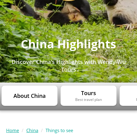
China Highlights
Discover China's Highlights with Wendy Wu
Tours
Tours
About China
Best travel plan
Home
China
Things to see