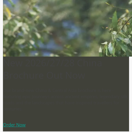
New 2026/27/28 China
Brochure Out Now
Our brand-new China & Central Asia brochure is here -
featuring epic journeys across ancient empires, legendary silk
roads and the landscapes that have inspired travellers for
centuries.
Order Now