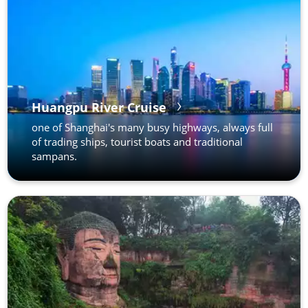
Huangpu River Cruise
one of Shanghai's many busy highways, always full
of trading ships, tourist boats and traditional
sampans.