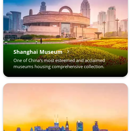
Shanghai Museum
One of China's most esteemed and acclaimed
museums housing comprehensive collection.