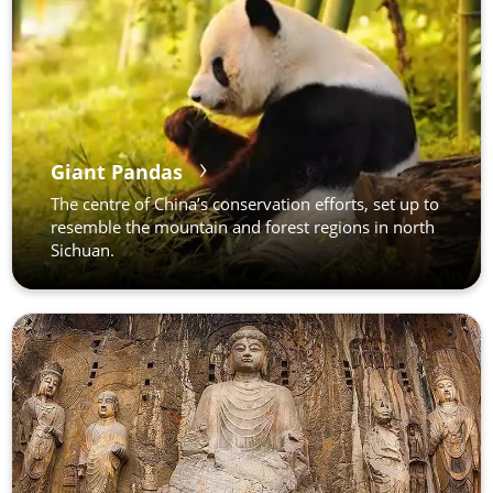
Giant Pandas
The centre of China’s conservation efforts, set up to
resemble the mountain and forest regions in north
Sichuan.