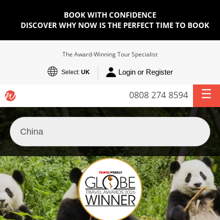
BOOK WITH CONFIDENCE
DISCOVER WHY NOW IS THE PERFECT TIME TO BOOK
The Award-Winning Tour Specialist
Login or Register
Select:
UK
0808 274 8594