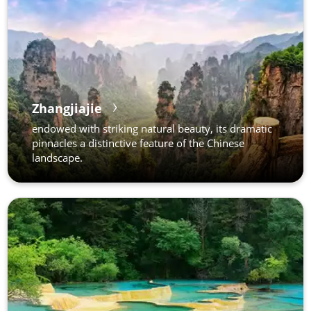
Zhangjiajie
endowed with striking natural beauty, its dramatic
pinnacles a distinctive feature of the Chinese
landscape.