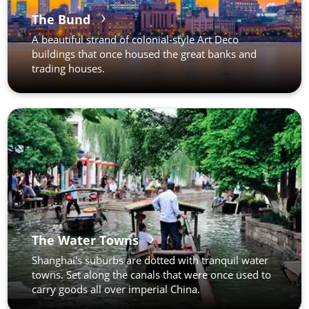
The Bund
A beautiful strand of colonial-style Art Deco
buildings that once housed the great banks and
trading houses.
The Water Towns
Shanghai's suburbs are dotted with tranquil water
towns. Set along the canals that were once used to
carry goods all over imperial China.