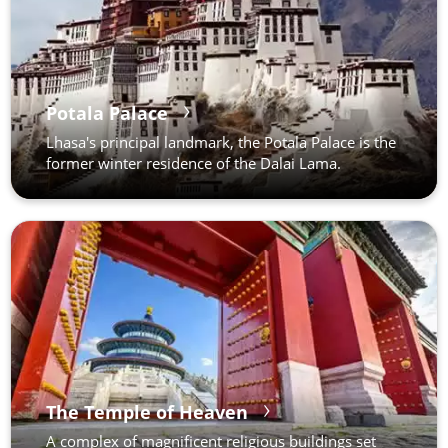
Potala Palace
Lhasa's principal landmark, the Potala Palace is the
former winter residence of the Dalai Lama.
The Temple of Heaven
A complex of magnificent religious buildings set