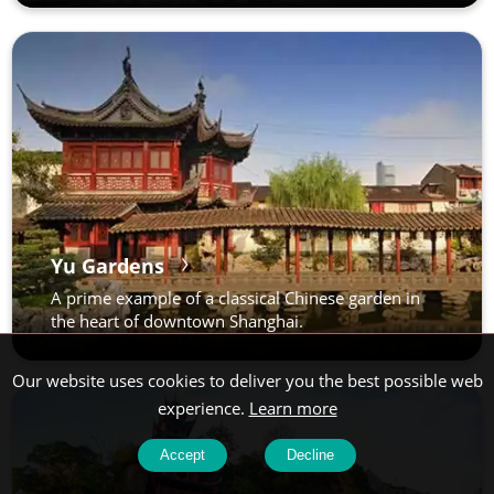
Yu Gardens
A prime example of a classical Chinese garden in
the heart of downtown Shanghai.
Our website uses cookies to deliver you the best possible web
experience.
Learn more
Accept
Decline