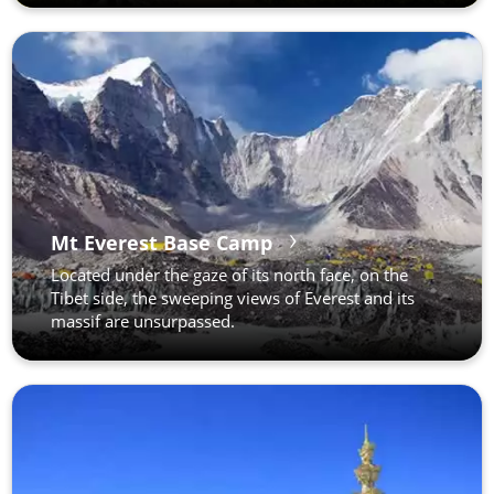
Mt Everest Base Camp
Located under the gaze of its north face, on the
Tibet side, the sweeping views of Everest and its
massif are unsurpassed.