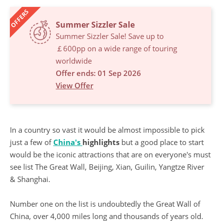
OFFERS
Summer Sizzler Sale
Summer Sizzler Sale! Save up to
￡600pp on a wide range of touring
worldwide
Offer ends: 01 Sep 2026
View Offer
In a country so vast it would be almost impossible to pick
just a few of
China's
highlights
but a good place to start
would be the iconic attractions that are on everyone's must
see list The Great Wall, Beijing, Xian, Guilin, Yangtze River
& Shanghai.
Number one on the list is undoubtedly the Great Wall of
China, over 4,000 miles long and thousands of years old.