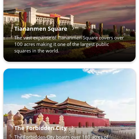
Tiananmen Square
The vast expanse of Tiananmen Square covers over
100 acres making it one of the largest public
squares in the world.
The Forbidden City
The Forbidden City boasts over 180 acres of