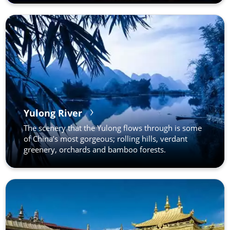
Yulong River
The scenery that the Yulong flows through is some
of China’s most gorgeous; rolling hills, verdant
greenery, orchards and bamboo forests.