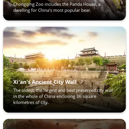
Chongqing Zoo includes the Panda House, a
dwelling for China's most popular bear.
Xi'an's Ancient City Wall
The oldest, the largest and best preserved city wall
in the whole of China enclosing 36 square
kilometres of city.