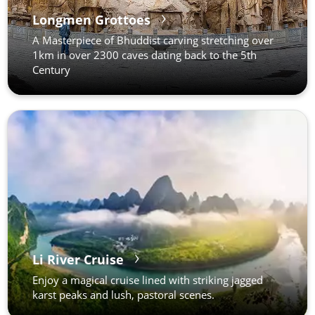
Longmen Grottoes
A Masterpiece of Bhuddist carving stretching over
1km in over 2300 caves dating back to the 5th
Century
Li River Cruise
Enjoy a magical cruise lined with striking jagged
karst peaks and lush, pastoral scenes.