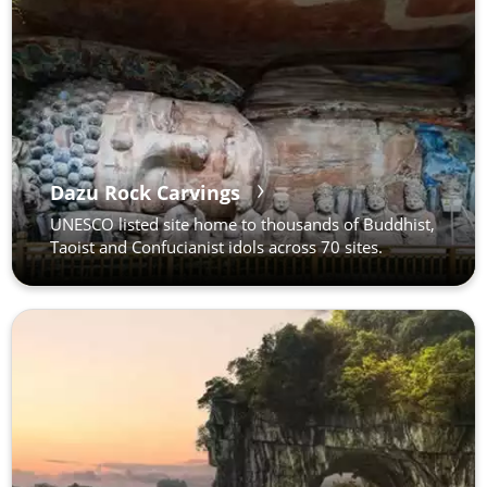
Dazu Rock Carvings
UNESCO listed site home to thousands of Buddhist,
Taoist and Confucianist idols across 70 sites.