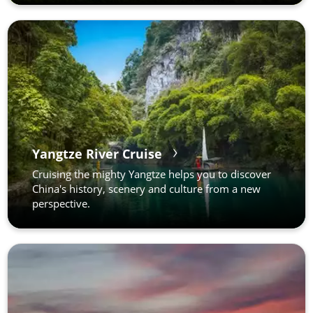
Yangtze River Cruise
Cruising the mighty Yangtze helps you to discover
China's history, scenery and culture from a new
perspective.