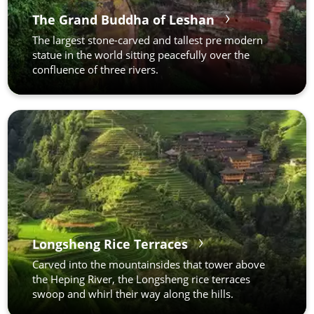
The Grand Buddha of Leshan
The largest stone-carved and tallest pre modern
statue in the world sitting peacefully over the
confluence of three rivers.
Longsheng Rice Terraces
Carved into the mountainsides that tower above
the Heping River, the Longsheng rice terraces
swoop and whirl their way along the hills.