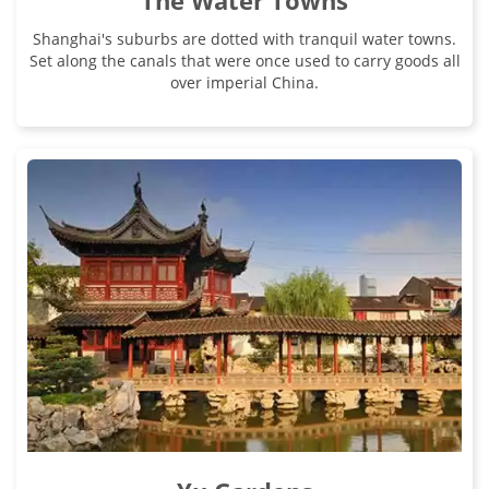
The Water Towns
Shanghai's suburbs are dotted with tranquil water towns.
Set along the canals that were once used to carry goods all
over imperial China.