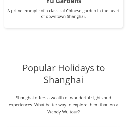
Yu Gardens
A prime example of a classical Chinese garden in the heart
of downtown Shanghai.
Popular Holidays to
Shanghai
Shanghai offers a wealth of wonderful sights and
experiences. What better way to explore them than on a
Wendy Wu tour?