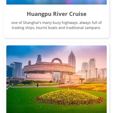
Huangpu River Cruise
one of Shanghai's many busy highways, always full of
trading ships, tourist boats and traditional sampans.