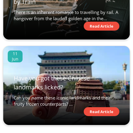
by Train
There is an inherent romance to travelling by rail. A
hangover from the lauded golden age in the...
Read Article
11
Jun
Have you got these Chinese
landmarks licked?
Can you name these iconic landmarks and their
fruity frozen counterparts? ...
Read Article