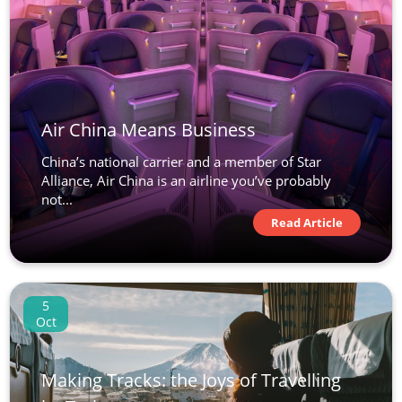
Air China Means Business
China’s national carrier and a member of Star
Alliance, Air China is an airline you’ve probably
not...
Read Article
5
Oct
Making Tracks: the Joys of Travelling