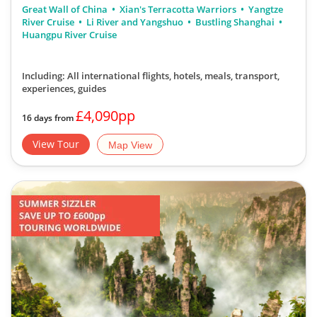
Great Wall of China
Xian's Terracotta Warriors
Yangtze
River Cruise
Li River and Yangshuo
Bustling Shanghai
Huangpu River Cruise
Including: All international flights, hotels, meals, transport,
experiences, guides
£4,090pp
16 days from
View Tour
Map View