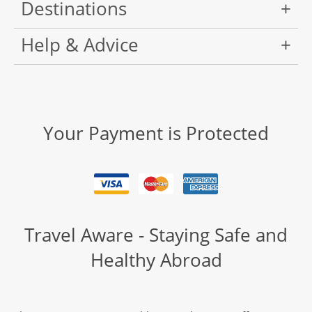
Destinations
Help & Advice
Your Payment is Protected
Travel Aware - Staying Safe and
Healthy Abroad