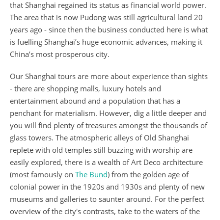
that Shanghai regained its status as financial world power.
The area that is now Pudong was still agricultural land 20
years ago - since then the business conducted here is what
is fuelling Shanghai’s huge economic advances, making it
China’s most prosperous city.
Our Shanghai tours are more about experience than sights
- there are shopping malls, luxury hotels and
entertainment abound and a population that has a
penchant for materialism. However, dig a little deeper and
you will find plenty of treasures amongst the thousands of
glass towers. The atmospheric alleys of Old Shanghai
replete with old temples still buzzing with worship are
easily explored, there is a wealth of Art Deco architecture
(most famously on
The Bund
) from the golden age of
colonial power in the 1920s and 1930s and plenty of new
museums and galleries to saunter around. For the perfect
overview of the city's contrasts, take to the waters of the