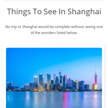
Things To See In Shanghai
No trip to Shanghai would be complete without seeing one
of the wonders listed below.