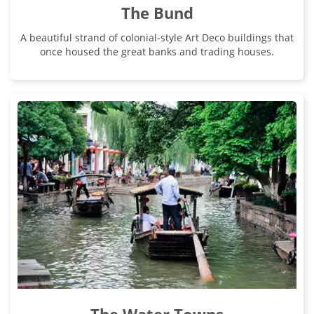
The Bund
A beautiful strand of colonial-style Art Deco buildings that
once housed the great banks and trading houses.