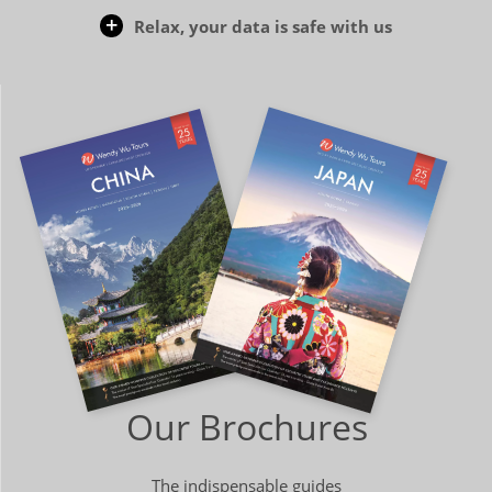
Relax, your data is safe with us
Our Brochures
The indispensable guides