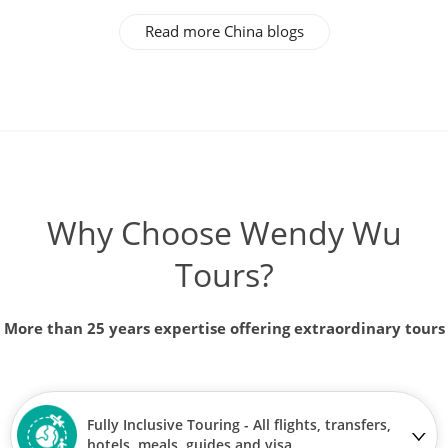
Read more China blogs
Why Choose Wendy Wu
Tours?
More than 25 years expertise offering extraordinary tours
Fully Inclusive Touring - All flights, transfers,
hotels, meals, guides and visa