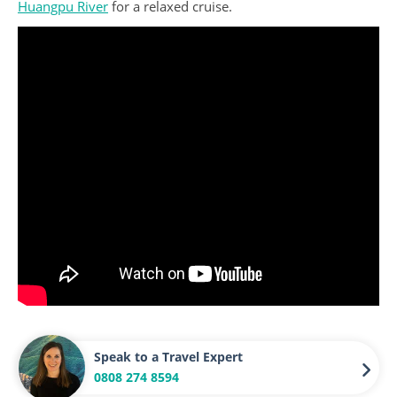
Huangpu River
for a relaxed cruise.
Speak to a Travel Expert
0808 274 8594