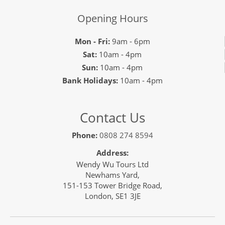
Opening Hours
Mon - Fri:
9am - 6pm
Sat:
10am - 4pm
Sun:
10am - 4pm
Bank Holidays:
10am - 4pm
Contact Us
Phone:
0808 274 8594
Address:
Wendy Wu Tours Ltd
Newhams Yard,
151-153 Tower Bridge Road,
London, SE1 3JE