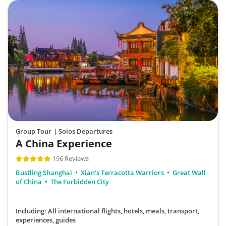
Group Tour
| Solos Departures
A China Experience
196 Reviews
Bustling Shanghai
Xian's Terracotta Warriors
Great Wall
of China
The Forbidden City
Including: All international flights, hotels, meals, transport,
experiences, guides