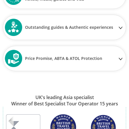
Outstanding guides & Authentic experiences
Price Promise, ABTA & ATOL Protection
UK's leading Asia specialist
Winner of Best Specialist Tour Operator 15 years