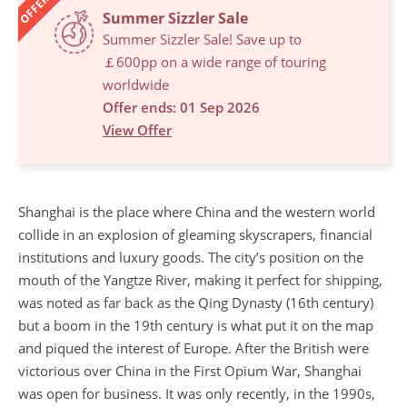
OFFERS
Summer Sizzler Sale
Summer Sizzler Sale! Save up to
￡600pp on a wide range of touring
worldwide
Offer ends: 01 Sep 2026
View Offer
Shanghai is the place where China and the western world
collide in an explosion of gleaming skyscrapers, financial
institutions and luxury goods. The city’s position on the
mouth of the Yangtze River, making it perfect for shipping,
was noted as far back as the Qing Dynasty (16th century)
but a boom in the 19th century is what put it on the map
and piqued the interest of Europe. After the British were
victorious over China in the First Opium War, Shanghai
was open for business. It was only recently, in the 1990s,