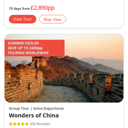
£2,890pp
10 days from
View Tour
Map View
Group Tour
| Solos Departures
Wonders of China
458 Reviews