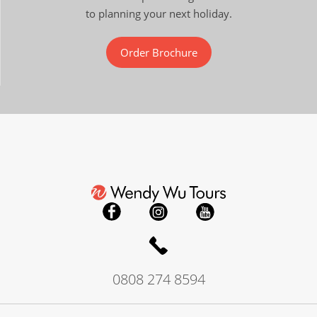
to planning your next holiday.
Order Brochure
0808 274 8594