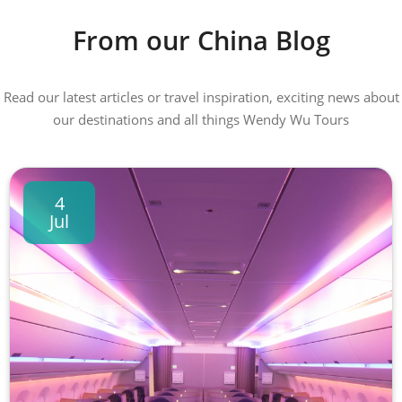
From our China Blog
Read our latest articles or travel inspiration, exciting news about
our destinations and all things Wendy Wu Tours
4
Jul