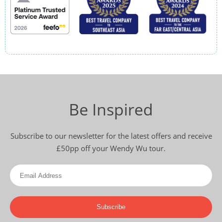
Be Inspired
Subscribe to our newsletter for the latest offers and receive
£50pp off your Wendy Wu tour.
Subscribe