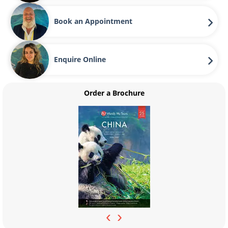
Book an Appointment
Enquire Online
Order a Brochure
‹
›