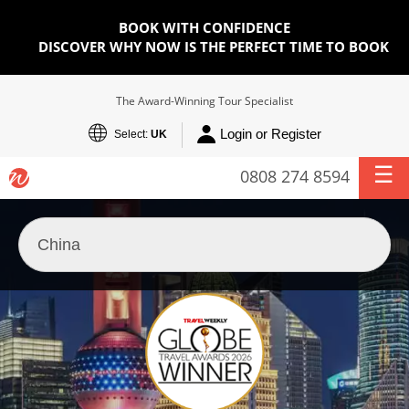
BOOK WITH CONFIDENCE
DISCOVER WHY NOW IS THE PERFECT TIME TO BOOK
The Award-Winning Tour Specialist
Login or Register
Select:
UK
0808 274 8594