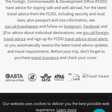
The Foreign, Commonwealth & Development Office (FCDO)
have advice for staying safe and well abroad. For the latest
travel advice from the FCDO, including security and local
laws, plus passport and visa information, see
gov.uk/travelaware
and follow on
Instagram
,
Facebook
and
X
For advice about individual destinations, see
gov.uk/foreign-
travel-advice
and sign up for FCDO
travel advice email alerts
,
so you automatically receive the latest travel advice updates
and travel requirements. Before your trip, don’t forget to
purchase
travel insurance
and check your cover.
©2026 Wendy Wu Tours, All Rights Reserved. ABTA: W7994,
ATOL: 6639 and IATA.
Our website uses cookies to deliver you the best possible web
experience.
Learn more
Company Registration No: 5107061