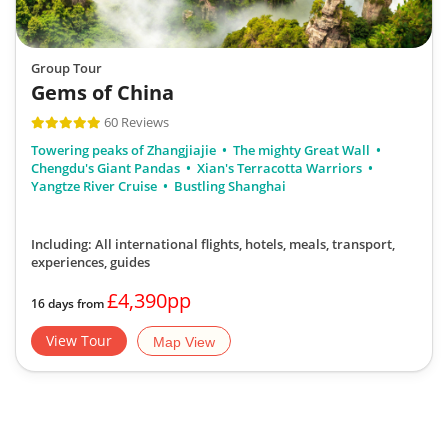
Group Tour
Gems of China
60 Reviews
Towering peaks of Zhangjiajie
The mighty Great Wall
Chengdu's Giant Pandas
Xian's Terracotta Warriors
Yangtze River Cruise
Bustling Shanghai
Including: All international flights, hotels, meals, transport,
experiences, guides
£4,390pp
16 days from
View Tour
Map View