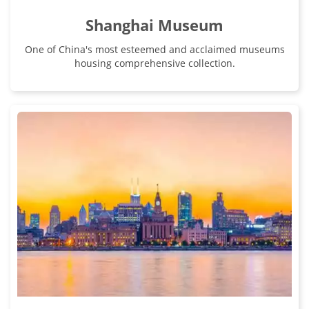
Shanghai Museum
One of China's most esteemed and acclaimed museums
housing comprehensive collection.