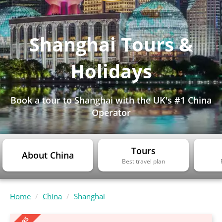
Shanghai Tours &
Holidays
Book a tour to Shanghai with the UK's #1 China
Operator
Tours
About China
Best travel plan
Home
China
Shanghai