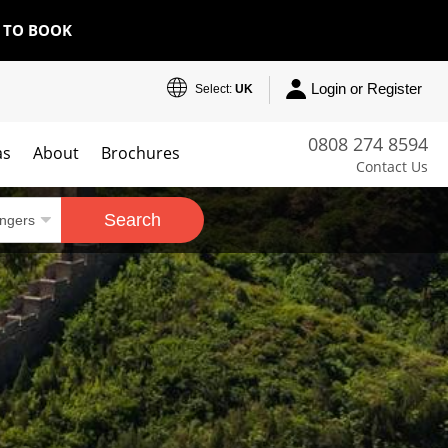
E TO BOOK
Login or Register
Select:
UK
0808 274 8594
as
About
Brochures
Contact Us
Search