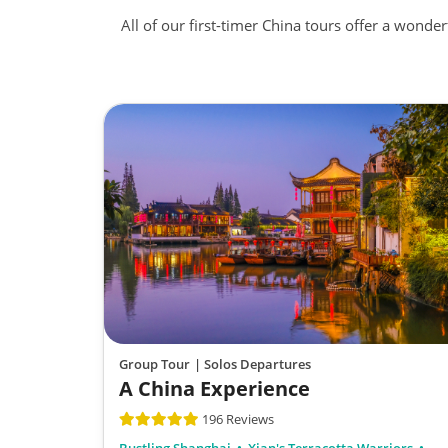
All of our first-timer China tours offer a wonde
Group Tour
| Solos Departures
A China Experience
196 Reviews