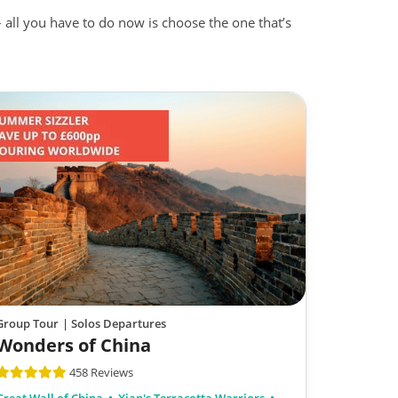
– all you have to do now is choose the one that’s
Group Tour
| Solos Departures
Wonders of China
458 Reviews