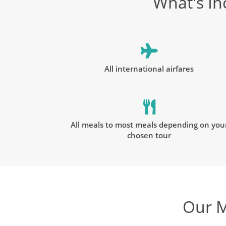
What's In
All international airfares
All meals to most meals depending on you
chosen tour
Our M