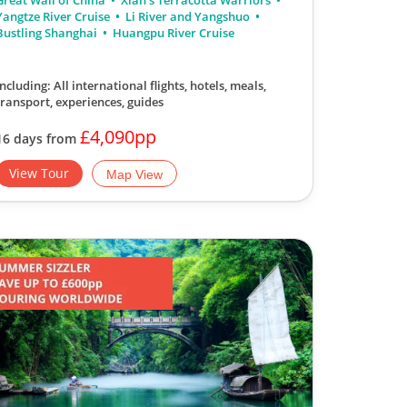
Great Wall of China
Xian's Terracotta Warriors
Yangtze River Cruise
Li River and Yangshuo
Bustling Shanghai
Huangpu River Cruise
Including: All international flights, hotels, meals,
transport, experiences, guides
£4,090pp
16 days from
View Tour
Map View