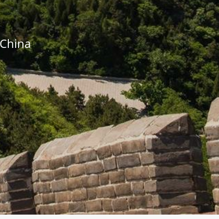
o China