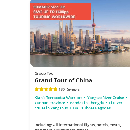
Group Tour
Grand Tour of China
180 Reviews
Xian's Terracotta Warriors
Yangtze River Cruise
Yunnan Province
Pandas in Chengdu
Li River
cruise in Yangshuo
Dali's Three Pagodas
Including: All international flights, hotels, meals,