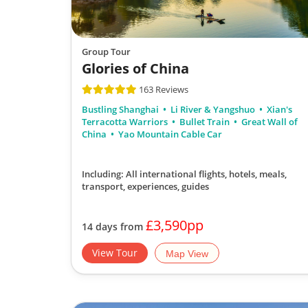
Group Tour
Glories of China
163 Reviews
Bustling Shanghai
Li River & Yangshuo
Xian's
Terracotta Warriors
Bullet Train
Great Wall of
China
Yao Mountain Cable Car
Including: All international flights, hotels, meals,
transport, experiences, guides
£3,590pp
14 days from
View Tour
Map View