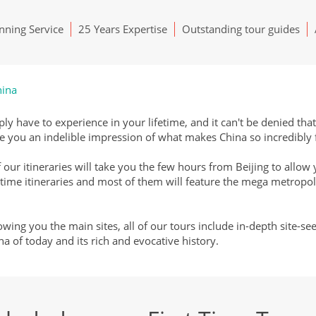
ning Service
25 Years Expertise
Outstanding tour guides
hina
ply have to experience in your lifetime, and it can't be denied tha
give you an indelible impression of what makes China so incredibly
 our itineraries will take you the few hours from Beijing to allow 
 time itineraries and most of them will feature the mega metropol
ing you the main sites, all of our tours include in-depth site-se
na of today and its rich and evocative history.