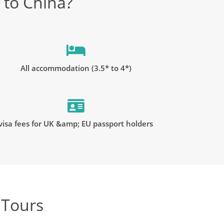
 to China?
All accommodation (3.5* to 4*)
visa fees for UK &amp; EU passport holders
 Tours