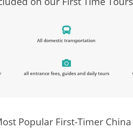
cluded on our First Time Tours
All domestic transportation
r
all entrance fees, guides and daily tours
ost Popular First-Timer China