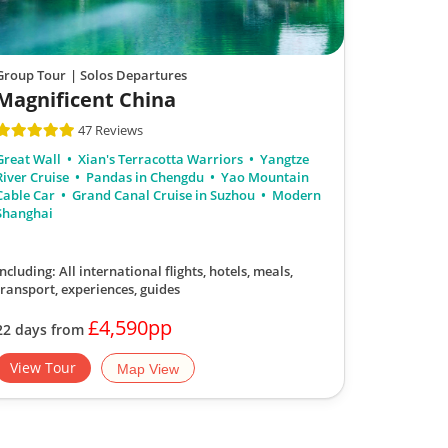
Group Tour
| Solos Departures
Magnificent China
47 Reviews
Great Wall
Xian's Terracotta Warriors
Yangtze
River Cruise
Pandas in Chengdu
Yao Mountain
Cable Car
Grand Canal Cruise in Suzhou
Modern
Shanghai
Including: All international flights, hotels, meals,
transport, experiences, guides
£4,590pp
22 days from
View Tour
Map View