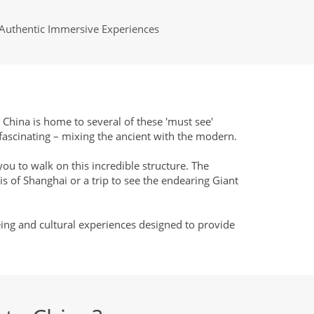
Authentic Immersive Experiences
t China is home to several of these 'must see'
 fascinating – mixing the ancient with the modern.
you to walk on this incredible structure. The
is of Shanghai or a trip to see the endearing Giant
eing and cultural experiences designed to provide