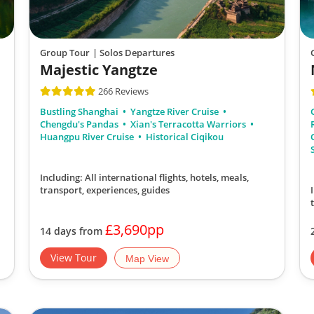
Group Tour
| Solos Departures
Majestic Yangtze
266 Reviews
Bustling Shanghai
Yangtze River Cruise
Chengdu's Pandas
Xian's Terracotta Warriors
Huangpu River Cruise
Historical Ciqikou
Including: All international flights, hotels, meals,
transport, experiences, guides
£3,690pp
14 days from
View Tour
Map View