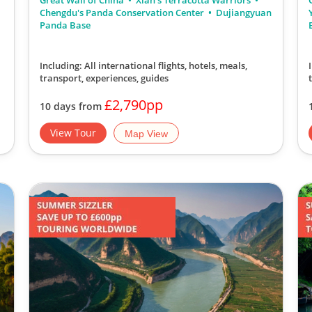
Great Wall of China
Xian's Terracotta Warriors
Chengdu's Panda Conservation Center
Dujiangyuan
Panda Base
Including: All international flights, hotels, meals,
transport, experiences, guides
£2,790pp
10 days from
View Tour
Map View