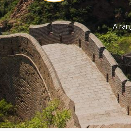
A rang