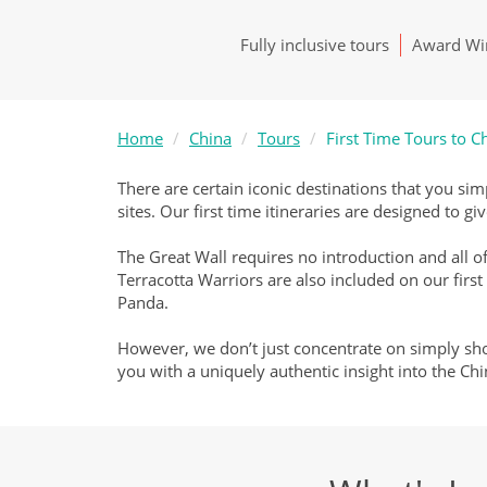
Fully inclusive tours
Award Win
Home
China
Tours
First Time Tours to C
There are certain iconic destinations that you sim
sites. Our first time itineraries are designed to 
The Great Wall requires no introduction and all of
Terracotta Warriors are also included on our first
Panda.
However, we don’t just concentrate on simply show
you with a uniquely authentic insight into the Chi