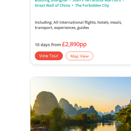
Bustling Shanghai
Xian's Terracotta Warriors
Great Wall of China
The Forbidden City
Including: All international flights, hotels, meals,
transport, experiences, guides
£2,890pp
10 days from
View Tour
Map View