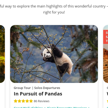
rful way to explore the main highlights of this wonderful country 
right for you!
Group Tour
| Solos Departures
In Pursuit of Pandas
86 Reviews