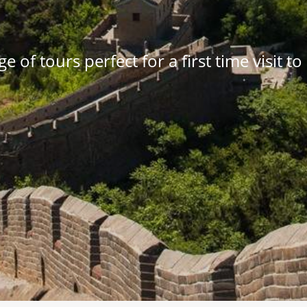
e of tours perfect for a first time visit t