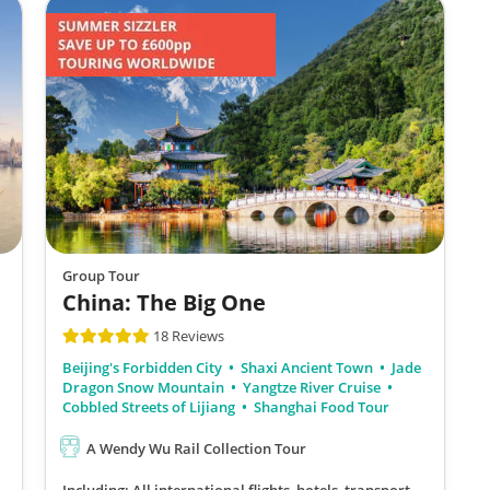
Group Tour
China: The Big One
18 Reviews
Beijing's Forbidden City
Shaxi Ancient Town
Jade
Dragon Snow Mountain
Yangtze River Cruise
Cobbled Streets of Lijiang
Shanghai Food Tour
A Wendy Wu Rail Collection Tour