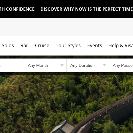
TH CONFIDENCE
DISCOVER WHY NOW IS THE PERFECT TIM
Solos
Rail
Cruise
Tour Styles
Events
Help & Vis