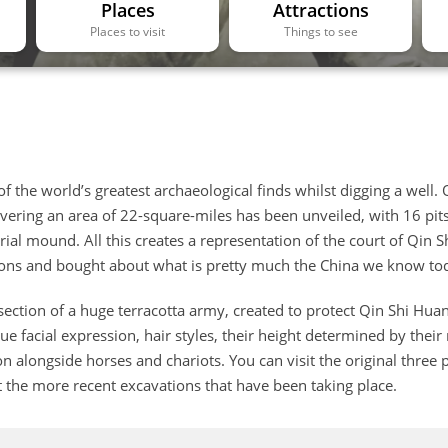
Places
Attractions
Places to visit
Things to see
 the world’s greatest archaeological finds whilst digging a well.
overing an area of 22-square-miles has been unveiled, with 16 pit
ial mound. All this creates a representation of the court of Qin S
ions and bought about what is pretty much the China we know to
ection of a huge terracotta army, created to protect Qin Shi Huan
que facial expression, hair styles, their height determined by their
n alongside horses and chariots. You can visit the original three p
 the more recent excavations that have been taking place.