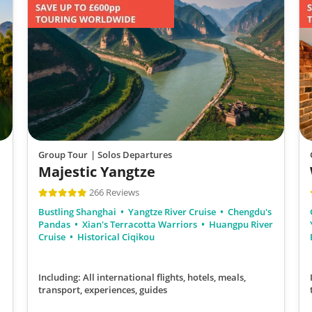
Group Tour
| Solos Departures
Majestic Yangtze
266 Reviews
Bustling Shanghai
Yangtze River Cruise
Chengdu's
Pandas
Xian's Terracotta Warriors
Huangpu River
Cruise
Historical Ciqikou
Including: All international flights, hotels, meals,
transport, experiences, guides