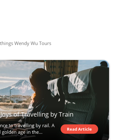
all things Wendy Wu Tours
Joys of Travelling by Train
ce to travelling by rail. A
Read Article
golden age in the...