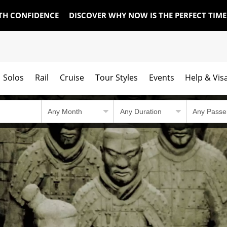
TH CONFIDENCE
DISCOVER WHY NOW IS THE PERFECT TIM
Solos
Rail
Cruise
Tour Styles
Events
Help & Vis