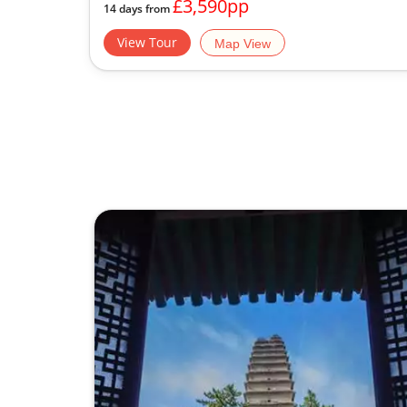
£3,590pp
14 days from
View Tour
Map View