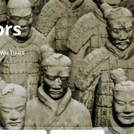
ors
 Wu Tours