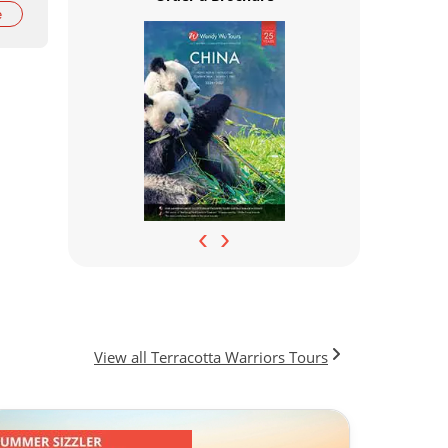
e
‹
›
View all Terracotta Warriors Tours