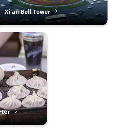
Xi'an Bell Tower
rter