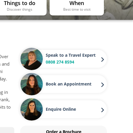
Things to do
When
Discover things
Best time to visit
Speak to a Travel Expert
 Over
0808 274 8594
s and
hi
day.
Book an Appointment
g in
 rank,
its to
Enquire Online
Order a Brochure