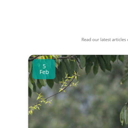
Read our latest articles
5
Feb