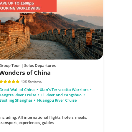
Group Tour
| Solos Departures
Wonders of China
458 Reviews
Great Wall of China
Xian's Terracotta Warriors
Yangtze River Cruise
Li River and Yangshuo
Bustling Shanghai
Huangpu River Cruise
Including: All international flights, hotels, meals,
transport, experiences, guides