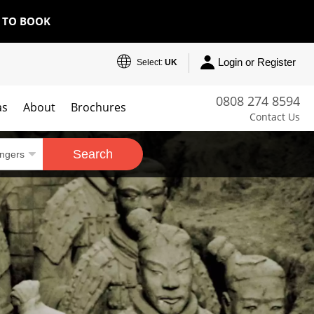
E TO BOOK
Login or Register
Select:
UK
0808 274 8594
as
About
Brochures
Contact Us
Search