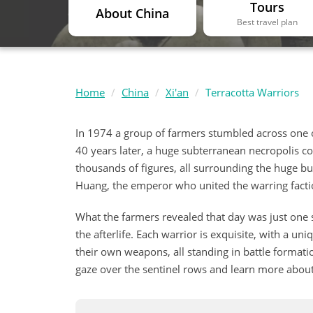
Tours
About China
Best travel plan
Home
China
Xi'an
Terracotta Warriors
In 1974 a group of farmers stumbled across one of
40 years later, a huge subterranean necropolis c
thousands of figures, all surrounding the huge bur
Huang, the emperor who united the warring fact
What the farmers revealed that day was just one s
the afterlife. Each warrior is exquisite, with a uni
their own weapons, all standing in battle formatio
gaze over the sentinel rows and learn more about