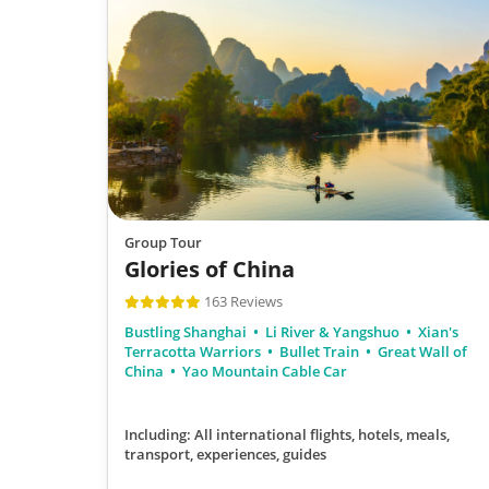
Group Tour
Glories of China
163 Reviews
Bustling Shanghai
Li River & Yangshuo
Xian's
Terracotta Warriors
Bullet Train
Great Wall of
China
Yao Mountain Cable Car
Including: All international flights, hotels, meals,
transport, experiences, guides