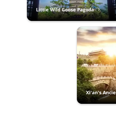
Little Wild Goose Pagoda
Xi'an's Ancie