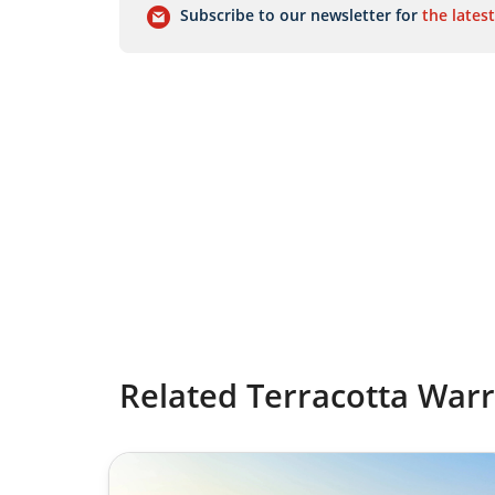
Subscribe to our newsletter for
the latest
Related Terracotta Warr