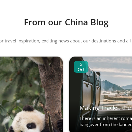
From our China Blog
 or travel inspiration, exciting news about our destinations and 
5
Oct
Making Tracks: the 
There is an inherent roman
hangover from the lauded 