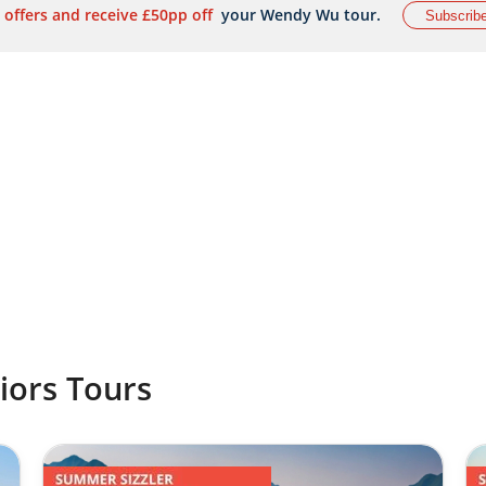
 offers and receive £50pp off
your Wendy Wu tour.
Subscrib
iors Tours