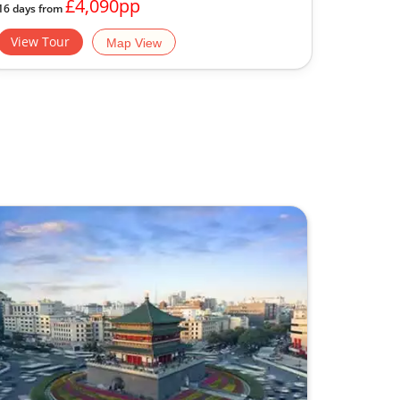
£4,090pp
16 days from
View Tour
Map View