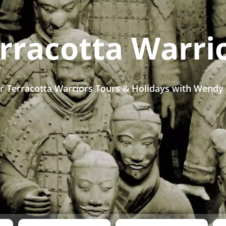
rracotta Warri
r Terracotta Warriors Tours & Holidays with Wendy