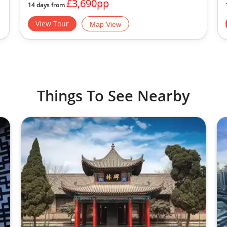
£3,690pp
14 days from
View Tour
Map View
Things To See Nearby