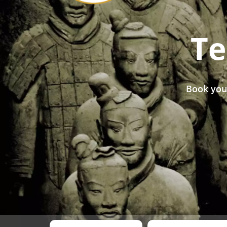
Te
Book you