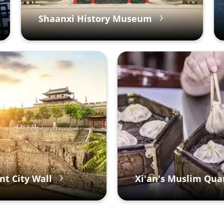
Shaanxi History Museum
nt City Wall
Xi'an's Muslim Qua