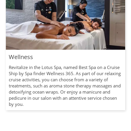
Wellness
Revitalize in the Lotus Spa, named Best Spa on a Cruise
Ship by Spa finder Wellness 365. As part of our relaxing
cruise activities, you can choose from a variety of
treatments, such as aroma stone therapy massages and
detoxifying ocean wraps. Or enjoy a manicure and
pedicure in our salon with an attentive service chosen
by you.