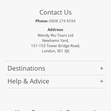
Contact Us
Phone:
0808 274 8594
Address:
Wendy Wu Tours Ltd
Newhams Yard,
151-153 Tower Bridge Road,
London, SE1 3JE
Destinations
Help & Advice