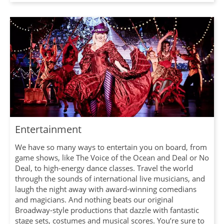
Entertainment
We have so many ways to entertain you on board, from
game shows, like The Voice of the Ocean and Deal or No
Deal, to high-energy dance classes. Travel the world
through the sounds of international live musicians, and
laugh the night away with award-winning comedians
and magicians. And nothing beats our original
Broadway-style productions that dazzle with fantastic
stage sets, costumes and musical scores. You’re sure to