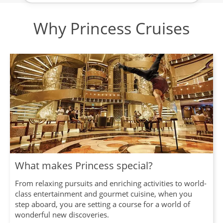
Why Princess Cruises
What makes Princess special?
From relaxing pursuits and enriching activities to world-
class entertainment and gourmet cuisine, when you
step aboard, you are setting a course for a world of
wonderful new discoveries.