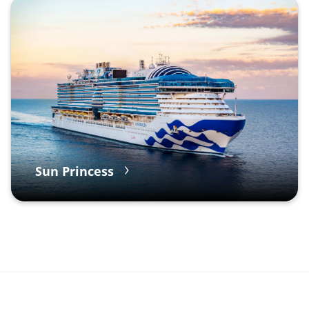
Sun Princess