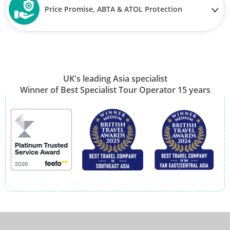
Price Promise, ABTA & ATOL Protection
UK's leading Asia specialist
Winner of Best Specialist Tour Operator 15 years