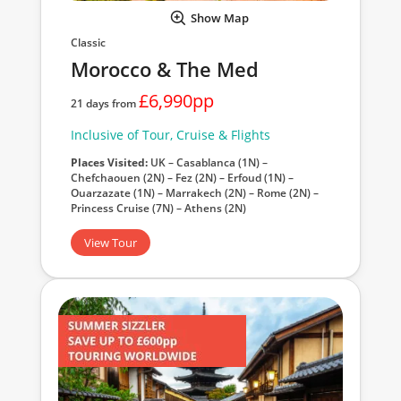
Show Map
Classic
Morocco & The Med
£6,990pp
21 days from
Inclusive of Tour, Cruise & Flights
Places Visited:
UK – Casablanca (1N) –
Chefchaouen (2N) – Fez (2N) – Erfoud (1N) –
Ouarzazate (1N) – Marrakech (2N) – Rome (2N) –
Princess Cruise (7N) – Athens (2N)
View Tour