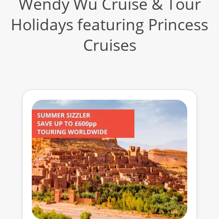
Wendy Wu Cruise & Tour
Holidays featuring Princess
Cruises