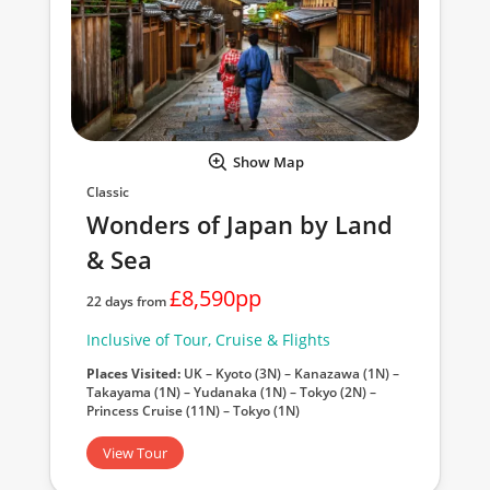
Show Map
Classic
Wonders of Japan by Land
& Sea
£8,590pp
22 days from
Inclusive of Tour, Cruise & Flights
Places Visited:
UK – Kyoto (3N) – Kanazawa (1N) –
Takayama (1N) – Yudanaka (1N) – Tokyo (2N) –
Princess Cruise (11N) – Tokyo (1N)
View Tour