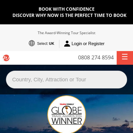
BOOK WITH CONFIDENCE
DISCOVER WHY NOW IS THE PERFECT TIME TO BOOK
The Award-Winning Tour Specialist
Login or Register
Select:
UK
0808 274 8594