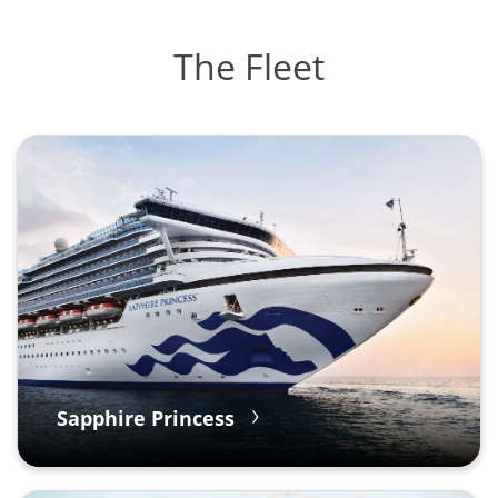
The Fleet
Sapphire Princess