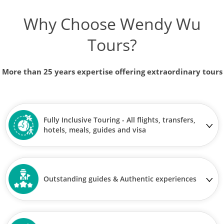
Why Choose Wendy Wu
Tours?
More than 25 years expertise offering extraordinary tours
Fully Inclusive Touring - All flights, transfers,
hotels, meals, guides and visa
Outstanding guides & Authentic experiences