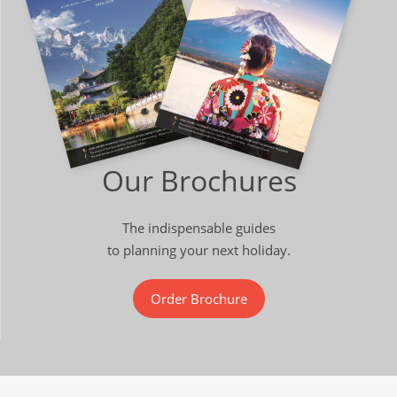
Our Brochures
The indispensable guides
to planning your next holiday.
Order Brochure