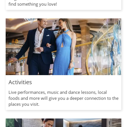
find something you love!
Activities
Live performances, music and dance lessons, local
foods and more will give you a deeper connection to the
places you visit.