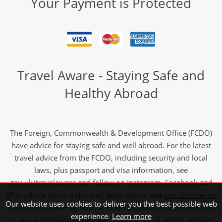
Your Payment is Protected
Travel Aware - Staying Safe and
Healthy Abroad
The Foreign, Commonwealth & Development Office (FCDO)
have advice for staying safe and well abroad. For the latest
travel advice from the FCDO, including security and local
laws, plus passport and visa information, see
gov.uk/travelaware
and follow on
Instagram
,
Facebook
and
X
For advice about individual destinations, see
gov.uk/foreign-
Our website uses cookies to deliver you the best possible web
travel-advice
and sign up for FCDO
travel advice email alerts
,
experience.
Learn more
so you automatically receive the latest travel advice updates