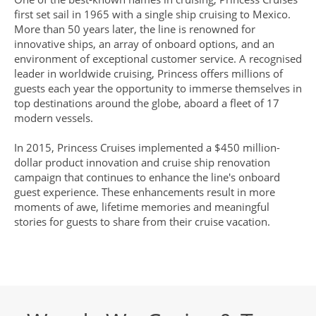
first set sail in 1965 with a single ship cruising to Mexico.
More than 50 years later, the line is renowned for
innovative ships, an array of onboard options, and an
environment of exceptional customer service. A recognised
leader in worldwide cruising, Princess offers millions of
guests each year the opportunity to immerse themselves in
top destinations around the globe, aboard a fleet of 17
modern vessels.
In 2015, Princess Cruises implemented a $450 million-
dollar product innovation and cruise ship renovation
campaign that continues to enhance the line's onboard
guest experience. These enhancements result in more
moments of awe, lifetime memories and meaningful
stories for guests to share from their cruise vacation.