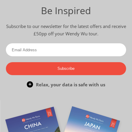
Be Inspired
Subscribe to our newsletter for the latest offers and receive
£50pp off your Wendy Wu tour.
Subscribe
Relax, your data is safe with us