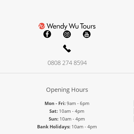
0808 274 8594
Opening Hours
Mon - Fri:
9am - 6pm
Sat:
10am - 4pm
Sun:
10am - 4pm
Bank Holidays:
10am - 4pm