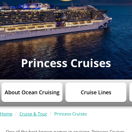
Princess Cruises
About Ocean Cruising
Cruise Lines
Home
Cruise & Tour
Princess Cruises
One of the best-known names in cruising, Princess Cruises