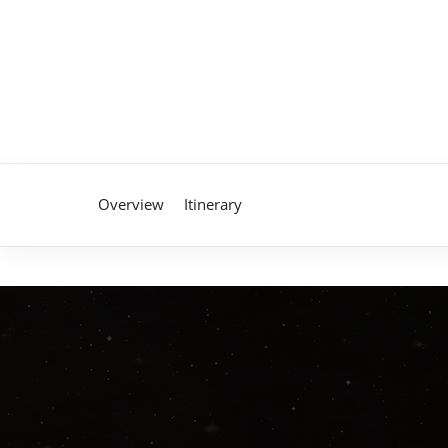
Overview
Itinerary