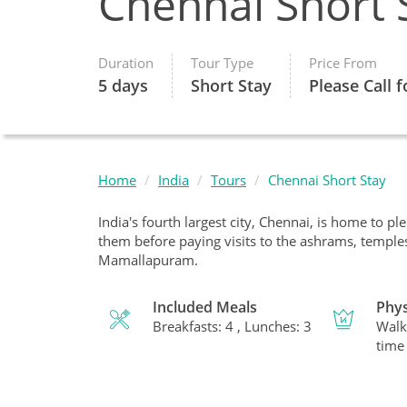
Chennai Short 
Duration
Tour Type
Price From
5 days
Short Stay
Please Call f
Home
India
Tours
Chennai Short Stay
India's fourth largest city, Chennai, is home to pl
them before paying visits to the ashrams, temple
Mamallapuram.
Included Meals
Phys
Breakfasts: 4 , Lunches: 3
Walk
time