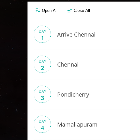
Open All
Close All
DAY
Arrive Chennai
1
DAY
Chennai
2
DAY
Pondicherry
3
DAY
Mamallapuram
4