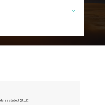
ls as stated (B,L,D)