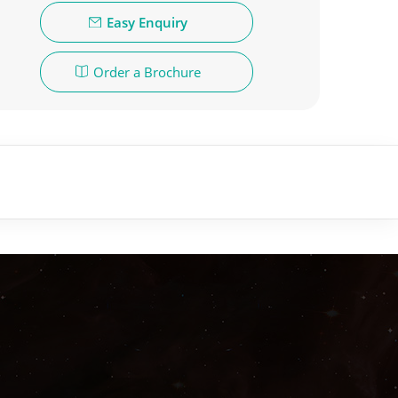
Easy Enquiry
Order a Brochure