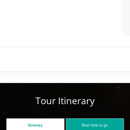
Tour Itinerary
Itinerary
Best time to go