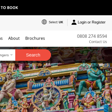
E TO BOOK
Login or Register
Select:
UK
0808 274 8594
as
About
Brochures
Contact Us
Search