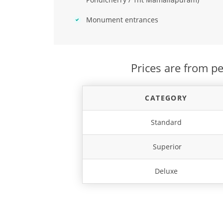
Monument entrances
Prices are from pe
CATEGORY
Standard
Superior
Deluxe