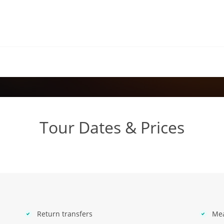
Tour Dates & Prices
Return transfers
Mea