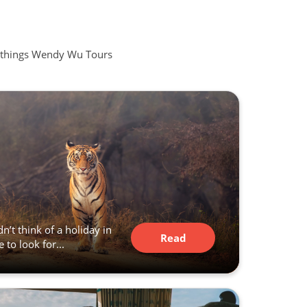
all things Wendy Wu Tours
n’t think of a holiday in
Read
 to look for...
Article