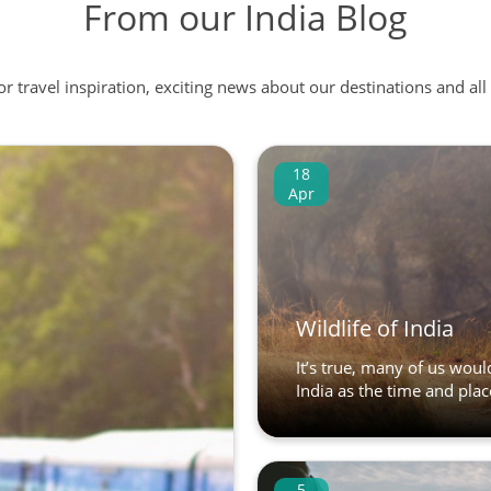
From our India Blog
 or travel inspiration, exciting news about our destinations and 
18
Apr
Wildlife of India
It’s true, many of us would
India as the time and place
5