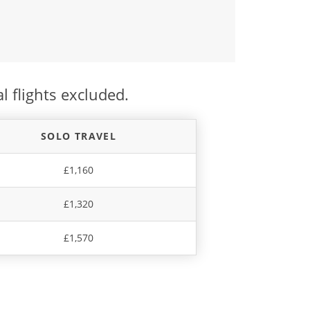
l flights excluded.
SOLO TRAVEL
£1,160
£1,320
£1,570