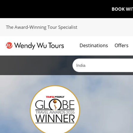
BOOK WI
The Award-Winning Tour Specialist
Destinations
Offers
The best of both worlds; ocean going cruises combined with our award winning tours.