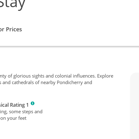
Stay
or Prices
enty of glorious sights and colonial influences. Explore
s and cathedrals of nearby Pondicherry and
ical Rating 1
ing, some steps and
 on your feet