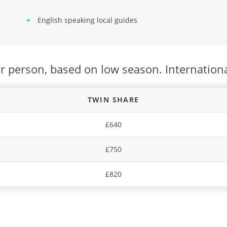
English speaking local guides
r person, based on low season. Internationa
TWIN SHARE
£640
£750
£820