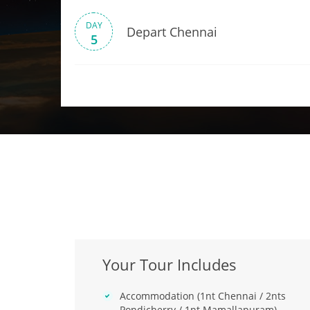
DAY
Depart Chennai
5
Your Tour Includes
Accommodation (1nt Chennai / 2nts
Pondicherry / 1nt Mamallapuram)