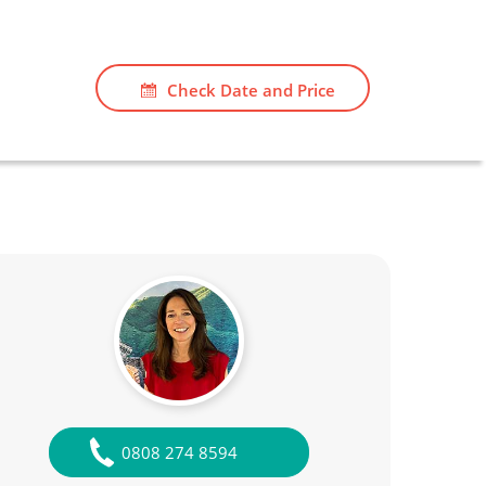
Check Date and Price
0808 274 8594