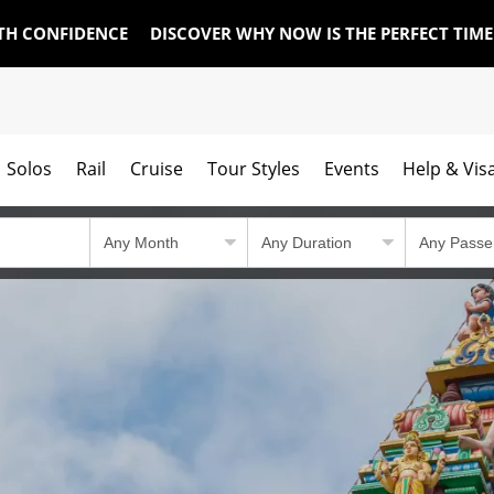
TH CONFIDENCE
DISCOVER WHY NOW IS THE PERFECT TIM
Solos
Rail
Cruise
Tour Styles
Events
Help & Vis