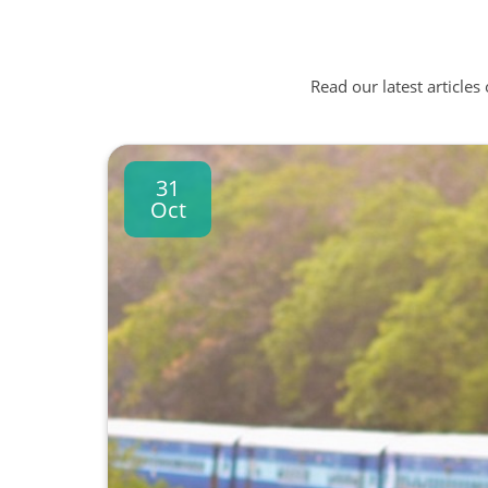
Read our latest articles
31
Oct