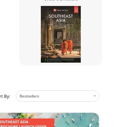
rt By: