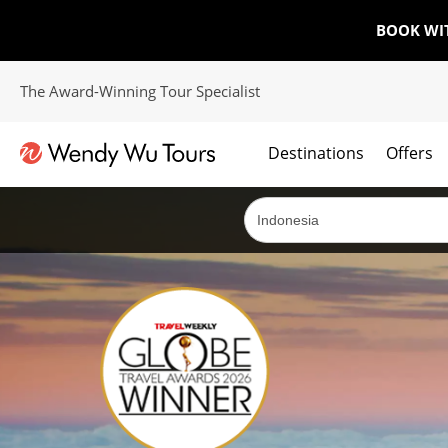
BOOK WI
The Award-Winning Tour Specialist
Destinations
Offers
The best of both worlds; ocean going cruises combined with our award winning tours.