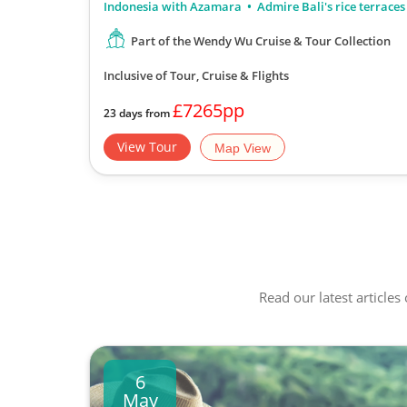
Indonesia with Azamara
Admire Bali's rice terraces
Part of the Wendy Wu Cruise & Tour Collection
Inclusive of Tour, Cruise & Flights
£7265pp
23 days from
View Tour
Map View
Read our latest articles
6
May