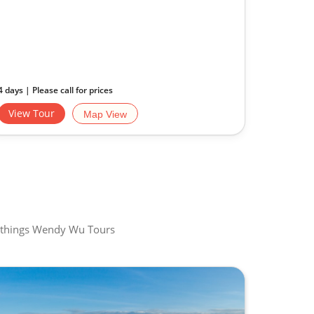
4 days | Please call for prices
View Tour
Map View
all things Wendy Wu Tours