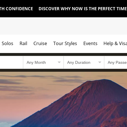
TH CONFIDENCE
DISCOVER WHY NOW IS THE PERFECT TIM
Solos
Rail
Cruise
Tour Styles
Events
Help & Vis