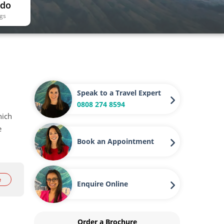
 do
ngs
Speak to a Travel Expert
0808 274 8594
hich
e
Book an Appointment
e
Enquire Online
Order a Brochure