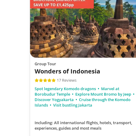
Group Tour
Wonders of Indonesia
17 Reviews
Spot legendary Komodo dragons
Marvel at
Borobudur Temple
Explore Mount Bromo by Jeep
Discover Yogyakarta
Cruise through the Komodo
Islands
Visit bustling Jakarta
Including: All international flights, hotels, transport,
experiences, guides
and most meals