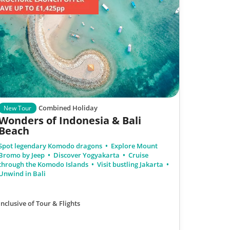
Combined Holiday
New Tour
Wonders of Indonesia & Bali
Beach
Spot legendary Komodo dragons
Explore Mount
Bromo by Jeep
Discover Yogyakarta
Cruise
through the Komodo Islands
Visit bustling Jakarta
Unwind in Bali
Inclusive of Tour & Flights