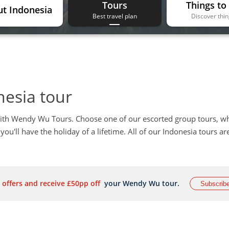
Tours
Things to
t Indonesia
Best travel plan
Discover thi
nesia tour
ith Wendy Wu Tours. Choose one of our escorted group tours, w
you'll have the holiday of a lifetime. All of our Indonesia tours ar
 offers and receive £50pp off
your Wendy Wu tour.
Subscrib