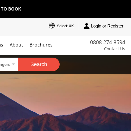
E TO BOOK
Login or Register
Select:
UK
0808 274 8594
as
About
Brochures
Contact Us
Search