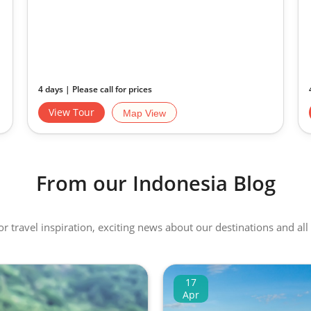
4 days | Please call for prices
View Tour
Map View
From our Indonesia Blog
 or travel inspiration, exciting news about our destinations and 
17
Apr