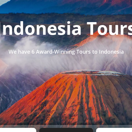
Indonesia Tour
We have
6 Award-Winning Tours
to Indonesia