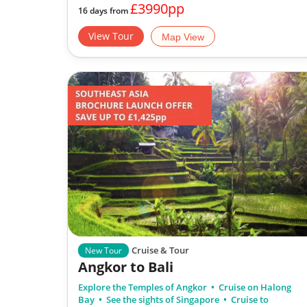
£3990pp
16 days from
View Tour
Map View
Cruise & Tour
New Tour
Angkor to Bali
Explore the Temples of Angkor
Cruise on Halong
Bay
See the sights of Singapore
Cruise to