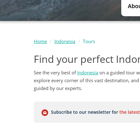
Abou
Home
Indonesia
Tours
Find your perfect Indo
See the very best of
Indonesia
on a guided tour w
explore every corner of this vast destination, and 
guided by our experts.
Subscribe to our newsletter for
the latest