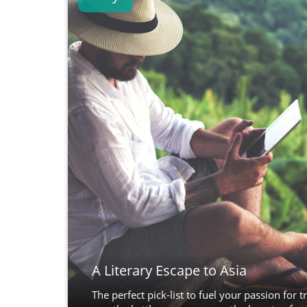
A Literary Escape to Asia
The perfect pick-list to fuel your passion for tr