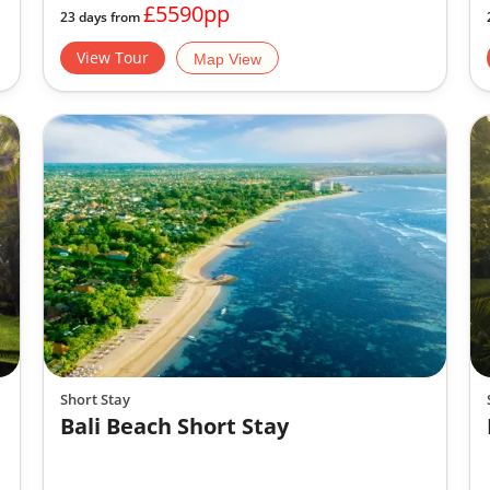
£5590pp
23 days from
View Tour
Map View
Short Stay
Bali Beach Short Stay