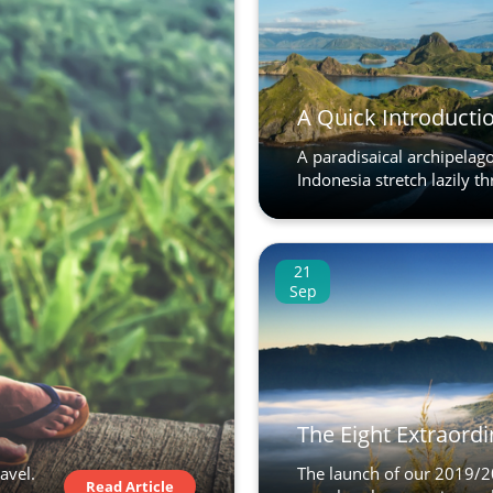
A Quick Introductio
A paradisaical archipelago
Indonesia stretch lazily th
21
Sep
The Eight Extraordi
avel.
The launch of our 2019/20
Read Article