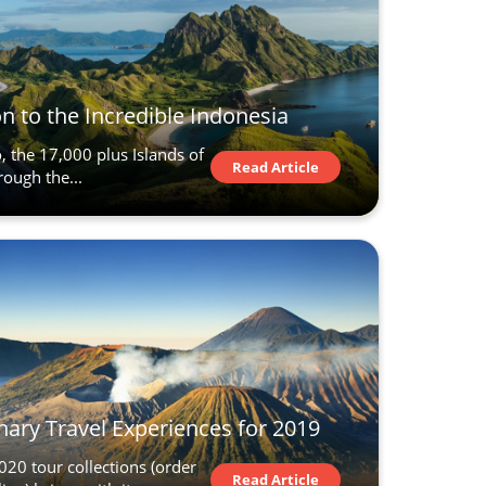
n to the Incredible Indonesia
, the 17,000 plus Islands of
Read Article
rough the...
nary Travel Experiences for 2019
20 tour collections (order
Read Article