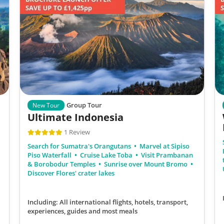
Group Tour
New Tour
Ultimate Indonesia
1 Review
Search for Sumatra's Orangutans
Marvel at Sipiso
Piso Waterfall
Cruise Lake Toba
Visit Prambanan
& Borobodur Temples
Sunrise over Mount Bromo
Discover Flores' crater lakes
Including: All international flights, hotels, transport,
experiences, guides
and most meals