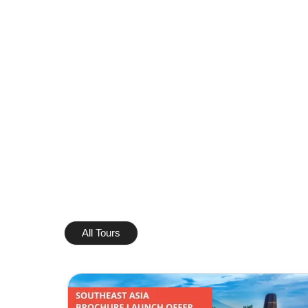
All Tours