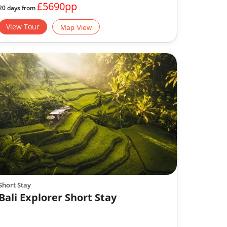
£5690pp
20 days from
View Tour
Map View
Short Stay
Bali Explorer Short Stay