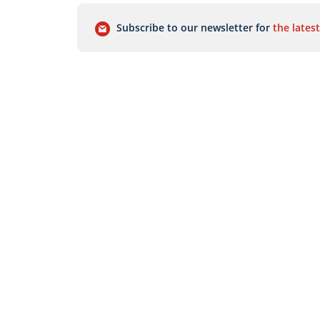
Subscribe to our newsletter for
the latest