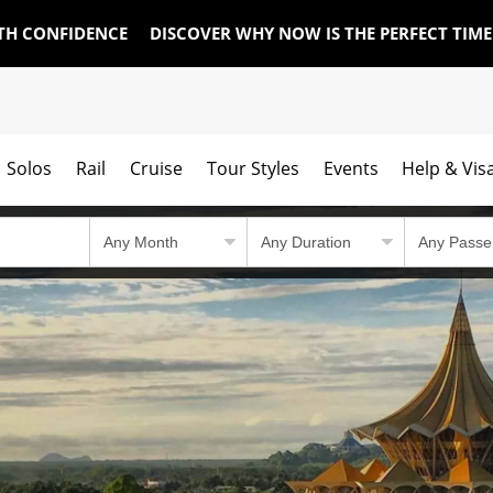
TH CONFIDENCE
DISCOVER WHY NOW IS THE PERFECT TIM
Solos
Rail
Cruise
Tour Styles
Events
Help & Vis