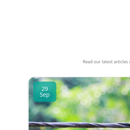
Read our latest articles
29
Sep