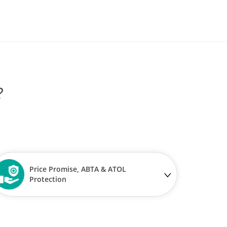
?
Price Promise, ABTA & ATOL
Protection