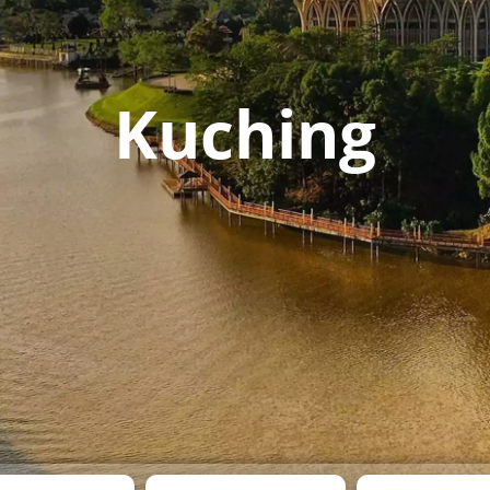
Kuching