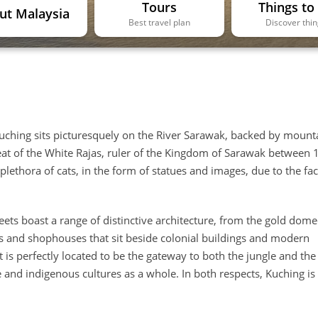
Tours
Things to
ut Malaysia
Best travel plan
Discover thi
f Kuching sits picturesquely on the River Sarawak, backed by mount
eat of the White Rajas, ruler of the Kingdom of Sarawak between
plethora of cats, in the form of statues and images, due to the fac
treets boast a range of distinctive architecture, from the gold dom
s and shophouses that sit beside colonial buildings and modern
t is perfectly located to be the gateway to both the jungle and the
e and indigenous cultures as a whole. In both respects, Kuching is