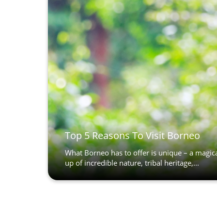
Top 5 Reasons To Visit Borneo
What Borneo has to offer is unique – a magic
up of incredible nature, tribal heritage,...