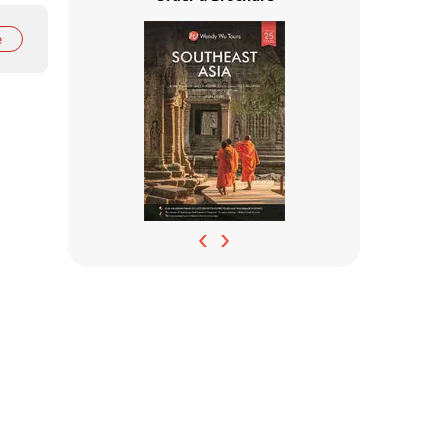
e
‹
›