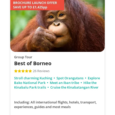
Group Tour
Best of Borneo
26 Reviews
Stroll charming Kuching
Spot Orangutans
Explore
Bako National Park
Meet an Iban tribe
Hike the
Kinabalu Park trails
Cruise the Kinabatangan River
Including: All international flights, hotels, transport,
experiences, guides
and most meals