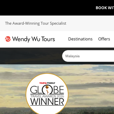
BOOK WI
The Award-Winning Tour Specialist
Destinations
Offers
The best of both worlds; ocean going cruises combined with our award winning tours.