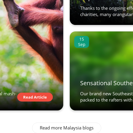
Thanks to the ongoing effo
charities, many oranguta
15
Sep
Sensational Southe
al mash-
Our brand new Southeast 
Read Article
packed to the rafters with 
Read more Malaysia blogs