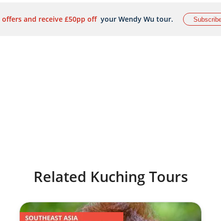
 offers and receive £50pp off
your Wendy Wu tour.
Subscrib
Related Kuching Tours