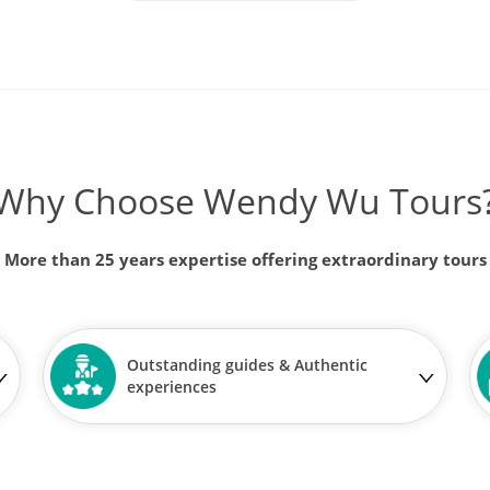
Why Choose Wendy Wu Tours
More than 25 years expertise offering extraordinary tours
Outstanding guides & Authentic
experiences