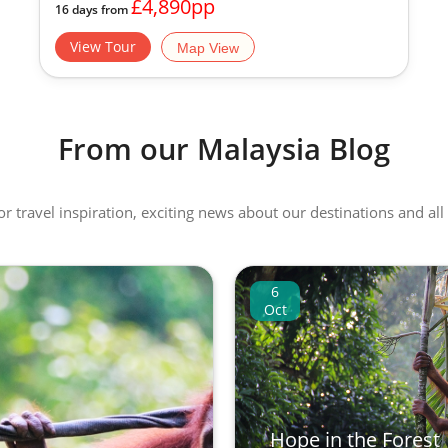
£4,890pp
16 days from
View Tour
Map View
From our Malaysia Blog
 or travel inspiration, exciting news about our destinations and 
6
Oct
Hope in the Forest