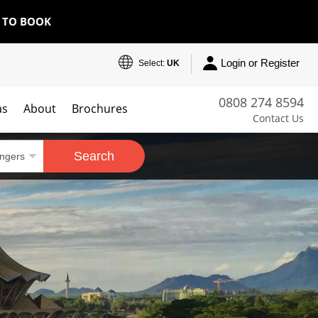
E TO BOOK
Login or Register
Select:
UK
0808 274 8594
as
About
Brochures
Contact Us
Search