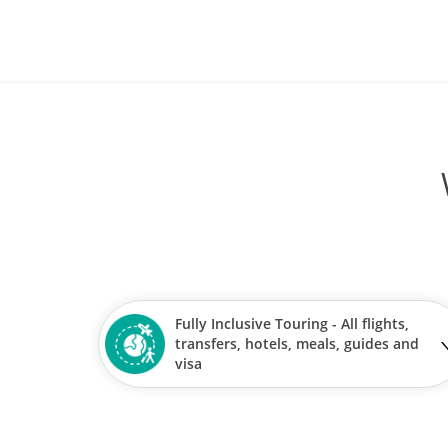
Fully Inclusive Touring - All flights,
transfers, hotels, meals, guides and
visa