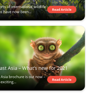
rts of international wildlife
Read Article
ns have now been...
ast Asia – What’s new for 2021
Asia brochure is out now –
Read Article
exciting...