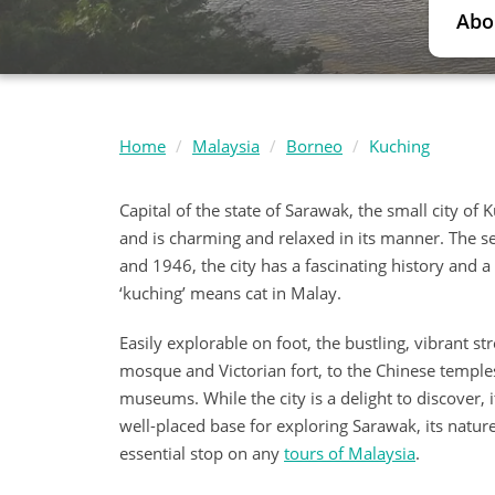
Abo
Home
Malaysia
Borneo
Kuching
Capital of the state of Sarawak, the small city o
and is charming and relaxed in its manner. The s
and 1946, the city has a fascinating history and a 
‘kuching’ means cat in Malay.
Easily explorable on foot, the bustling, vibrant s
mosque and Victorian fort, to the Chinese temple
museums. While the city is a delight to discover, i
well-placed base for exploring Sarawak, its natur
essential stop on any
tours of Malaysia
.