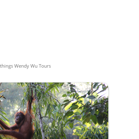
all things Wendy Wu Tours