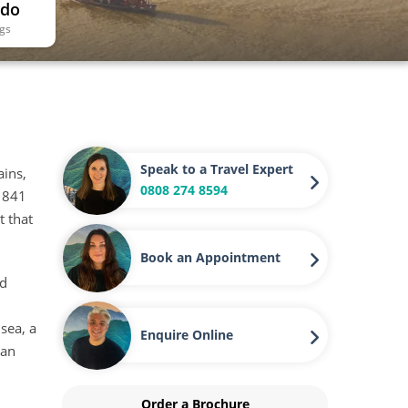
 do
ngs
Speak to a Travel Expert
ains,
0808 274 8594
 1841
t that
Book an Appointment
ed
 sea, a
Enquire Online
 an
Order a Brochure