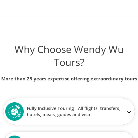
Why Choose Wendy Wu
Tours?
More than 25 years expertise offering extraordinary tours
Fully Inclusive Touring - All flights, transfers,
hotels, meals, guides and visa