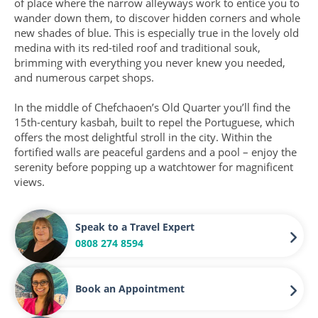
of place where the narrow alleyways work to entice you to
wander down them, to discover hidden corners and whole
new shades of blue. This is especially true in the lovely old
medina with its red-tiled roof and traditional souk,
brimming with everything you never knew you needed,
and numerous carpet shops.
In the middle of Chefchaoen’s Old Quarter you’ll find the
15th-century kasbah, built to repel the Portuguese, which
offers the most delightful stroll in the city. Within the
fortified walls are peaceful gardens and a pool – enjoy the
serenity before popping up a watchtower for magnificent
views.
Speak to a Travel Expert
0808 274 8594
Book an Appointment