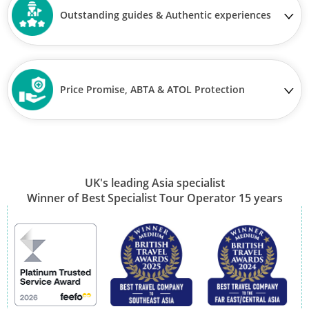
Outstanding guides & Authentic experiences
Price Promise, ABTA & ATOL Protection
UK's leading Asia specialist
Winner of Best Specialist Tour Operator 15 years