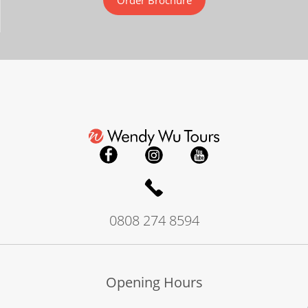
Order Brochure
0808 274 8594
Opening Hours