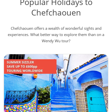
Popular Holidays to
Chefchaouen
Chefchaouen offers a wealth of wonderful sights and
experiences. What better way to explore them than on a
Wendy Wu tour?