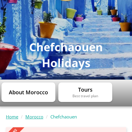
Chefchaouen
Holidays
Tours
About Morocco
Best travel plan
Home
Morocco
Chefchaouen