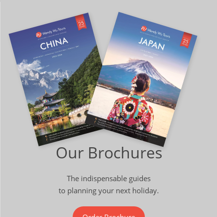
Our Brochures
The indispensable guides
to planning your next holiday.