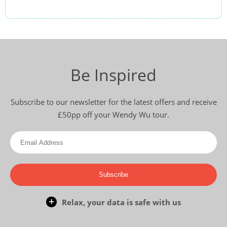
Be Inspired
Subscribe to our newsletter for the latest offers and receive
£50pp off your Wendy Wu tour.
Subscribe
Relax, your data is safe with us