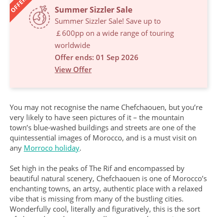
OFFERS
Summer Sizzler Sale
Summer Sizzler Sale! Save up to
￡600pp on a wide range of touring
worldwide
Offer ends: 01 Sep 2026
View Offer
You may not recognise the name Chefchaouen, but you’re
very likely to have seen pictures of it – the mountain
town’s blue-washed buildings and streets are one of the
quintessential images of Morocco, and is a must visit on
any
Morroco holiday
.
Set high in the peaks of The Rif and encompassed by
beautiful natural scenery, Chefchaouen is one of Morocco’s
enchanting towns, an artsy, authentic place with a relaxed
vibe that is missing from many of the bustling cities.
Wonderfully cool, literally and figuratively, this is the sort