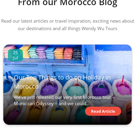
From our Morocco Blog
Read our latest articles or travel inspiration, exciting news about
our destinations and all things Wendy Wu Tours
25
Jul
Our Top Things to do on Holiday in
Morocco
We’ve just released our very first Morocco tour –
Moroccan Odyssey – and we could...
Read Article