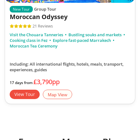
Group Tour
New Tour
Moroccan Odyssey
21 Reviews
Visit the Chouara Tanneries
Bustling souks and markets
Cooking class in Fez
Explore fast-paced Marrakech
Moroccan Tea Ceremony
Including: All international flights, hotels, meals, transport,
experiences, guides
£3,790pp
17 days from
View Tour
Map View