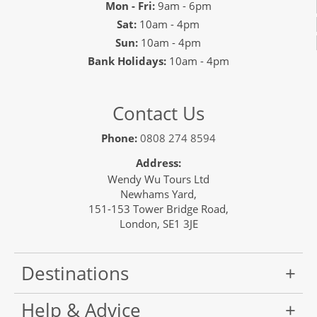
Mon - Fri:
9am - 6pm
Sat:
10am - 4pm
Sun:
10am - 4pm
Bank Holidays:
10am - 4pm
Contact Us
Phone:
0808 274 8594
Address:
Wendy Wu Tours Ltd
Newhams Yard,
151-153 Tower Bridge Road,
London, SE1 3JE
Destinations
Help & Advice