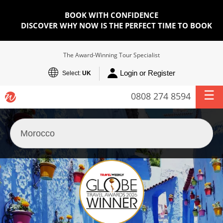
BOOK WITH CONFIDENCE
DISCOVER WHY NOW IS THE PERFECT TIME TO BOOK
The Award-Winning Tour Specialist
Login or Register
Select:
UK
0808 274 8594