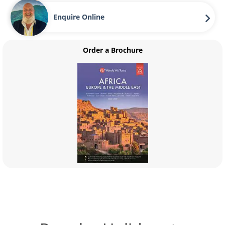
Enquire Online
Order a Brochure