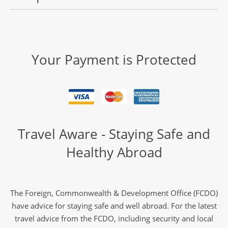
Your Payment is Protected
Travel Aware - Staying Safe and
Healthy Abroad
The Foreign, Commonwealth & Development Office (FCDO)
have advice for staying safe and well abroad. For the latest
travel advice from the FCDO, including security and local