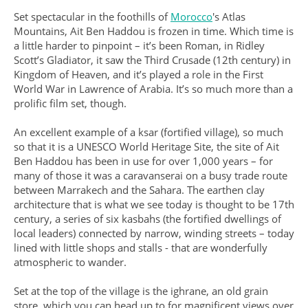
Set spectacular in the foothills of
Morocco
's Atlas
Mountains, Ait Ben Haddou is frozen in time. Which time is
a little harder to pinpoint – it’s been Roman, in Ridley
Scott’s Gladiator, it saw the Third Crusade (12th century) in
Kingdom of Heaven, and it’s played a role in the First
World War in Lawrence of Arabia. It’s so much more than a
prolific film set, though.
An excellent example of a ksar (fortified village), so much
so that it is a UNESCO World Heritage Site, the site of Ait
Ben Haddou has been in use for over 1,000 years – for
many of those it was a caravanserai on a busy trade route
between Marrakech and the Sahara. The earthen clay
architecture that is what we see today is thought to be 17th
century, a series of six kasbahs (the fortified dwellings of
local leaders) connected by narrow, winding streets – today
lined with little shops and stalls - that are wonderfully
atmospheric to wander.
Set at the top of the village is the ighrane, an old grain
store, which you can head up to for magnificent views over