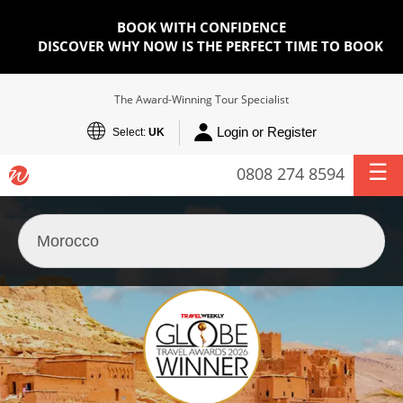
BOOK WITH CONFIDENCE
DISCOVER WHY NOW IS THE PERFECT TIME TO BOOK
The Award-Winning Tour Specialist
Login or Register
Select:
UK
0808 274 8594