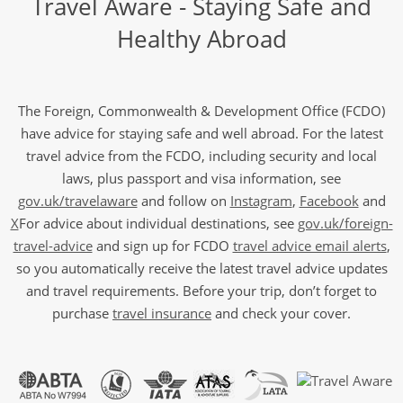
Travel Aware - Staying Safe and
Healthy Abroad
The Foreign, Commonwealth & Development Office (FCDO)
have advice for staying safe and well abroad. For the latest
travel advice from the FCDO, including security and local
laws, plus passport and visa information, see
gov.uk/travelaware
and follow on
Instagram
,
Facebook
and
X
For advice about individual destinations, see
gov.uk/foreign-
travel-advice
and sign up for FCDO
travel advice email alerts
,
so you automatically receive the latest travel advice updates
and travel requirements. Before your trip, don’t forget to
purchase
travel insurance
and check your cover.