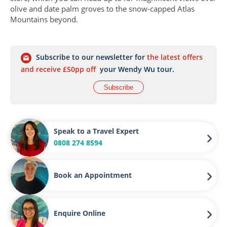
olive and date palm groves to the snow-capped Atlas
Mountains beyond.
Subscribe to our newsletter for
the latest offers
and receive £50pp off
your Wendy Wu tour.
Subscribe
Speak to a Travel Expert
0808 274 8594
Book an Appointment
Enquire Online