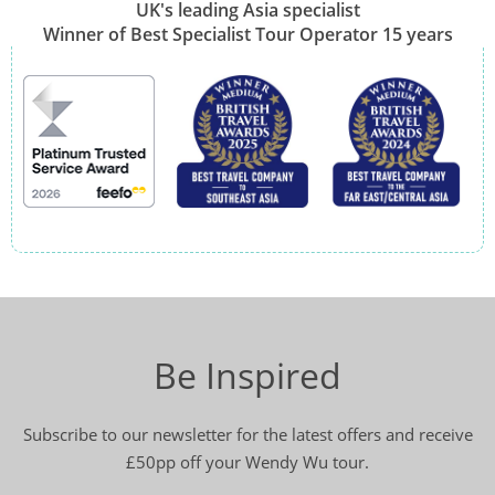
UK's leading Asia specialist
Winner of Best Specialist Tour Operator 15 years
Be Inspired
Subscribe to our newsletter for the latest offers and receive
£50pp off your Wendy Wu tour.