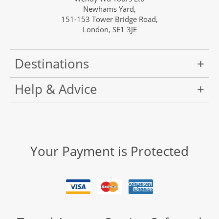
Newhams Yard,
151-153 Tower Bridge Road,
London, SE1 3JE
Destinations
Help & Advice
Your Payment is Protected