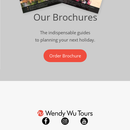
Our Brochures
The indispensable guides
to planning your next holiday.
Order Brochure