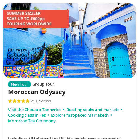
Group Tour
New Tour
Moroccan Odyssey
21 Reviews
Visit the Chouara Tanneries
Bustling souks and markets
Cooking class in Fez
Explore fast-paced Marrakech
Moroccan Tea Ceremony
Including: All international flights, hotels, meals, transport,