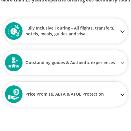
Fully Inclusive Touring - All flights, transfers,
hotels, meals, guides and visa
Outstanding guides & Authentic experiences
Price Promise, ABTA & ATOL Protection