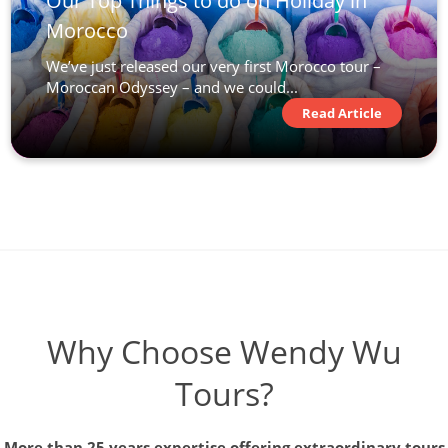
Our Top Things to do on Holiday in
Morocco
We’ve just released our very first Morocco tour –
Moroccan Odyssey – and we could...
Read Article
Why Choose Wendy Wu
Tours?
More than 25 years expertise offering extraordinary tours