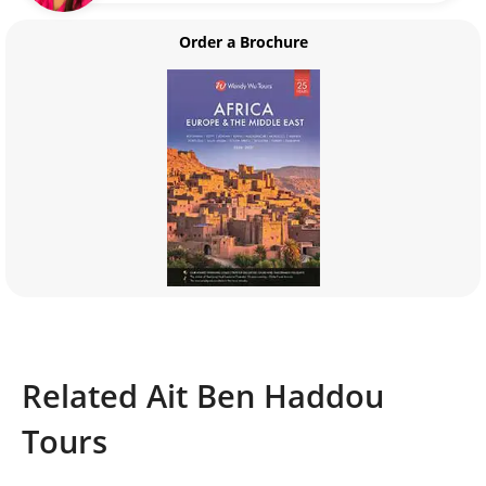
Order a Brochure
Related Ait Ben Haddou
Tours