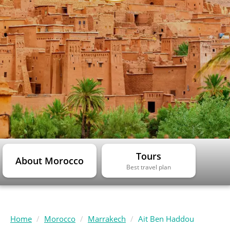
Tours
About Morocco
Best travel plan
Home
Morocco
Marrakech
Ait Ben Haddou