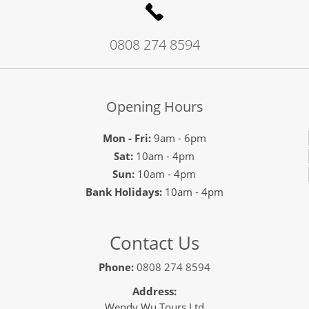
0808 274 8594
Opening Hours
Mon - Fri:
9am - 6pm
Sat:
10am - 4pm
Sun:
10am - 4pm
Bank Holidays:
10am - 4pm
Contact Us
Phone:
0808 274 8594
Address:
Wendy Wu Tours Ltd