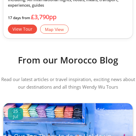
experiences, guides
£3,790pp
17 days from
View Tour
Map View
From our Morocco Blog
Read our latest articles or travel inspiration, exciting news about
our destinations and all things Wendy Wu Tours
25
Jul