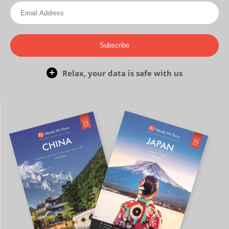
Subscribe
Relax, your data is safe with us