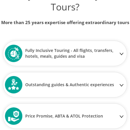
Tours?
More than 25 years expertise offering extraordinary tours
Fully Inclusive Touring - All flights, transfers,
hotels, meals, guides and visa
Outstanding guides & Authentic experiences
Price Promise, ABTA & ATOL Protection