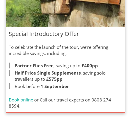
Special Introductory Offer
To celebrate the launch of the tour, we're offering
incredible savings, including:
Partner Flies Free
, saving up to
£400pp
Half Price Single Supplements
, saving solo
travellers up to
£575pp
Book before
1 September
Book online
or Call our travel experts on
0808 274
8594
.