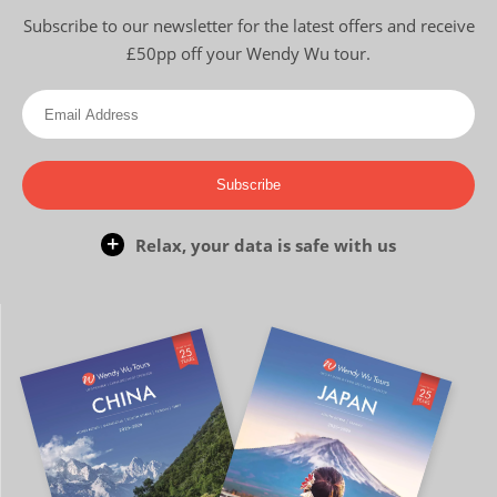
Subscribe to our newsletter for the latest offers and receive
£50pp off your Wendy Wu tour.
Subscribe
Relax, your data is safe with us