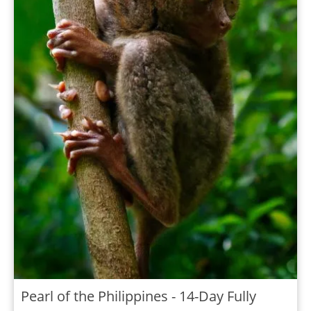
Pearl of the Philippines - 14-Day Fully