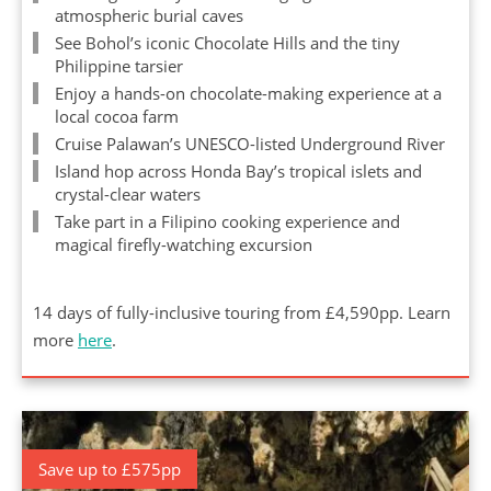
atmospheric burial caves
See Bohol’s iconic Chocolate Hills and the tiny
Philippine tarsier
Enjoy a hands-on chocolate-making experience at a
local cocoa farm
Cruise Palawan’s UNESCO-listed Underground River
Island hop across Honda Bay’s tropical islets and
crystal-clear waters
Take part in a Filipino cooking experience and
magical firefly-watching excursion
14 days of fully-inclusive touring from £4,590pp. Learn
more
here
.
Save up to £575pp