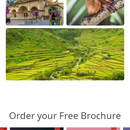
Order your Free Brochure