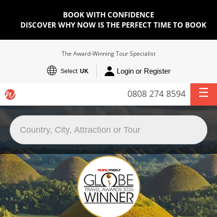
BOOK WITH CONFIDENCE
DISCOVER WHY NOW IS THE PERFECT TIME TO BOOK
The Award-Winning Tour Specialist
Login or Register
Select:
UK
0808 274 8594