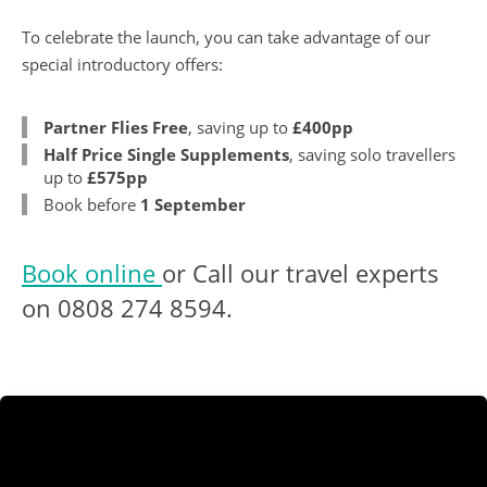
To celebrate the launch, you can take advantage of our
special introductory offers:
Partner Flies Free
, saving up to
£400pp
Half Price Single Supplements
, saving solo travellers
up to
£575pp
Book before
1 September
Book online
or Call our travel experts
on
0808 274 8594
.