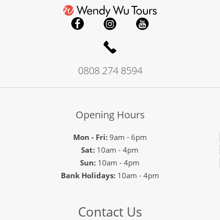
0808 274 8594
Opening Hours
Mon - Fri:
9am - 6pm
Sat:
10am - 4pm
Sun:
10am - 4pm
Bank Holidays:
10am - 4pm
Contact Us