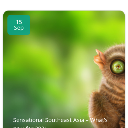
15
Sep
Sensational Southeast Asia – What’s