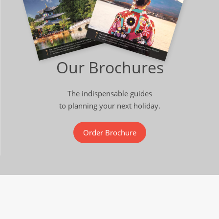
Our Brochures
The indispensable guides
to planning your next holiday.
Order Brochure