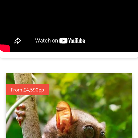
From £4,590pp