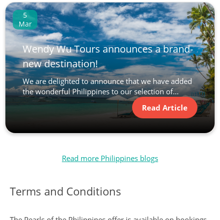
5
Mar
Wendy Wu Tours announces a brand-
new destination!
We are delighted to announce that we have added
the wonderful Philippines to our selection of...
Read Article
Read more Philippines blogs
Terms and Conditions
The Pearls of the Philippines offer is available on bookings