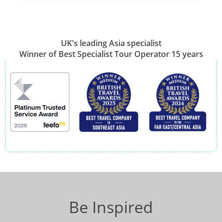
UK's leading Asia specialist
Winner of Best Specialist Tour Operator 15 years
Be Inspired