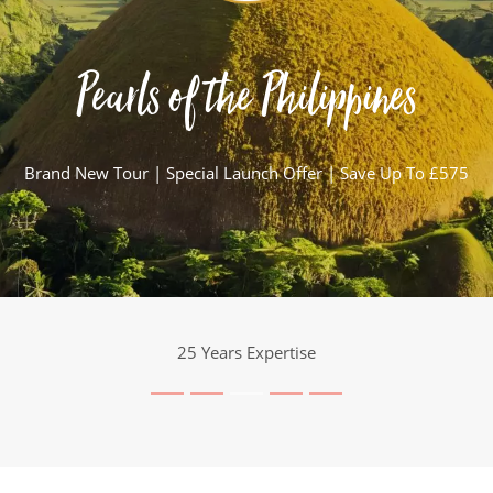
Pearls of the Philippines
Brand New Tour | Special Launch Offer | Save Up To £575
25 Years Expertise