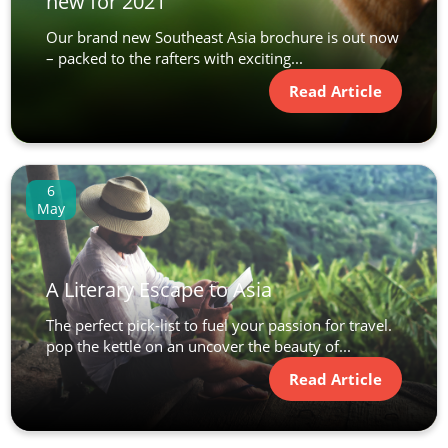
new for 2021
Our brand new Southeast Asia brochure is out now
– packed to the rafters with exciting...
Read Article
6
May
A Literary Escape to Asia
The perfect pick-list to fuel your passion for travel.
pop the kettle on an uncover the beauty of...
Read Article