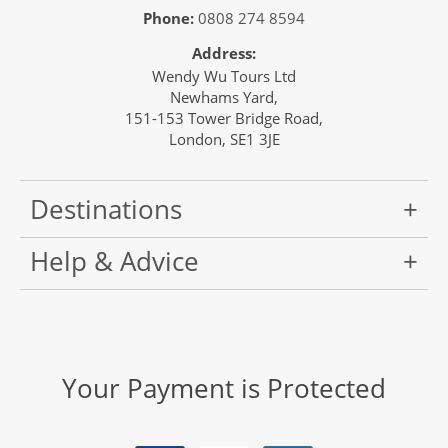
Phone:
0808 274 8594
Address:
Wendy Wu Tours Ltd
Newhams Yard,
151-153 Tower Bridge Road,
London, SE1 3JE
Destinations
Help & Advice
Your Payment is Protected