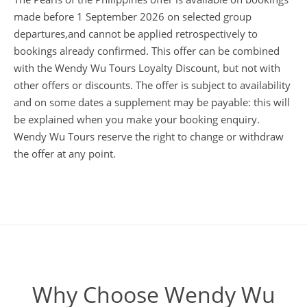
made before 1 September 2026 on selected group
departures,and cannot be applied retrospectively to
bookings already confirmed. This offer can be combined
with the Wendy Wu Tours Loyalty Discount, but not with
other offers or discounts. The offer is subject to availability
and on some dates a supplement may be payable: this will
be explained when you make your booking enquiry.
Wendy Wu Tours reserve the right to change or withdraw
the offer at any point.
Why Choose Wendy Wu