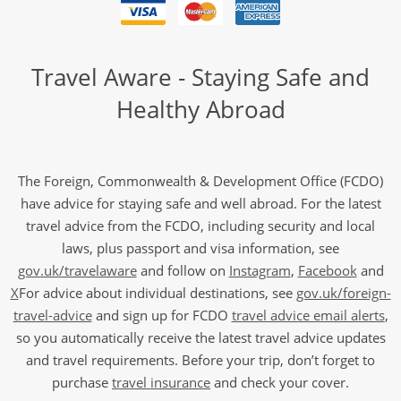
Travel Aware - Staying Safe and
Healthy Abroad
The Foreign, Commonwealth & Development Office (FCDO)
have advice for staying safe and well abroad. For the latest
travel advice from the FCDO, including security and local
laws, plus passport and visa information, see
gov.uk/travelaware
and follow on
Instagram
,
Facebook
and
X
For advice about individual destinations, see
gov.uk/foreign-
travel-advice
and sign up for FCDO
travel advice email alerts
,
so you automatically receive the latest travel advice updates
and travel requirements. Before your trip, don’t forget to
purchase
travel insurance
and check your cover.