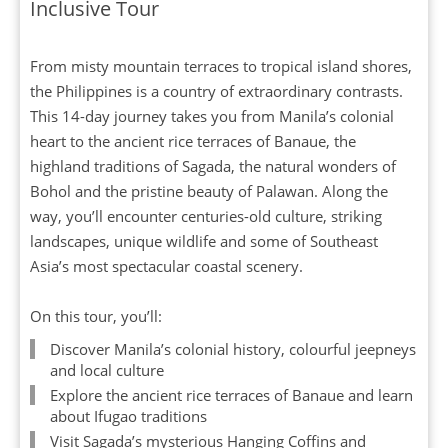
Inclusive Tour
From misty mountain terraces to tropical island shores,
the Philippines is a country of extraordinary contrasts.
This 14-day journey takes you from Manila’s colonial
heart to the ancient rice terraces of Banaue, the
highland traditions of Sagada, the natural wonders of
Bohol and the pristine beauty of Palawan. Along the
way, you’ll encounter centuries-old culture, striking
landscapes, unique wildlife and some of Southeast
Asia’s most spectacular coastal scenery.
On this tour, you’ll:
Discover Manila’s colonial history, colourful jeepneys
and local culture
Explore the ancient rice terraces of Banaue and learn
about Ifugao traditions
Visit Sagada’s mysterious Hanging Coffins and