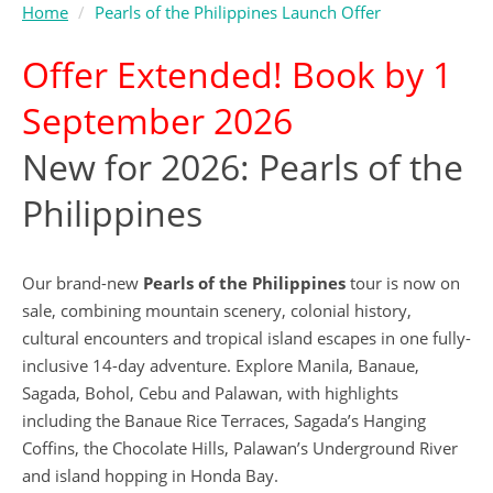
Home
Pearls of the Philippines Launch Offer
Offer Extended! Book by 1
September 2026
New for 2026: Pearls of the
Philippines
Our brand-new
Pearls of the Philippines
tour is now on
sale, combining mountain scenery, colonial history,
cultural encounters and tropical island escapes in one fully-
inclusive 14-day adventure. Explore Manila, Banaue,
Sagada, Bohol, Cebu and Palawan, with highlights
including the Banaue Rice Terraces, Sagada’s Hanging
Coffins, the Chocolate Hills, Palawan’s Underground River
and island hopping in Honda Bay.