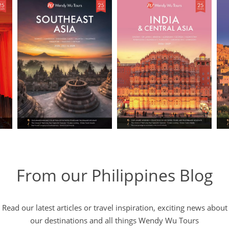
From our Philippines Blog
Read our latest articles or travel inspiration, exciting news about
our destinations and all things Wendy Wu Tours