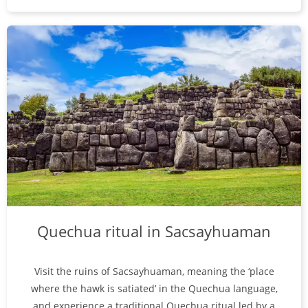
Quechua ritual in Sacsayhuaman
Visit the ruins of Sacsayhuaman, meaning the ‘place
where the hawk is satiated’ in the Quechua language,
and experience a traditional Quechua ritual led by a