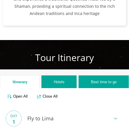
Shaman, providing a spiritual connection to the rich
Andean traditions and Inca heritage
Tour Itinerary
Itinerary
Hotels
Best time to go
Open All
Close All
DAY
Fly to Lima
1