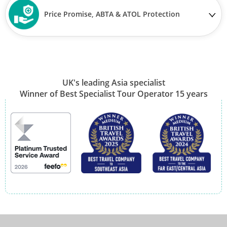
Price Promise, ABTA & ATOL Protection
UK's leading Asia specialist
Winner of Best Specialist Tour Operator 15 years