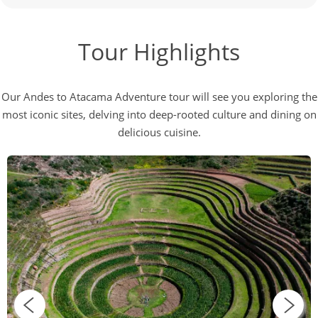
Tour Highlights
Our Andes to Atacama Adventure tour will see you exploring the
most iconic sites, delving into deep-rooted culture and dining on
delicious cuisine.