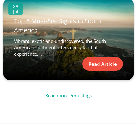
29
Jul
Top 5 Must-See Sights in South
America
Vibrant, exotic and undiscovered, the South
American continent offers every kind of
experience,...
Read Article
Read more Peru blogs