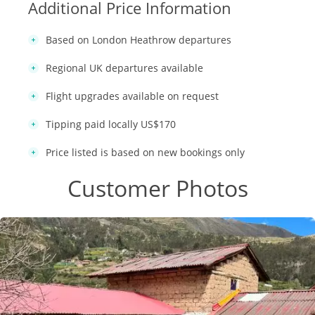
Additional Price Information
Based on London Heathrow departures
Regional UK departures available
Flight upgrades available on request
Tipping paid locally US$170
Price listed is based on new bookings only
Customer Photos