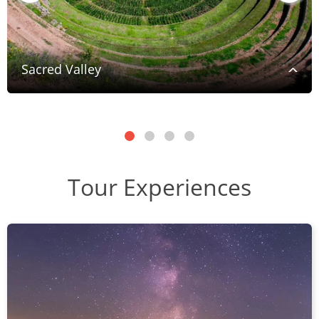
Sacred Valley
Tour Experiences