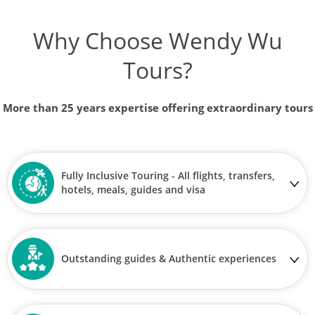
Why Choose Wendy Wu
Tours?
More than 25 years expertise offering extraordinary tours
Fully Inclusive Touring - All flights, transfers,
hotels, meals, guides and visa
Outstanding guides & Authentic experiences