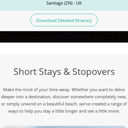
Santiago (2N) - UK
Download Detailed Itinerary
Short Stays & Stopovers
Make the most of your time away. Whether you want to delve
deeper into a destination, discover somewhere completely new,
or simply unwind on a beautiful beach, we've created a range of
ways to help you stay a little longer and see a little more.