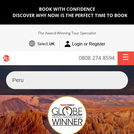
BOOK WITH CONFIDENCE
DISCOVER WHY NOW IS THE PERFECT TIME TO BOOK
The Award-Winning Tour Specialist
Login or Register
Select:
UK
0808 274 8594