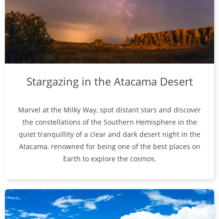
Stargazing in the Atacama Desert
Marvel at the Milky Way, spot distant stars and discover
the constellations of the Southern Hemisphere in the
quiet tranquillity of a clear and dark desert night in the
Atacama, renowned for being one of the best places on
Earth to explore the cosmos.