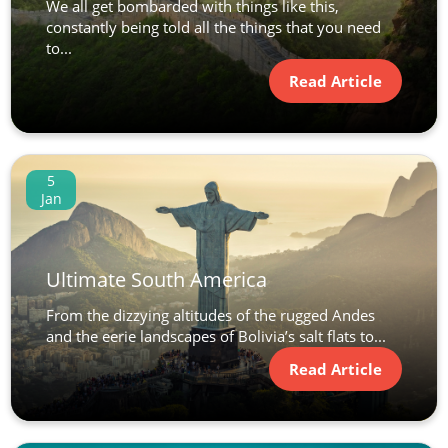
We all get bombarded with things like this,
constantly being told all the things that you need
to...
Read Article
5
Jan
Ultimate South America
From the dizzying altitudes of the rugged Andes
and the eerie landscapes of Bolivia’s salt flats to...
Read Article