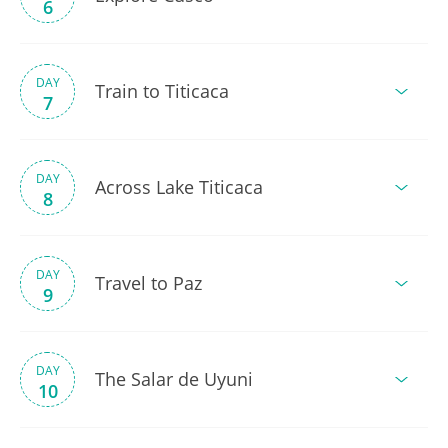
6
DAY
Train to Titicaca
7
DAY
Across Lake Titicaca
8
DAY
Travel to Paz
9
DAY
The Salar de Uyuni
10