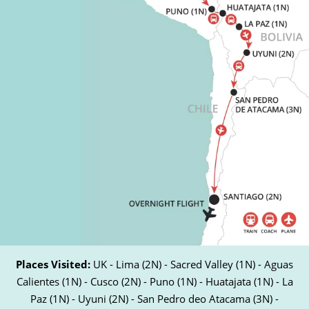
Places Visited:
UK - Lima (2N) - Sacred Valley (1N) - Aguas
Calientes (1N) - Cusco (2N) - Puno (1N) - Huatajata (1N) - La
Paz (1N) - Uyuni (2N) - San Pedro deo Atacama (3N) -