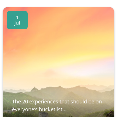
1
Jul
The 20 experiences that should be on
everyone’s bucketlist…