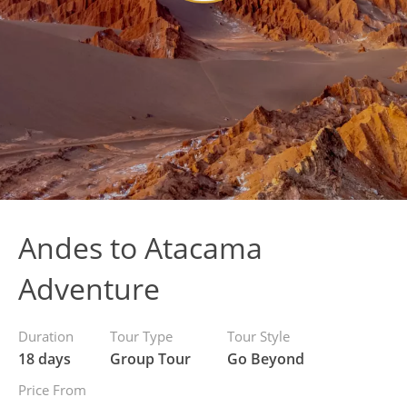
Andes to Atacama
Adventure
Duration
Tour Type
Tour Style
18 days
Group Tour
Go Beyond
Price From