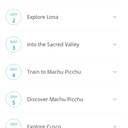
DAY
Explore Lima
2
DAY
Into the Sacred Valley
3
DAY
Train to Machu Picchu
4
DAY
Discover Machu Picchu
5
DAY
Explore Cusco