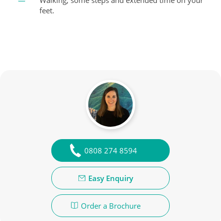
Walking, some steps and extended time on your
feet.
0808 274 8594
Easy Enquiry
Order a Brochure