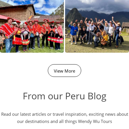
View More
From our Peru Blog
Read our latest articles or travel inspiration, exciting news about
our destinations and all things Wendy Wu Tours