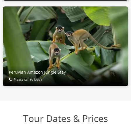
Peruvian Amazon Jungle Stay
Please call to book
Tour Dates & Prices