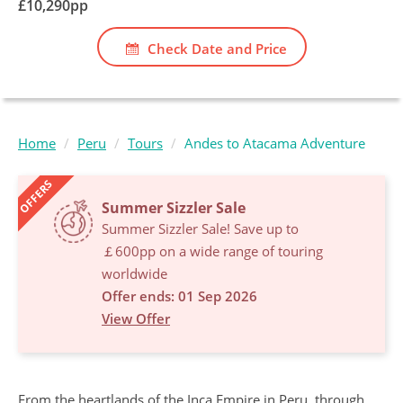
£
10,290
pp
Check Date and Price
Home
Peru
Tours
Andes to Atacama Adventure
OFFERS
Summer Sizzler Sale
Summer Sizzler Sale! Save up to
￡600pp on a wide range of touring
worldwide
Offer ends: 01 Sep 2026
View Offer
From the heartlands of the Inca Empire in Peru, through