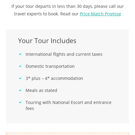
If your tour departs in less than 30 days, please call our
travel experts to book. Read our
Price Match Promise
Your Tour Includes
International flights and current taxes
Domestic transportation
3* plus – 4* accommodation
Meals as stated
Touring with National Escort and entrance
fees