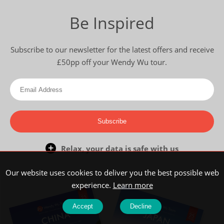
Be Inspired
Subscribe to our newsletter for the latest offers and receive
£50pp off your Wendy Wu tour.
Subscribe
Relax, your data is safe with us
Our website uses cookies to deliver you the best possible web
experience.
Learn more
Accept
Decline