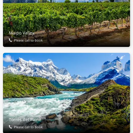
Maipo Valley
Please call to book
Torres del Paine
Please call to book