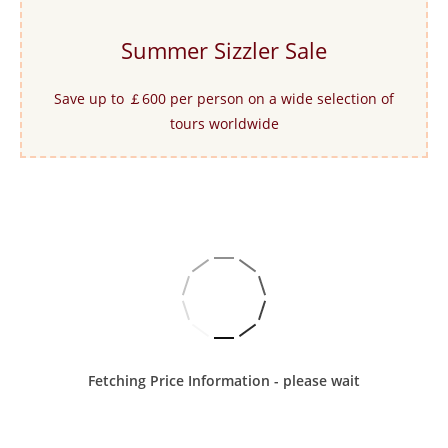
Summer Sizzler Sale
Save up to ￡600 per person on a wide selection of
tours worldwide
Fetching Price Information - please wait