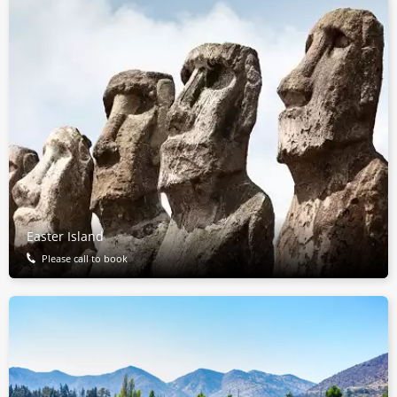
Easter Island
Please call to book