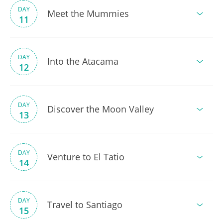
DAY
Meet the Mummies
11
DAY
Into the Atacama
12
DAY
Discover the Moon Valley
13
DAY
Venture to El Tatio
14
DAY
Travel to Santiago
15