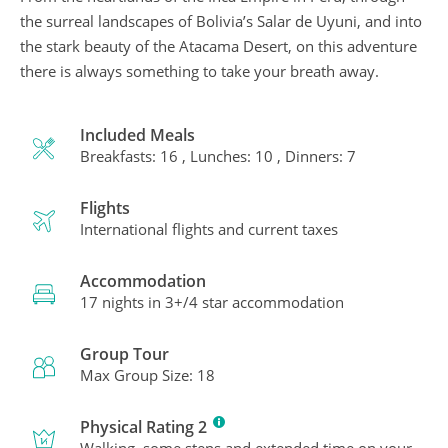
the surreal landscapes of Bolivia’s Salar de Uyuni, and into
the stark beauty of the Atacama Desert, on this adventure
there is always something to take your breath away.
Included Meals
Breakfasts: 16 , Lunches: 10 , Dinners: 7
Flights
International flights and current taxes
Accommodation
17 nights in 3+/4 star accommodation
Group Tour
Max Group Size: 18
Physical Rating 2