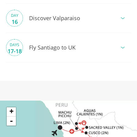
DAY
Discover Valparaiso
16
DAYS
Fly Santiago to UK
17-18
+
-