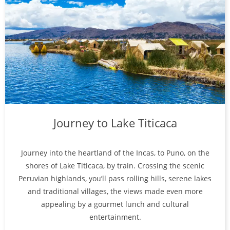
Journey to Lake Titicaca
Journey into the heartland of the Incas, to Puno, on the
shores of Lake Titicaca, by train. Crossing the scenic
Peruvian highlands, you’ll pass rolling hills, serene lakes
and traditional villages, the views made even more
appealing by a gourmet lunch and cultural
entertainment.