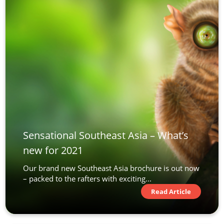
Sensational Southeast Asia – What’s
new for 2021
Our brand new Southeast Asia brochure is out now
– packed to the rafters with exciting...
Read Article