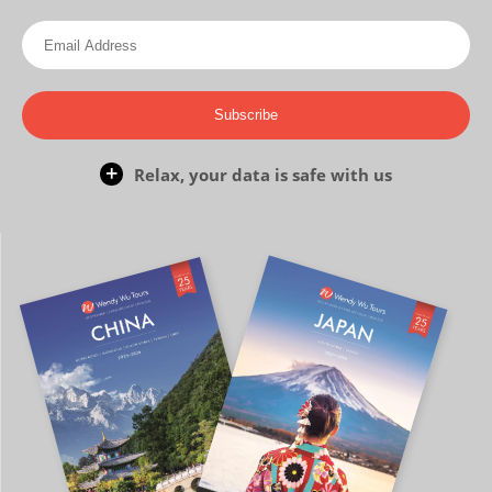
Subscribe
Relax, your data is safe with us