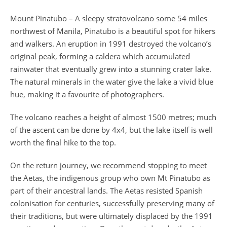
Mount Pinatubo – A sleepy stratovolcano some 54 miles
northwest of Manila, Pinatubo is a beautiful spot for hikers
and walkers. An eruption in 1991 destroyed the volcano’s
original peak, forming a caldera which accumulated
rainwater that eventually grew into a stunning crater lake.
The natural minerals in the water give the lake a vivid blue
hue, making it a favourite of photographers.
The volcano reaches a height of almost 1500 metres; much
of the ascent can be done by 4x4, but the lake itself is well
worth the final hike to the top.
On the return journey, we recommend stopping to meet
the Aetas, the indigenous group who own Mt Pinatubo as
part of their ancestral lands. The Aetas resisted Spanish
colonisation for centuries, successfully preserving many of
their traditions, but were ultimately displaced by the 1991