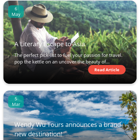
6
May
A Literary Escape to Asia
The perfect pick-list to fuel your passion for travel.
pop the kettle on an uncover the beauty of...
Read Article
5
Mar
Wendy Wu Tours announces a brand-
new destination!