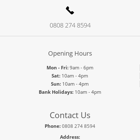
0808 274 8594
Opening Hours
Mon - Fri:
9am - 6pm
Sat:
10am - 4pm
Sun:
10am - 4pm
Bank Holidays:
10am - 4pm
Contact Us
Phone:
0808 274 8594
Address: