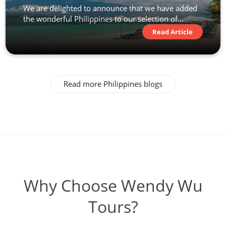
We are delighted to announce that we have added
the wonderful Philippines to our selection of...
Read Article
Read more Philippines blogs
Why Choose Wendy Wu
Tours?