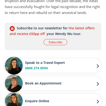
eruption and evacuation. Over the past decade, the Aetas
have successfully fought for legal recognition and the right
to return here and rebuild on their ancestral lands.
Subscribe to our newsletter for
the latest offers
and receive £50pp off
your Wendy Wu tour.
Subscribe
Speak to a Travel Expert
0808 274 8594
Book an Appointment
Enquire Online