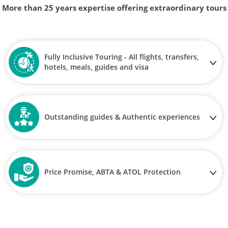
More than 25 years expertise offering extraordinary tours
Fully Inclusive Touring - All flights, transfers,
hotels, meals, guides and visa
Outstanding guides & Authentic experiences
Price Promise, ABTA & ATOL Protection