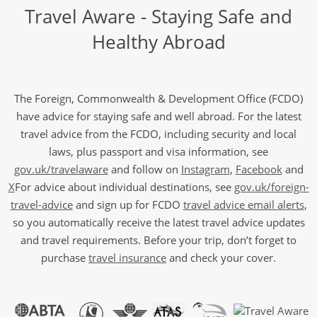
Travel Aware - Staying Safe and
Healthy Abroad
The Foreign, Commonwealth & Development Office (FCDO)
have advice for staying safe and well abroad. For the latest
travel advice from the FCDO, including security and local
laws, plus passport and visa information, see
gov.uk/travelaware
and follow on
Instagram
,
Facebook
and
X
For advice about individual destinations, see
gov.uk/foreign-
travel-advice
and sign up for FCDO
travel advice email alerts
,
so you automatically receive the latest travel advice updates
and travel requirements. Before your trip, don’t forget to
purchase
travel insurance
and check your cover.