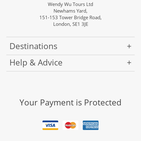
Wendy Wu Tours Ltd
Newhams Yard,
151-153 Tower Bridge Road,
London, SE1 3JE
Destinations
Help & Advice
Your Payment is Protected