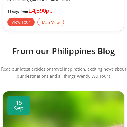
£4,390pp
14 days from
View Tour
Map View
From our Philippines Blog
Read our latest articles or travel inspiration, exciting news about
our destinations and all things Wendy Wu Tours
15
Sep