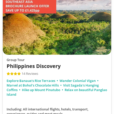
Group Tour
Philippines Discovery
14 Reviews
Explore Banaue's Rice Terraces
Wander Colonial Vigan
Marvel at Bohol's Chocolate Hills
Visit Sagada's Hanging
Coffins
Hike up Mount Pinatubo
Relax on beautiful Panglao
Island
Including: All international flights, hotels, transport,
experiences, guides
and most meals