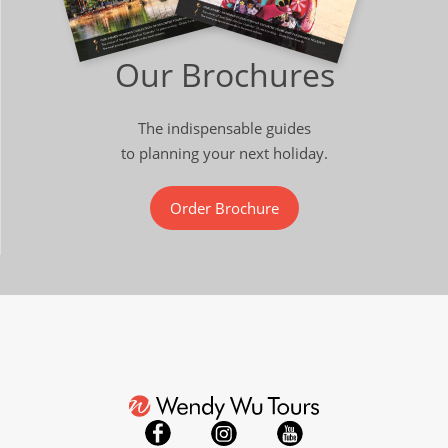
Our Brochures
The indispensable guides
to planning your next holiday.
Order Brochure