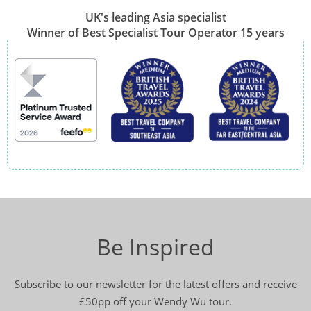
UK's leading Asia specialist
Winner of Best Specialist Tour Operator 15 years
Be Inspired
Subscribe to our newsletter for the latest offers and receive
£50pp off your Wendy Wu tour.