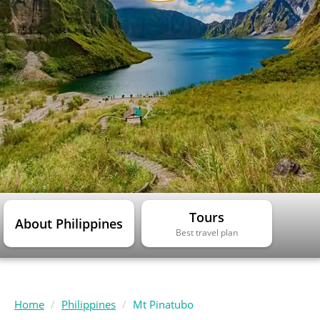
Tours
About Philippines
Best travel plan
Home
Philippines
Mt Pinatubo