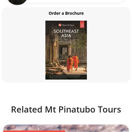
Order a Brochure
Related Mt Pinatubo Tours