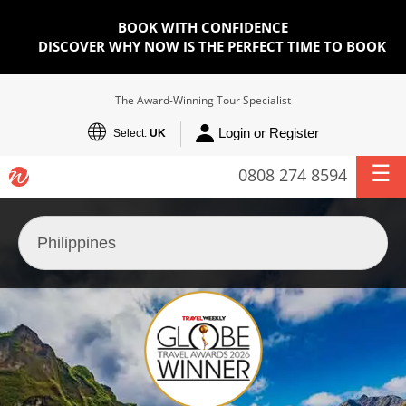
BOOK WITH CONFIDENCE
DISCOVER WHY NOW IS THE PERFECT TIME TO BOOK
The Award-Winning Tour Specialist
Login or Register
Select:
UK
0808 274 8594