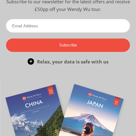
Subscribe to our newsletter for the latest offers and receive
£50pp off your Wendy Wu tour.
Subscribe
Relax, your data is safe with us