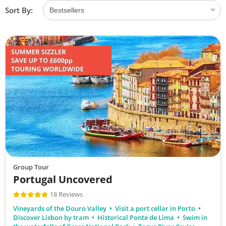
Sort By:
Group Tour
Portugal Uncovered
18 Reviews
Vineyards of the Douro Valley
Visit a port cellar in Porto
Discover Lisbon by tram
Historical Ponte de Lima
Swim in