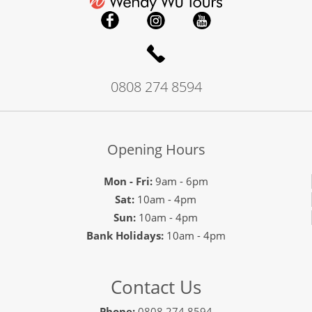
0808 274 8594
Opening Hours
Mon - Fri:
9am - 6pm
Sat:
10am - 4pm
Sun:
10am - 4pm
Bank Holidays:
10am - 4pm
Contact Us
Phone:
0808 274 8594