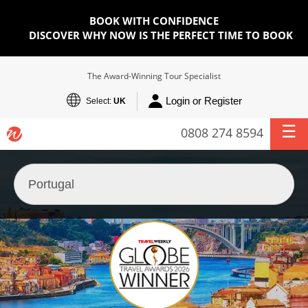
BOOK WITH CONFIDENCE
DISCOVER WHY NOW IS THE PERFECT TIME TO BOOK
The Award-Winning Tour Specialist
Login or Register
Select:
UK
0808 274 8594