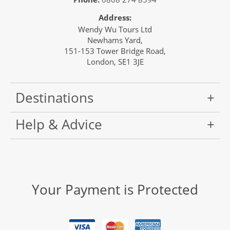
Address:
Wendy Wu Tours Ltd
Newhams Yard,
151-153 Tower Bridge Road,
London, SE1 3JE
Destinations
Help & Advice
Your Payment is Protected