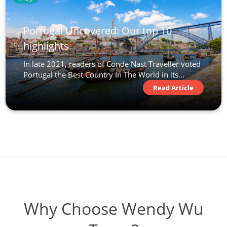
Portugal Uncovered: Our top 10
highlights
In late 2021, readers of Conde Nast Traveller voted
Portugal the Best Country In The World in its...
Read Article
Why Choose Wendy Wu