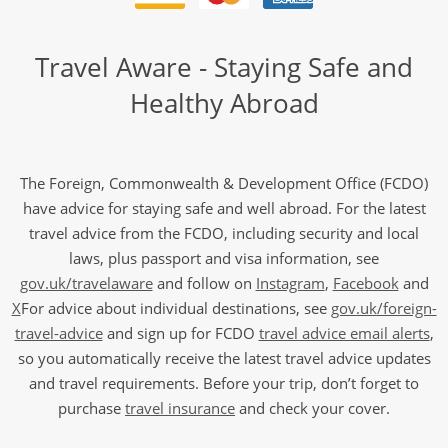
Travel Aware - Staying Safe and
Healthy Abroad
The Foreign, Commonwealth & Development Office (FCDO)
have advice for staying safe and well abroad. For the latest
travel advice from the FCDO, including security and local
laws, plus passport and visa information, see
gov.uk/travelaware
and follow on
Instagram
,
Facebook
and
X
For advice about individual destinations, see
gov.uk/foreign-
travel-advice
and sign up for FCDO
travel advice email alerts
,
so you automatically receive the latest travel advice updates
and travel requirements. Before your trip, don’t forget to
purchase
travel insurance
and check your cover.