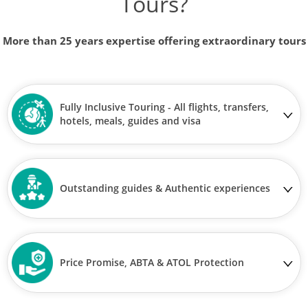
Tours?
More than 25 years expertise offering extraordinary tours
Fully Inclusive Touring - All flights, transfers,
hotels, meals, guides and visa
Outstanding guides & Authentic experiences
Price Promise, ABTA & ATOL Protection