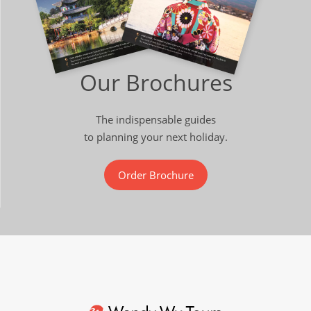
Our Brochures
The indispensable guides
to planning your next holiday.
Order Brochure