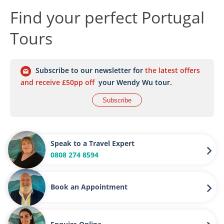
Find your perfect Portugal
Tours
Subscribe to our newsletter for
the latest offers
and receive £50pp off
your Wendy Wu tour.
Subscribe
Speak to a Travel Expert
0808 274 8594
Book an Appointment