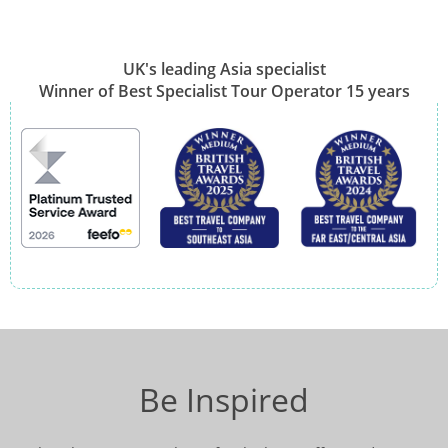
UK's leading Asia specialist
Winner of Best Specialist Tour Operator 15 years
Be Inspired