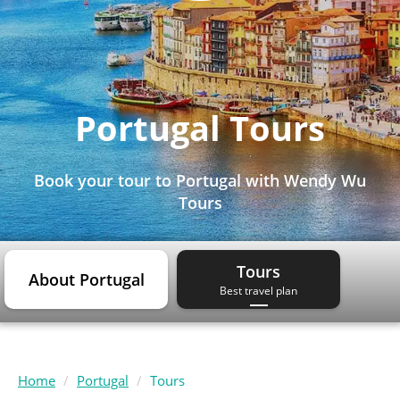
Portugal Tours
Book your tour to Portugal with Wendy Wu
Tours
Tours
About Portugal
Best travel plan
Home
Portugal
Tours