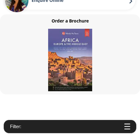
Enquire Online
Order a Brochure
Filter: