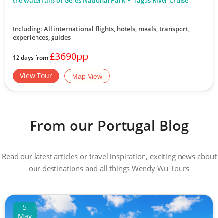
the waterfalls of Geres National Park
Tagus River Cruise
Including: All international flights, hotels, meals, transport,
experiences, guides
£3690pp
12 days from
View Tour
Map View
From our Portugal Blog
Read our latest articles or travel inspiration, exciting news about
our destinations and all things Wendy Wu Tours
5
May