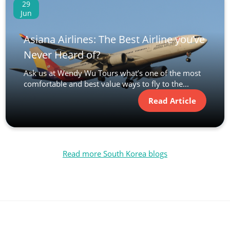
29
Jun
Asiana Airlines: The Best Airline you’ve
Never Heard of?
Ask us at Wendy Wu Tours what’s one of the most
comfortable and best value ways to fly to the...
Read Article
Read more South Korea blogs