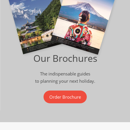
Our Brochures
The indispensable guides
to planning your next holiday.
Order Brochure