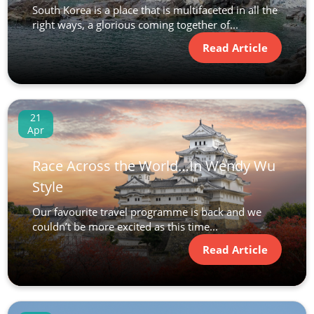
South Korea is a place that is multifaceted in all the
right ways, a glorious coming together of...
Read Article
21
Apr
Race Across the World…In Wendy Wu
Style
Our favourite travel programme is back and we
couldn’t be more excited as this time...
Read Article