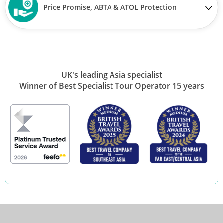
Price Promise, ABTA & ATOL Protection
UK's leading Asia specialist
Winner of Best Specialist Tour Operator 15 years