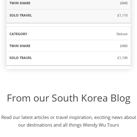
£840
£1,110
Deluxe
£900
£1,190
From our South Korea Blog
Read our latest articles or travel inspiration, exciting news about
our destinations and all things Wendy Wu Tours