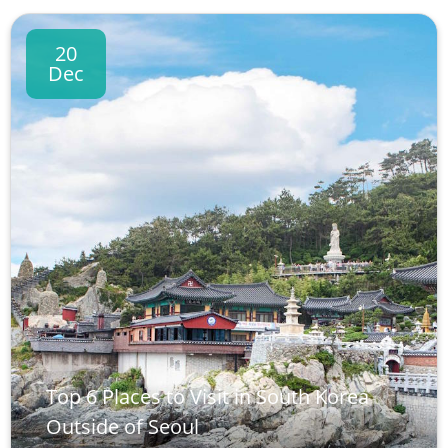
20
Dec
Top 6 Places to Visit in South Korea
Outside of Seoul