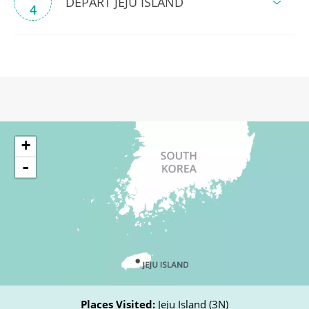
DEPART JEJU ISLAND
4
+
-
Places Visited:
Jeju Island (3N)