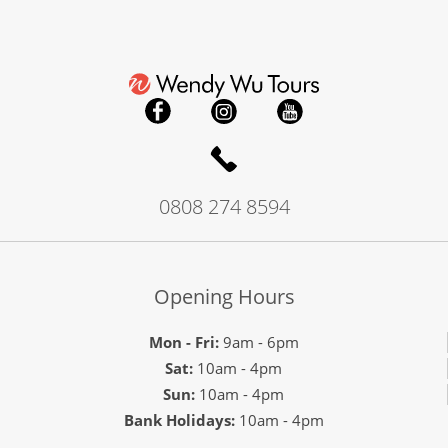
0808 274 8594
Opening Hours
Mon - Fri:
9am - 6pm
Sat:
10am - 4pm
Sun:
10am - 4pm
Bank Holidays:
10am - 4pm