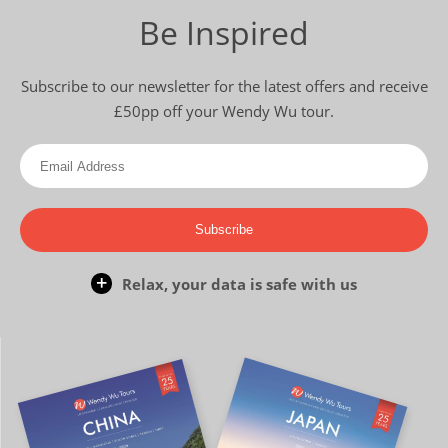
Be Inspired
Subscribe to our newsletter for the latest offers and receive
£50pp off your Wendy Wu tour.
Subscribe
Relax, your data is safe with us