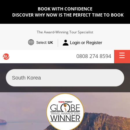
BOOK WITH CONFIDENCE
DISCOVER WHY NOW IS THE PERFECT TIME TO BOOK
The Award-Winning Tour Specialist
Login or Register
Select:
UK
0808 274 8594