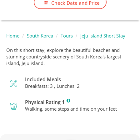
Check Date and Price
Home
South Korea
Tours
Jeju Island Short Stay
On this short stay, explore the beautiful beaches and
stunning countryside scenery of South Korea's largest
island, Jeju island.
Included Meals
Breakfasts: 3 , Lunches: 2
Physical Rating 1
Walking, some steps and time on your feet