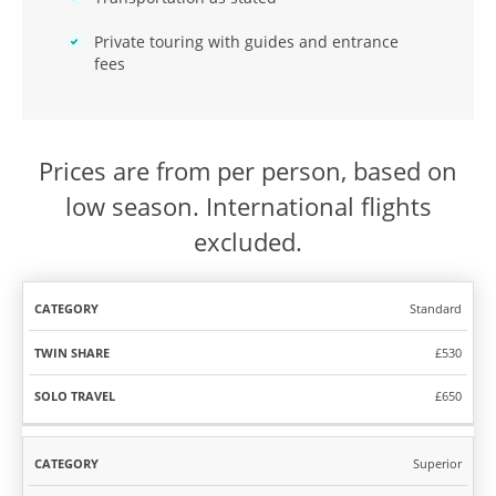
Private touring with guides and entrance
fees
Prices are from per person, based on
low season. International flights
excluded.
Standard
TWIN
SOLO
CATEGORY
SHARE
TRAVEL
£530
£650
Superior