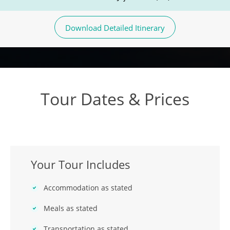
Download Detailed Itinerary
Tour Dates & Prices
Your Tour Includes
Accommodation as stated
Meals as stated
Transportation as stated