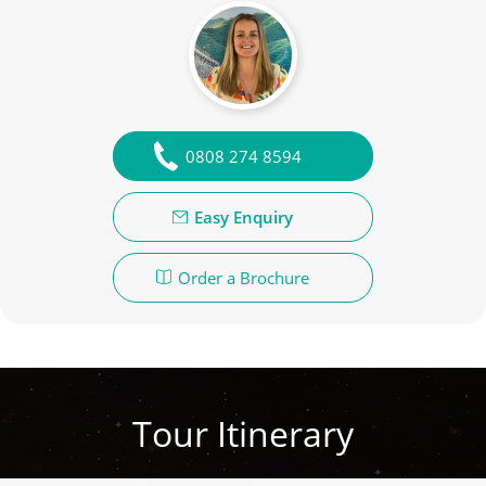
0808 274 8594
Easy Enquiry
Order a Brochure
Tour Itinerary