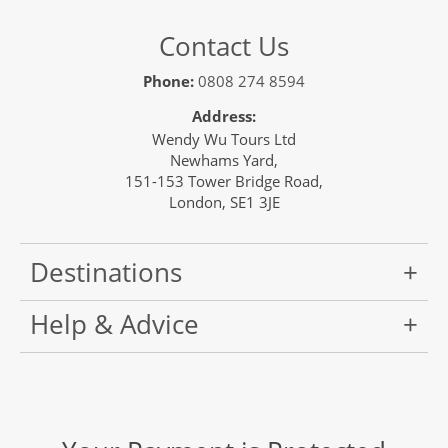
Contact Us
Phone:
0808 274 8594
Address:
Wendy Wu Tours Ltd
Newhams Yard,
151-153 Tower Bridge Road,
London, SE1 3JE
Destinations
Help & Advice