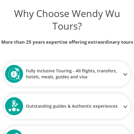
Why Choose Wendy Wu
Tours?
More than 25 years expertise offering extraordinary tours
Fully Inclusive Touring - All flights, transfers,
hotels, meals, guides and visa
Outstanding guides & Authentic experiences