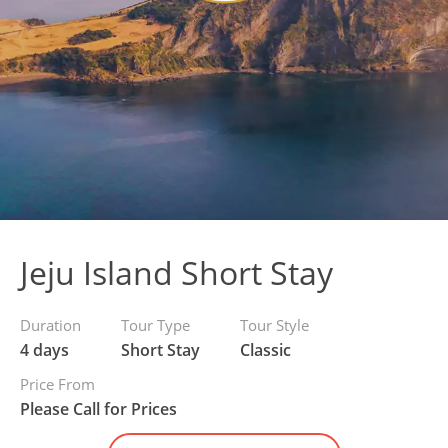
Jeju Island Short Stay
Duration
Tour Type
Tour Style
4 days
Short Stay
Classic
Price From
Please Call for Prices