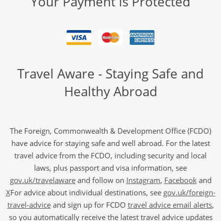
Your Payment is Protected
Travel Aware - Staying Safe and
Healthy Abroad
The Foreign, Commonwealth & Development Office (FCDO)
have advice for staying safe and well abroad. For the latest
travel advice from the FCDO, including security and local
laws, plus passport and visa information, see
gov.uk/travelaware
and follow on
Instagram
,
Facebook
and
X
For advice about individual destinations, see
gov.uk/foreign-
travel-advice
and sign up for FCDO
travel advice email alerts
,
so you automatically receive the latest travel advice updates