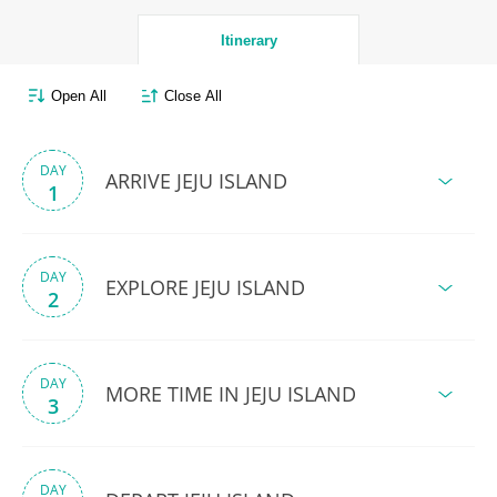
Itinerary
Open All
Close All
DAY
ARRIVE JEJU ISLAND
1
DAY
EXPLORE JEJU ISLAND
2
DAY
MORE TIME IN JEJU ISLAND
3
DAY