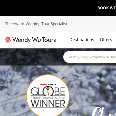
BOOK WI
The Award-Winning Tour Specialist
Destinations
Offers
The best of both worlds; ocean going cruises combined with our award winning tours.