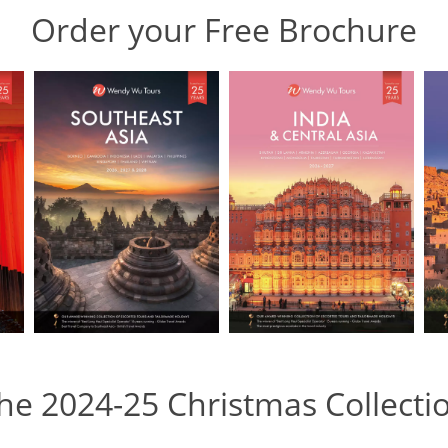
Order your Free Brochure
he 2024-25 Christmas Collecti