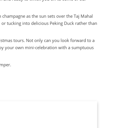
n champagne as the sun sets over the Taj Mahal
or tucking into delicious Peking Duck rather than
istmas tours. Not only can you look forward to a
njoy your own mini-celebration with a sumptuous
hamper.