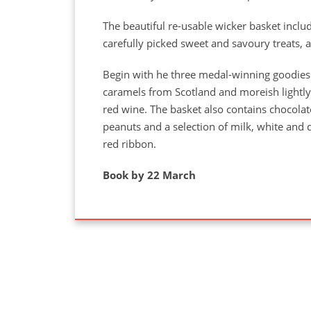
The beautiful re-usable wicker basket incl
carefully picked sweet and savoury treats, 
Begin with he three medal-winning goodies
caramels from Scotland and moreish lightly 
red wine. The basket also contains chocolate
peanuts and a selection of milk, white and da
red ribbon.
Book by 22 March