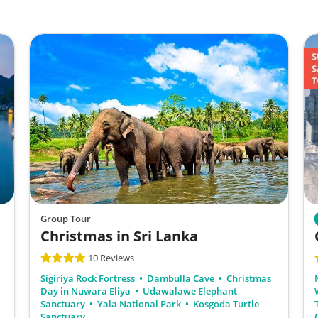
Group Tour
Christmas in Sri Lanka
10 Reviews
Sigiriya Rock Fortress
Dambulla Cave
Christmas
Day in Nuwara Eliya
Udawalawe Elephant
Sanctuary
Yala National Park
Kosgoda Turtle
Sanctuary