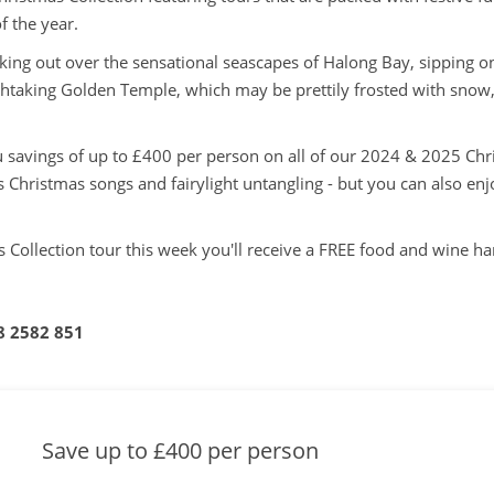
f the year.
ing out over the sensational seascapes of Halong Bay, sipping o
thtaking Golden Temple, which may be prettily frosted with snow, 
ou savings of up to £400 per person on all of our 2024 & 2025 Chr
 Christmas songs and fairylight untangling - but you can also e
 Collection tour this week you'll receive a FREE food and wine 
8 2582 851
Save up to £400 per person