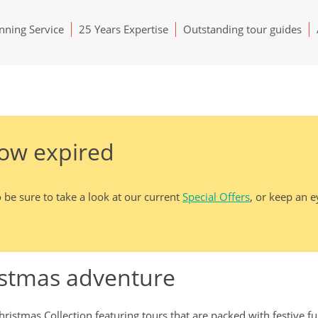
ning Service
25 Years Expertise
Outstanding tour guides
now expired
 be sure to take a look at our current
Special Offers
, or keep an 
istmas adventure
ristmas Collection featuring tours that are packed with festive f