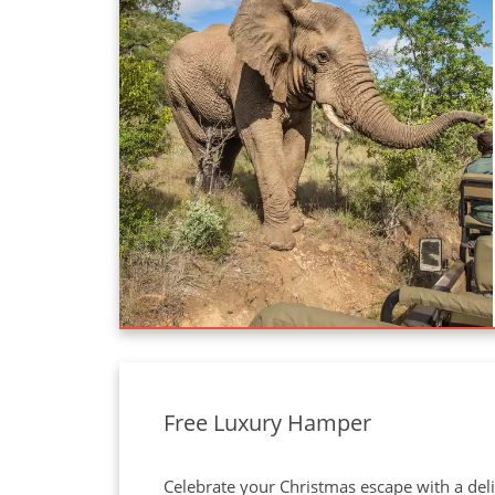
Free Luxury Hamper
Celebrate your Christmas escape with a deli