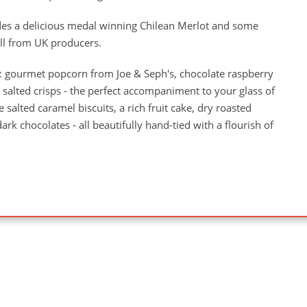
udes a delicious medal winning Chilean Merlot and some
all from UK producers.
: gourmet popcorn from Joe & Seph's, chocolate raspberry
salted crisps - the perfect accompaniment to your glass of
 salted caramel biscuits, a rich fruit cake, dry roasted
rk chocolates - all beautifully hand-tied with a flourish of