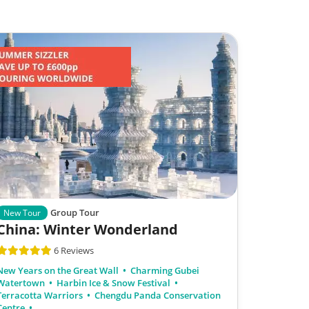
Group Tour
New Tour
China: Winter Wonderland
6 Reviews
New Years on the Great Wall
Charming Gubei
Watertown
Harbin Ice & Snow Festival
Terracotta Warriors
Chengdu Panda Conservation
Centre