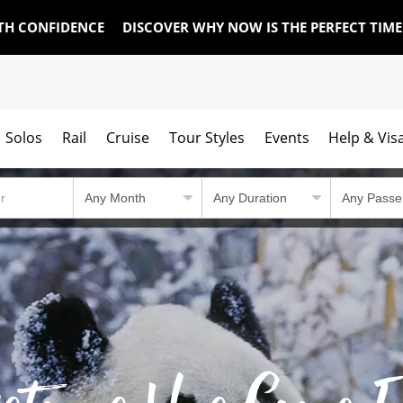
TH CONFIDENCE
DISCOVER WHY NOW IS THE PERFECT TIM
Solos
Rail
Cruise
Tour Styles
Events
Help & Vis