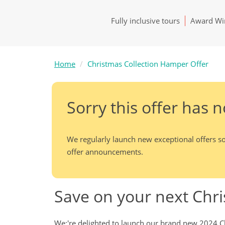
Fully inclusive tours
Award Win
Home
Christmas Collection Hamper Offer
Sorry this offer has 
We regularly launch new exceptional offers so
offer announcements.
Save on your next Chr
We;'re delighted to launch our brand new 2024 Ch