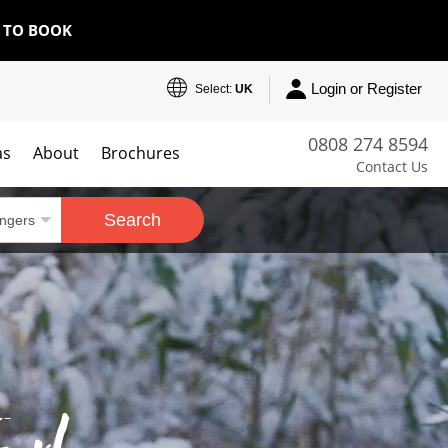
E TO BOOK
Login or Register
Select:
UK
0808 274 8594
as
About
Brochures
Contact Us
Search