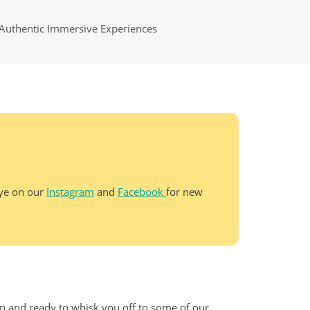
Authentic Immersive Experiences
eye on our
Instagram
and
Facebook
for new
un and ready to whisk you off to some of our