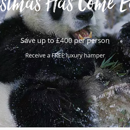
istmas Has Come E
Save up to £400 per person
Receive a FREE luxury hamper