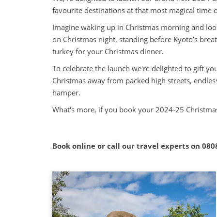
favourite destinations at that most magical time o
Imagine waking up in Christmas morning and look
on Christmas night, standing before Kyoto’s brea
turkey for your Christmas dinner.
To celebrate the launch we're delighted to gift y
Christmas away from packed high streets, endless
hamper.
What's more, if you book your 2024-25 Christmas
Book online or call our travel experts on
080