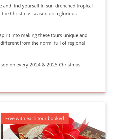
e and find yourself in sun-drenched tropical
 the Christmas season on a glorious
spirit into making these tours unique and
ifferent from the norm, full of regional
person on every 2024 & 2025 Christmas
Free with each tour booked