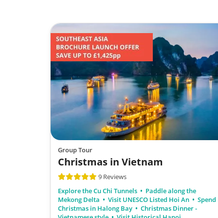
Group Tour
Christmas in Vietnam
9 Reviews
Explore the Cu Chi Tunnels
Paddle along the
Mekong Delta
Visit UNESCO Listed Hoi An
Spend
Christmas in Halong Bay
Christmas Dinner -
Vietnamese style
Visit Historical Hanoi