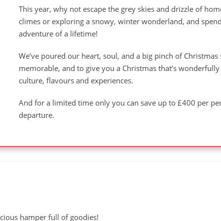
This year, why not escape the grey skies and drizzle of hom
climes or exploring a snowy, winter wonderland, and spend
adventure of a lifetime!
We’ve poured our heart, soul, and a big pinch of Christmas 
memorable, and to give you a Christmas that’s wonderfully d
culture, flavours and experiences.
And for a limited time only you can save up to £400 per 
departure.
cious hamper full of goodies!