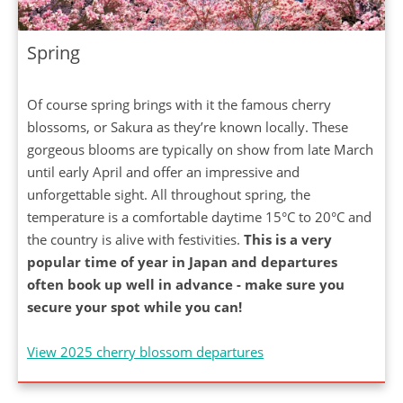
Spring
Of course spring brings with it the famous cherry
blossoms, or Sakura as they’re known locally. These
gorgeous blooms are typically on show from late March
until early April and offer an impressive and
unforgettable sight. All throughout spring, the
temperature is a comfortable daytime 15°C to 20°C and
the country is alive with festivities.
This is a very
popular time of year in Japan and departures
often book up well in advance - make sure you
secure your spot while you can!
View 2025 cherry blossom departures