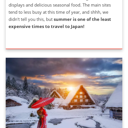
tend to less busy at this time of year, and shhh, we
didn't tell you this, but
summer is one of the least
expensive times to travel to Japan!