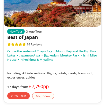
Group Tour
New Tour
Best of Japan
14 Reviews
Cruise the waters of Tokyo Bay
Mount Fuji and the Fuji Five
Lakes
Japanese Alpa
Jigokudani Monkey Park
Ishii Miso
House
Hiroshima & Miyajima
Including: All international flights, hotels, meals, transport,
experiences, guides
£7,790pp
17 days from
View Tour
Map View