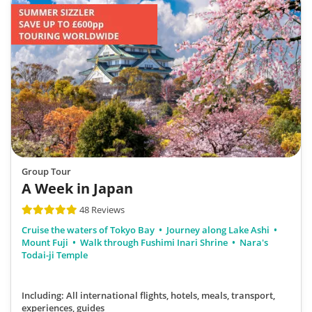
Group Tour
A Week in Japan
48 Reviews
Cruise the waters of Tokyo Bay
Journey along Lake Ashi
Mount Fuji
Walk through Fushimi Inari Shrine
Nara's
Todai-ji Temple
Including: All international flights, hotels, meals, transport,
experiences, guides