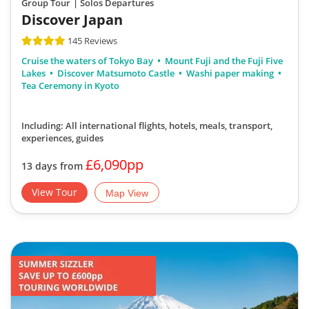
Discover Japan
145 Reviews
Cruise the waters of Tokyo Bay
Mount Fuji and the Fuji Five
Lakes
Discover Matsumoto Castle
Washi paper making
Tea Ceremony in Kyoto
Including: All international flights, hotels, meals, transport,
experiences, guides
£6,090pp
13 days from
View Tour
Map View