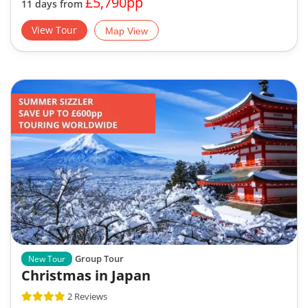
View Tour
Map View
Group Tour
New Tour
Christmas in Japan
2 Reviews
Discover Christmas Illuminations in Tokyo
Mount Fuji