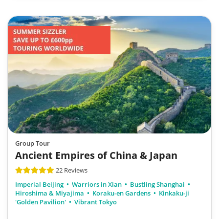
Group Tour
Ancient Empires of China & Japan
22 Reviews
Imperial Beijing
Warriors in Xian
Bustling Shanghai
Hiroshima & Miyajima
Koraku-en Gardens
Kinkaku-ji
'Golden Pavilion'
Vibrant Tokyo