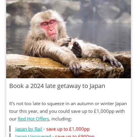
Book a 2024 late getaway to Japan
It’s not too late to squeeze in an autumn or winter Japan
tour this year, and you could save up to £1,000pp with
our
Red Hot Offers
, including:
Japan by Rail
-
save up to £1,000pp
Japan Uncovered
-
save up to £900pp