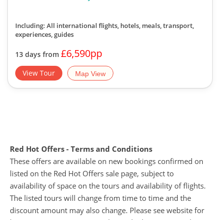
Including: All international flights, hotels, meals, transport,
experiences, guides
£6,590pp
13 days from
View Tour
Map View
Red Hot Offers - Terms and Conditions
These offers are available on new bookings confirmed on
listed on the Red Hot Offers sale page, subject to
availability of space on the tours and availability of flights.
The listed tours will change from time to time and the
discount amount may also change. Please see website for
live prices. Discounts cannot be applied retrospectively to