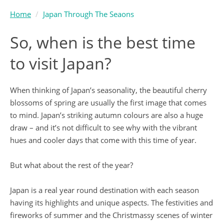
Home
Japan Through The Seaons
So, when is the best time
to visit Japan?
When thinking of Japan’s seasonality, the beautiful cherry
blossoms of spring are usually the first image that comes
to mind. Japan’s striking autumn colours are also a huge
draw – and it’s not difficult to see why with the vibrant
hues and cooler days that come with this time of year.
But what about the rest of the year?
Japan is a real year round destination with each season
having its highlights and unique aspects. The festivities and
fireworks of summer and the Christmassy scenes of winter
also offer unforgettable experiences.