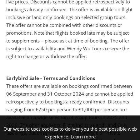
bookings already confirmed. The offer is available on flight
inclusive or land only bookings on selected group tours.
The offer cannot be combined with other discounts or
promotions. Note that flights booked late may be subject
to supplements – please ask at time of booking. The offer
is subject to availability and Wendy Wu Tours reserve the
right to change or withdraw the offer.
Earlybird Sale - Terms and Conditions
These offers are available on bookings confirmed between
06 September and 31 October 2024 and cannot be applied
retrospectively to bookings already confirmed. Discounts
ranging from £250 per person to £1,000 per person are
Our website uses cookies to deliver you the best possible web
available on a wide selection of group tours in 2025 and
experience.
Learn more
2026. The offer applies to Flight Inclusive and Land Only
bookings, but does not include Tailormade or Private
Accept
Decline
tours. The offer cannot be combined with other offers or