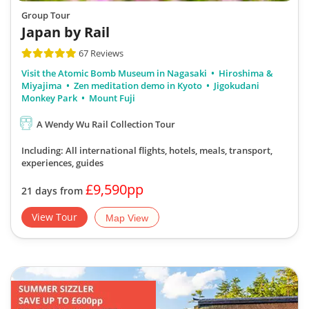
Group Tour
Japan by Rail
67 Reviews
Visit the Atomic Bomb Museum in Nagasaki
Hiroshima &
Miyajima
Zen meditation demo in Kyoto
Jigokudani
Monkey Park
Mount Fuji
A Wendy Wu Rail Collection Tour
Including: All international flights, hotels, meals, transport,
experiences, guides
£9,590pp
21 days from
View Tour
Map View