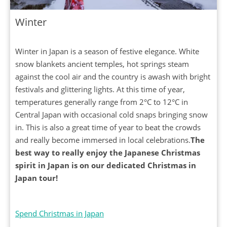
Winter
Winter in Japan is a season of festive elegance. White
snow blankets ancient temples, hot springs steam
against the cool air and the country is awash with bright
festivals and glittering lights. At this time of year,
temperatures generally range from 2°C to 12°C in
Central Japan with occasional cold snaps bringing snow
in. This is also a great time of year to beat the crowds
and really become immersed in local celebrations.
The
best way to really enjoy the Japanese Christmas
spirit in Japan is on our dedicated Christmas in
Japan tour!
Spend Christmas in Japan