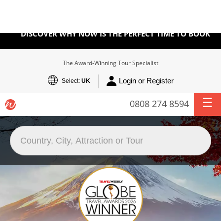
BOOK WITH CONFIDENCE
DISCOVER WHY NOW IS THE PERFECT TIME TO BOOK
The Award-Winning Tour Specialist
Login or Register
Select:
UK
0808 274 8594