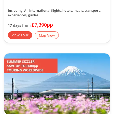
Including: All international flights, hotels, meals, transport,
experiences, guides
£7,390pp
17 days from
View Tour
Map View