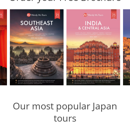
Our most popular Japan
tours