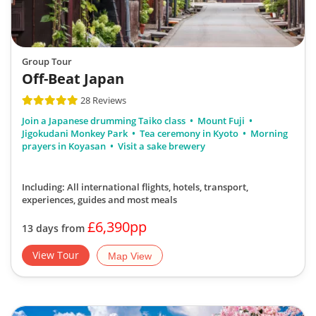
Group Tour
Off-Beat Japan
28 Reviews
Join a Japanese drumming Taiko class
Mount Fuji
Jigokudani Monkey Park
Tea ceremony in Kyoto
Morning
prayers in Koyasan
Visit a sake brewery
Including: All international flights, hotels, transport,
experiences, guides
and most meals
£6,390pp
13 days from
View Tour
Map View