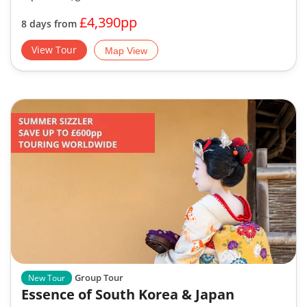
£4,390pp
8 days from
View Tour
Map View
Group Tour
New Tour
Essence of South Korea & Japan
2 Reviews