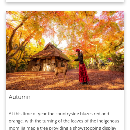
Autumn
At this time of year the countryside blazes red and
orange, with the turning of the leaves of the indigenous
momjiia maple tree providing a showstopping display