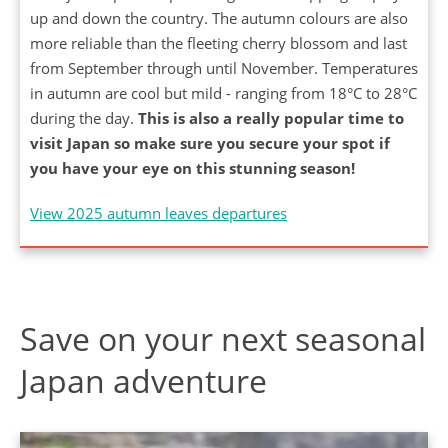
up and down the country. The autumn colours are also
more reliable than the fleeting cherry blossom and last
from September through until November. Temperatures
in autumn are cool but mild - ranging from 18°C to 28°C
during the day.
This is also a really popular time to
visit Japan so make sure you secure your spot if
you have your eye on this stunning season!
View 2025 autumn leaves departures
Save on your next seasonal
Japan adventure