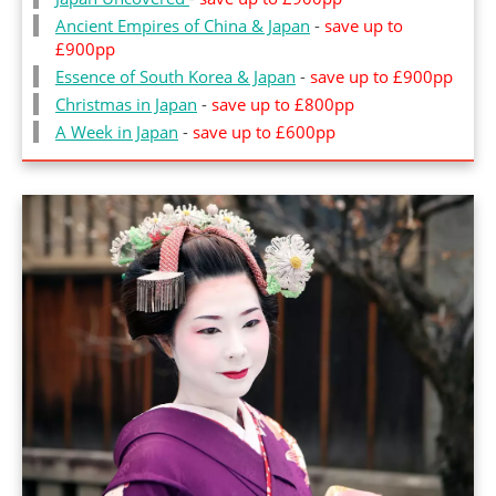
Ancient Empires of China & Japa
n
-
save up to
£900pp
Essence of South Korea & Japan
-
save up to £900pp
Christmas in Japan
-
save up to £800pp
A Week in Japa
n
-
save up to £600pp