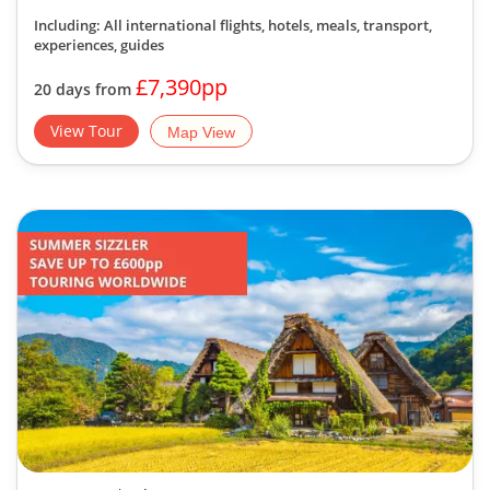
Including: All international flights, hotels, meals, transport,
experiences, guides
£7,390pp
20 days from
View Tour
Map View
Group Tour
| Solos Departures