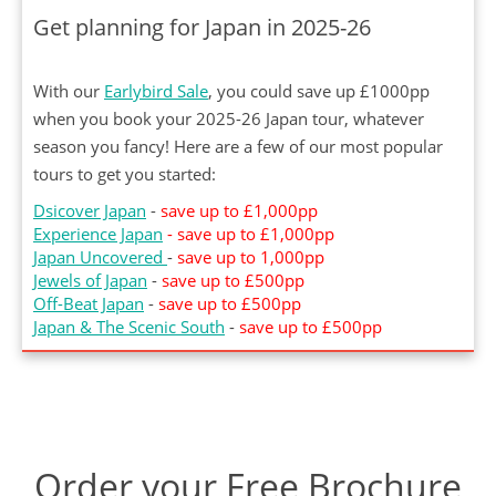
Get planning for Japan in 2025-26
With our
Earlybird Sale
, you could save up £1000pp
when you book your 2025-26 Japan tour, whatever
season you fancy! Here are a few of our most popular
tours to get you started:
Dsicover Japan
-
save up to £1,000pp
Experience Japan
- save up to £1,000pp
Japan Uncovered
-
save up to 1,000pp
Jewels of Japan
-
save up to £500pp
Off-Beat Japan
-
save up to £500pp
Japan & The Scenic South
-
save up to £500pp
Order your Free Brochure