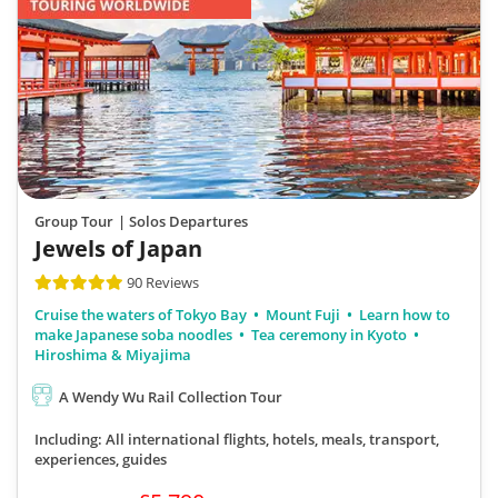
Group Tour
| Solos Departures
Jewels of Japan
90 Reviews
Cruise the waters of Tokyo Bay
Mount Fuji
Learn how to
make Japanese soba noodles
Tea ceremony in Kyoto
Hiroshima & Miyajima
A Wendy Wu Rail Collection Tour
Including: All international flights, hotels, meals, transport,
experiences, guides
£5,790pp
11 days from