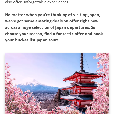
No matter when you’re thinking of visiting Japan,
we’ve got some amazing deals on offer right now
across a huge selection of Japan departures. So
choose your season, find a fantastic offer and book
your bucket list Japan tour!