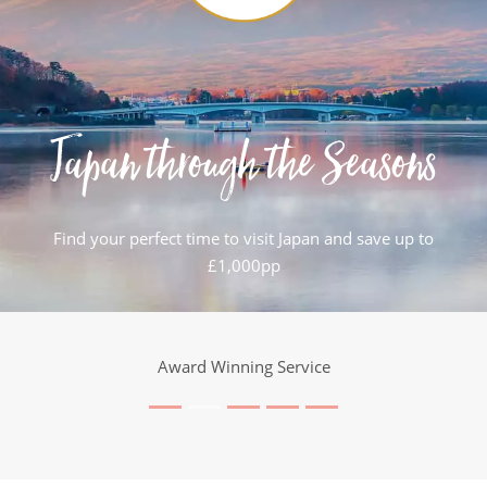
Japan through the Seasons
Find your perfect time to visit Japan and save up to
£1,000pp
Award Winning Service