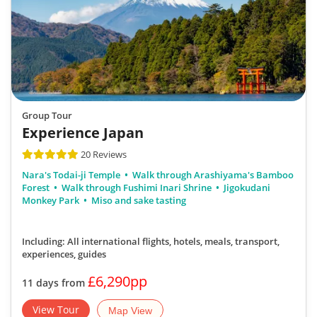
Group Tour
Experience Japan
20 Reviews
Nara's Todai-ji Temple
Walk through Arashiyama's Bamboo
Forest
Walk through Fushimi Inari Shrine
Jigokudani
Monkey Park
Miso and sake tasting
Including: All international flights, hotels, meals, transport,
experiences, guides
£6,290pp
11 days from
View Tour
Map View