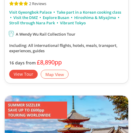
Visit Gyeongbok Palace
Take part in a Korean cooking class
Visit the DMZ
Explore Busan
Hiroshima & Miyajima
Stroll through Nara Park
Vibrant Tokyo
A Wendy Wu Rail Collection Tour
Including: All international flights, hotels, meals, transport,
experiences, guides
£8,890pp
16 days from
View Tour
Map View