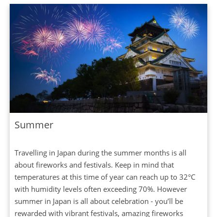
Summer
Travelling in Japan during the summer months is all
about fireworks and festivals. Keep in mind that
temperatures at this time of year can reach up to 32°C
with humidity levels often exceeding 70%. However
summer in Japan is all about celebration - you’ll be
rewarded with vibrant festivals, amazing fireworks
displays and delicious seasonal food. The main sites