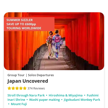
Group Tour
| Solos Departures
Japan Uncovered
374 Reviews
Stroll through Nara Park
Hiroshima & Miyajima
Fushimi
Inari Shrine
Washi paper making
Jigokudani Monkey Park
Mount Fuji