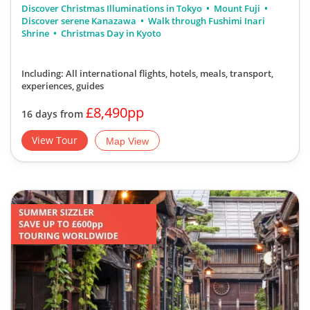
Discover serene Kanazawa
Walk through Fushimi Inari
Shrine
Christmas Day in Kyoto
Including: All international flights, hotels, meals, transport,
experiences, guides
£8,490pp
16 days from
View Tour
Map View