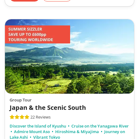
Group Tour
Japan & the Scenic South
22 Reviews
Discover the Island of Kyushu
Cruise on the Yanagawa River
Admire Mount Aso
Hiroshima & Miyajima
Journey on
Lake Ashi
Vibrant Tokyo