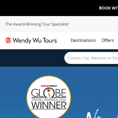
BOOK WI
The Award-Winning Tour Specialist
Destinations
Offers
The best of both worlds; ocean going cruises combined with our award winning tours.