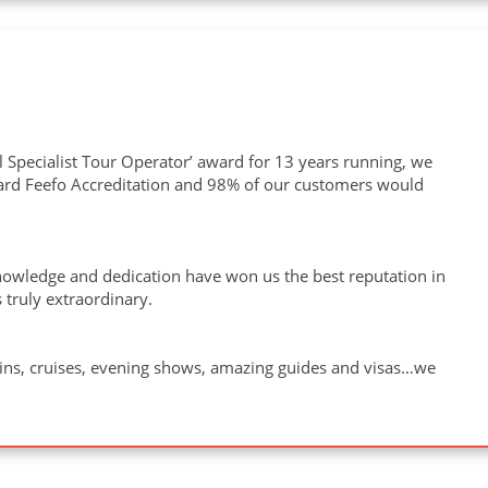
 Specialist Tour Operator’ award for 13 years running, we
ward Feefo Accreditation and 98% of our customers would
owledge and dedication have won us the best reputation in
 truly extraordinary.
ains, cruises, evening shows, amazing guides and visas…we