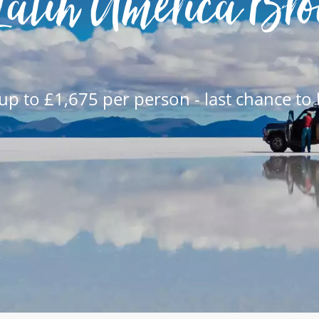
Latin America Bro
up to £1,675 per person - last chance to