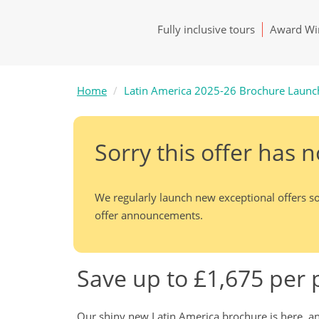
Fully inclusive tours
Award Win
Home
Latin America 2025-26 Brochure Launc
Sorry this offer has 
We regularly launch new exceptional offers so
offer announcements.
Save up to £1,675 per
Our shiny new Latin America brochure is here, and