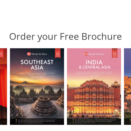
Order your Free Brochure