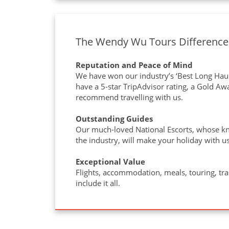
The Wendy Wu Tours Difference
Reputation and Peace of Mind
We have won our industry’s ‘Best Long Haul
have a 5-star TripAdvisor rating, a Gold A
recommend travelling with us.
Outstanding Guides
Our much-loved National Escorts, whose kn
the industry, will make your holiday with us
Exceptional Value
Flights, accommodation, meals, touring, tr
include it all.