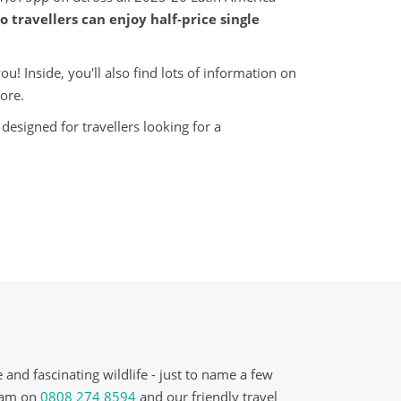
o travellers can enjoy half-price single
! Inside, you'll also find lots of information on
ore.
designed for travellers looking for a
and fascinating wildlife - just to name a few
team on
0808 274 8594
and our friendly travel