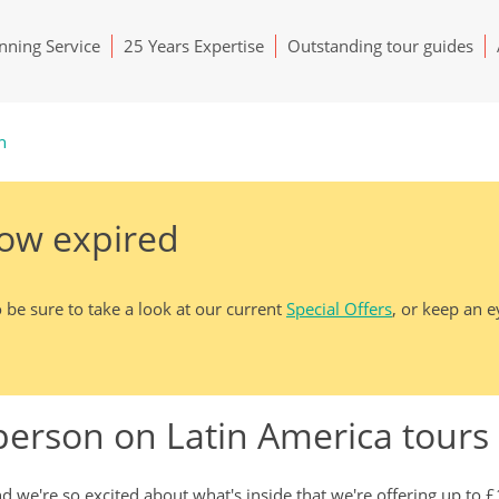
ning Service
25 Years Expertise
Outstanding tour guides
h
now expired
 be sure to take a look at our current
Special Offers
, or keep an 
 person on Latin America tour
 we're so excited about what's inside that we're offering up to 