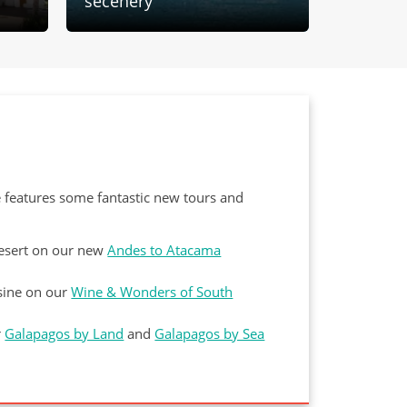
secenery
first La
e features some fantastic new tours and
Desert on our new
Andes to Atacama
isine on our
Wine & Wonders of South
r
Galapagos by Land
and
Galapagos by Sea