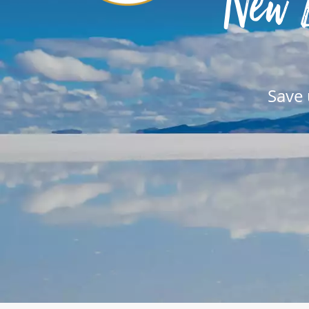
New 
Save 