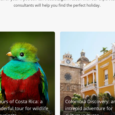
consultants will help you find the perfect holiday.
ours of Costa Rica: a
Colombia Discovery: a
erful tour for wildlife
intrepid adventure for