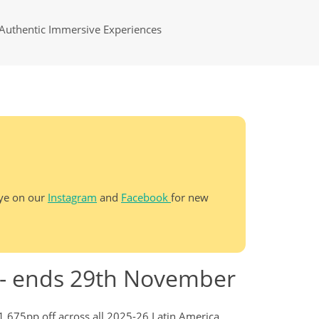
Authentic Immersive Experiences
eye on our
Instagram
and
Facebook
for new
s - ends 29th November
£1,675pp off across all 2025-26 Latin America