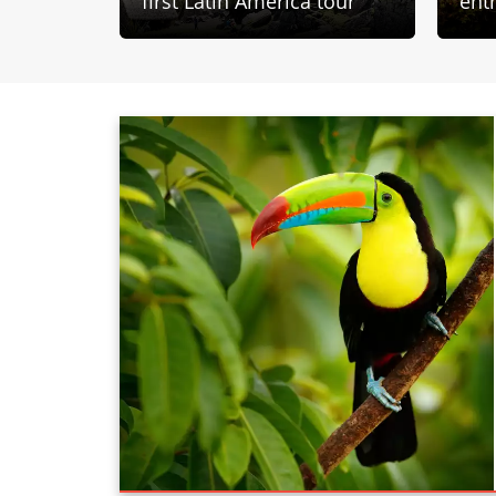
first Latin America tour
ent