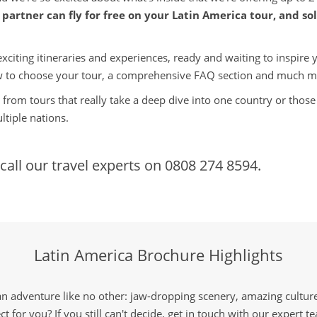
partner can fly for free on your Latin America tour, and sol
ting itineraries and experiences, ready and waiting to inspire you
 to choose your tour, a comprehensive FAQ section and much m
from tours that really take a deep dive into one country or those 
tiple nations.
call our travel experts on
0808 274 8594.
Latin America Brochure Highlights
an adventure like no other: jaw-dropping scenery, amazing culture 
ct for you? If you still can't decide, get in touch with our expert 