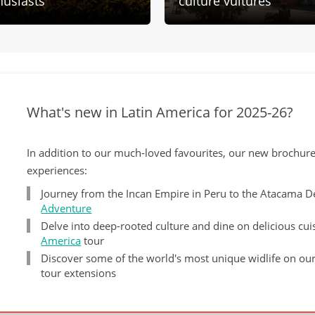
husiasts
culture vultures
What's new in Latin America for 2025-26?
In addition to our much-loved favourites, our new brochur
experiences:
Journey from the Incan Empire in Peru to the Atacama 
Adventure
Delve into deep-rooted culture and dine on delicious cu
America
tour
Discover some of the world's most unique widlife on ou
tour extensions