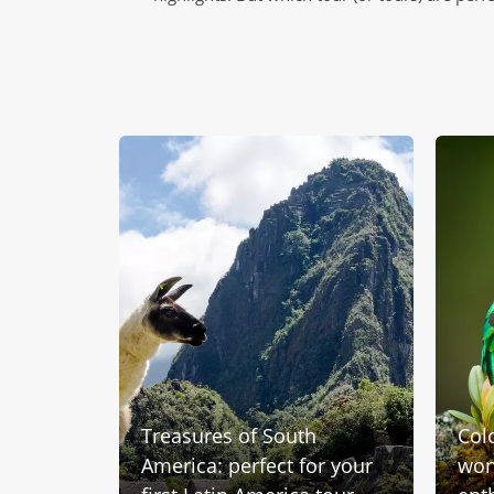
Treasures of South
Col
e and
America: perfect for your
wond