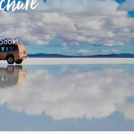
chure
 book!