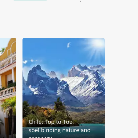
n
Chile: Top to Toe:
Treasur
spellbinding nature and
America: