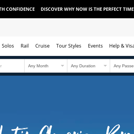
TH CONFIDENCE
DISCOVER WHY NOW IS THE PERFECT TIM
Solos
Rail
Cruise
Tour Styles
Events
Help & Vis