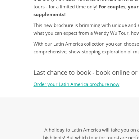
tours - for a limited time only!
For couples, your 
supplements!
This new brochure is brimming with unique and exci
what you can expect from a Wendy Wu Tour, how
With our Latin America collection you can choose 
comprehensive, show-stopping exploration of mul
Last chance to book - book online or 
Order your Latin America brochure now
A holiday to Latin America will take you on 
highlights! But which tour (or tours) are perfe