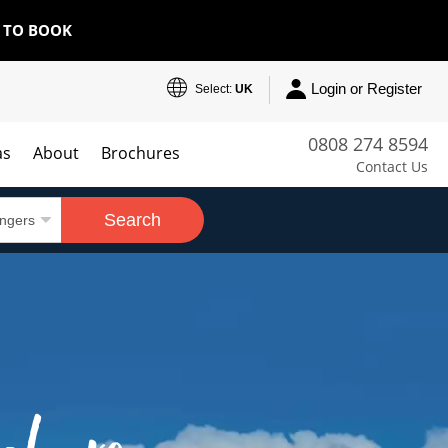
E TO BOOK
Login or Register
Select:
UK
0808 274 8594
as
About
Brochures
Contact Us
Search