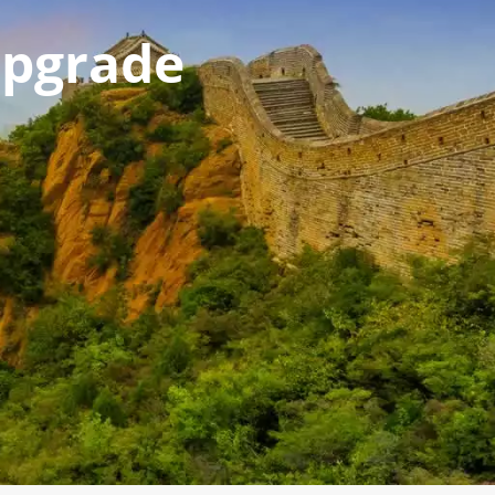
pgrade