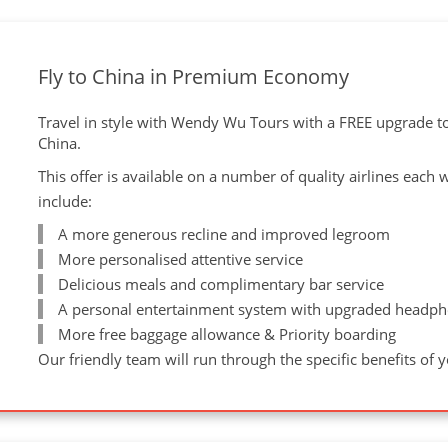
Fly to China in Premium Economy
Travel in style with Wendy Wu Tours with a FREE upgrade 
China.
This offer is available on a number of quality airlines each
include:
A more generous recline and improved legroom
More personalised attentive service
Delicious meals and complimentary bar service
A personal entertainment system with upgraded headph
More free baggage allowance & Priority boarding
Our friendly team will run through the specific benefits of 