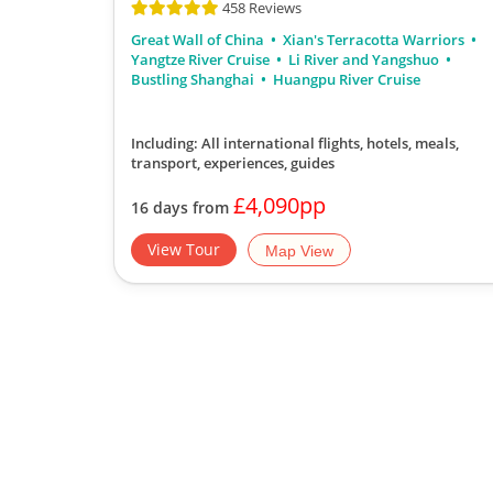
458 Reviews
Great Wall of China
Xian's Terracotta Warriors
Yangtze River Cruise
Li River and Yangshuo
Bustling Shanghai
Huangpu River Cruise
Including: All international flights, hotels, meals,
transport, experiences, guides
£4,090pp
16 days from
View Tour
Map View