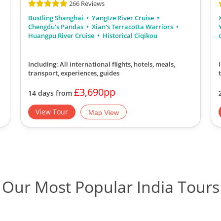
266 Reviews
Bustling Shanghai
Yangtze River Cruise
Chengdu's Pandas
Xian's Terracotta Warriors
Huangpu River Cruise
Historical Ciqikou
Including: All international flights, hotels, meals,
transport, experiences, guides
£3,690pp
14 days from
View Tour
Map View
Our Most Popular India Tours