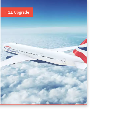
FREE Upgrade