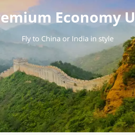
Premium Economy U
Fly to China or India in style