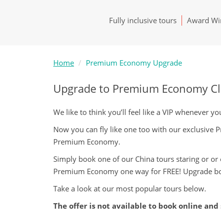
Fully inclusive tours
Award Win
Home
Premium Economy Upgrade
Upgrade to Premium Economy Clas
We like to think you’ll feel like a VIP whenever 
Now you can fly like one too with our exclusive
Premium Economy.
Simply book one of our China tours staring or or 
Premium Economy one way for FREE! Upgrade bo
Take a look at our most popular tours below.
The offer is not available to book online and 