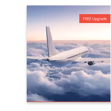
FREE Upgrade