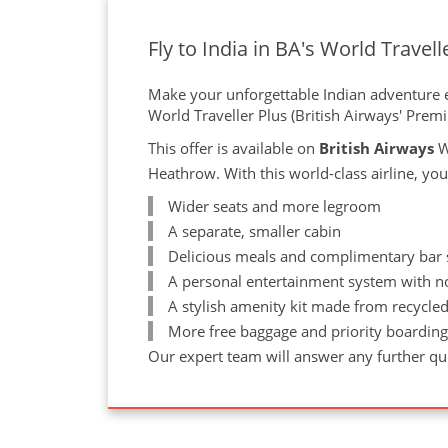
Fly to India in BA's World Travell
Make your unforgettable Indian adventure ev
World Traveller Plus (British Airways' Pre
This offer is available on
British Airways
W
Heathrow. With this world-class airline, you
Wider seats and more legroom
A separate, smaller cabin
Delicious meals and complimentary bar se
A personal entertainment system with n
A stylish amenity kit made from recycled
More free baggage and priority boardin
Our expert team will answer any further que