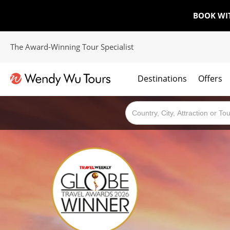
BOOK WI
The Award-Winning Tour Specialist
Destinations
Offers
The best of both worlds; ocean going cruises combined with our award winning tours.