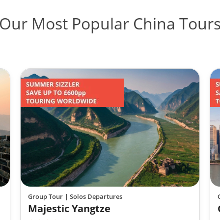
Our Most Popular China Tour
Group Tour
| Solos Departures
Majestic Yangtze