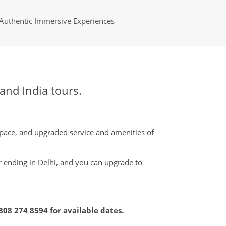
Authentic Immersive Experiences
nd India tours.
pace, and upgraded service and amenities of
or ending in Delhi, and you can upgrade to
808 274 8594
for available dates.