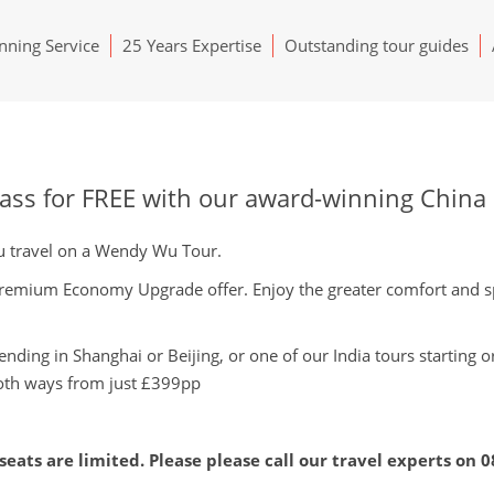
ning Service
25 Years Expertise
Outstanding tour guides
s for FREE with our award-winning China a
you travel on a Wendy Wu Tour.
 Premium Economy Upgrade offer. Enjoy the greater comfort and s
ending in Shanghai or Beijing, or one of our India tours starting 
th ways from just £399pp
seats are limited. Please please call our travel experts on
0