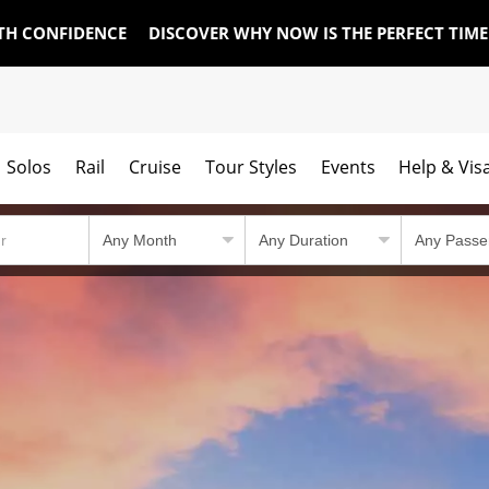
TH CONFIDENCE
DISCOVER WHY NOW IS THE PERFECT TIM
Solos
Rail
Cruise
Tour Styles
Events
Help & Vis