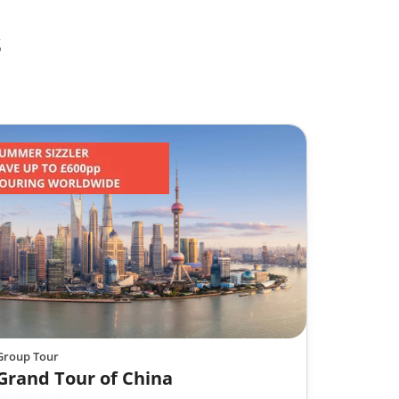
s
Group Tour
Grand Tour of China