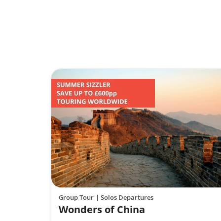
Group Tour
| Solos Departures
Wonders of China