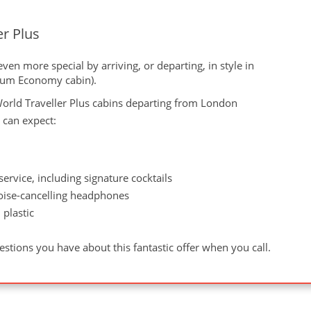
er Plus
en more special by arriving, or departing, in style in
mium Economy cabin).
orld Traveller Plus cabins departing from London
 can expect:
rvice, including signature cocktails
oise-cancelling headphones
 plastic
g
stions you have about this fantastic offer when you call.