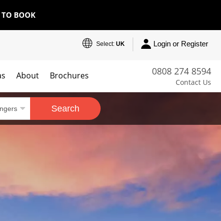
E TO BOOK
Login or Register
Select:
UK
0808 274 8594
as
About
Brochures
Contact Us
Search