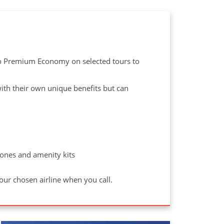
to Premium Economy on selected tours to
 with their own unique benefits but can
ones and amenity kits
your chosen airline when you call.