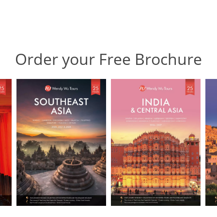
Order your Free Brochure