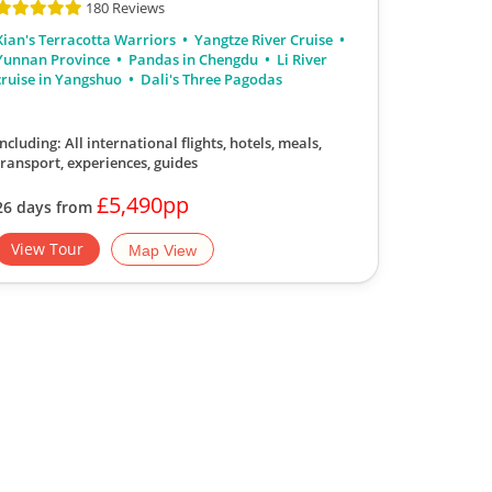
180 Reviews
Xian's Terracotta Warriors
Yangtze River Cruise
Yunnan Province
Pandas in Chengdu
Li River
cruise in Yangshuo
Dali's Three Pagodas
Including: All international flights, hotels, meals,
transport, experiences, guides
£5,490pp
26 days from
View Tour
Map View