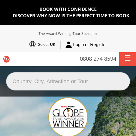
BOOK WITH CONFIDENCE
DISCOVER WHY NOW IS THE PERFECT TIME TO BOOK
The Award-Winning Tour Specialist
Login or Register
Select:
UK
0808 274 8594