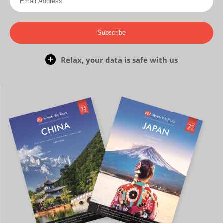
Subscribe
Relax, your data is safe with us