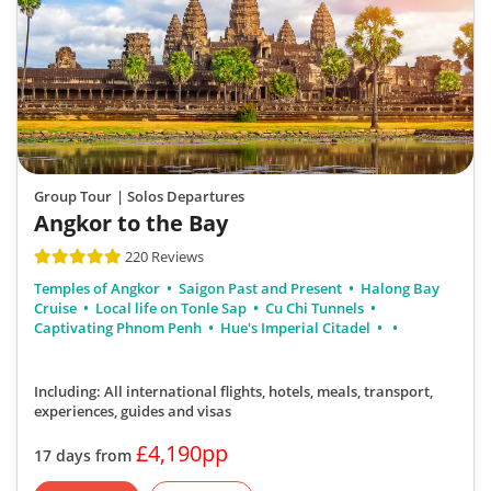
Group Tour
| Solos Departures
Angkor to the Bay
220 Reviews
Temples of Angkor
Saigon Past and Present
Halong Bay
Cruise
Local life on Tonle Sap
Cu Chi Tunnels
Captivating Phnom Penh
Hue's Imperial Citadel
Including: All international flights, hotels, meals, transport,
experiences, guides and visas
£4,190pp
17 days from