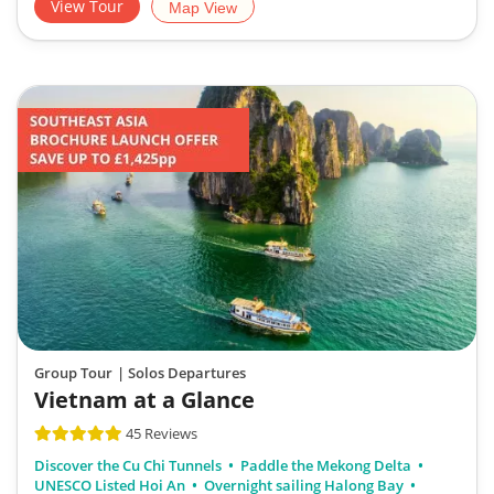
View Tour
Map View
Group Tour
| Solos Departures
Vietnam at a Glance
45 Reviews
Discover the Cu Chi Tunnels
Paddle the Mekong Delta
UNESCO Listed Hoi An
Overnight sailing Halong Bay