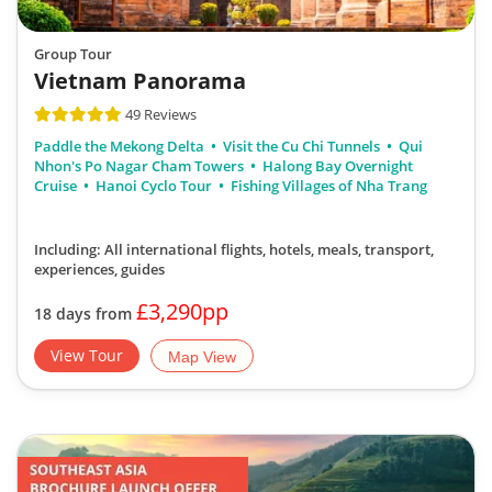
Group Tour
Vietnam Panorama
49 Reviews
Paddle the Mekong Delta
Visit the Cu Chi Tunnels
Qui
Nhon's Po Nagar Cham Towers
Halong Bay Overnight
Cruise
Hanoi Cyclo Tour
Fishing Villages of Nha Trang
Including: All international flights, hotels, meals, transport,
experiences, guides
£3,290pp
18 days from
View Tour
Map View