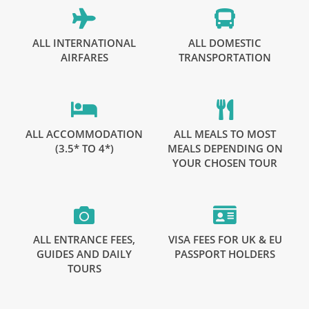
ALL INTERNATIONAL
ALL DOMESTIC
AIRFARES
TRANSPORTATION
ALL ACCOMMODATION
ALL MEALS TO MOST
(3.5* TO 4*)
MEALS DEPENDING ON
YOUR CHOSEN TOUR
ALL ENTRANCE FEES,
VISA FEES FOR UK & EU
GUIDES AND DAILY
PASSPORT HOLDERS
TOURS