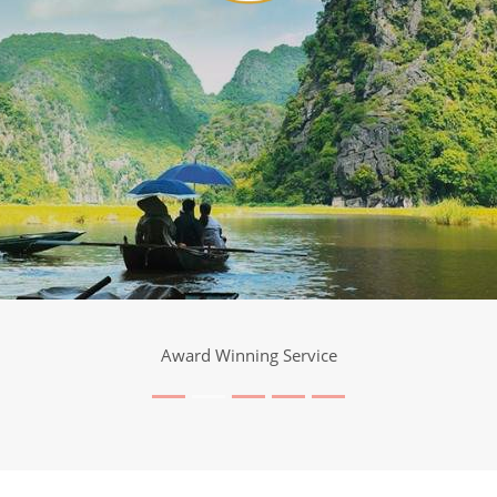
Award Winning Service