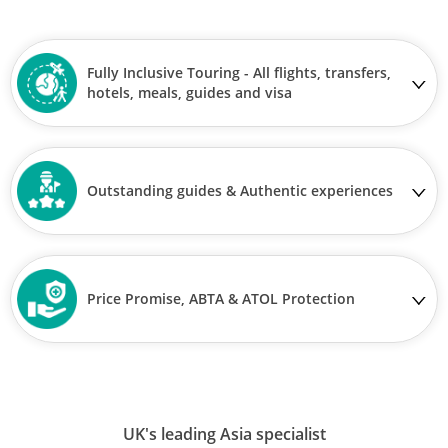
Fully Inclusive Touring - All flights, transfers,
hotels, meals, guides and visa
Outstanding guides & Authentic experiences
Price Promise, ABTA & ATOL Protection
UK's leading Asia specialist