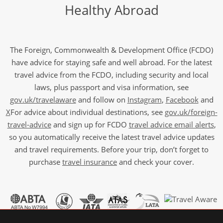
Healthy Abroad
The Foreign, Commonwealth & Development Office (FCDO)
have advice for staying safe and well abroad. For the latest
travel advice from the FCDO, including security and local
laws, plus passport and visa information, see
gov.uk/travelaware
and follow on
Instagram
,
Facebook
and
X
For advice about individual destinations, see
gov.uk/foreign-
travel-advice
and sign up for FCDO
travel advice email alerts
,
so you automatically receive the latest travel advice updates
and travel requirements. Before your trip, don’t forget to
purchase
travel insurance
and check your cover.