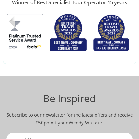
Winner of Best Specialist Tour Operator 15 years
Be Inspired
Subscribe to our newsletter for the latest offers and receive
£50pp off your Wendy Wu tour.