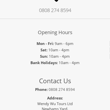
0808 274 8594
Opening Hours
Mon - Fri:
9am - 6pm
Sat:
10am - 4pm
Sun:
10am - 4pm
Bank Holidays:
10am - 4pm
Contact Us
Phone:
0808 274 8594
Address:
Wendy Wu Tours Ltd
Newhams Yard,