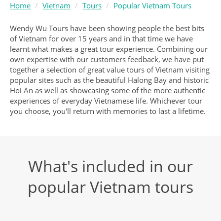
Home
Vietnam
Tours
Popular Vietnam Tours
Wendy Wu Tours have been showing people the best bits
of Vietnam for over 15 years and in that time we have
learnt what makes a great tour experience. Combining our
own expertise with our customers feedback, we have put
together a selection of great value tours of Vietnam visiting
popular sites such as the beautiful Halong Bay and historic
Hoi An as well as showcasing some of the more authentic
experiences of everyday Vietnamese life. Whichever tour
you choose, you'll return with memories to last a lifetime.
What's included in our
popular Vietnam tours