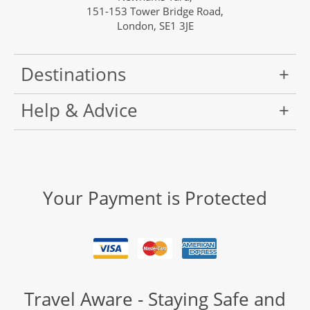
151-153 Tower Bridge Road,
London, SE1 3JE
Destinations
Help & Advice
Your Payment is Protected
Travel Aware - Staying Safe and