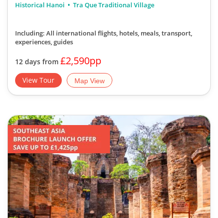
Historical Hanoi
Tra Que Traditional Village
Including: All international flights, hotels, meals, transport,
experiences, guides
£2,590pp
12 days from
View Tour
Map View