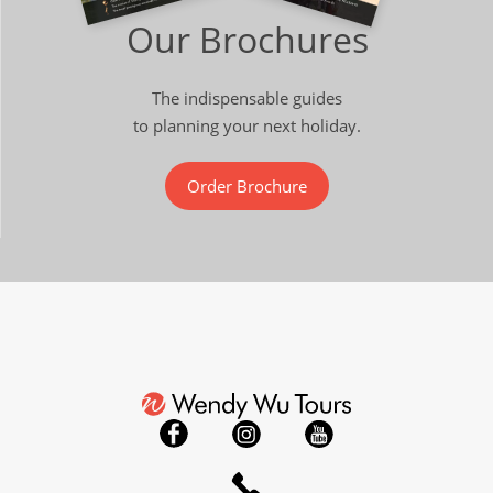
Our Brochures
The indispensable guides
to planning your next holiday.
Order Brochure