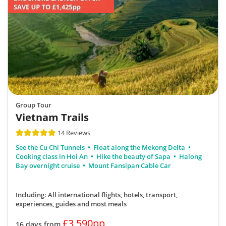
Group Tour
Vietnam Trails
14 Reviews
See the Cu Chi Tunnels
Float along the Mekong Delta
Cooking class in Hoi An
Hike the beauty of Sapa
Halong
Bay overnight cruise
Mount Fansipan Cable Car
Including: All international flights, hotels, transport,
experiences, guides
and most meals
£3,590pp
16 days from