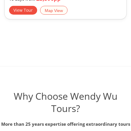
View Tour
Map View
Why Choose Wendy Wu
Tours?
More than 25 years expertise offering extraordinary tours