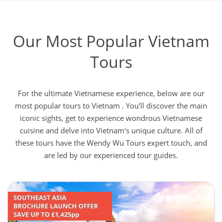
Our Most Popular Vietnam
Tours
For the ultimate Vietnamese experience, below are our
most popular tours to Vietnam . You'll discover the main
iconic sights, get to experience wondrous Vietnamese
cuisine and delve into Vietnam's unique culture. All of
these tours have the Wendy Wu Tours expert touch, and
are led by our experienced tour guides.