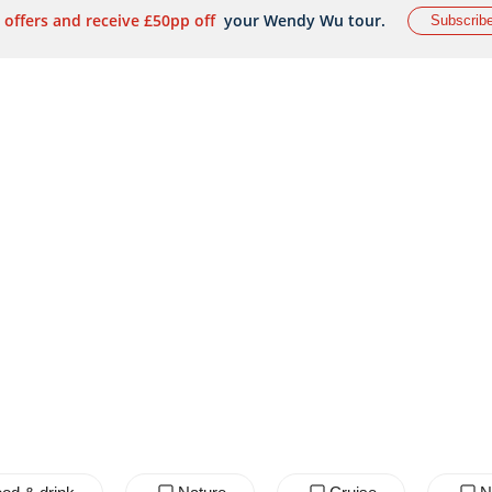
 offers and receive £50pp off
your Wendy Wu tour.
Subscrib