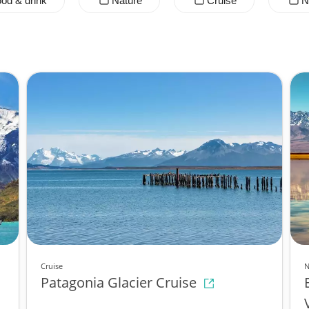
od & drink
Nature
Cruise
N
Cruise
N
Patagonia Glacier Cruise