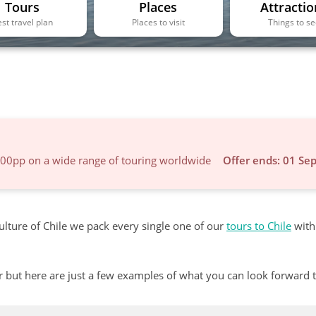
Tours
Places
Attractio
st travel plan
Places to visit
Things to s
600pp on a wide range of touring worldwide
Offer ends: 01 Se
ulture of Chile we pack every single one of our
tours to Chile
with
r but here are just a few examples of what you can look forward 