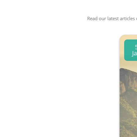
Read our latest articles
J