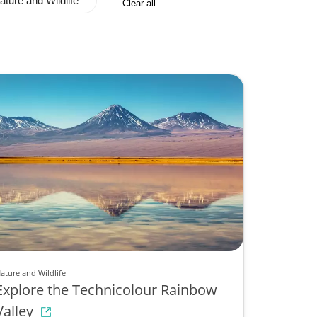
ature and Wildlife
Clear all
ature and Wildlife
Explore the Technicolour Rainbow
Valley