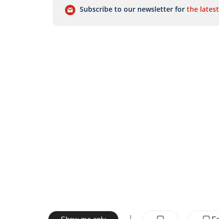
Subscribe to our newsletter for
the latest
|