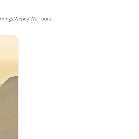
all things Wendy Wu Tours