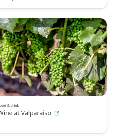
ood & drink
Wine at Valparaiso