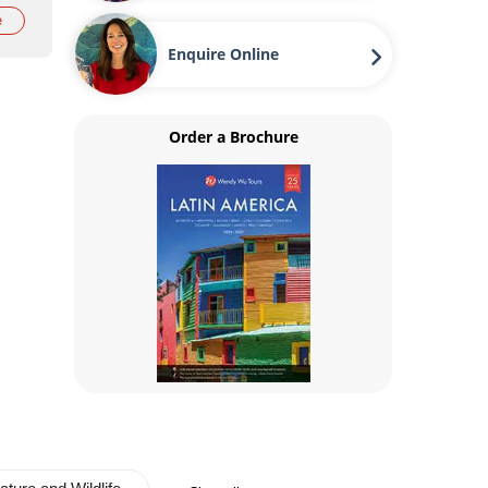
e
Enquire Online
Order a Brochure