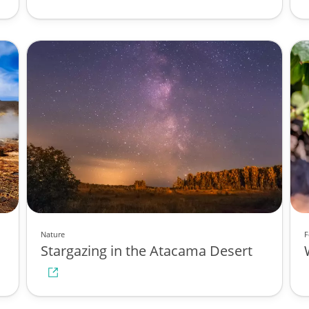
Nature
F
Stargazing in the Atacama Desert