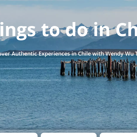
ings to do in Ch
over Authentic Experiences in Chile with Wendy Wu 