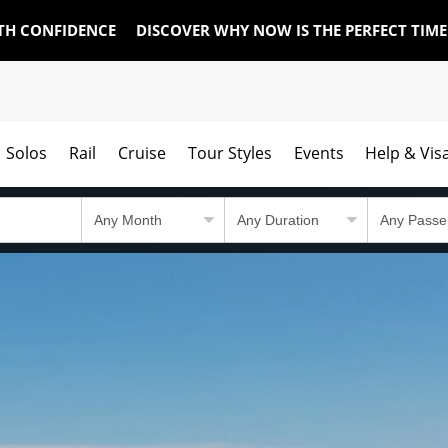
TH CONFIDENCE
DISCOVER WHY NOW IS THE PERFECT TIM
Solos
Rail
Cruise
Tour Styles
Events
Help & Vis