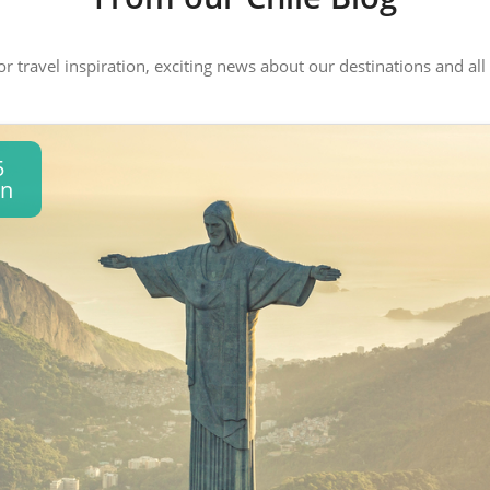
 or travel inspiration, exciting news about our destinations and 
5
an