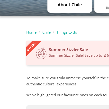
About Chile
Be
Home
Chile
Things to do
OFFERS
Summer Sizzler Sale
Summer Sizzler Sale! Save up to ￡
To make sure you truly immerse yourself in the c
authentic cultural experiences.
We’ve highlighted our favourite ones on each tou