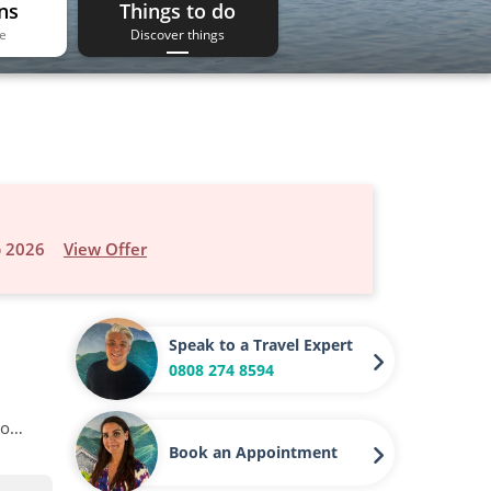
ns
Things to do
ee
Discover things
p 2026
View Offer
Speak to a Travel Expert
0808 274 8594
to…
Book an Appointment