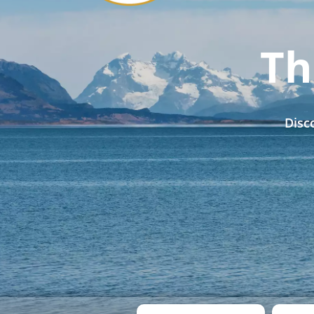
Th
Disc