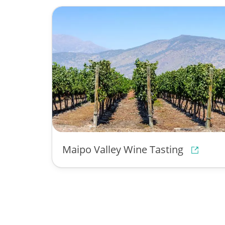
Maipo Valley Wine Tasting