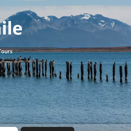
ile
Tours