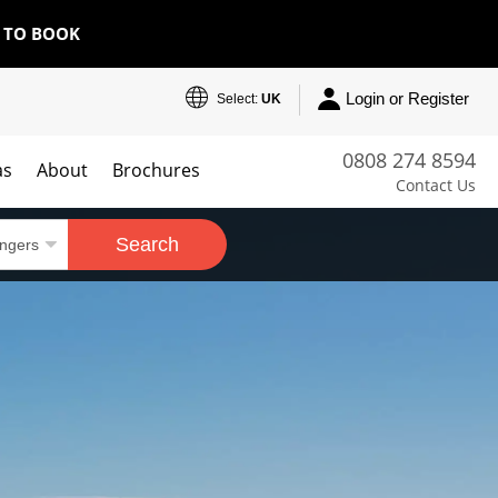
E TO BOOK
Login or Register
Select:
UK
0808 274 8594
as
About
Brochures
Contact Us
Search