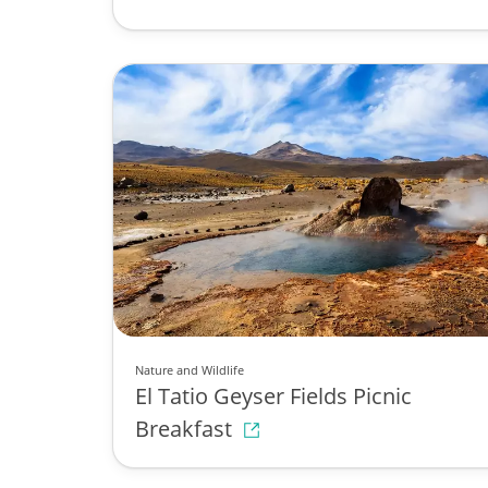
Nature and Wildlife
El Tatio Geyser Fields Picnic
Breakfast