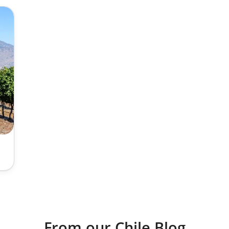
From our Chile Blog