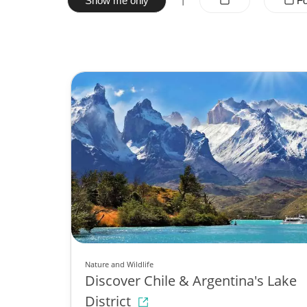
Show me only
Fo
Nature and Wildlife
Discover Chile & Argentina's Lake
District