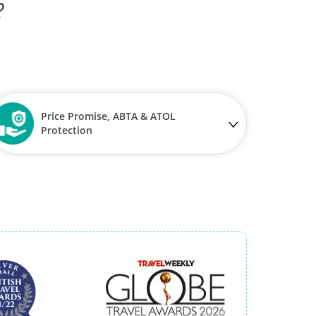
?
Price Promise, ABTA & ATOL
Protection