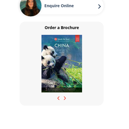
Enquire Online
Order a Brochure
‹
›