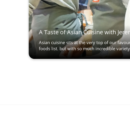
A Taste of Asian Cuisine with Jer
Asian cuisine sits at the very top of our favour
foods list. but with so much incredible variety.