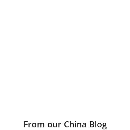
From our China Blog