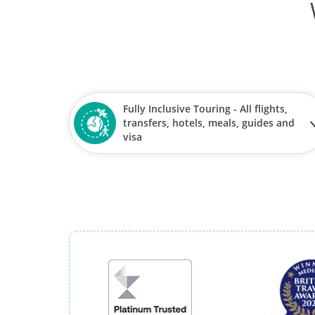
Fully Inclusive Touring - All flights,
transfers, hotels, meals, guides and
visa