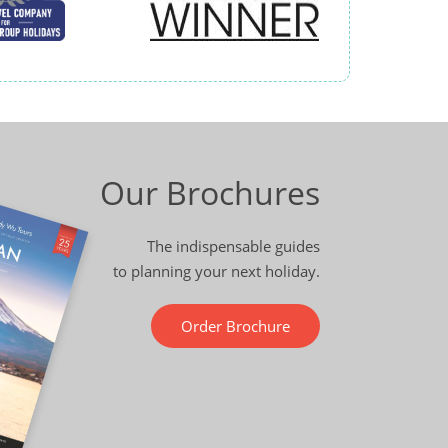
Our Brochures
The indispensable guides
to planning your next holiday.
Order Brochure