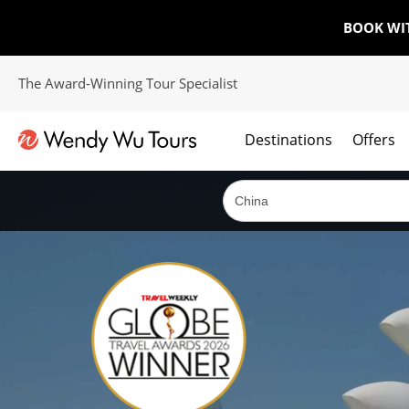
BOOK WI
The Award-Winning Tour Specialist
Destinations
Offers
The best of both worlds; ocean going cruises combined with our award winning tours.