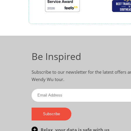
Be Inspired
Subscribe to our newsletter for the latest offers 
Wendy Wu tour.
Subscribe
Relax, your data is safe with us