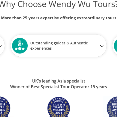
Why Choose Wendy Wu Tours
More than 25 years expertise offering extraordinary tours
Outstanding guides & Authentic
experiences
UK's leading Asia specialist
Winner of Best Specialist Tour Operator 15 years