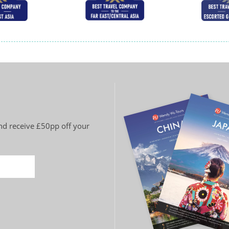
and receive £50pp off your