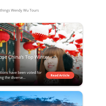
all things Wendy Wu Tours
ose China’s Top Winter
ations have been voted for
Read Article
ng the diverse...