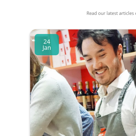
Read our latest articles
24
Jan