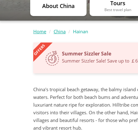
Tours
About China
Best travel plan
Home
China
Hainan
OFFERS
Summer Sizzler Sale
Summer Sizzler Sale! Save up to ￡
China's tropical beach getaway, the balmy island
waters. Perfect for both beach bums and adventurer
luxuriant nature ripe for exploration. Hilltribe 
visitors into their villages. On the other hand, Hai
villages and beautiful resorts - for those who pre
and vibrant resort hub.