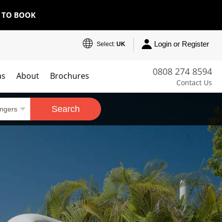
E TO BOOK
Login or Register
Select:
UK
0808 274 8594
as
About
Brochures
Contact Us
Search