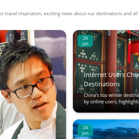
 or travel inspiration, exciting news about our destinations and 
28
Jan
Internet Users Cho
Destinations
China’s top winter destin
by online users, highlighti
24
Jun