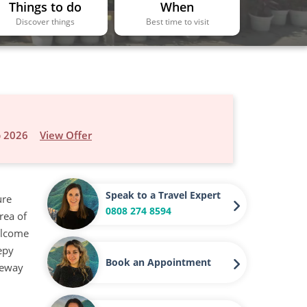
Things to do
When
Discover things
Best time to visit
p 2026
View Offer
Speak to a Travel Expert
ure
0808 274 8594
rea of
welcome
eepy
Book an Appointment
ateway