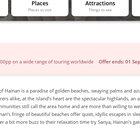
Places
Attractions
Places to visit
Things to see
600pp on a wide range of touring worldwide
Offer ends: 01 Se
 of Hainan is a paradise of golden beaches, swaying palms and az
s alike, at the island’s heart are the spectacular highlands, an a
communities still call the area home and are more than willing to 
nan’s fringe of beautiful beaches offer quiet, idyllic escapes in sl
fer a bit more buzz to their relaxation time try Sanya, Hainan’s g