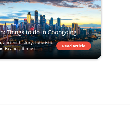
n: Things to do in Chongqing
 ancient history, futuristic
Read Article
ndscapes, it must...