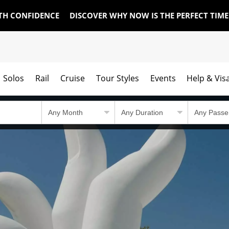
TH CONFIDENCE
DISCOVER WHY NOW IS THE PERFECT TIM
Solos
Rail
Cruise
Tour Styles
Events
Help & Vis