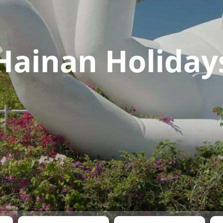
Hainan Holiday