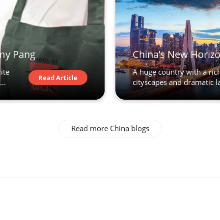
emy Pang
China’s New Horizo
ite
A huge country with a rich,
Read Article
..
cityscapes and dramatic la
Read more China blogs