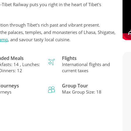
Tibet Railway puts you right in the heart of Tibet's
tion through Tibet's rich past and vibrant present.
e the palaces, temples, and monasteries of Lhasa, Shigatse,
Camp
, and savour tasty local cuisine.
uded Meals
Flights
kfasts: 14 , Lunches:
International flights and
 Dinners: 12
current taxes
 Journeys
Group Tour
urneys
Max Group Size: 18