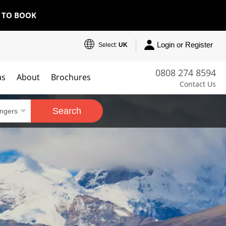
E TO BOOK
Login or Register
Select:
UK
0808 274 8594
as
About
Brochures
Contact Us
Search