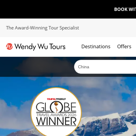
BOOK WI
The Award-Winning Tour Specialist
Destinations
Offers
The best of both worlds; ocean going cruises combined with our award winning tours.