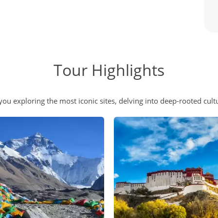
Tour Highlights
you exploring the most iconic sites, delving into deep-rooted cult