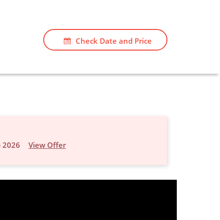
Check Date and Price
p 2026
View Offer