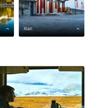
Xian
Shigat