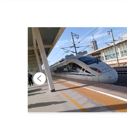
n
 with
ch and
o be
s that
ns with