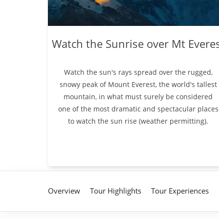
Watch the Sunrise over Mt Evere
Watch the sun's rays spread over the rugged,
snowy peak of Mount Everest, the world's tallest
mountain, in what must surely be considered
one of the most dramatic and spectacular places
to watch the sun rise (weather permitting).
Overview
Tour Highlights
Tour Experiences