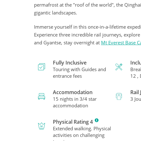
permafrost at the "roof of the world", the Qinghai-
gigantic landscapes.
Immerse yourself in this once-in-a-lifetime expedi
Experience three incredible rail journeys, explor
and Gyantse, stay overnight at
Mt Everest Base 
Fully Inclusive
Incl
Touring with Guides and
Brea
entrance fees
12 ,
Accommodation
Rail
15 nights in 3/4 star
3 Jo
accommodation
Physical Rating 4
Extended walking. Physical
activities on challenging