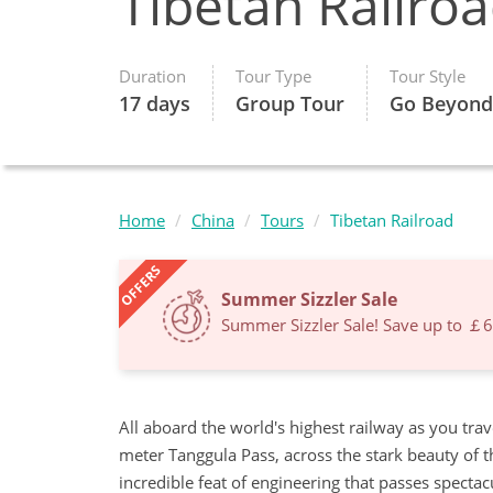
Tibetan Railro
Duration
Tour Type
Tour Style
17 days
Group Tour
Go Beyond
Home
China
Tours
Tibetan Railroad
OFFERS
Summer Sizzler Sale
Summer Sizzler Sale! Save up to ￡
All aboard the world's highest railway as you tra
meter Tanggula Pass, across the stark beauty of th
incredible feat of engineering that passes specta