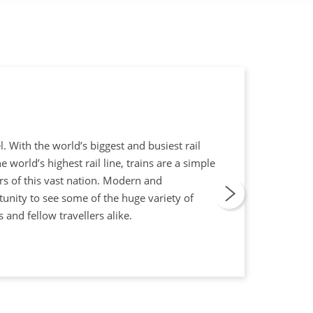
l. With the world’s biggest and busiest rail
world’s highest rail line, trains are a simple
rs of this vast nation. Modern and
tunity to see some of the huge variety of
 and fellow travellers alike.