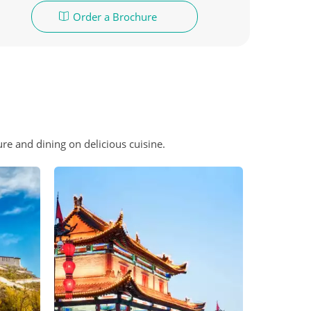
Order a Brochure
ure and dining on delicious cuisine.