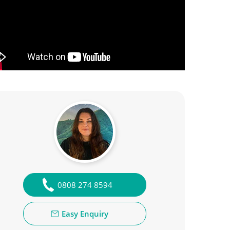
0808 274 8594
Easy Enquiry