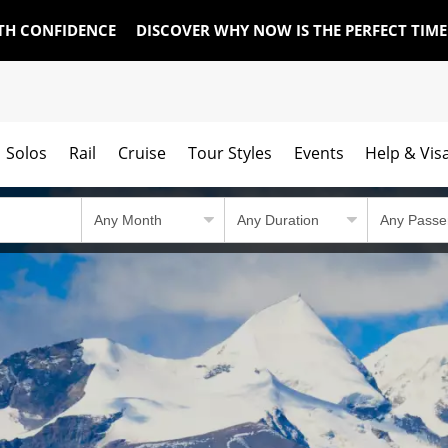
TH CONFIDENCE
DISCOVER WHY NOW IS THE PERFECT TIM
Solos
Rail
Cruise
Tour Styles
Events
Help & Vis