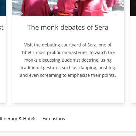
st
The monk debates of Sera
Visit the debating courtyard of Sera, one of
Tibet's most prolific monasteries, to watch the
monks discussing Buddhist doctrine, using
traditional gestures such as clapping, pushing
and even screaming to emphasise their points.
Itinerary & Hotels
Extensions