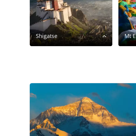
Shigatse
Mt E