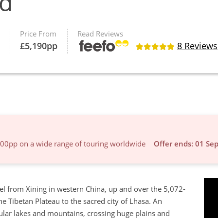
ad
Price From
Read Reviews
£
5,190
pp
8 Reviews
600pp on a wide range of touring worldwide
Offer ends: 01 Se
vel from Xining in western China, up and over the 5,072-
e Tibetan Plateau to the sacred city of Lhasa. An
cular lakes and mountains, crossing huge plains and