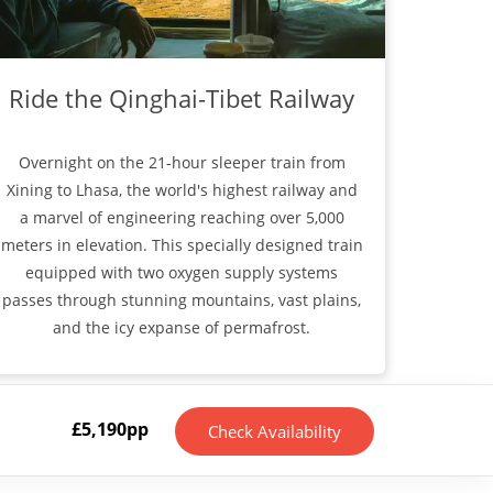
Ride the Qinghai-Tibet Railway
Overnight on the 21-hour sleeper train from
Xining to Lhasa, the world's highest railway and
a marvel of engineering reaching over 5,000
meters in elevation. This specially designed train
equipped with two oxygen supply systems
passes through stunning mountains, vast plains,
and the icy expanse of permafrost.
£
5,190
pp
Check Availability