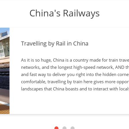
China's Railways
Travelling by Rail in China
As it is so huge, China is a country made for train trave
networks, and the longest high-speed network, AND the 
and fast way to deliver you right into the hidden corne
comfortable, travelling by train here gives more oppor
landscapes that China boasts and to interact with locals