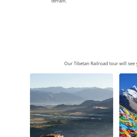
terrain.
Our Tibetan Railroad tour will see 