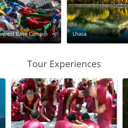
verest Base Camp
Lhasa
Tour Experiences