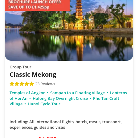
Group Tour
Classic Mekong
23 Reviews
Temples of Angkor
Sampan to a Floating Village
Lanterns
of Hoi An
Halong Bay Overnight Cruise
Phu Tan Craft
Village
Hanoi Cyclo Tour
Including: All international flights, hotels, meals, transport,
experiences, guides and visas