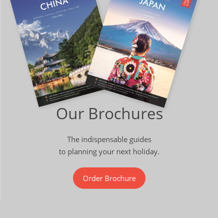
Our Brochures
The indispensable guides
to planning your next holiday.
Order Brochure