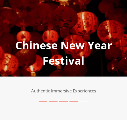
Chinese New Year
Festival
Authentic Immersive Experiences