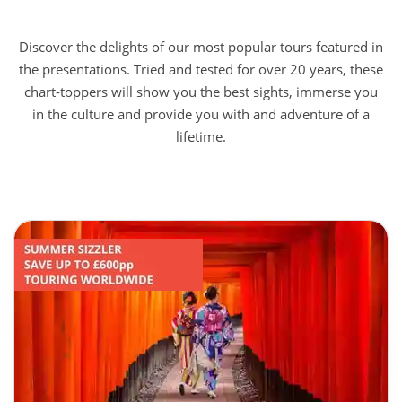
Discover the delights of our most popular tours featured in
the presentations. Tried and tested for over 20 years, these
chart-toppers will show you the best sights, immerse you
in the culture and provide you with and adventure of a
lifetime.