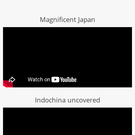
Magnificent Japan
Indochina uncovered