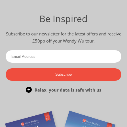
Be Inspired
Subscribe to our newsletter for the latest offers and receive
£50pp off your Wendy Wu tour.
Subscribe
Relax, your data is safe with us