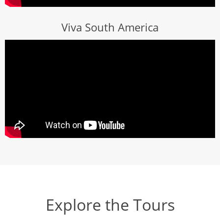
Viva South America
Explore the Tours