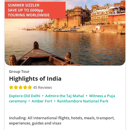
Group Tour
Highlights of India
45 Reviews
Explore Old Delhi
Admire the Taj Mahal
Witness a Puja
ceremony
Amber Fort
Ranthambore National Park
Including: All international flights, hotels, meals, transport,
experiences, guides and visas