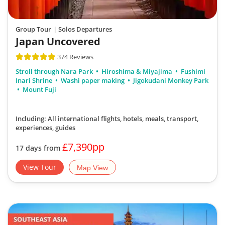
Group Tour
| Solos Departures
Japan Uncovered
374 Reviews
Stroll through Nara Park
Hiroshima & Miyajima
Fushimi
Inari Shrine
Washi paper making
Jigokudani Monkey Park
Mount Fuji
Including: All international flights, hotels, meals, transport,
experiences, guides
£7,390pp
17 days from
View Tour
Map View