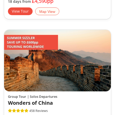
£4,590pp
18 days from
View Tour
Map View
Group Tour
| Solos Departures
Wonders of China
458 Reviews