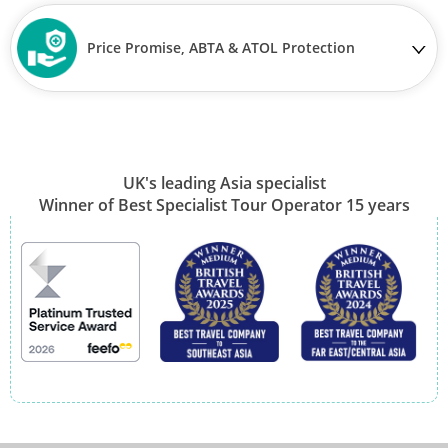
Price Promise, ABTA & ATOL Protection
UK's leading Asia specialist
Winner of Best Specialist Tour Operator 15 years