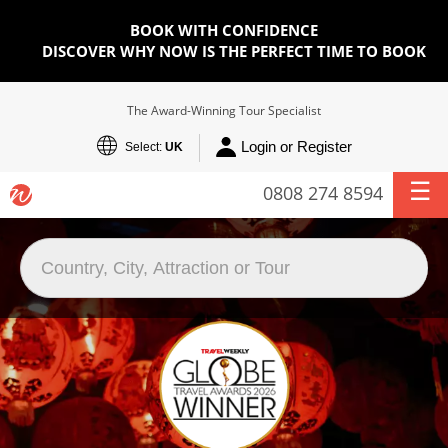
BOOK WITH CONFIDENCE
DISCOVER WHY NOW IS THE PERFECT TIME TO BOOK
The Award-Winning Tour Specialist
Login or Register
Select:
UK
0808 274 8594