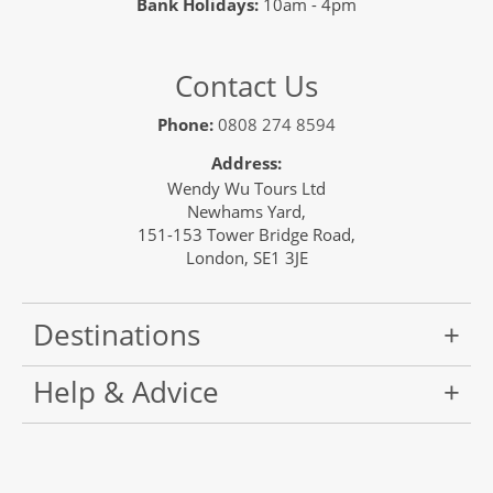
Bank Holidays:
10am - 4pm
Contact Us
Phone:
0808 274 8594
Address:
Wendy Wu Tours Ltd
Newhams Yard,
151-153 Tower Bridge Road,
London, SE1 3JE
Destinations
Help & Advice