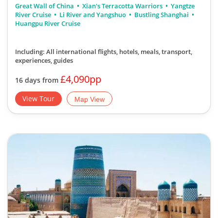
Great Wall of China
Xian's Terracotta Warriors
Yangtze
River Cruise
Li River and Yangshuo
Bustling Shanghai
Huangpu River Cruise
Including: All international flights, hotels, meals, transport,
experiences, guides
£4,090pp
16 days from
View Tour
Map View