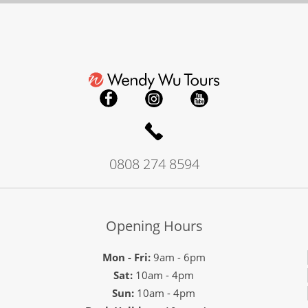
0808 274 8594
Opening Hours
Mon - Fri:
9am - 6pm
Sat:
10am - 4pm
Sun:
10am - 4pm