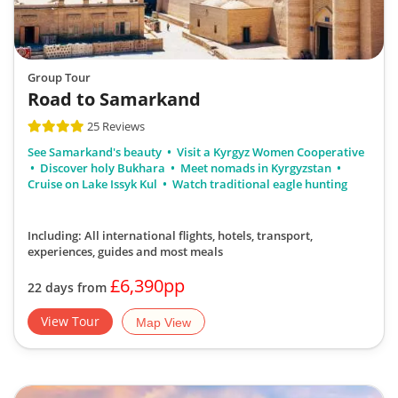
Group Tour
Road to Samarkand
25 Reviews
See Samarkand's beauty
Visit a Kyrgyz Women Cooperative
Discover holy Bukhara
Meet nomads in Kyrgyzstan
Cruise on Lake Issyk Kul
Watch traditional eagle hunting
Including: All international flights, hotels, transport,
experiences, guides
and most meals
£6,390pp
22 days from
View Tour
Map View