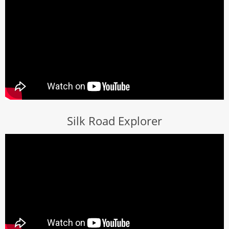
Silk Road Explorer