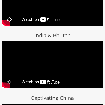
India & Bhutan
Captivating China