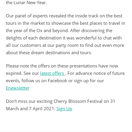
the Lunar New Year.
Our panel of experts revealed the inside track on the best
tours in the market to showcase the best places to travel in
the year of the Ox and beyond. After discovering the
delights of each destination it was wonderful to chat with
all our customers at our party room to find out even more
about these dream destinations and tours.
Please note the offers on these presentations have now
expired. See our
latest offers
. For advance notice of future
events, follow us on Facebook or sign up for our
Enewsletter
Don't miss our exciting Cherry Blossom Festival on 31
March and 7 April 2021.
Sign Up