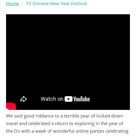
Home
TV Chinese New Year Festival
We said good riddance to a terrible year of locked down
travel and celebrated a return to exploring in the year of
the Ox with a week of wonderful online parties celebrating