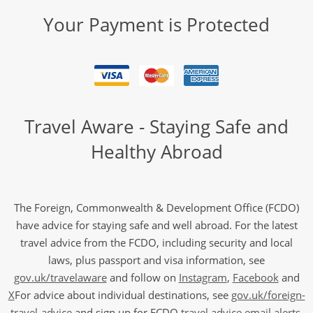
Your Payment is Protected
Travel Aware - Staying Safe and
Healthy Abroad
The Foreign, Commonwealth & Development Office (FCDO)
have advice for staying safe and well abroad. For the latest
travel advice from the FCDO, including security and local
laws, plus passport and visa information, see
gov.uk/travelaware
and follow on
Instagram
,
Facebook
and
X
For advice about individual destinations, see
gov.uk/foreign-
travel-advice
and sign up for FCDO
travel advice email alerts
,