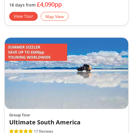
£4,090pp
18 days from
View Tour
Map View
Group Tour
Ultimate South America
17 Reviews