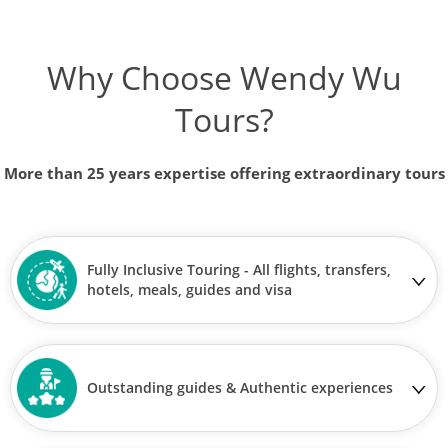
Why Choose Wendy Wu
Tours?
More than 25 years expertise offering extraordinary tours
Fully Inclusive Touring - All flights, transfers,
hotels, meals, guides and visa
Outstanding guides & Authentic experiences