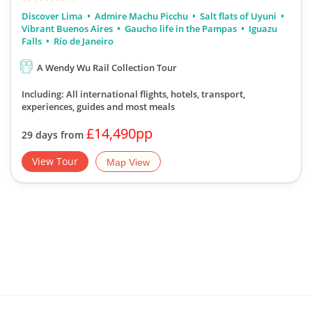
Discover Lima
Admire Machu Picchu
Salt flats of Uyuni
Vibrant Buenos Aires
Gaucho life in the Pampas
Iguazu
Falls
Rio de Janeiro
A Wendy Wu Rail Collection Tour
Including: All international flights, hotels, transport,
experiences, guides
and most meals
£14,490pp
29 days from
View Tour
Map View