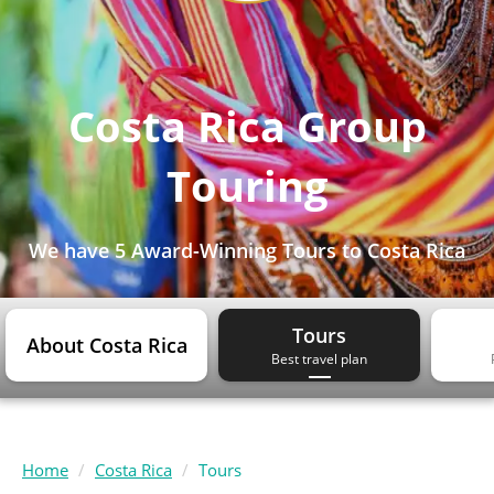
Costa Rica Group
Touring
We have
5 Award-Winning Tours
to Costa Rica
Tours
About Costa Rica
Best travel plan
Home
Costa Rica
Tours