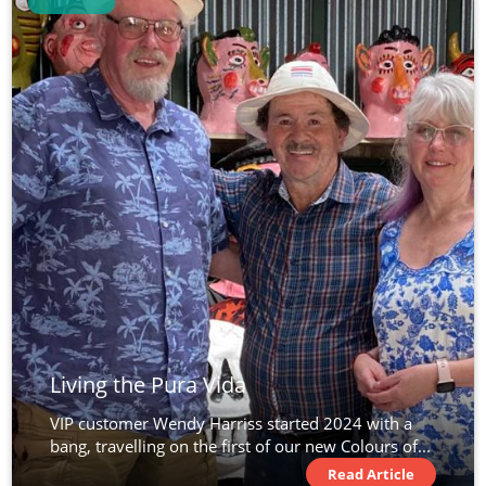
Living the Pura Vida
VIP customer Wendy Harriss started 2024 with a
bang, travelling on the first of our new Colours of...
Read Article