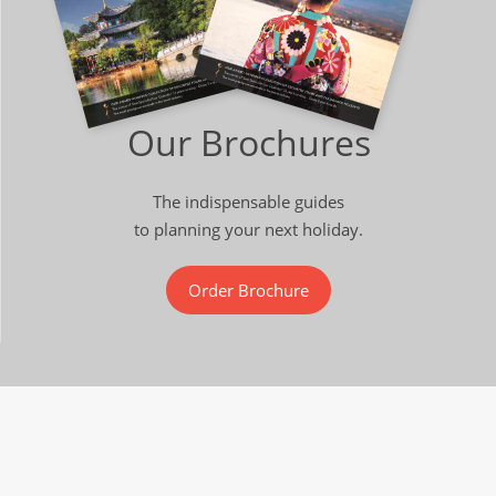
Our Brochures
The indispensable guides
to planning your next holiday.
Order Brochure