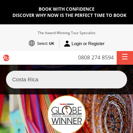
BOOK WITH CONFIDENCE
DISCOVER WHY NOW IS THE PERFECT TIME TO BOOK
The Award-Winning Tour Specialist
Login or Register
Select:
UK
0808 274 8594