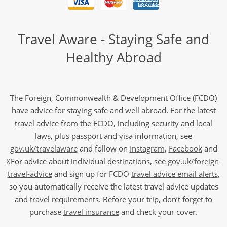
Travel Aware - Staying Safe and
Healthy Abroad
The Foreign, Commonwealth & Development Office (FCDO)
have advice for staying safe and well abroad. For the latest
travel advice from the FCDO, including security and local
laws, plus passport and visa information, see
gov.uk/travelaware
and follow on
Instagram
,
Facebook
and
X
For advice about individual destinations, see
gov.uk/foreign-
travel-advice
and sign up for FCDO
travel advice email alerts
,
so you automatically receive the latest travel advice updates
and travel requirements. Before your trip, don’t forget to
purchase
travel insurance
and check your cover.