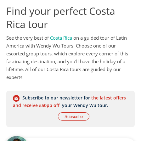
Find your perfect Costa
Rica tour
See the very best of
Costa Rica
on a guided tour of Latin
America with Wendy Wu Tours. Choose one of our
escorted group tours, which explore every corner of this
fascinating destination, and you'll have the holiday of a
lifetime. All of our Costa Rica tours are guided by our
experts.
Subscribe to our newsletter for
the latest offers
and receive £50pp off
your Wendy Wu tour.
Subscribe