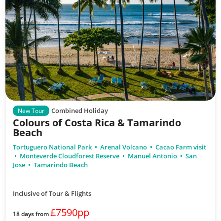
Combined Holiday
New Tour
Colours of Costa Rica & Tamarindo
Beach
Tortuguero National Park
Arenal Volcano
Cacao Farm visit
Monteverde Cloudforest Reserve
Manuel Antonio
San
Jose
Tamarindo Beach
Inclusive of Tour & Flights
£7590pp
18 days from