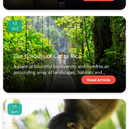
13
Oct
The Colours of Costa Rica
A place of bountiful biodiversity and home to an
astounding array of landscapes, habitats and...
Read Article
15
Jun