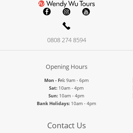
0808 274 8594
Opening Hours
Mon - Fri:
9am - 6pm
Sat:
10am - 4pm
Sun:
10am - 4pm
Bank Holidays:
10am - 4pm
Contact Us