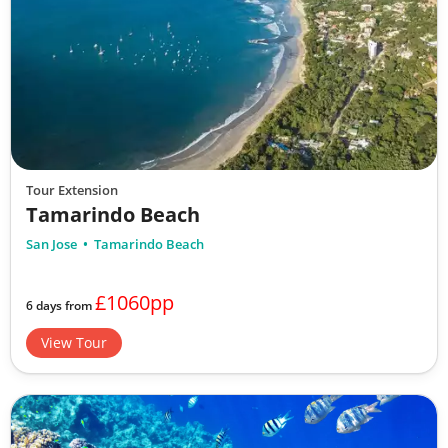
Tour Extension
Tamarindo Beach
San Jose
Tamarindo Beach
£1060pp
6 days from
View Tour