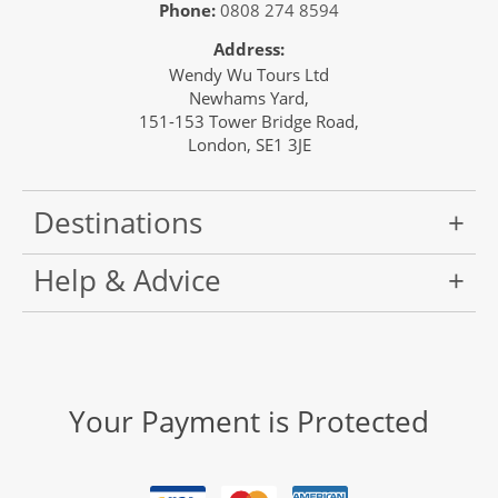
Phone:
0808 274 8594
Address:
Wendy Wu Tours Ltd
Newhams Yard,
151-153 Tower Bridge Road,
London, SE1 3JE
Destinations
Help & Advice
Your Payment is Protected