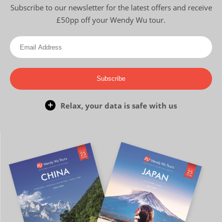
Subscribe to our newsletter for the latest offers and receive
£50pp off your Wendy Wu tour.
Subscribe
Relax, your data is safe with us