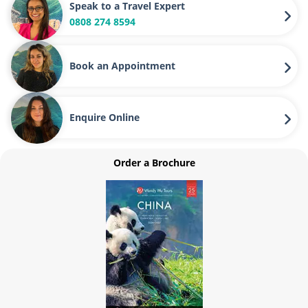
Speak to a Travel Expert
0808 274 8594
Book an Appointment
Enquire Online
Order a Brochure