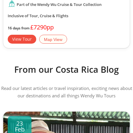
Part of the Wendy Wu Cruise & Tour Collection
Inclusive of Tour, Cruise & Flights
£7290pp
16 days from
View Tour
Map View
From our Costa Rica Blog
Read our latest articles or travel inspiration, exciting news about
our destinations and all things Wendy Wu Tours
23
Feb