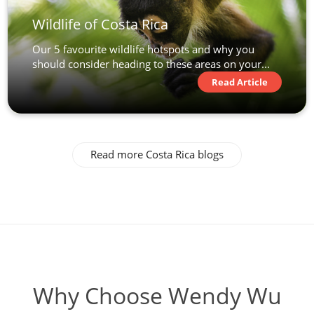
Wildlife of Costa Rica
Our 5 favourite wildlife hotspots and why you
should consider heading to these areas on your...
Read Article
Read more Costa Rica blogs
Why Choose Wendy Wu