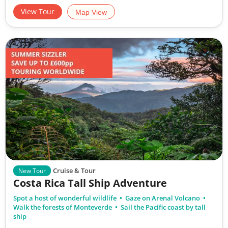
View Tour
Map View
Cruise & Tour
New Tour
Costa Rica Tall Ship Adventure
Spot a host of wonderful wildlife
Gaze on Arenal Volcano
Walk the forests of Monteverde
Sail the Pacific coast by tall
ship