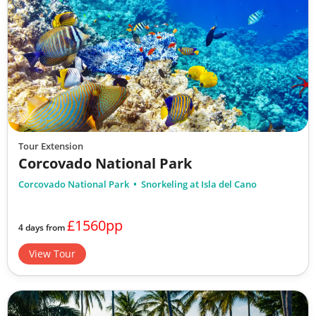
Tour Extension
Corcovado National Park
Corcovado National Park
Snorkeling at Isla del Cano
£1560pp
4 days from
View Tour