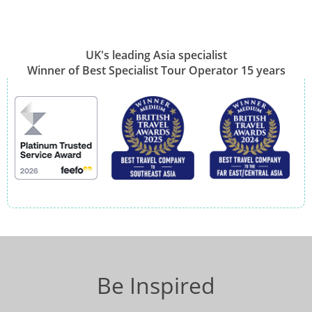
UK's leading Asia specialist
Winner of Best Specialist Tour Operator 15 years
Be Inspired