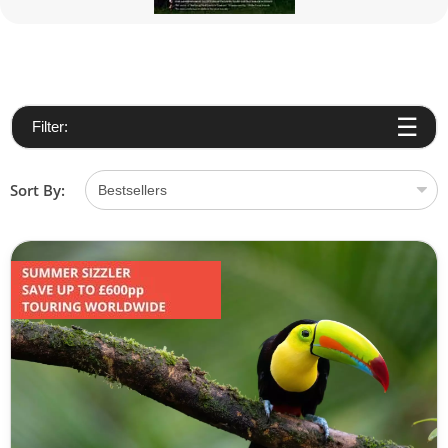
Filter:
Sort By: