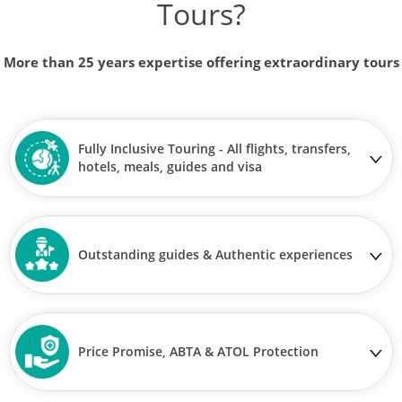
Tours?
More than 25 years expertise offering extraordinary tours
Fully Inclusive Touring - All flights, transfers,
hotels, meals, guides and visa
Outstanding guides & Authentic experiences
Price Promise, ABTA & ATOL Protection