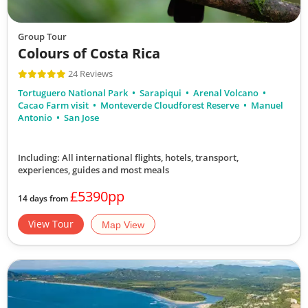
Group Tour
Colours of Costa Rica
24 Reviews
Tortuguero National Park
Sarapiqui
Arenal Volcano
Cacao Farm visit
Monteverde Cloudforest Reserve
Manuel
Antonio
San Jose
Including: All international flights, hotels, transport,
experiences, guides
and most meals
£5390pp
14 days from
View Tour
Map View