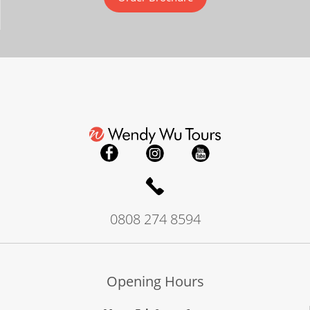
0808 274 8594
Opening Hours