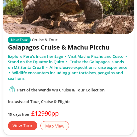
Cruise & Tour
New Tour
Galapagos Cruise & Machu Picchu
Explore Peru's Incan heritage
Visit Machu Picchu and Cusco
Stand on the Equator in Quito
Cruise the Galapagos Islands
on MS Santa Cruz II
All-inclusive expedition cruise experience
Wildlife encounters including giant tortoises, penguins and
sea lions
Part of the Wendy Wu Cruise & Tour Collection
Inclusive of Tour, Cruise & Flights
£12990pp
19 days from
View Tour
Map View