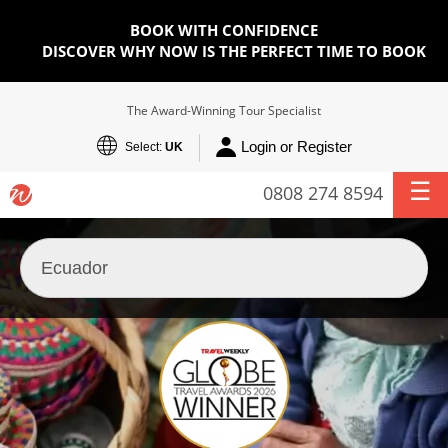
BOOK WITH CONFIDENCE
DISCOVER WHY NOW IS THE PERFECT TIME TO BOOK
The Award-Winning Tour Specialist
Login or Register
Select:
UK
0808 274 8594