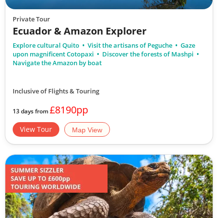
Private Tour
Ecuador & Amazon Explorer
Explore cultural Quito
Visit the artisans of Peguche
Gaze
upon magnificent Cotopaxi
Discover the forests of Mashpi
Navigate the Amazon by boat
Inclusive of Flights & Touring
£8190pp
13 days from
View Tour
Map View