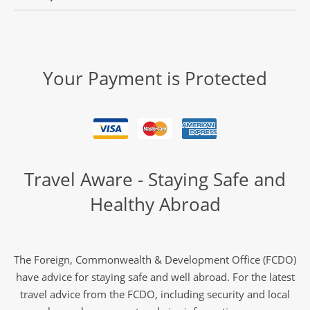
Your Payment is Protected
Travel Aware - Staying Safe and
Healthy Abroad
The Foreign, Commonwealth & Development Office (FCDO)
have advice for staying safe and well abroad. For the latest
travel advice from the FCDO, including security and local