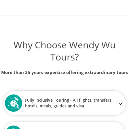
Why Choose Wendy Wu
Tours?
More than 25 years expertise offering extraordinary tours
Fully Inclusive Touring - All flights, transfers,
hotels, meals, guides and visa