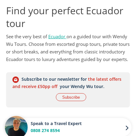
Find your perfect Ecuador
tour
See the very best of
Ecuador
on a guided tour with Wendy
Wu Tours. Choose from escorted group tours, private tours
or short breaks, and everything from classic introductory
Ecuador tours to luxury adventures guided by our experts.
Subscribe to our newsletter for
the latest offers
and receive £50pp off
your Wendy Wu tour.
Subscribe
Speak to a Travel Expert
0808 274 8594