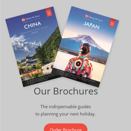
Our Brochures
The indispensable guides
to planning your next holiday.
Order Brochure