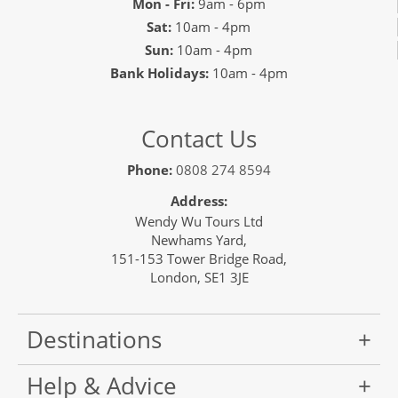
Mon - Fri:
9am - 6pm
Sat:
10am - 4pm
Sun:
10am - 4pm
Bank Holidays:
10am - 4pm
Contact Us
Phone:
0808 274 8594
Address:
Wendy Wu Tours Ltd
Newhams Yard,
151-153 Tower Bridge Road,
London, SE1 3JE
Destinations
Help & Advice