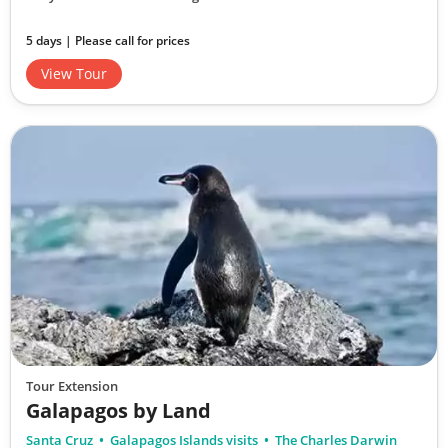
5 days | Please call for prices
View Tour
Tour Extension
Galapagos by Land
Santa Cruz
Galapagos Islands visits
The Charles Darwin