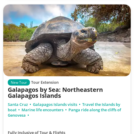
Tour Extension
New Tour
Galapagos by Sea: Northeastern
Galapagos Islands
Santa Cruz
Galapagos Islands visits
Travel the Islands by
boat
Marine life encounters
Panga ride along the cliffs of
Genovesa
Fully Inclusive of Tour & Flights