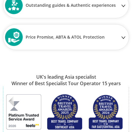
Outstanding guides & Authentic experiences
Price Promise, ABTA & ATOL Protection
UK's leading Asia specialist
Winner of Best Specialist Tour Operator 15 years