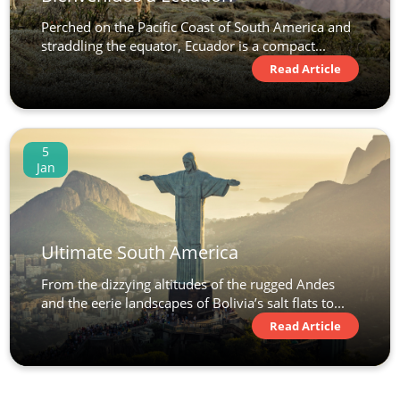
Perched on the Pacific Coast of South America and
straddling the equator, Ecuador is a compact...
Read Article
5
Jan
Ultimate South America
From the dizzying altitudes of the rugged Andes
and the eerie landscapes of Bolivia’s salt flats to...
Read Article