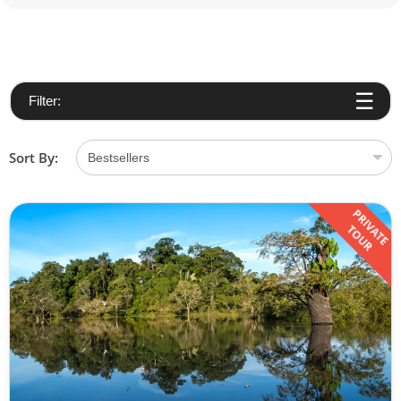
Filter:
Sort By:
PRIVATE
TOUR