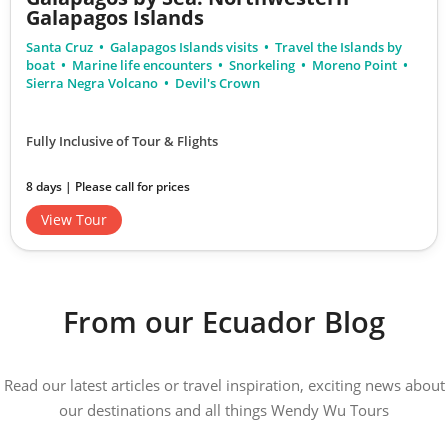
Galapagos Islands
Santa Cruz
Galapagos Islands visits
Travel the Islands by
boat
Marine life encounters
Snorkeling
Moreno Point
Sierra Negra Volcano
Devil's Crown
Fully Inclusive of Tour & Flights
8 days | Please call for prices
View Tour
From our Ecuador Blog
Read our latest articles or travel inspiration, exciting news about
our destinations and all things Wendy Wu Tours