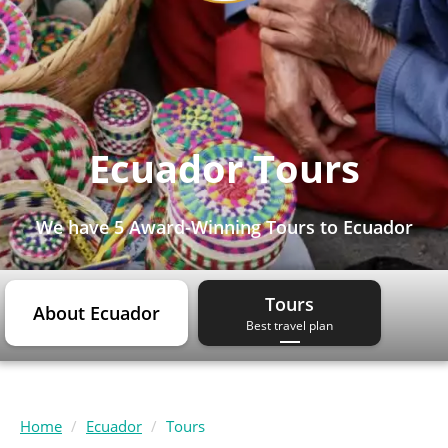
Ecuador Tours
We have
5 Award-Winning Tours
to Ecuador
Tours
About Ecuador
Best travel plan
Home
Ecuador
Tours