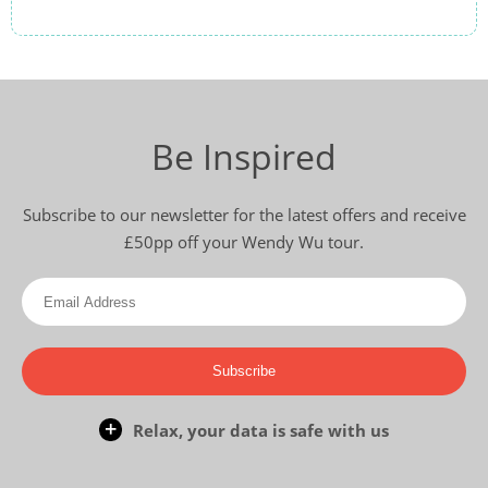
Be Inspired
Subscribe to our newsletter for the latest offers and receive
£50pp off your Wendy Wu tour.
Subscribe
Relax, your data is safe with us