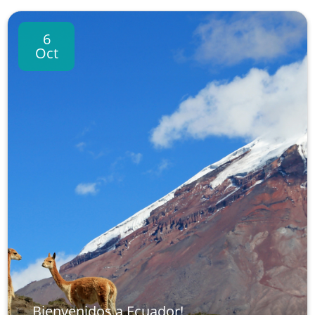
6
Oct
Bienvenidos a Ecuador!