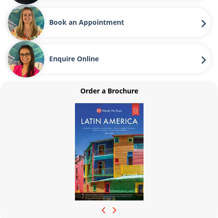
Book an Appointment
Enquire Online
Order a Brochure
‹
›