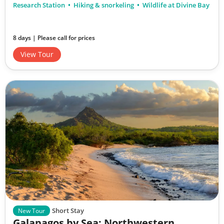
Research Station
Hiking & snorkeling
Wildlife at Divine Bay
8 days | Please call for prices
View Tour
Short Stay
New Tour
Galapagos by Sea: Northwestern